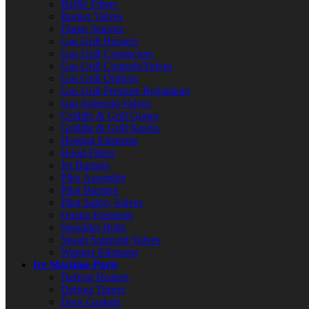
Baffle Filters
Burner Valves
Flame Sensors
Gas Grill Burners
Gas Grill Connectors
Gas Grill Controls/Valves
Gas Grill Orifices
Gas Grill Pressure Regulators
Gas Solenoid Valves
Griddle & Grill Grates
Griddle & Grill Knobs
Heating Elements
Hood Filters
Jet Burners
Pilot Assembly
Pilot Burners
Pilot Safety Valves
Quartz Elements
Shoulder Bolts
Steam Solenoid Valves
Warmer Elements
Ice Machine Parts
Defrost Heaters
Defrost Timers
Door Gaskets