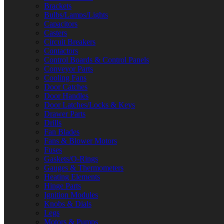
Brackets
Bulbs/Lamps/Lights
Capacitors
Casters
Circuit Breakers
Contactors
Control Boards & Control Panels
Conveyor Parts
Cooling Fans
Door Catches
Door Handles
Door Latches/Locks & Keys
Drawer Parts
Drills
Fan Blades
Fans & Blower Motors
Fuses
Gaskets/O-Rings
Gauges & Thermometers
Heating Elements
Hinge Parts
Ignition Modules
Knobs & Dials
Legs
Motors & Pumps