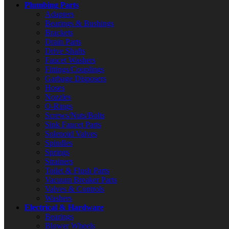
Plumbing Parts
Adapters
Bearings & Bushings
Brackets
Drain Parts
Drive Shafts
Faucet Washers
Fittings/Couplings
Garbage Disposers
Hoses
Nozzles
O-Rings
Screws/Nuts/Bolts
Sink Faucet Parts
Solenoid Valves
Spindles
Springs
Strainers
Toilet & Flush Parts
Vacuum Breaker Parts
Valves & Controls
Washers
Electrical & Hardware
Bearings
Blower Wheels