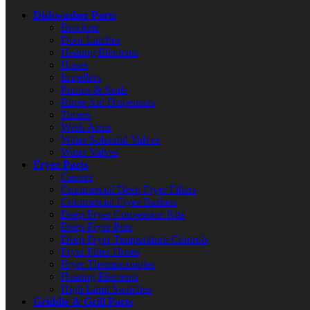
Dishwasher Parts
Brackets
Door Latches
Heating Elements
Hoses
Impellers
Pumps & Seals
Rinse Aid Dispensers
Timers
Wash Arms
Water Solenoid Valves
Water Valves
Fryer Parts
Casters
Commercial Deep Fryer Filters
Commercial Fryer Baskets
Deep Fryer Conversion Kits
Deep Fryer Pots
Deep Fryer Temperature Controls
Fryer Filter Hoses
Fryer Thermocouples
Heating Elements
High Limit Switches
Griddle & Grill Parts