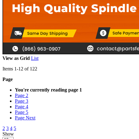
View as
Grid
List
Items
1
-
12
of
122
Page
You're currently reading page
1
Page
2
Page
3
Page
4
Page
5
Page
Next
2
3
4
5
Show