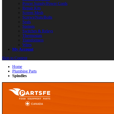
Power Supply/Power Cords
Repair Kits
Screen Mesh
Screws/Nuts/Bolts
Seals
Springs
Switches & Relays
Thermostats
Transformers
Wires
My Account
Skip to Content
Home
Plumbing Parts
Spindles