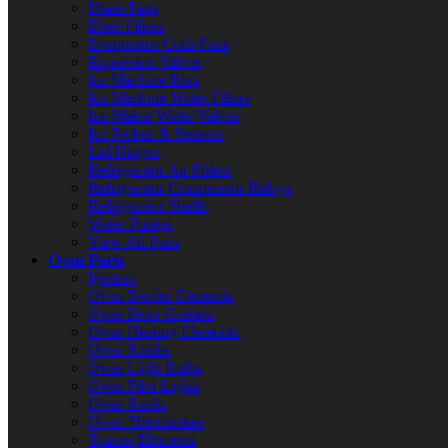
Drain Pans
Drier Filters
Evaporator Coils/Fans
Expansion Valves
Ice Machine Bins
Ice Machine Water Filters
Ice Maker Water Valves
Ice Probes & Sensors
Lid Hinges
Refrigerator Air Filters
Refrigerator Compressor Relays
Refrigerator Shelfs
Water Pumps
View All Parts
Oven Parts
Ignitors
Oven Broiler Elements
Oven Door Gaskets
Oven Heating Elements
Oven Knobs
Oven Light Bulbs
Oven Pilot Lights
Oven Racks
Oven Thermostats
Toaster Elements