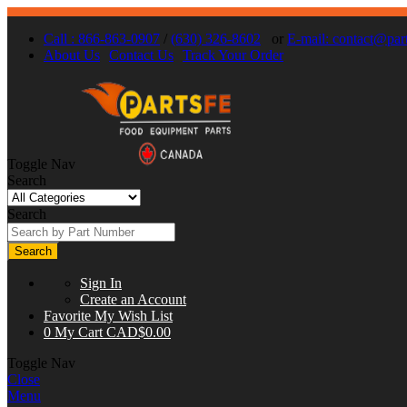
Call : 866-863-0907
/
(630) 326-8602
or
E-mail:
contact@part
About Us
Contact Us
Track Your Order
Toggle Nav
Search
Search
Search
Sign In
Create an Account
Favorite
My Wish List
0
My Cart
CAD$0.00
Toggle Nav
Close
Menu