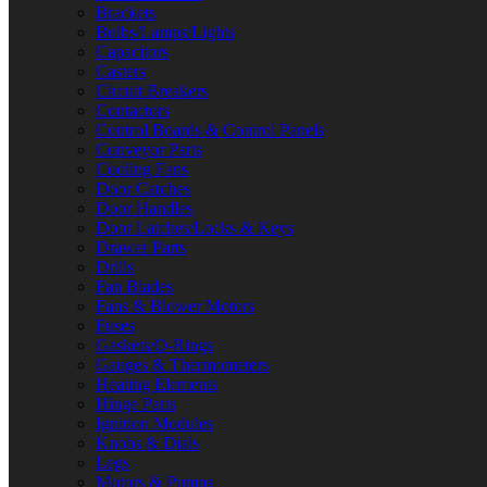
Brackets
Bulbs/Lamps/Lights
Capacitors
Casters
Circuit Breakers
Contactors
Control Boards & Control Panels
Conveyor Parts
Cooling Fans
Door Catches
Door Handles
Door Latches/Locks & Keys
Drawer Parts
Drills
Fan Blades
Fans & Blower Motors
Fuses
Gaskets/O-Rings
Gauges & Thermometers
Heating Elements
Hinge Parts
Ignition Modules
Knobs & Dials
Legs
Motors & Pumps