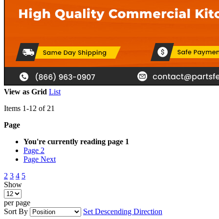
View as
Grid
List
Items
1
-
12
of
21
Page
You're currently reading page
1
Page
2
Page
Next
2
3
4
5
Show
per page
Sort By
Set Descending Direction