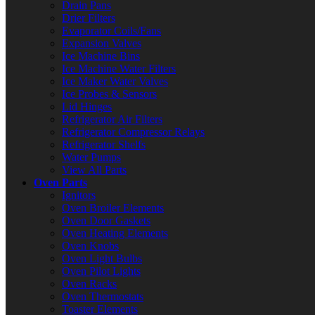
Drain Pans
Drier Filters
Evaporator Coils/Fans
Expansion Valves
Ice Machine Bins
Ice Machine Water Filters
Ice Maker Water Valves
Ice Probes & Sensors
Lid Hinges
Refrigerator Air Filters
Refrigerator Compressor Relays
Refrigerator Shelfs
Water Pumps
View All Parts
Oven Parts
Ignitors
Oven Broiler Elements
Oven Door Gaskets
Oven Heating Elements
Oven Knobs
Oven Light Bulbs
Oven Pilot Lights
Oven Racks
Oven Thermostats
Toaster Elements