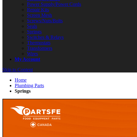
Power Supply/Power Cords
Repair Kits
Screen Mesh
Screws/Nuts/Bolts
Seals
Springs
Switches & Relays
Thermostats
Transformers
Wires
My Account
Skip to Content
Home
Plumbing Parts
Springs