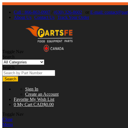
Call : 866-863-0907
/
(630) 326-8602
or
E-mail:
contact@part
About Us
Contact Us
Track Your Order
Toggle Nav
Search
Search
Search
Sign In
Create an Account
Favorite
My Wish List
0
My Cart
CAD$0.00
Toggle Nav
Close
Menu