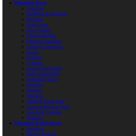
Plumbing Parts
Adapters
Bearings & Bushings
Brackets
Drain Parts
Drive Shafts
Faucet Washers
Fittings/Couplings
Garbage Disposers
Hoses
Nozzles
O-Rings
Screws/Nuts/Bolts
Sink Faucet Parts
Solenoid Valves
Spindles
Springs
Strainers
Toilet & Flush Parts
Vacuum Breaker Parts
Valves & Controls
Washers
Electrical & Hardware
Bearings
Blower Wheels