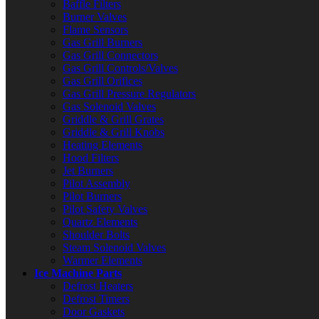
Baffle Filters
Burner Valves
Flame Sensors
Gas Grill Burners
Gas Grill Connectors
Gas Grill Controls/Valves
Gas Grill Orifices
Gas Grill Pressure Regulators
Gas Solenoid Valves
Griddle & Grill Grates
Griddle & Grill Knobs
Heating Elements
Hood Filters
Jet Burners
Pilot Assembly
Pilot Burners
Pilot Safety Valves
Quartz Elements
Shoulder Bolts
Steam Solenoid Valves
Warmer Elements
Ice Machine Parts
Defrost Heaters
Defrost Timers
Door Gaskets