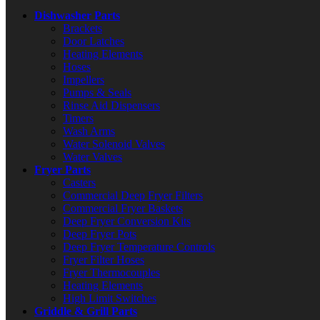
Dishwasher Parts
Brackets
Door Latches
Heating Elements
Hoses
Impellers
Pumps & Seals
Rinse Aid Dispensers
Timers
Wash Arms
Water Solenoid Valves
Water Valves
Fryer Parts
Casters
Commercial Deep Fryer Filters
Commercial Fryer Baskets
Deep Fryer Conversion Kits
Deep Fryer Pots
Deep Fryer Temperature Controls
Fryer Filter Hoses
Fryer Thermocouples
Heating Elements
High Limit Switches
Griddle & Grill Parts