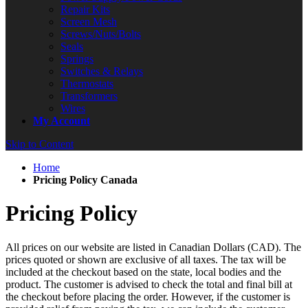
Repair Kits
Screen Mesh
Screws/Nuts/Bolts
Seals
Springs
Switches & Relays
Thermostats
Transformers
Wires
My Account
Skip to Content
Home
Pricing Policy Canada
Pricing Policy
All prices on our website are listed in
Canadian Dollars (CAD)
. The
prices quoted or shown are exclusive of all taxes. The tax will be
included at the checkout based on the state, local bodies and the
product. The customer is advised to check the total and final bill at
the checkout before placing the order. However, if the customer is