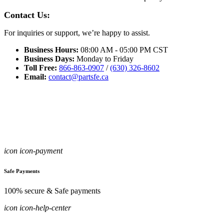
Contact Us:
For inquiries or support, we’re happy to assist.
Business Hours:
08:00 AM - 05:00 PM CST
Business Days:
Monday to Friday
Toll Free:
866-863-0907
/
(630) 326-8602
Email:
contact@partsfe.ca
icon icon-payment
Safe Payments
100% secure & Safe payments
icon icon-help-center