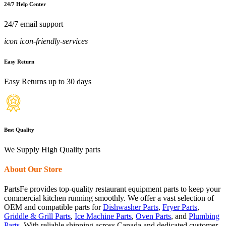
24/7 Help Center
24/7 email support
icon icon-friendly-services
Easy Return
Easy Returns up to 30 days
Best Quality
We Supply High Quality parts
About Our Store
PartsFe provides top-quality restaurant equipment parts to keep your
commercial kitchen running smoothly. We offer a vast selection of
OEM and compatible parts for
Dishwasher Parts
,
Fryer Parts
,
Griddle & Grill Parts
,
Ice Machine Parts
,
Oven Parts
, and
Plumbing
Parts
. With reliable shipping across Canada and dedicated customer