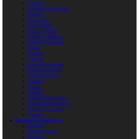
Adapters
Bearings & Bushings
Brackets
Drain Parts
Drive Shafts
Faucet Washers
Fittings/Couplings
Garbage Disposers
Hoses
Nozzles
O-Rings
Screws/Nuts/Bolts
Sink Faucet Parts
Solenoid Valves
Spindles
Springs
Strainers
Toilet & Flush Parts
Vacuum Breaker Parts
Valves & Controls
Washers
Electrical & Hardware
Bearings
Blower Wheels
Brackets