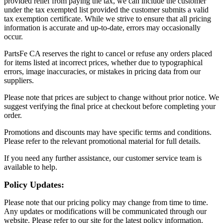
provided relief from paying the tax, we can include the customer
under the tax exempted list provided the customer submits a valid
tax exemption certificate. While we strive to ensure that all pricing
information is accurate and up-to-date, errors may occasionally
occur.
PartsFe CA reserves the right to cancel or refuse any orders placed
for items listed at incorrect prices, whether due to typographical
errors, image inaccuracies, or mistakes in pricing data from our
suppliers.
Please note that prices are subject to change without prior notice. We
suggest verifying the final price at checkout before completing your
order.
Promotions and discounts may have specific terms and conditions.
Please refer to the relevant promotional material for full details.
If you need any further assistance, our customer service team is
available to help.
Policy Updates:
Please note that our pricing policy may change from time to time.
Any updates or modifications will be communicated through our
website. Please refer to our site for the latest policy information.