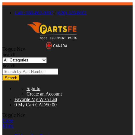
Call : 866-863-0907
/
(630) 326-8602
Toggle Nav
Search
Search
Search
Sign In
Create an Account
Favorite
My Wish List
0
My Cart
CAD$0.00
Toggle Nav
Close
Menu