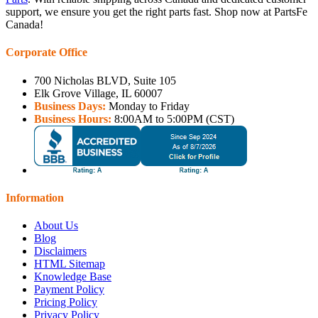
support, we ensure you get the right parts fast. Shop now at PartsFe
Canada!
Corporate Office
700 Nicholas BLVD, Suite 105
Elk Grove Village, IL 60007
Business Days:
Monday to Friday
Business Hours:
8:00AM to 5:00PM (CST)
Information
About Us
Blog
Disclaimers
HTML Sitemap
Knowledge Base
Payment Policy
Pricing Policy
Privacy Policy