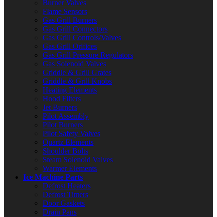
Burner Valves
Flame Sensors
Gas Grill Burners
Gas Grill Connectors
Gas Grill Controls/Valves
Gas Grill Orifices
Gas Grill Pressure Regulators
Gas Solenoid Valves
Griddle & Grill Grates
Griddle & Grill Knobs
Heating Elements
Hood Filters
Jet Burners
Pilot Assembly
Pilot Burners
Pilot Safety Valves
Quartz Elements
Shoulder Bolts
Steam Solenoid Valves
Warmer Elements
Ice Machine Parts
Defrost Heaters
Defrost Timers
Door Gaskets
Drain Pans