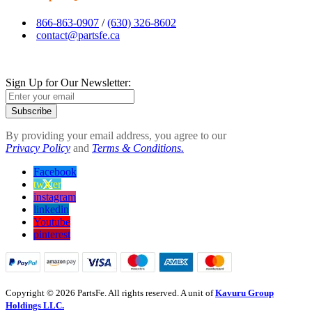
866-863-0907
/
(630) 326-8602
contact@partsfe.ca
Sign Up for Our Newsletter:
Subscribe
By providing your email address, you agree to our
Privacy Policy
and
Terms & Conditions.
Facebook
twitter
instagram
linkedin
Youtube
pinterest
Copyright © 2026 PartsFe. All rights reserved. A unit of
Kavuru Group
Holdings LLC.