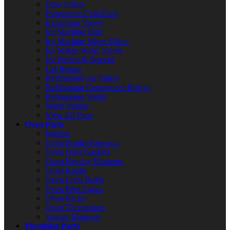
Drier Filters
Evaporator Coils/Fans
Expansion Valves
Ice Machine Bins
Ice Machine Water Filters
Ice Maker Water Valves
Ice Probes & Sensors
Lid Hinges
Refrigerator Air Filters
Refrigerator Compressor Relays
Refrigerator Shelfs
Water Pumps
View All Parts
Oven Parts
Ignitors
Oven Broiler Elements
Oven Door Gaskets
Oven Heating Elements
Oven Knobs
Oven Light Bulbs
Oven Pilot Lights
Oven Racks
Oven Thermostats
Toaster Elements
Plumbing Parts