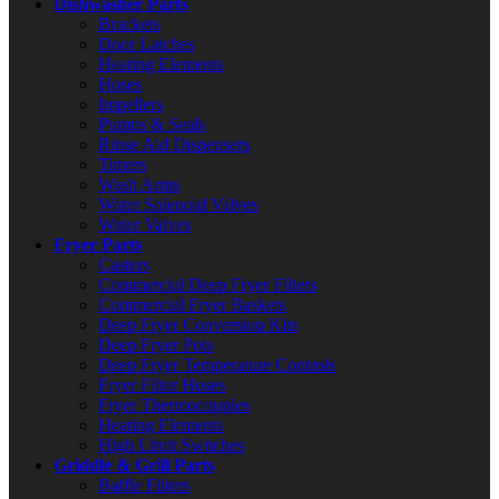
Dishwasher Parts
Brackets
Door Latches
Heating Elements
Hoses
Impellers
Pumps & Seals
Rinse Aid Dispensers
Timers
Wash Arms
Water Solenoid Valves
Water Valves
Fryer Parts
Casters
Commercial Deep Fryer Filters
Commercial Fryer Baskets
Deep Fryer Conversion Kits
Deep Fryer Pots
Deep Fryer Temperature Controls
Fryer Filter Hoses
Fryer Thermocouples
Heating Elements
High Limit Switches
Griddle & Grill Parts
Baffle Filters