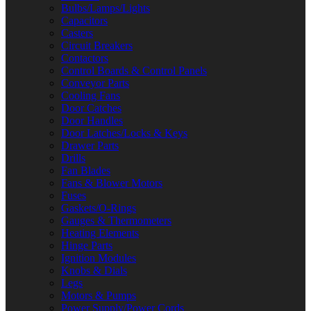
Bulbs/Lamps/Lights
Capacitors
Casters
Circuit Breakers
Contactors
Control Boards & Control Panels
Conveyor Parts
Cooling Fans
Door Catches
Door Handles
Door Latches/Locks & Keys
Drawer Parts
Drills
Fan Blades
Fans & Blower Motors
Fuses
Gaskets/O-Rings
Gauges & Thermometers
Heating Elements
Hinge Parts
Ignition Modules
Knobs & Dials
Legs
Motors & Pumps
Power Supply/Power Cords