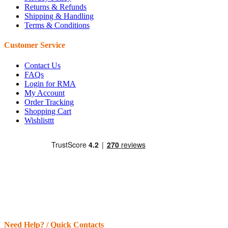
Returns & Refunds
Shipping & Handling
Terms & Conditions
Customer Service
Contact Us
FAQs
Login for RMA
My Account
Order Tracking
Shopping Cart
Wishlisttt
Need Help? / Quick Contacts