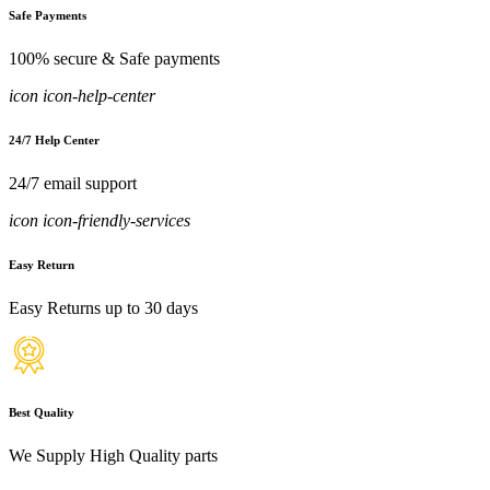
Safe Payments
100% secure & Safe payments
icon icon-help-center
24/7 Help Center
24/7 email support
icon icon-friendly-services
Easy Return
Easy Returns up to 30 days
Best Quality
We Supply High Quality parts