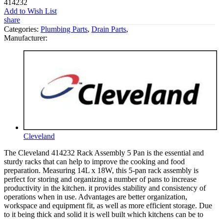
414232
Add to Wish List
share
Categories:
Plumbing Parts
,
Drain Parts
,
Manufacturer:
Cleveland
The Cleveland 414232 Rack Assembly 5 Pan is the essential and
sturdy racks that can help to improve the cooking and food
preparation. Measuring 14L x 18W, this 5-pan rack assembly is
perfect for storing and organizing a number of pans to increase
productivity in the kitchen. it provides stability and consistency of
operations when in use. Advantages are better organization,
workspace and equipment fit, as well as more efficient storage. Due
to it being thick and solid it is well built which kitchens can be to