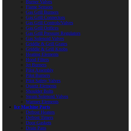
Burner Valves
Flame Sensors
Gas Grill Burners
Gas Grill Connectors
Gas Grill Controls/Valves
Gas Grill Orifices
Gas Grill Pressure Regulators
Gas Solenoid Valves
Griddle & Grill Grates
Griddle & Grill Knobs
Heating Elements
Hood Filters
Jet Burners
Pilot Assembly
Pilot Burners
Pilot Safety Valves
Quartz Elements
Shoulder Bolts
Steam Solenoid Valves
Warmer Elements
Ice Machine Parts
Defrost Heaters
Defrost Timers
Door Gaskets
Drain Pans