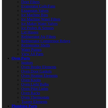
Drier Filters
Evaporator Coils/Fans
Expansion Valves
Ice Machine Bins
Ice Machine Water Filters
Ice Maker Water Valves
Ice Probes & Sensors
Lid Hinges
Refrigerator Air Filters
Refrigerator Compressor Relays
Refrigerator Shelfs
Water Pumps
View All Parts
Oven Parts
Ignitors
Oven Broiler Elements
Oven Door Gaskets
Oven Heating Elements
Oven Knobs
Oven Light Bulbs
Oven Pilot Lights
Oven Racks
Oven Thermostats
Toaster Elements
Plumbing Parts