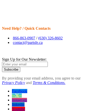
Need Help? / Quick Contacts
866-863-0907
/
(630) 326-8602
contact@partsfe.ca
Sign Up for Our Newsletter:
Subscribe
By providing your email address, you agree to our
Privacy Policy
and
Terms & Conditions.
Facebook
twitter
instagram
linkedin
Youtube