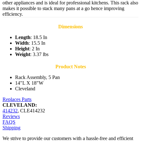
other appliances and is ideal for professional kitchens. This rack also
makes it possible to stack many pans at a go hence improving
efficiency.
Dimensions
Length
: 18.5 In
Width
: 15.5 In
Height
: 2 In
Weight
: 3.37 lbs
Product Notes
Rack Assembly, 5 Pan
14"L X 18"W
Cleveland
Replaces Parts
CLEVELAND:
414232
,
CLE414232
Reviews
FAQS
Shipping
We strive to provide our customers with a hassle-free and efficient