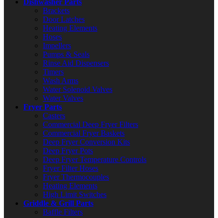
Dishwasher Parts
Brackets
Door Latches
Heating Elements
Hoses
Impellers
Pumps & Seals
Rinse Aid Dispensers
Timers
Wash Arms
Water Solenoid Valves
Water Valves
Fryer Parts
Casters
Commercial Deep Fryer Filters
Commercial Fryer Baskets
Deep Fryer Conversion Kits
Deep Fryer Pots
Deep Fryer Temperature Controls
Fryer Filter Hoses
Fryer Thermocouples
Heating Elements
High Limit Switches
Griddle & Grill Parts
Baffle Filters