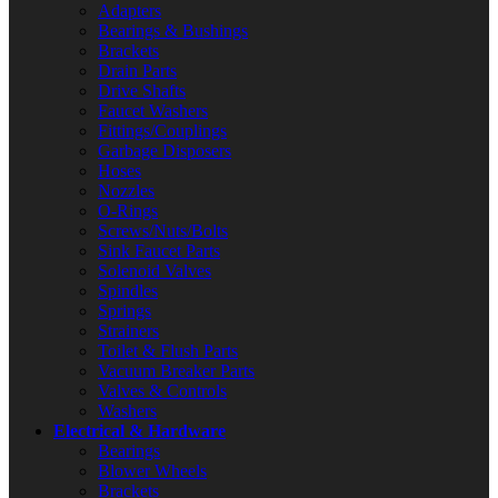
Adapters
Bearings & Bushings
Brackets
Drain Parts
Drive Shafts
Faucet Washers
Fittings/Couplings
Garbage Disposers
Hoses
Nozzles
O-Rings
Screws/Nuts/Bolts
Sink Faucet Parts
Solenoid Valves
Spindles
Springs
Strainers
Toilet & Flush Parts
Vacuum Breaker Parts
Valves & Controls
Washers
Electrical & Hardware
Bearings
Blower Wheels
Brackets