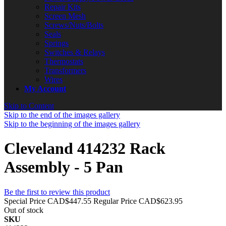
Repair Kits
Screen Mesh
Screws/Nuts/Bolts
Seals
Springs
Switches & Relays
Thermostats
Transformers
Wires
My Account
Skip to Content
Skip to the end of the images gallery
Skip to the beginning of the images gallery
Cleveland 414232 Rack
Assembly - 5 Pan
Be the first to review this product
Special Price
CAD$447.55
Regular Price
CAD$623.95
Out of stock
SKU