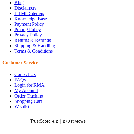
Blog
Disclaimers
HTML Sitemap
Knowledge Base
Payment Policy
Pricing Policy
Privacy Policy
Returns & Refunds
Shipping & Handling
Terms & Conditions
Customer Service
Contact Us
FAQs
Login for RMA
My Account
Order Tracking
Shopping Cart
Wishlisttt