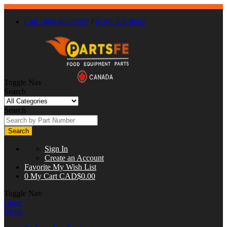
Call : 866-863-0907
/
(630) 326-8602
Toggle Nav
Search
Search
Search
Sign In
Create an Account
Favorite
My Wish List
0
My Cart
CAD$0.00
Toggle Nav
Close
Menu