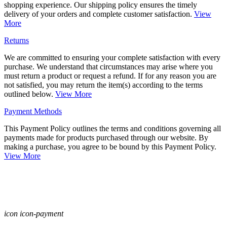
shopping experience. Our shipping policy ensures the timely
delivery of your orders and complete customer satisfaction.
View
More
Returns
We are committed to ensuring your complete satisfaction with every
purchase. We understand that circumstances may arise where you
must return a product or request a refund. If for any reason you are
not satisfied, you may return the item(s) according to the terms
outlined below.
View More
Payment Methods
This Payment Policy outlines the terms and conditions governing all
payments made for products purchased through our website. By
making a purchase, you agree to be bound by this Payment Policy.
View More
icon icon-payment