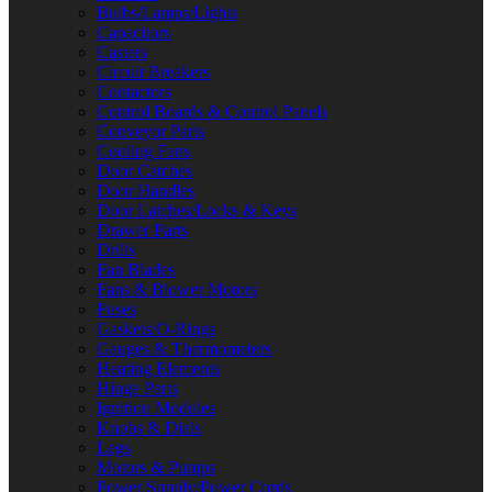
Bulbs/Lamps/Lights
Capacitors
Casters
Circuit Breakers
Contactors
Control Boards & Control Panels
Conveyor Parts
Cooling Fans
Door Catches
Door Handles
Door Latches/Locks & Keys
Drawer Parts
Drills
Fan Blades
Fans & Blower Motors
Fuses
Gaskets/O-Rings
Gauges & Thermometers
Heating Elements
Hinge Parts
Ignition Modules
Knobs & Dials
Legs
Motors & Pumps
Power Supply/Power Cords