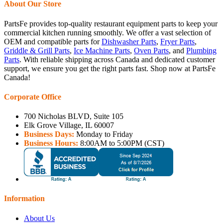
About Our Store
PartsFe provides top-quality restaurant equipment parts to keep your
commercial kitchen running smoothly. We offer a vast selection of
OEM and compatible parts for
Dishwasher Parts
,
Fryer Parts
,
Griddle & Grill Parts
,
Ice Machine Parts
,
Oven Parts
, and
Plumbing
Parts
. With reliable shipping across Canada and dedicated customer
support, we ensure you get the right parts fast. Shop now at PartsFe
Canada!
Corporate Office
700 Nicholas BLVD, Suite 105
Elk Grove Village, IL 60007
Business Days:
Monday to Friday
Business Hours:
8:00AM to 5:00PM (CST)
Information
About Us