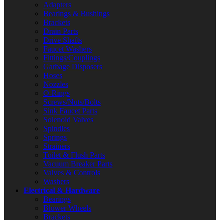
Adapters
Bearings & Bushings
Brackets
Drain Parts
Drive Shafts
Faucet Washers
Fittings/Couplings
Garbage Disposers
Hoses
Nozzles
O-Rings
Screws/Nuts/Bolts
Sink Faucet Parts
Solenoid Valves
Spindles
Springs
Strainers
Toilet & Flush Parts
Vacuum Breaker Parts
Valves & Controls
Washers
Electrical & Hardware
Bearings
Blower Wheels
Brackets