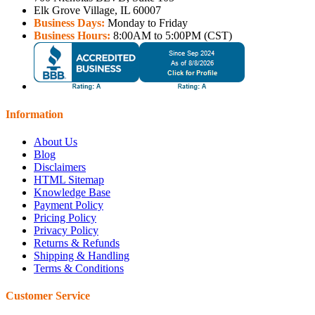
Elk Grove Village, IL 60007
Business Days:
Monday to Friday
Business Hours:
8:00AM to 5:00PM (CST)
Information
About Us
Blog
Disclaimers
HTML Sitemap
Knowledge Base
Payment Policy
Pricing Policy
Privacy Policy
Returns & Refunds
Shipping & Handling
Terms & Conditions
Customer Service