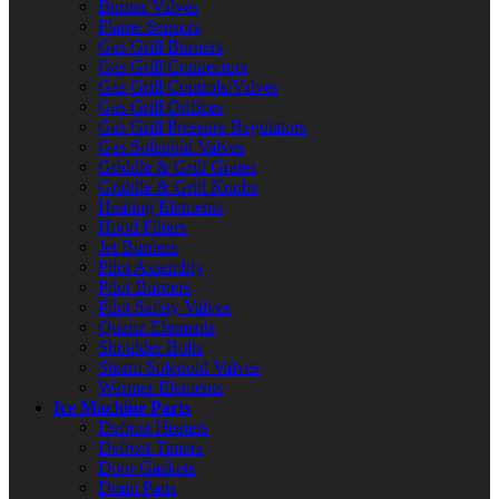
Burner Valves
Flame Sensors
Gas Grill Burners
Gas Grill Connectors
Gas Grill Controls/Valves
Gas Grill Orifices
Gas Grill Pressure Regulators
Gas Solenoid Valves
Griddle & Grill Grates
Griddle & Grill Knobs
Heating Elements
Hood Filters
Jet Burners
Pilot Assembly
Pilot Burners
Pilot Safety Valves
Quartz Elements
Shoulder Bolts
Steam Solenoid Valves
Warmer Elements
Ice Machine Parts
Defrost Heaters
Defrost Timers
Door Gaskets
Drain Pans