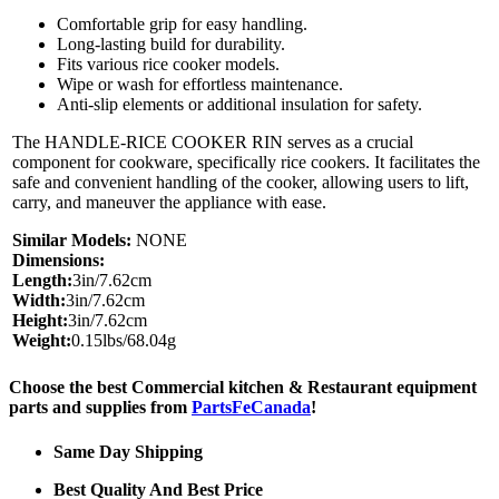
Comfortable grip for easy handling.
Long-lasting build for durability.
Fits various rice cooker models.
Wipe or wash for effortless maintenance.
Anti-slip elements or additional insulation for safety.
The HANDLE-RICE COOKER RIN serves as a crucial
component for cookware, specifically rice cookers. It facilitates the
safe and convenient handling of the cooker, allowing users to lift,
carry, and maneuver the appliance with ease.
Similar Models:
NONE
Dimensions:
Length:
3in/7.62cm
Width:
3in/7.62cm
Height:
3in/7.62cm
Weight:
0.15lbs/68.04g
Choose the best Commercial kitchen & Restaurant equipment
parts and supplies from
PartsFeCanada
!
Same Day Shipping
Best Quality And Best Price