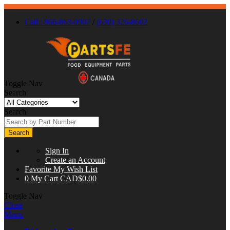
Call : 866-863-0907
/
(630) 326-8602
Toggle Nav
Search
Search
Search
Sign In
Create an Account
Favorite
My Wish List
0
My Cart
CAD$0.00
Toggle Nav
Close
Menu