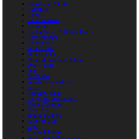
Bulbs/Lamps/Lights
Capacitors
Casters
Circuit Breakers
Contactors
Control Boards & Control Panels
Conveyor Parts
Cooling Fans
Door Catches
Door Handles
Door Latches/Locks & Keys
Drawer Parts
Drills
Fan Blades
Fans & Blower Motors
Fuses
Gaskets/O-Rings
Gauges & Thermometers
Heating Elements
Hinge Parts
Ignition Modules
Knobs & Dials
Legs
Motors & Pumps
Power Supply/Power Cords