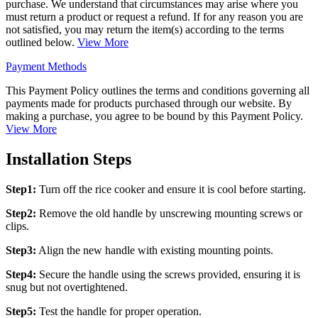
purchase. We understand that circumstances may arise where you
must return a product or request a refund. If for any reason you are
not satisfied, you may return the item(s) according to the terms
outlined below.
View More
Payment Methods
This Payment Policy outlines the terms and conditions governing all
payments made for products purchased through our website. By
making a purchase, you agree to be bound by this Payment Policy.
View More
Installation Steps
Step1:
Turn off the rice cooker and ensure it is cool before starting.
Step2:
Remove the old handle by unscrewing mounting screws or
clips.
Step3:
Align the new handle with existing mounting points.
Step4:
Secure the handle using the screws provided, ensuring it is
snug but not overtightened.
Step5:
Test the handle for proper operation.