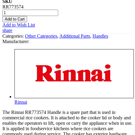
SKU
RR773574
Add to Cart
Add to Wish List
share
Categories:
Other Categories
,
Additional Parts
,
Handles
Manufacturer:
Rinnai
The Rinnai RR773574 Handle is a spare part that is used in
commercial rice cookers. It is attached to the cooker lid or body and
enables the operators to lift, open or carry the appliance when in use.
It is applied in foodservice kitchens where rice cookers are
commonly used during service. The cooker has exterior hardware,