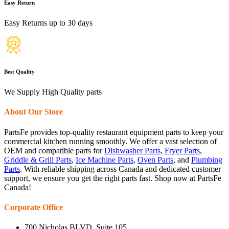
Easy Return
Easy Returns up to 30 days
Best Quality
We Supply High Quality parts
About Our Store
PartsFe provides top-quality restaurant equipment parts to keep your
commercial kitchen running smoothly. We offer a vast selection of
OEM and compatible parts for
Dishwasher Parts
,
Fryer Parts
,
Griddle & Grill Parts
,
Ice Machine Parts
,
Oven Parts
, and
Plumbing
Parts
. With reliable shipping across Canada and dedicated customer
support, we ensure you get the right parts fast. Shop now at PartsFe
Canada!
Corporate Office
700 Nicholas BLVD, Suite 105