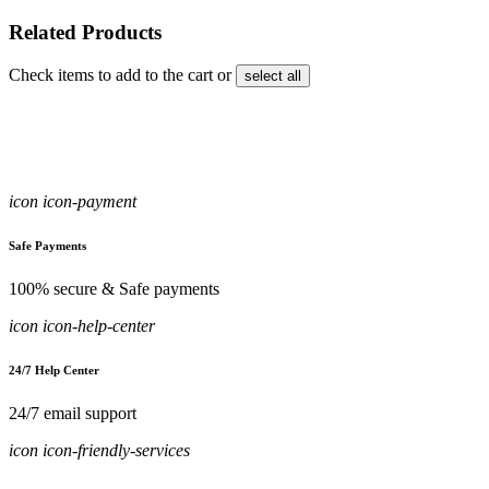
Related Products
Check items to add to the cart or
select all
icon icon-payment
Safe Payments
100% secure & Safe payments
icon icon-help-center
24/7 Help Center
24/7 email support
icon icon-friendly-services