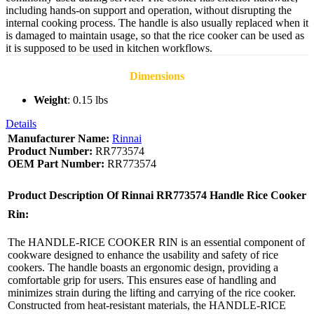
including hands-on support and operation, without disrupting the
internal cooking process. The handle is also usually replaced when it
is damaged to maintain usage, so that the rice cooker can be used as
it is supposed to be used in kitchen workflows.
Dimensions
Weight
: 0.15 lbs
Details
Manufacturer Name:
Rinnai
Product Number:
RR773574
OEM Part Number:
RR773574
Product Description Of
Rinnai RR773574 Handle Rice Cooker
Rin:
The HANDLE-RICE COOKER RIN is an essential component of
cookware designed to enhance the usability and safety of rice
cookers. The handle boasts an ergonomic design, providing a
comfortable grip for users. This ensures ease of handling and
minimizes strain during the lifting and carrying of the rice cooker.
Constructed from heat-resistant materials, the HANDLE-RICE