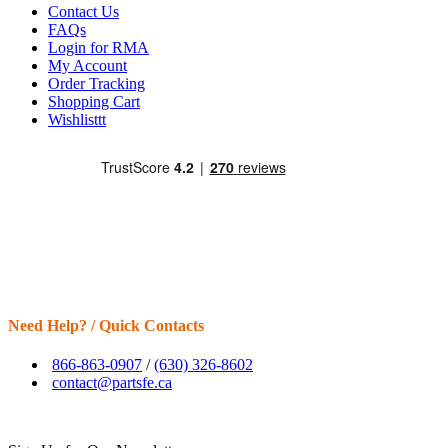
Contact Us
FAQs
Login for RMA
My Account
Order Tracking
Shopping Cart
Wishlisttt
Need Help? / Quick Contacts
866-863-0907
/
(630) 326-8602
contact@partsfe.ca