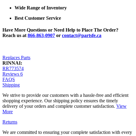
Wide Range of Inventory
Best Customer Service
Have More Questions or Need Help to Place The Order?
Reach us at
866-863-0907
or
contact@partsfe.ca
Replaces Parts
RINNAI:
RR773574
Reviews
6
FAQS
Shipping
We strive to provide our customers with a hassle-free and efficient
shopping experience. Our shipping policy ensures the timely
delivery of your orders and complete customer satisfaction.
View
More
Returns
We are committed to ensuring your complete satisfaction with every