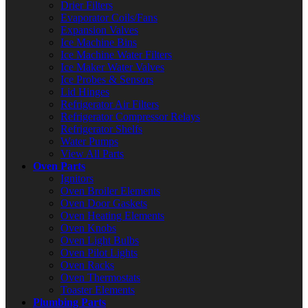
Drier Filters
Evaporator Coils/Fans
Expansion Valves
Ice Machine Bins
Ice Machine Water Filters
Ice Maker Water Valves
Ice Probes & Sensors
Lid Hinges
Refrigerator Air Filters
Refrigerator Compressor Relays
Refrigerator Shelfs
Water Pumps
View All Parts
Oven Parts
Ignitors
Oven Broiler Elements
Oven Door Gaskets
Oven Heating Elements
Oven Knobs
Oven Light Bulbs
Oven Pilot Lights
Oven Racks
Oven Thermostats
Toaster Elements
Plumbing Parts