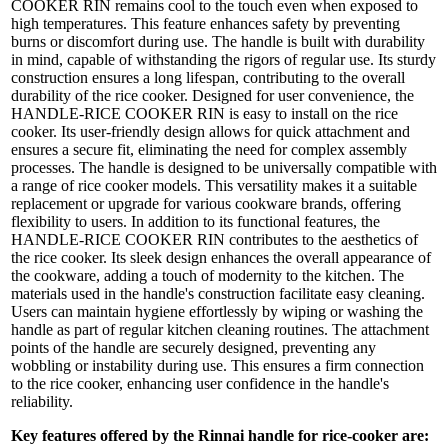
COOKER RIN remains cool to the touch even when exposed to
high temperatures. This feature enhances safety by preventing
burns or discomfort during use. The handle is built with durability
in mind, capable of withstanding the rigors of regular use. Its sturdy
construction ensures a long lifespan, contributing to the overall
durability of the rice cooker. Designed for user convenience, the
HANDLE-RICE COOKER RIN is easy to install on the rice
cooker. Its user-friendly design allows for quick attachment and
ensures a secure fit, eliminating the need for complex assembly
processes. The handle is designed to be universally compatible with
a range of rice cooker models. This versatility makes it a suitable
replacement or upgrade for various cookware brands, offering
flexibility to users. In addition to its functional features, the
HANDLE-RICE COOKER RIN contributes to the aesthetics of
the rice cooker. Its sleek design enhances the overall appearance of
the cookware, adding a touch of modernity to the kitchen. The
materials used in the handle's construction facilitate easy cleaning.
Users can maintain hygiene effortlessly by wiping or washing the
handle as part of regular kitchen cleaning routines. The attachment
points of the handle are securely designed, preventing any
wobbling or instability during use. This ensures a firm connection
to the rice cooker, enhancing user confidence in the handle's
reliability.
Key features offered by the Rinnai handle for rice-cooker are: