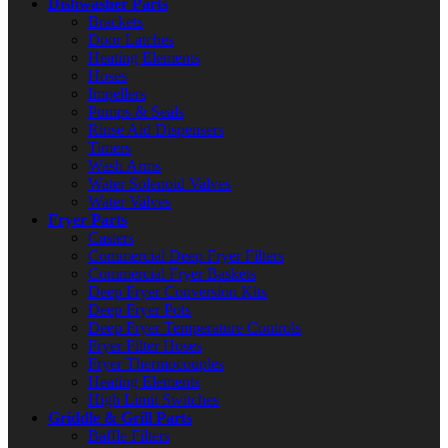
Dishwasher Parts
Brackets
Door Latches
Heating Elements
Hoses
Impellers
Pumps & Seals
Rinse Aid Dispensers
Timers
Wash Arms
Water Solenoid Valves
Water Valves
Fryer Parts
Casters
Commercial Deep Fryer Filters
Commercial Fryer Baskets
Deep Fryer Conversion Kits
Deep Fryer Pots
Deep Fryer Temperature Controls
Fryer Filter Hoses
Fryer Thermocouples
Heating Elements
High Limit Switches
Griddle & Grill Parts
Baffle Filters