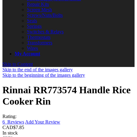
Repair Kits
Screen Mesh
Screws/Nuts/Bolts
Seals
Springs
Switches & Relays
Thermostats
Transformers
Wires
My Account
Skip to Content
Skip to the end of the images gallery
Skip to the beginning of the images gallery
Rinnai RR773574 Handle Rice
Cooker Rin
Rating:
6
Reviews
Add Your Review
CAD$7.85
In stock