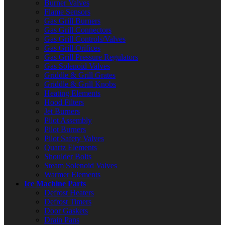
Burner Valves
Flame Sensors
Gas Grill Burners
Gas Grill Connectors
Gas Grill Controls/Valves
Gas Grill Orifices
Gas Grill Pressure Regulators
Gas Solenoid Valves
Griddle & Grill Grates
Griddle & Grill Knobs
Heating Elements
Hood Filters
Jet Burners
Pilot Assembly
Pilot Burners
Pilot Safety Valves
Quartz Elements
Shoulder Bolts
Steam Solenoid Valves
Warmer Elements
Ice Machine Parts
Defrost Heaters
Defrost Timers
Door Gaskets
Drain Pans