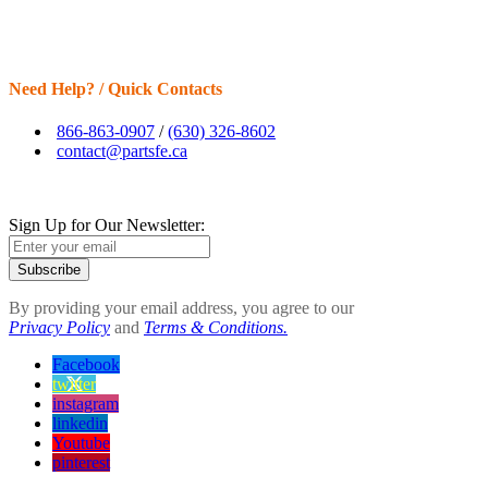
Need Help? / Quick Contacts
866-863-0907
/
(630) 326-8602
contact@partsfe.ca
Sign Up for Our Newsletter:
Subscribe
By providing your email address, you agree to our
Privacy Policy
and
Terms & Conditions.
Facebook
twitter
instagram
linkedin
Youtube
pinterest