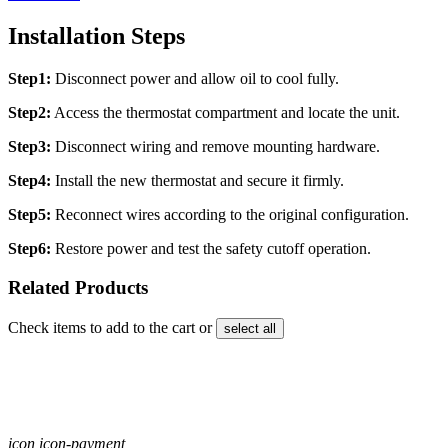
Installation Steps
Step1:
Disconnect power and allow oil to cool fully.
Step2:
Access the thermostat compartment and locate the unit.
Step3:
Disconnect wiring and remove mounting hardware.
Step4:
Install the new thermostat and secure it firmly.
Step5:
Reconnect wires according to the original configuration.
Step6:
Restore power and test the safety cutoff operation.
Related Products
Check items to add to the cart or
select all
icon icon-payment