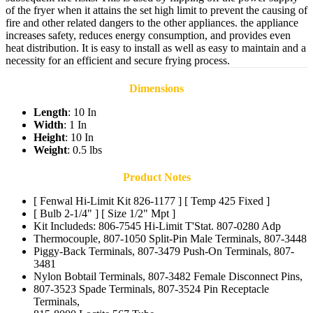
of the fryer when it attains the set high limit to prevent the causing of
fire and other related dangers to the other appliances. the appliance
increases safety, reduces energy consumption, and provides even
heat distribution. It is easy to install as well as easy to maintain and a
necessity for an efficient and secure frying process.
Dimensions
Length
: 10 In
Width
: 1 In
Height
: 10 In
Weight
: 0.5 lbs
Product Notes
[ Fenwal Hi-Limit Kit 826-1177 ] [ Temp 425 Fixed ]
[ Bulb 2-1/4" ] [ Size 1/2" Mpt ]
Kit Includeds: 806-7545 Hi-Limit T'Stat. 807-0280 Adp
Thermocouple, 807-1050 Split-Pin Male Terminals, 807-3448
Piggy-Back Terminals, 807-3479 Push-On Terminals, 807-
3481
Nylon Bobtail Terminals, 807-3482 Female Disconnect Pins,
807-3523 Spade Terminals, 807-3524 Pin Receptacle
Terminals,