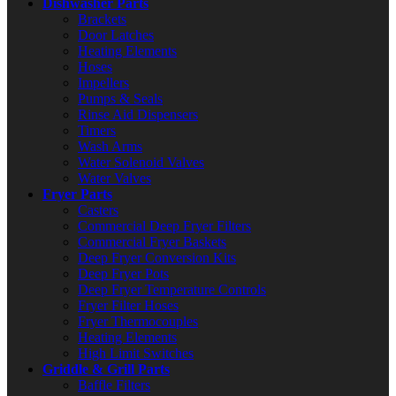
Dishwasher Parts
Brackets
Door Latches
Heating Elements
Hoses
Impellers
Pumps & Seals
Rinse Aid Dispensers
Timers
Wash Arms
Water Solenoid Valves
Water Valves
Fryer Parts
Casters
Commercial Deep Fryer Filters
Commercial Fryer Baskets
Deep Fryer Conversion Kits
Deep Fryer Pots
Deep Fryer Temperature Controls
Fryer Filter Hoses
Fryer Thermocouples
Heating Elements
High Limit Switches
Griddle & Grill Parts
Baffle Filters