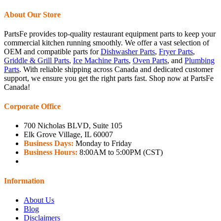
About Our Store
PartsFe provides top-quality restaurant equipment parts to keep your
commercial kitchen running smoothly. We offer a vast selection of
OEM and compatible parts for
Dishwasher Parts
,
Fryer Parts
,
Griddle & Grill Parts
,
Ice Machine Parts
,
Oven Parts
, and
Plumbing
Parts
. With reliable shipping across Canada and dedicated customer
support, we ensure you get the right parts fast. Shop now at PartsFe
Canada!
Corporate Office
700 Nicholas BLVD, Suite 105
Elk Grove Village, IL 60007
Business Days:
Monday to Friday
Business Hours:
8:00AM to 5:00PM (CST)
Information
About Us
Blog
Disclaimers