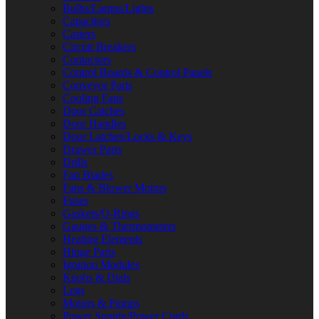
Bulbs/Lamps/Lights
Capacitors
Casters
Circuit Breakers
Contactors
Control Boards & Control Panels
Conveyor Parts
Cooling Fans
Door Catches
Door Handles
Door Latches/Locks & Keys
Drawer Parts
Drills
Fan Blades
Fans & Blower Motors
Fuses
Gaskets/O-Rings
Gauges & Thermometers
Heating Elements
Hinge Parts
Ignition Modules
Knobs & Dials
Legs
Motors & Pumps
Power Supply/Power Cords