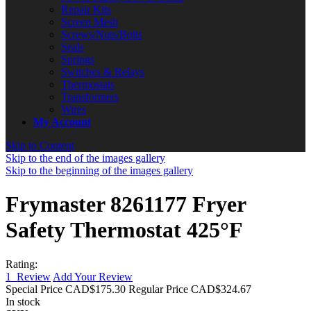
Repair Kits
Screen Mesh
Screws/Nuts/Bolts
Seals
Springs
Switches & Relays
Thermostats
Transformers
Wires
My Account
Skip to Content
Skip to the end of the images gallery
Skip to the beginning of the images gallery
Frymaster 8261177 Fryer
Safety Thermostat 425°F
Rating:
1
Review
Add Your Review
Special Price
CAD$175.30
Regular Price
CAD$324.67
In stock