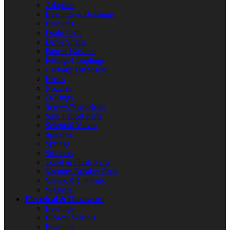
Adapters
Bearings & Bushings
Brackets
Drain Parts
Drive Shafts
Faucet Washers
Fittings/Couplings
Garbage Disposers
Hoses
Nozzles
O-Rings
Screws/Nuts/Bolts
Sink Faucet Parts
Solenoid Valves
Spindles
Springs
Strainers
Toilet & Flush Parts
Vacuum Breaker Parts
Valves & Controls
Washers
Electrical & Hardware
Bearings
Blower Wheels
Brackets