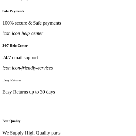
Safe Payments
100% secure & Safe payments
icon icon-help-center
24/7 Help Center
24/7 email support
icon icon-friendly-services
Easy Return
Easy Returns up to 30 days
Best Quality
We Supply High Quality parts