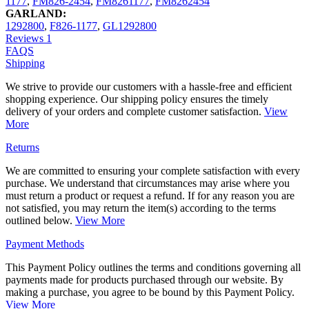
1177
,
FM826-2454
,
FM8261177
,
FM8262454
GARLAND:
1292800
,
F826-1177
,
GL1292800
Reviews
1
FAQS
Shipping
We strive to provide our customers with a hassle-free and efficient
shopping experience. Our shipping policy ensures the timely
delivery of your orders and complete customer satisfaction.
View
More
Returns
We are committed to ensuring your complete satisfaction with every
purchase. We understand that circumstances may arise where you
must return a product or request a refund. If for any reason you are
not satisfied, you may return the item(s) according to the terms
outlined below.
View More
Payment Methods
This Payment Policy outlines the terms and conditions governing all
payments made for products purchased through our website. By
making a purchase, you agree to be bound by this Payment Policy.
View More