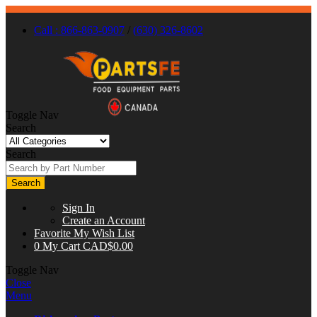
Call : 866-863-0907
/
(630) 326-8602
Toggle Nav
Search
Search
Search
Sign In
Create an Account
Favorite
My Wish List
0
My Cart
CAD$0.00
Toggle Nav
Close
Menu