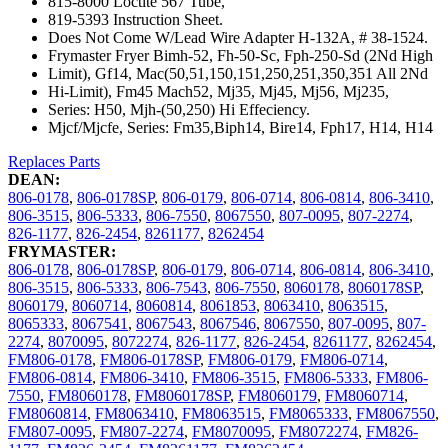
815-8000 Loctite 567 Tube,
819-5393 Instruction Sheet.
Does Not Come W/Lead Wire Adapter H-132A, # 38-1524.
Frymaster Fryer Bimh-52, Fh-50-Sc, Fph-250-Sd (2Nd High
Limit), Gf14, Mac(50,51,150,151,250,251,350,351 All 2Nd
Hi-Limit), Fm45 Mach52, Mj35, Mj45, Mj56, Mj235,
Series: H50, Mjh-(50,250) Hi Effeciency.
Mjcf/Mjcfe, Series: Fm35,Biph14, Bire14, Fph17, H14, H14
Replaces Parts
DEAN:
806-0178
,
806-0178SP
,
806-0179
,
806-0714
,
806-0814
,
806-3410
,
806-3515
,
806-5333
,
806-7550
,
8067550
,
807-0095
,
807-2274
,
826-1177
,
826-2454
,
8261177
,
8262454
FRYMASTER:
806-0178
,
806-0178SP
,
806-0179
,
806-0714
,
806-0814
,
806-3410
,
806-3515
,
806-5333
,
806-7543
,
806-7550
,
8060178
,
8060178SP
,
8060179
,
8060714
,
8060814
,
8061853
,
8063410
,
8063515
,
8065333
,
8067541
,
8067543
,
8067546
,
8067550
,
807-0095
,
807-
2274
,
8070095
,
8072274
,
826-1177
,
826-2454
,
8261177
,
8262454
,
FM806-0178
,
FM806-0178SP
,
FM806-0179
,
FM806-0714
,
FM806-0814
,
FM806-3410
,
FM806-3515
,
FM806-5333
,
FM806-
7550
,
FM8060178
,
FM8060178SP
,
FM8060179
,
FM8060714
,
FM8060814
,
FM8063410
,
FM8063515
,
FM8065333
,
FM8067550
,
FM807-0095
,
FM807-2274
,
FM8070095
,
FM8072274
,
FM826-