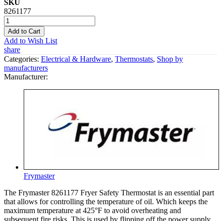
SKU
8261177
Add to Cart
Add to Wish List
share
Categories:
Electrical & Hardware
,
Thermostats
,
Shop by
manufacturers
Manufacturer:
Frymaster
The Frymaster 8261177 Fryer Safety Thermostat is an essential part
that allows for controlling the temperature of oil. Which keeps the
maximum temperature at 425°F to avoid overheating and
subsequent fire risks. This is used by flipping off the power supply