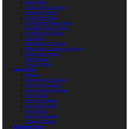
Drier Filters
Evaporator Coils/Fans
Expansion Valves
Ice Machine Bins
Ice Machine Water Filters
Ice Maker Water Valves
Ice Probes & Sensors
Lid Hinges
Refrigerator Air Filters
Refrigerator Compressor Relays
Refrigerator Shelfs
Water Pumps
View All Parts
Oven Parts
Ignitors
Oven Broiler Elements
Oven Door Gaskets
Oven Heating Elements
Oven Knobs
Oven Light Bulbs
Oven Pilot Lights
Oven Racks
Oven Thermostats
Toaster Elements
Plumbing Parts