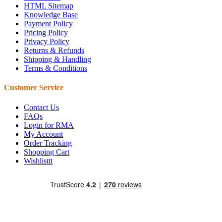
HTML Sitemap
Knowledge Base
Payment Policy
Pricing Policy
Privacy Policy
Returns & Refunds
Shipping & Handling
Terms & Conditions
Customer Service
Contact Us
FAQs
Login for RMA
My Account
Order Tracking
Shopping Cart
Wishlisttt