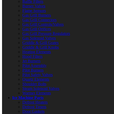
Baffle Filters
Burner Valves
Flame Sensors
Gas Grill Burners
Gas Grill Connectors
Gas Grill Controls/Valves
Gas Grill Orifices
Gas Grill Pressure Regulators
Gas Solenoid Valves
Griddle & Grill Grates
Griddle & Grill Knobs
Heating Elements
Hood Filters
Jet Burners
Pilot Assembly
Pilot Burners
Pilot Safety Valves
Quartz Elements
Shoulder Bolts
Steam Solenoid Valves
Warmer Elements
Ice Machine Parts
Defrost Heaters
Defrost Timers
Door Gaskets