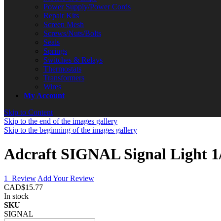
Power Supply/Power Cords
Repair Kits
Screen Mesh
Screws/Nuts/Bolts
Seals
Springs
Switches & Relays
Thermostats
Transformers
Wires
My Account
Skip to Content
Skip to the end of the images gallery
Skip to the beginning of the images gallery
Adcraft SIGNAL Signal Light 
1
Review
Add Your Review
CAD$15.77
In stock
SKU
SIGNAL