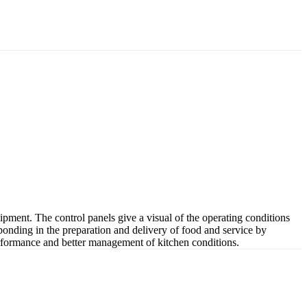
pment. The control panels give a visual of the operating conditions
esponding in the preparation and delivery of food and service by
n performance and better management of kitchen conditions.