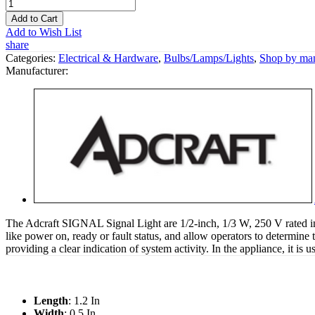
Add to Cart
Add to Wish List
share
Categories:
Electrical & Hardware
,
Bulbs/Lamps/Lights
,
Shop by man
Manufacturer:
The Adcraft SIGNAL Signal Light are 1/2-inch, 1/3 W, 250 V rated ind
like power on, ready or fault status, and allow operators to determine 
providing a clear indication of system activity. In the appliance, it is
Length
: 1.2 In
Width
: 0.5 In