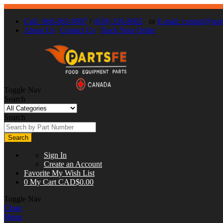
Call : 866-863-0907
/
(630) 326-8602
or
E-mail:
contact@part
About Us
Contact Us
Track Your Order
Toggle Nav
Search
Search
Search
Sign In
Create an Account
Favorite
My Wish List
0
My Cart
CAD$0.00
Toggle Nav
Close
Menu