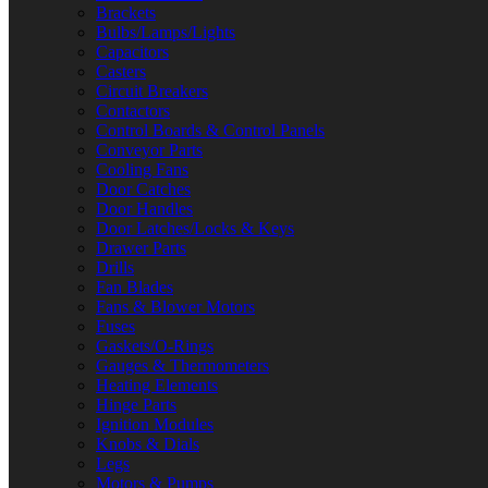
Brackets
Bulbs/Lamps/Lights
Capacitors
Casters
Circuit Breakers
Contactors
Control Boards & Control Panels
Conveyor Parts
Cooling Fans
Door Catches
Door Handles
Door Latches/Locks & Keys
Drawer Parts
Drills
Fan Blades
Fans & Blower Motors
Fuses
Gaskets/O-Rings
Gauges & Thermometers
Heating Elements
Hinge Parts
Ignition Modules
Knobs & Dials
Legs
Motors & Pumps