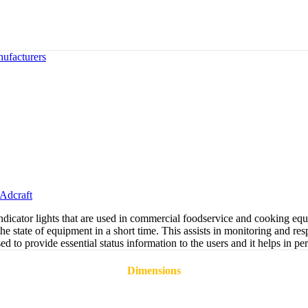
ufacturers
Adcraft
icator lights that are used in commercial foodservice and cooking equi
the state of equipment in a short time. This assists in monitoring and r
 used to provide essential status information to the users and it helps i
Dimensions