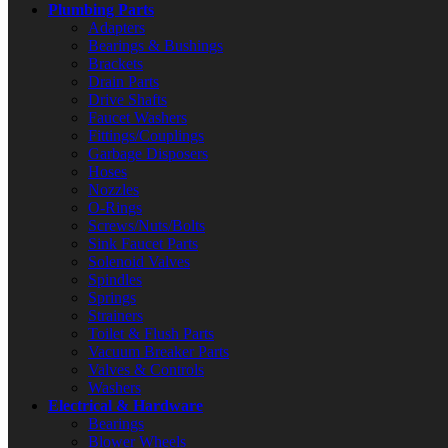
Plumbing Parts
Adapters
Bearings & Bushings
Brackets
Drain Parts
Drive Shafts
Faucet Washers
Fittings/Couplings
Garbage Disposers
Hoses
Nozzles
O-Rings
Screws/Nuts/Bolts
Sink Faucet Parts
Solenoid Valves
Spindles
Springs
Strainers
Toilet & Flush Parts
Vacuum Breaker Parts
Valves & Controls
Washers
Electrical & Hardware
Bearings
Blower Wheels