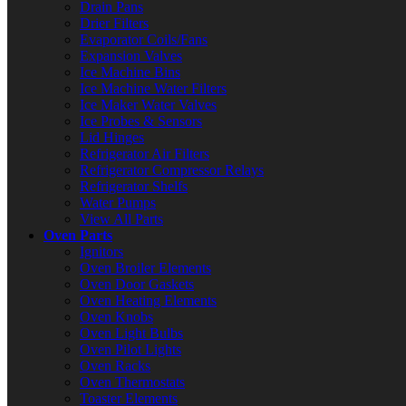
Drain Pans
Drier Filters
Evaporator Coils/Fans
Expansion Valves
Ice Machine Bins
Ice Machine Water Filters
Ice Maker Water Valves
Ice Probes & Sensors
Lid Hinges
Refrigerator Air Filters
Refrigerator Compressor Relays
Refrigerator Shelfs
Water Pumps
View All Parts
Oven Parts
Ignitors
Oven Broiler Elements
Oven Door Gaskets
Oven Heating Elements
Oven Knobs
Oven Light Bulbs
Oven Pilot Lights
Oven Racks
Oven Thermostats
Toaster Elements