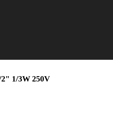
1/2" 1/3W 250V