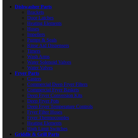
Dishwasher Parts
Brackets
Door Latches
Heating Elements
Hoses
Impellers
Pumps & Seals
Rinse Aid Dispensers
Timers
Wash Arms
Water Solenoid Valves
Water Valves
Fryer Parts
Casters
Commercial Deep Fryer Filters
Commercial Fryer Baskets
Deep Fryer Conversion Kits
Deep Fryer Pots
Deep Fryer Temperature Controls
Fryer Filter Hoses
Fryer Thermocouples
Heating Elements
High Limit Switches
Griddle & Grill Parts