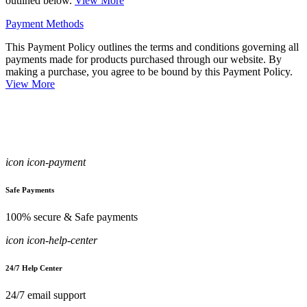
outlined below.
View More
Payment Methods
This Payment Policy outlines the terms and conditions governing all
payments made for products purchased through our website. By
making a purchase, you agree to be bound by this Payment Policy.
View More
icon icon-payment
Safe Payments
100% secure & Safe payments
icon icon-help-center
24/7 Help Center
24/7 email support