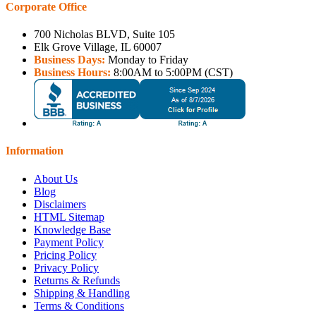
Corporate Office
700 Nicholas BLVD, Suite 105
Elk Grove Village, IL 60007
Business Days:
Monday to Friday
Business Hours:
8:00AM to 5:00PM (CST)
Information
About Us
Blog
Disclaimers
HTML Sitemap
Knowledge Base
Payment Policy
Pricing Policy
Privacy Policy
Returns & Refunds
Shipping & Handling
Terms & Conditions