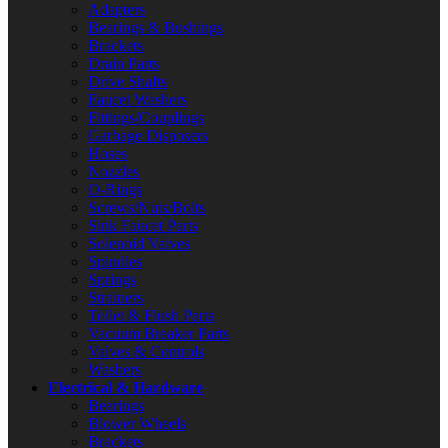
Adapters
Bearings & Bushings
Brackets
Drain Parts
Drive Shafts
Faucet Washers
Fittings/Couplings
Garbage Disposers
Hoses
Nozzles
O-Rings
Screws/Nuts/Bolts
Sink Faucet Parts
Solenoid Valves
Spindles
Springs
Strainers
Toilet & Flush Parts
Vacuum Breaker Parts
Valves & Controls
Washers
Electrical & Hardware
Bearings
Blower Wheels
Brackets