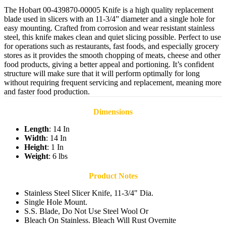
The Hobart 00-439870-00005 Knife is a high quality replacement
blade used in slicers with an 11-3/4” diameter and a single hole for
easy mounting. Crafted from corrosion and wear resistant stainless
steel, this knife makes clean and quiet slicing possible. Perfect to use
for operations such as restaurants, fast foods, and especially grocery
stores as it provides the smooth chopping of meats, cheese and other
food products, giving a better appeal and portioning. It’s confident
structure will make sure that it will perform optimally for long
without requiring frequent servicing and replacement, meaning more
and faster food production.
Dimensions
Length
: 14 In
Width
: 14 In
Height
: 1 In
Weight
: 6 lbs
Product Notes
Stainless Steel Slicer Knife, 11-3/4" Dia.
Single Hole Mount.
S.S. Blade, Do Not Use Steel Wool Or
Bleach On Stainless. Bleach Will Rust Overnite