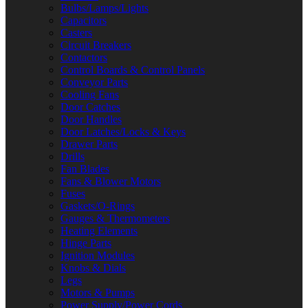
Bulbs/Lamps/Lights
Capacitors
Casters
Circuit Breakers
Contactors
Control Boards & Control Panels
Conveyor Parts
Cooling Fans
Door Catches
Door Handles
Door Latches/Locks & Keys
Drawer Parts
Drills
Fan Blades
Fans & Blower Motors
Fuses
Gaskets/O-Rings
Gauges & Thermometers
Heating Elements
Hinge Parts
Ignition Modules
Knobs & Dials
Legs
Motors & Pumps
Power Supply/Power Cords