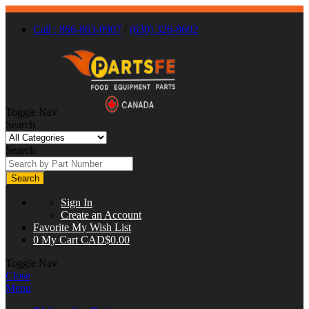
Call : 866-863-0907
/
(630) 326-8602
Toggle Nav
Search
Search
Search
Sign In
Create an Account
Favorite
My Wish List
0
My Cart
CAD$0.00
Toggle Nav
Close
Menu