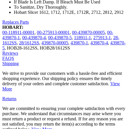
If Blade Is Left Damp. If Bleach Must Be Used
To Sanitize, Dry Thoroughly.
Hobart Slicer 1612, 1712, 1712E, 1712R, 2712, 2812, 2912
Replaces Parts
HOBART:
00-118911-00001
,
00-275913-00001
,
00-439870-00005
,
00-
439870-1
,
00-439870-4
,
00-439870-5
,
118911-1
,
275913-1
,
28-
1612SS
,
28/1612SS
,
439870-00005
,
439870-1
,
439870-4
,
439870-
5
,
HOB28-1612SS
,
HOB28/1612SS
Reviews
FAQS
Shipping
We strive to provide our customers with a hassle-free and efficient
shopping experience. Our shipping policy ensures the timely
delivery of your orders and complete customer satisfaction.
View
More
Returns
We are committed to ensuring your complete satisfaction with every
purchase. We understand that circumstances may arise where you
must return a product or request a refund. If for any reason you are
not satisfied, you may return the item(s) according to the terms