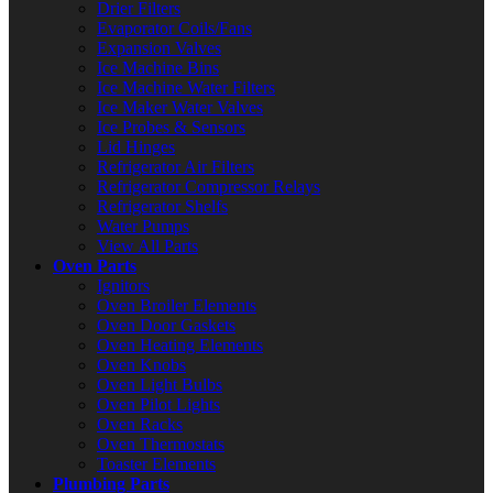
Drier Filters
Evaporator Coils/Fans
Expansion Valves
Ice Machine Bins
Ice Machine Water Filters
Ice Maker Water Valves
Ice Probes & Sensors
Lid Hinges
Refrigerator Air Filters
Refrigerator Compressor Relays
Refrigerator Shelfs
Water Pumps
View All Parts
Oven Parts
Ignitors
Oven Broiler Elements
Oven Door Gaskets
Oven Heating Elements
Oven Knobs
Oven Light Bulbs
Oven Pilot Lights
Oven Racks
Oven Thermostats
Toaster Elements
Plumbing Parts