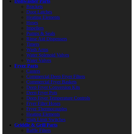
Dishwasher Parts
Brackets
Door Latches
Heating Elements
Hoses
Impellers
Pumps & Seals
Rinse Aid Dispensers
Timers
Wash Arms
Water Solenoid Valves
Water Valves
Fryer Parts
Casters
Commercial Deep Fryer Filters
Commercial Fryer Baskets
Deep Fryer Conversion Kits
Deep Fryer Pots
Deep Fryer Temperature Controls
Fryer Filter Hoses
Fryer Thermocouples
Heating Elements
High Limit Switches
Griddle & Grill Parts
Baffle Filters