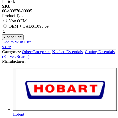
In stock
SKU
00-439870-00005
Product Type
Non OEM
OEM
+
CAD$1,095.69
Add to Cart
Add to Wish List
share
Categories:
Other Categories
,
Kitchen Essentials
,
Cutting Essentials
(Knives/Boards)
Manufacturer:
Hobart