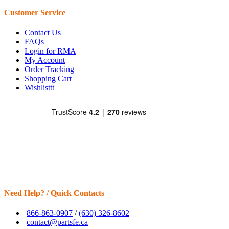
Customer Service
Contact Us
FAQs
Login for RMA
My Account
Order Tracking
Shopping Cart
Wishlisttt
Need Help? / Quick Contacts
866-863-0907
/
(630) 326-8602
contact@partsfe.ca