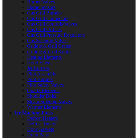
Burner Valves
Flame Sensors
Gas Grill Burners
Gas Grill Connectors
Gas Grill Controls/Valves
Gas Grill Orifices
Gas Grill Pressure Regulators
Gas Solenoid Valves
Griddle & Grill Grates
Griddle & Grill Knobs
Heating Elements
Hood Filters
Jet Burners
Pilot Assembly
Pilot Burners
Pilot Safety Valves
Quartz Elements
Shoulder Bolts
Steam Solenoid Valves
Warmer Elements
Ice Machine Parts
Defrost Heaters
Defrost Timers
Door Gaskets
Drain Pans