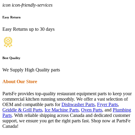
icon icon-friendly-services
Easy Return
Easy Returns up to 30 days
Best Quality
We Supply High Quality parts
About Our Store
PartsFe provides top-quality restaurant equipment parts to keep your
commercial kitchen running smoothly. We offer a vast selection of
OEM and compatible parts for
Dishwasher Parts
,
Fryer Parts
,
Griddle & Grill Parts
,
Ice Machine Parts
,
Oven Parts
, and
Plumbing
Parts
. With reliable shipping across Canada and dedicated customer
support, we ensure you get the right parts fast. Shop now at PartsFe
Canada!