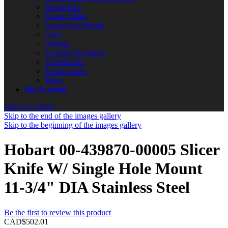
Repair Kits
Screen Mesh
Screws/Nuts/Bolts
Seals
Springs
Switches & Relays
Thermostats
Transformers
Wires
My Account
Skip to Content
Skip to the end of the images gallery
Skip to the beginning of the images gallery
Hobart 00-439870-00005 Slicer
Knife W/ Single Hole Mount
11-3/4" DIA Stainless Steel
Be the first to review this product
CAD$502.01