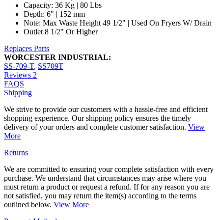
Capacity: 36 Kg | 80 Lbs
Depth: 6" | 152 mm
Note: Max Waste Height 49 1/2" | Used On Fryers W/ Drain
Outlet 8 1/2" Or Higher
Replaces Parts
WORCESTER INDUSTRIAL:
SS-709-T
,
SS709T
Reviews
2
FAQS
Shipping
We strive to provide our customers with a hassle-free and efficient
shopping experience. Our shipping policy ensures the timely
delivery of your orders and complete customer satisfaction.
View
More
Returns
We are committed to ensuring your complete satisfaction with every
purchase. We understand that circumstances may arise where you
must return a product or request a refund. If for any reason you are
not satisfied, you may return the item(s) according to the terms
outlined below.
View More