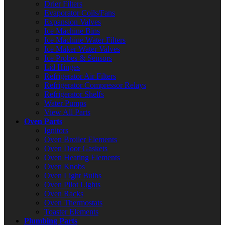
Drier Filters
Evaporator Coils/Fans
Expansion Valves
Ice Machine Bins
Ice Machine Water Filters
Ice Maker Water Valves
Ice Probes & Sensors
Lid Hinges
Refrigerator Air Filters
Refrigerator Compressor Relays
Refrigerator Shelfs
Water Pumps
View All Parts
Oven Parts
Ignitors
Oven Broiler Elements
Oven Door Gaskets
Oven Heating Elements
Oven Knobs
Oven Light Bulbs
Oven Pilot Lights
Oven Racks
Oven Thermostats
Toaster Elements
Plumbing Parts