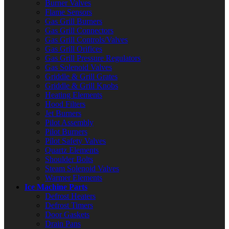
Burner Valves
Flame Sensors
Gas Grill Burners
Gas Grill Connectors
Gas Grill Controls/Valves
Gas Grill Orifices
Gas Grill Pressure Regulators
Gas Solenoid Valves
Griddle & Grill Grates
Griddle & Grill Knobs
Heating Elements
Hood Filters
Jet Burners
Pilot Assembly
Pilot Burners
Pilot Safety Valves
Quartz Elements
Shoulder Bolts
Steam Solenoid Valves
Warmer Elements
Ice Machine Parts
Defrost Heaters
Defrost Timers
Door Gaskets
Drain Pans