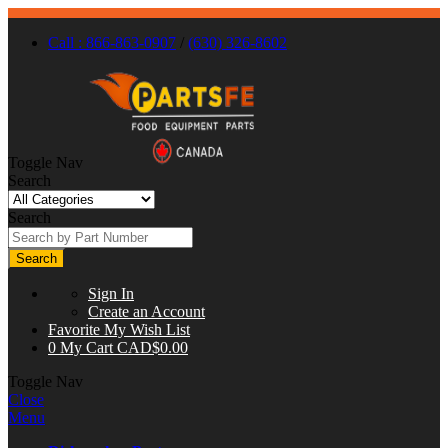
Call : 866-863-0907
/
(630) 326-8602
Toggle Nav
Search
Search
Search
Sign In
Create an Account
Favorite
My Wish List
0
My Cart
CAD$0.00
Toggle Nav
Close
Menu