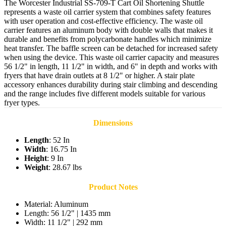
The Worcester Industrial SS-709-T Cart Oil Shortening Shuttle
represents a waste oil carrier system that combines safety features
with user operation and cost-effective efficiency. The waste oil
carrier features an aluminum body with double walls that makes it
durable and benefits from polycarbonate handles which minimize
heat transfer. The baffle screen can be detached for increased safety
when using the device. This waste oil carrier capacity and measures
56 1/2" in length, 11 1/2" in width, and 6" in depth and works with
fryers that have drain outlets at 8 1/2" or higher. A stair plate
accessory enhances durability during stair climbing and descending
and the range includes five different models suitable for various
fryer types.
Dimensions
Length
: 52 In
Width
: 16.75 In
Height
: 9 In
Weight
: 28.67 lbs
Product Notes
Material: Aluminum
Length: 56 1/2" | 1435 mm
Width: 11 1/2" | 292 mm