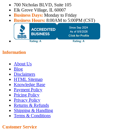
700 Nicholas BLVD, Suite 105
Elk Grove Village, IL 60007
Business Days:
Monday to Friday
Business Hours:
8:00AM to 5:00PM (CST)
Information
About Us
Blog
Disclaimers
HTML Sitemap
Knowledge Base
Payment Policy
Pricing Policy
Privacy Policy
Returns & Refunds
Shipping & Handling
Terms & Conditions
Customer Service