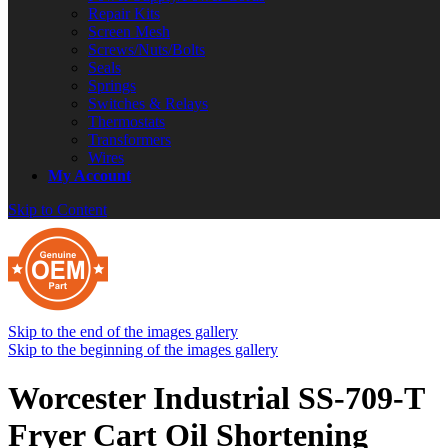
Repair Kits
Screen Mesh
Screws/Nuts/Bolts
Seals
Springs
Switches & Relays
Thermostats
Transformers
Wires
My Account
Skip to Content
Skip to the end of the images gallery
Skip to the beginning of the images gallery
Worcester Industrial SS-709-T
Fryer Cart Oil Shortening