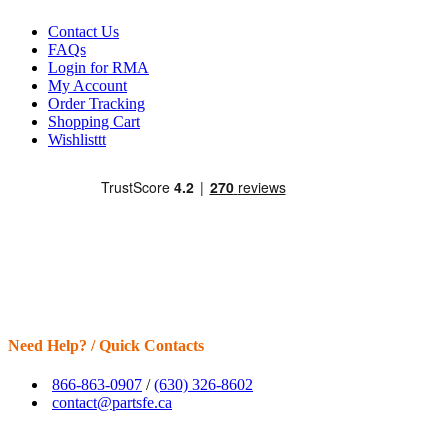
Contact Us
FAQs
Login for RMA
My Account
Order Tracking
Shopping Cart
Wishlisttt
Need Help? / Quick Contacts
866-863-0907
/
(630) 326-8602
contact@partsfe.ca