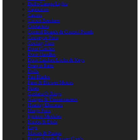
Bulbs/Lamps/Lights
Capacitors
Casters
Circuit Breakers
Contactors
Control Boards & Control Panels
Conveyor Parts
Cooling Fans
Door Catches
Door Handles
Door Latches/Locks & Keys
Drawer Parts
Drills
Fan Blades
Fans & Blower Motors
Fuses
Gaskets/O-Rings
Gauges & Thermometers
Heating Elements
Hinge Parts
Ignition Modules
Knobs & Dials
Legs
Motors & Pumps
Power Supply/Power Cords