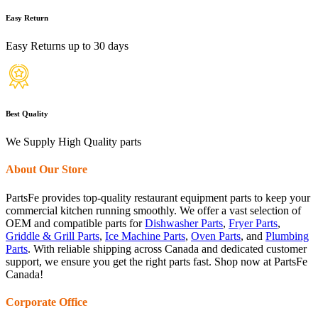
Easy Return
Easy Returns up to 30 days
Best Quality
We Supply High Quality parts
About Our Store
PartsFe provides top-quality restaurant equipment parts to keep your
commercial kitchen running smoothly. We offer a vast selection of
OEM and compatible parts for
Dishwasher Parts
,
Fryer Parts
,
Griddle & Grill Parts
,
Ice Machine Parts
,
Oven Parts
, and
Plumbing
Parts
. With reliable shipping across Canada and dedicated customer
support, we ensure you get the right parts fast. Shop now at PartsFe
Canada!
Corporate Office