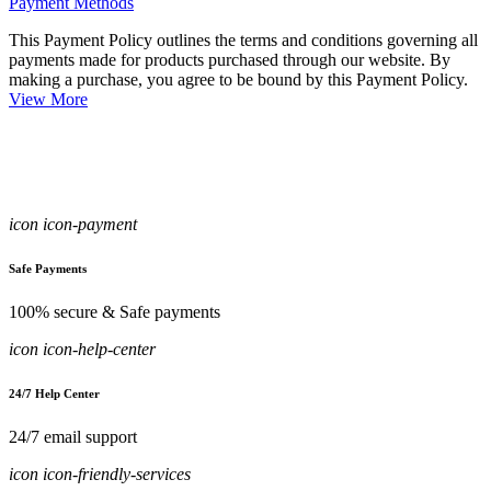
Payment Methods
This Payment Policy outlines the terms and conditions governing all
payments made for products purchased through our website. By
making a purchase, you agree to be bound by this Payment Policy.
View More
icon icon-payment
Safe Payments
100% secure & Safe payments
icon icon-help-center
24/7 Help Center
24/7 email support
icon icon-friendly-services