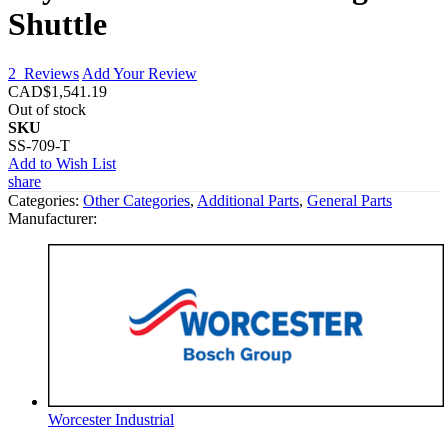
Shuttle
2
Reviews
Add Your Review
CAD$1,541.19
Out of stock
SKU
SS-709-T
Add to Wish List
share
Categories:
Other Categories
,
Additional Parts
,
General Parts
Manufacturer:
Worcester Industrial