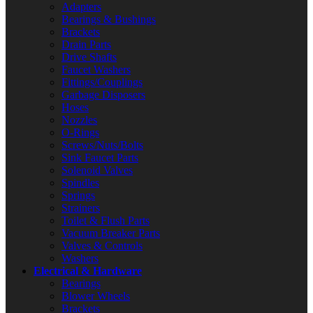
Adapters
Bearings & Bushings
Brackets
Drain Parts
Drive Shafts
Faucet Washers
Fittings/Couplings
Garbage Disposers
Hoses
Nozzles
O-Rings
Screws/Nuts/Bolts
Sink Faucet Parts
Solenoid Valves
Spindles
Springs
Strainers
Toilet & Flush Parts
Vacuum Breaker Parts
Valves & Controls
Washers
Electrical & Hardware
Bearings
Blower Wheels
Brackets