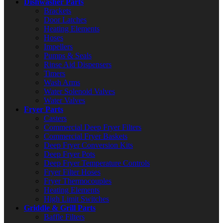
Dishwasher Parts
Brackets
Door Latches
Heating Elements
Hoses
Impellers
Pumps & Seals
Rinse Aid Dispensers
Timers
Wash Arms
Water Solenoid Valves
Water Valves
Fryer Parts
Casters
Commercial Deep Fryer Filters
Commercial Fryer Baskets
Deep Fryer Conversion Kits
Deep Fryer Pots
Deep Fryer Temperature Controls
Fryer Filter Hoses
Fryer Thermocouples
Heating Elements
High Limit Switches
Griddle & Grill Parts
Baffle Filters