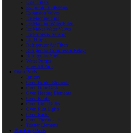
Drier Filters
Evaporator Coils/Fans
Expansion Valves
Ice Machine Bins
Ice Machine Water Filters
Ice Maker Water Valves
Ice Probes & Sensors
Lid Hinges
Refrigerator Air Filters
Refrigerator Compressor Relays
Refrigerator Shelfs
Water Pumps
View All Parts
Oven Parts
Ignitors
Oven Broiler Elements
Oven Door Gaskets
Oven Heating Elements
Oven Knobs
Oven Light Bulbs
Oven Pilot Lights
Oven Racks
Oven Thermostats
Toaster Elements
Plumbing Parts