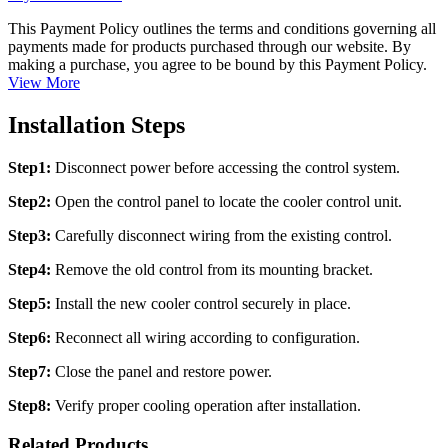
This Payment Policy outlines the terms and conditions governing all
payments made for products purchased through our website. By
making a purchase, you agree to be bound by this Payment Policy.
View More
Installation Steps
Step1:
Disconnect power before accessing the control system.
Step2:
Open the control panel to locate the cooler control unit.
Step3:
Carefully disconnect wiring from the existing control.
Step4:
Remove the old control from its mounting bracket.
Step5:
Install the new cooler control securely in place.
Step6:
Reconnect all wiring according to configuration.
Step7:
Close the panel and restore power.
Step8:
Verify proper cooling operation after installation.
Related Products