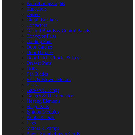
Bulbs/Lamps/Lights
Capacitors
Casters
Circuit Breakers
Contactors
Control Boards & Control Panels
Conveyor Parts
Cooling Fans
Door Catches
Door Handles
Door Latches/Locks & Keys
Drawer Parts
Drills
Fan Blades
Fans & Blower Motors
Fuses
Gaskets/O-Rings
Gauges & Thermometers
Heating Elements
Hinge Parts
Ignition Modules
Knobs & Dials
Legs
Motors & Pumps
Power Supply/Power Cords