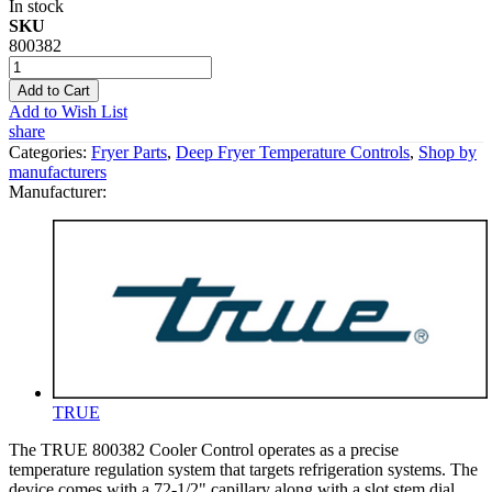
In stock
SKU
800382
Add to Cart
Add to Wish List
share
Categories:
Fryer Parts
,
Deep Fryer Temperature Controls
,
Shop by
manufacturers
Manufacturer:
TRUE
The TRUE 800382 Cooler Control operates as a precise
temperature regulation system that targets refrigeration systems. The
device comes with a 72-1/2" capillary along with a slot stem dial