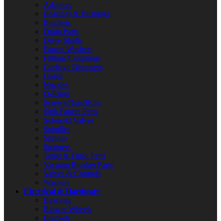
Adapters
Bearings & Bushings
Brackets
Drain Parts
Drive Shafts
Faucet Washers
Fittings/Couplings
Garbage Disposers
Hoses
Nozzles
O-Rings
Screws/Nuts/Bolts
Sink Faucet Parts
Solenoid Valves
Spindles
Springs
Strainers
Toilet & Flush Parts
Vacuum Breaker Parts
Valves & Controls
Washers
Electrical & Hardware
Bearings
Blower Wheels
Brackets