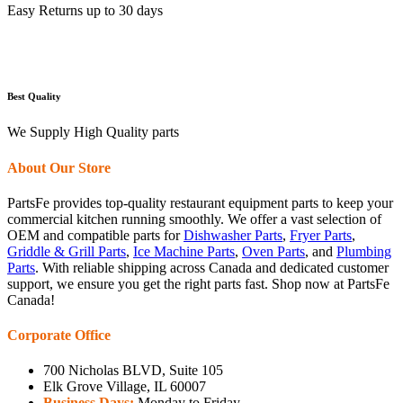
Easy Returns up to 30 days
Best Quality
We Supply High Quality parts
About Our Store
PartsFe provides top-quality restaurant equipment parts to keep your
commercial kitchen running smoothly. We offer a vast selection of
OEM and compatible parts for
Dishwasher Parts
,
Fryer Parts
,
Griddle & Grill Parts
,
Ice Machine Parts
,
Oven Parts
, and
Plumbing
Parts
. With reliable shipping across Canada and dedicated customer
support, we ensure you get the right parts fast. Shop now at PartsFe
Canada!
Corporate Office
700 Nicholas BLVD, Suite 105
Elk Grove Village, IL 60007
Business Days:
Monday to Friday