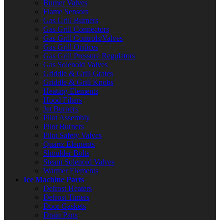
Burner Valves
Flame Sensors
Gas Grill Burners
Gas Grill Connectors
Gas Grill Controls/Valves
Gas Grill Orifices
Gas Grill Pressure Regulators
Gas Solenoid Valves
Griddle & Grill Grates
Griddle & Grill Knobs
Heating Elements
Hood Filters
Jet Burners
Pilot Assembly
Pilot Burners
Pilot Safety Valves
Quartz Elements
Shoulder Bolts
Steam Solenoid Valves
Warmer Elements
Ice Machine Parts
Defrost Heaters
Defrost Timers
Door Gaskets
Drain Pans