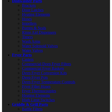
Dishwasher Parts
Brackets
Door Latches
Heating Elements
Hoses
Impellers
Pumps & Seals
Rinse Aid Dispensers
Timers
Wash Arms
Water Solenoid Valves
Water Valves
Fryer Parts
Casters
Commercial Deep Fryer Filters
Commercial Fryer Baskets
Deep Fryer Conversion Kits
Deep Fryer Pots
Deep Fryer Temperature Controls
Fryer Filter Hoses
Fryer Thermocouples
Heating Elements
High Limit Switches
Griddle & Grill Parts
Baffle Filters