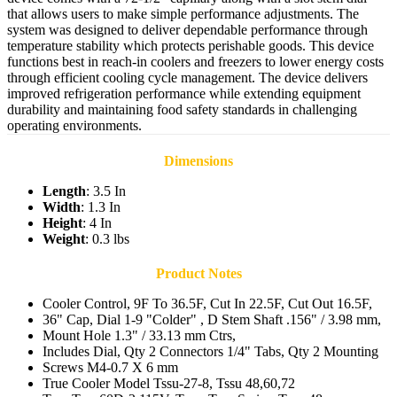
that allows users to make simple performance adjustments. The
system was designed to deliver dependable performance through
temperature stability which protects perishable goods. This device
functions best in reach-in coolers and freezers to lower energy costs
through efficient cooling cycle management. The device delivers
improved refrigeration performance while extending equipment
durability and maintaining food safety standards in challenging
operating environments.
Dimensions
Length
: 3.5 In
Width
: 1.3 In
Height
: 4 In
Weight
: 0.3 lbs
Product Notes
Cooler Control, 9F To 36.5F, Cut In 22.5F, Cut Out 16.5F,
36" Cap, Dial 1-9 "Colder" , D Stem Shaft .156" / 3.98 mm,
Mount Hole 1.3" / 33.13 mm Ctrs,
Includes Dial, Qty 2 Connectors 1/4" Tabs, Qty 2 Mounting
Screws M4-0.7 X 6 mm
True Cooler Model Tssu-27-8, Tssu 48,60,72