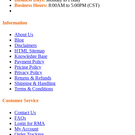
Business Hours:
8:00AM to 5:00PM (CST)
Information
About Us
Blog
Disclaimers
HTML Sitemap
Knowledge Base
Payment Policy
Pricing Policy
Privacy Policy
Returns & Refunds
Shipping & Handling
Terms & Conditions
Customer Service
Contact Us
FAQs
Login for RMA
My Account
Order Tracking