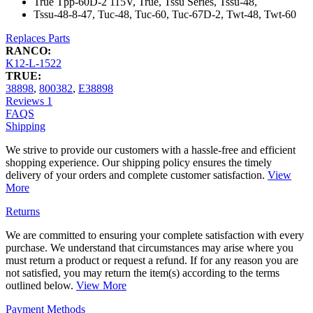
True Tpp-60D-2 115V, True, Tssu Series, Tssu-48,
Tssu-48-8-47, Tuc-48, Tuc-60, Tuc-67D-2, Twt-48, Twt-60
Replaces Parts
RANCO:
K12-L-1522
TRUE:
38898
,
800382
,
E38898
Reviews
1
FAQS
Shipping
We strive to provide our customers with a hassle-free and efficient
shopping experience. Our shipping policy ensures the timely
delivery of your orders and complete customer satisfaction.
View
More
Returns
We are committed to ensuring your complete satisfaction with every
purchase. We understand that circumstances may arise where you
must return a product or request a refund. If for any reason you are
not satisfied, you may return the item(s) according to the terms
outlined below.
View More
Payment Methods