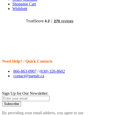
Shopping Cart
Wishlisttt
Need Help? / Quick Contacts
866-863-0907
/
(630) 326-8602
contact@partsfe.ca
Sign Up for Our Newsletter:
Subscribe
By providing your email address, you agree to our