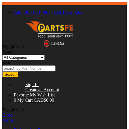
Call : 866-863-0907
/
(630) 326-8602
Toggle Nav
Search
Search
Search
Sign In
Create an Account
Favorite
My Wish List
0
My Cart
CAD$0.00
Toggle Nav
Close
Menu