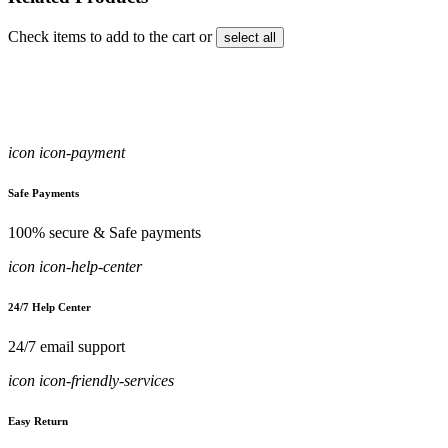
Check items to add to the cart or
select all
icon icon-payment
Safe Payments
100% secure & Safe payments
icon icon-help-center
24/7 Help Center
24/7 email support
icon icon-friendly-services
Easy Return