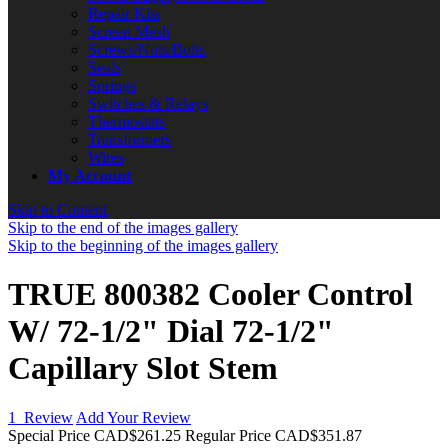
Repair Kits
Screen Mesh
Screws/Nuts/Bolts
Seals
Springs
Switches & Relays
Thermostats
Transformers
Wires
My Account
Skip to Content
Skip to the end of the images gallery
Skip to the beginning of the images gallery
TRUE 800382 Cooler Control
W/ 72-1/2" Dial 72-1/2"
Capillary Slot Stem
1
Review
Add Your Review
Special Price
CAD$261.25
Regular Price
CAD$351.87