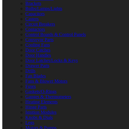
Brackets
Bulbs/Lamps/Lights
Capacitors
Casters
Circuit Breakers
Contactors
Control Boards & Control Panels
Conveyor Parts
Cooling Fans
Door Catches
Door Handles
Door Latches/Locks & Keys
Drawer Parts
Drills
Fan Blades
Fans & Blower Motors
Fuses
Gaskets/O-Rings
Gauges & Thermometers
Heating Elements
Hinge Parts
Ignition Modules
Knobs & Dials
Legs
Motors & Pumps