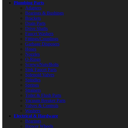
Plumbing Parts
Adapters
Bearings & Bushings
Brackets
Drain Parts
Drive Shafts
Faucet Washers
Fittings/Couplings
Garbage Disposers
Hoses
Nozzles
O-Rings
Screws/Nuts/Bolts
Sink Faucet Parts
Solenoid Valves
Spindles
Springs
Strainers
Toilet & Flush Parts
Vacuum Breaker Parts
Valves & Controls
Washers
Electrical & Hardware
Bearings
Blower Wheels