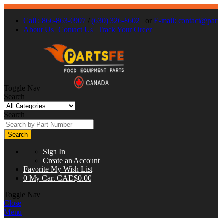
Call : 866-863-0907
/
(630) 326-8602
or
E-mail:
contact@part
About Us
Contact Us
Track Your Order
Toggle Nav
Search
Search
Search
Sign In
Create an Account
Favorite
My Wish List
0
My Cart
CAD$0.00
Toggle Nav
Close
Menu