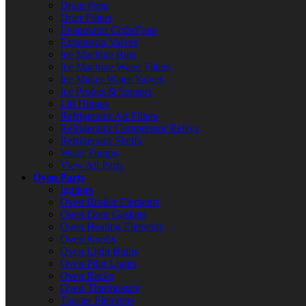
Drain Pans
Drier Filters
Evaporator Coils/Fans
Expansion Valves
Ice Machine Bins
Ice Machine Water Filters
Ice Maker Water Valves
Ice Probes & Sensors
Lid Hinges
Refrigerator Air Filters
Refrigerator Compressor Relays
Refrigerator Shelfs
Water Pumps
View All Parts
Oven Parts
Ignitors
Oven Broiler Elements
Oven Door Gaskets
Oven Heating Elements
Oven Knobs
Oven Light Bulbs
Oven Pilot Lights
Oven Racks
Oven Thermostats
Toaster Elements