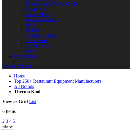
Power Supply/Power Cords
Repair Kits
Screen Mesh
Screws/Nuts/Bolts
Seals
Springs
Switches & Relays
Thermostats
Transformers
Wires
My Account
Skip to Content
Home
Top 250+ Restaurant Equipment Manufacturers
All Brands
Thermo Kool
View as
Grid
List
6
Items
2
3
4
5
Show