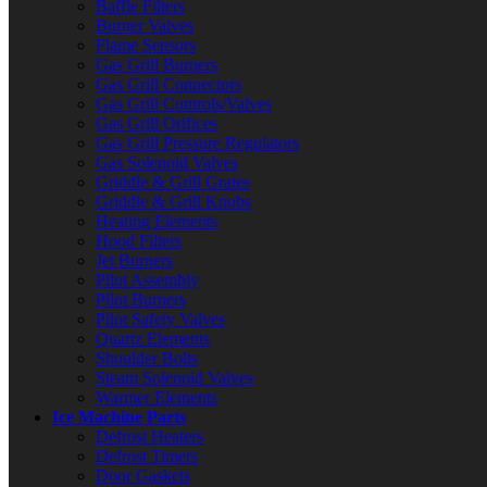
Baffle Filters
Burner Valves
Flame Sensors
Gas Grill Burners
Gas Grill Connectors
Gas Grill Controls/Valves
Gas Grill Orifices
Gas Grill Pressure Regulators
Gas Solenoid Valves
Griddle & Grill Grates
Griddle & Grill Knobs
Heating Elements
Hood Filters
Jet Burners
Pilot Assembly
Pilot Burners
Pilot Safety Valves
Quartz Elements
Shoulder Bolts
Steam Solenoid Valves
Warmer Elements
Ice Machine Parts
Defrost Heaters
Defrost Timers
Door Gaskets