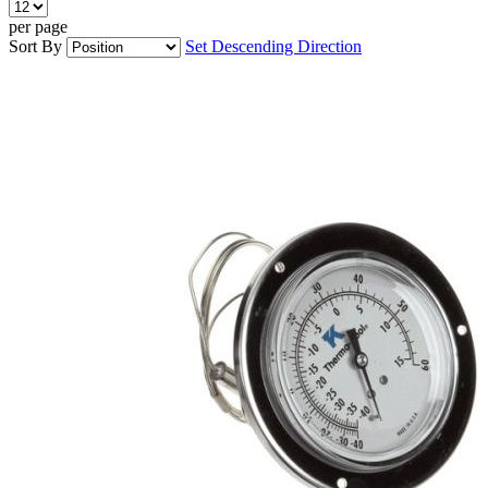
per page
Sort By
Set Descending Direction