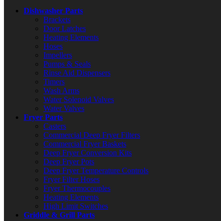
Dishwasher Parts
Brackets
Door Latches
Heating Elements
Hoses
Impellers
Pumps & Seals
Rinse Aid Dispensers
Timers
Wash Arms
Water Solenoid Valves
Water Valves
Fryer Parts
Casters
Commercial Deep Fryer Filters
Commercial Fryer Baskets
Deep Fryer Conversion Kits
Deep Fryer Pots
Deep Fryer Temperature Controls
Fryer Filter Hoses
Fryer Thermocouples
Heating Elements
High Limit Switches
Griddle & Grill Parts