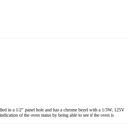
alled in a 1/2" panel hole and has a chrome bezel with a 1/3W, 125V
indication of the oven status by being able to see if the oven is