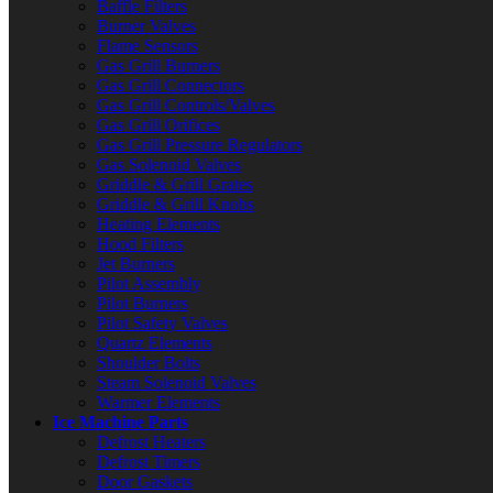
Baffle Filters
Burner Valves
Flame Sensors
Gas Grill Burners
Gas Grill Connectors
Gas Grill Controls/Valves
Gas Grill Orifices
Gas Grill Pressure Regulators
Gas Solenoid Valves
Griddle & Grill Grates
Griddle & Grill Knobs
Heating Elements
Hood Filters
Jet Burners
Pilot Assembly
Pilot Burners
Pilot Safety Valves
Quartz Elements
Shoulder Bolts
Steam Solenoid Valves
Warmer Elements
Ice Machine Parts
Defrost Heaters
Defrost Timers
Door Gaskets