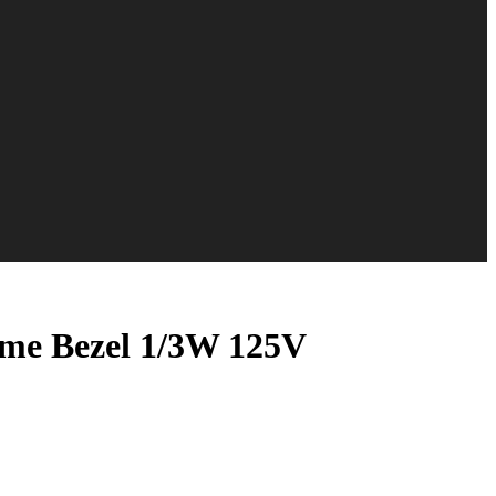
ome Bezel 1/3W 125V