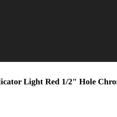
icator Light Red 1/2" Hole Chr