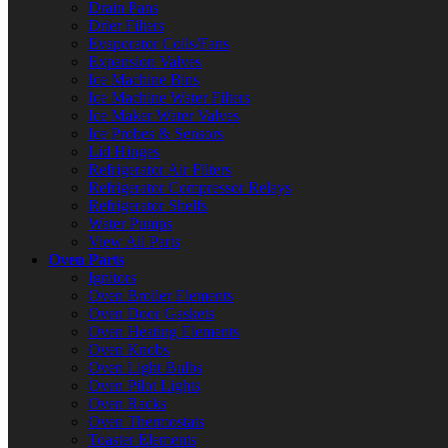
Drain Pans
Drier Filters
Evaporator Coils/Fans
Expansion Valves
Ice Machine Bins
Ice Machine Water Filters
Ice Maker Water Valves
Ice Probes & Sensors
Lid Hinges
Refrigerator Air Filters
Refrigerator Compressor Relays
Refrigerator Shelfs
Water Pumps
View All Parts
Oven Parts
Ignitors
Oven Broiler Elements
Oven Door Gaskets
Oven Heating Elements
Oven Knobs
Oven Light Bulbs
Oven Pilot Lights
Oven Racks
Oven Thermostats
Toaster Elements