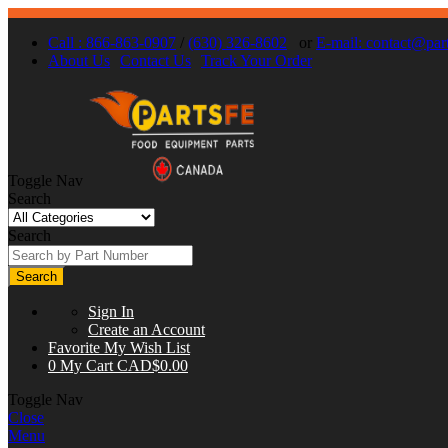
Call : 866-863-0907
/
(630) 326-8602
or
E-mail:
contact@part
About Us
Contact Us
Track Your Order
Toggle Nav
Search
Search
Search
Sign In
Create an Account
Favorite
My Wish List
0
My Cart
CAD$0.00
Toggle Nav
Close
Menu