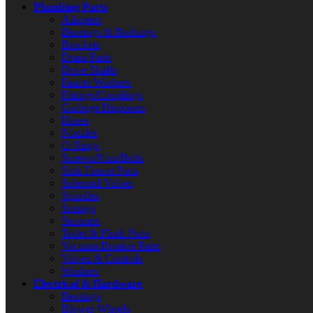
Plumbing Parts
Adapters
Bearings & Bushings
Brackets
Drain Parts
Drive Shafts
Faucet Washers
Fittings/Couplings
Garbage Disposers
Hoses
Nozzles
O-Rings
Screws/Nuts/Bolts
Sink Faucet Parts
Solenoid Valves
Spindles
Springs
Strainers
Toilet & Flush Parts
Vacuum Breaker Parts
Valves & Controls
Washers
Electrical & Hardware
Bearings
Blower Wheels