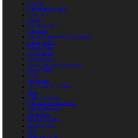
Brackets
Bulbs/Lamps/Lights
Capacitors
Casters
Circuit Breakers
Contactors
Control Boards & Control Panels
Conveyor Parts
Cooling Fans
Door Catches
Door Handles
Door Latches/Locks & Keys
Drawer Parts
Drills
Fan Blades
Fans & Blower Motors
Fuses
Gaskets/O-Rings
Gauges & Thermometers
Heating Elements
Hinge Parts
Ignition Modules
Knobs & Dials
Legs
Motors & Pumps