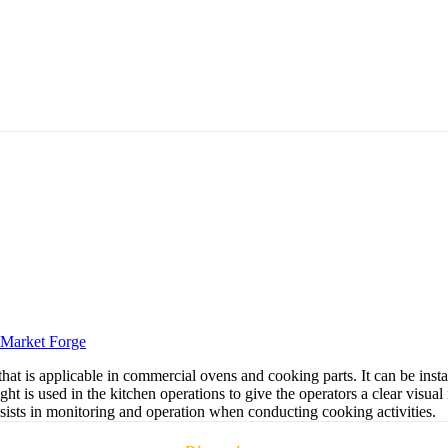
Market Forge
hat is applicable in commercial ovens and cooking parts. It can be inst
ht is used in the kitchen operations to give the operators a clear visual 
assists in monitoring and operation when conducting cooking activities.