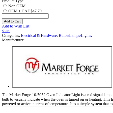
Product Type
Non OEM
OEM
+
CAD$47.79
Add to Cart
Add to Wish List
share
Categories:
Electrical & Hardware
,
Bulbs/Lamps/Lights
,
Manufacturer:
The Market Forge 10-5052 Oven Indicator Light is a red signal lamp t
bulb to visually indicate when the oven is turned on or heating. This lig
powered or active in terms of temperature. It is a simple system that 