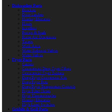
Dishwasher Parts
Brackets
Door Latches
Heating Elements
Hoses
Impellers
Pumps & Seals
Rinse Aid Dispensers
Timers
Wash Arms
Water Solenoid Valves
Water Valves
Fryer Parts
Casters
Commercial Deep Fryer Filters
Commercial Fryer Baskets
Deep Fryer Conversion Kits
Deep Fryer Pots
Deep Fryer Temperature Controls
Fryer Filter Hoses
Fryer Thermocouples
Heating Elements
High Limit Switches
Griddle & Grill Parts