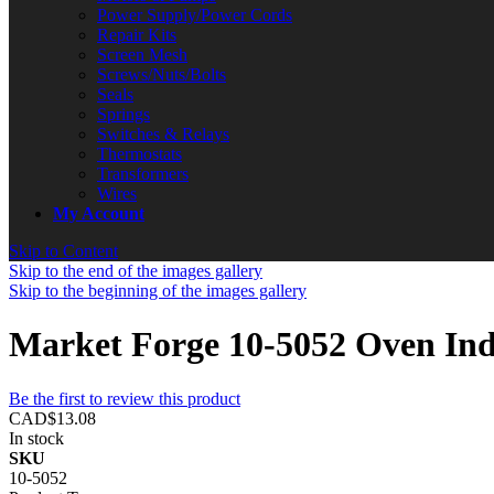
Power Supply/Power Cords
Repair Kits
Screen Mesh
Screws/Nuts/Bolts
Seals
Springs
Switches & Relays
Thermostats
Transformers
Wires
My Account
Skip to Content
Skip to the end of the images gallery
Skip to the beginning of the images gallery
Market Forge 10-5052 Oven Ind
Be the first to review this product
CAD$13.08
In stock
SKU
10-5052