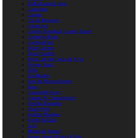
Bulbs/Lamps/Lights
Capacitors
Casters
Circuit Breakers
Contactors
Control Boards & Control Panels
Conveyor Parts
Cooling Fans
Door Catches
Door Handles
Door Latches/Locks & Keys
Drawer Parts
Drills
Fan Blades
Fans & Blower Motors
Fuses
Gaskets/O-Rings
Gauges & Thermometers
Heating Elements
Hinge Parts
Ignition Modules
Knobs & Dials
Legs
Motors & Pumps
Power Supply/Power Cords