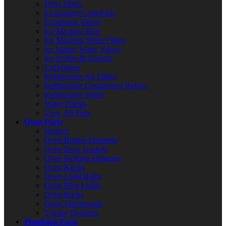
Drier Filters
Evaporator Coils/Fans
Expansion Valves
Ice Machine Bins
Ice Machine Water Filters
Ice Maker Water Valves
Ice Probes & Sensors
Lid Hinges
Refrigerator Air Filters
Refrigerator Compressor Relays
Refrigerator Shelfs
Water Pumps
View All Parts
Oven Parts
Ignitors
Oven Broiler Elements
Oven Door Gaskets
Oven Heating Elements
Oven Knobs
Oven Light Bulbs
Oven Pilot Lights
Oven Racks
Oven Thermostats
Toaster Elements
Plumbing Parts