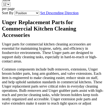
per page
Sort By
Set Descending Direction
Unger Replacement Parts for
Commercial Kitchen Cleaning
Accessories
Unger parts for commercial kitchen cleaning accessories are
essential for maintaining hygiene, safety, and efficiency in
foodservice environments. These Unger parts are designed to
support daily cleaning tasks, especially in hard-to-reach or high-
contact areas.
Common components include bulb removers, extensions, Unger
broom holder parts, long arm grabbers, and valve extensions. Each
item is engineered to make cleaning easier, reduce strain on staff,
and help uphold sanitation standards in commercial kitchens. These
Unger replacement parts serve critical roles in everyday cleaning
operations. Bulb removers and Unger grabber parts assist with high-
reach and precise cleaning tasks, while broom holders keep tools
neatly organized and accessible. Unger extension pole parts and
valve extenders make it easier to reach tight spaces or adjust