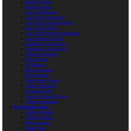
Burner Valves
Flame Sensors
Gas Grill Burners
Gas Grill Connectors
Gas Grill Controls/Valves
Gas Grill Orifices
Gas Grill Pressure Regulators
Gas Solenoid Valves
Griddle & Grill Grates
Griddle & Grill Knobs
Heating Elements
Hood Filters
Jet Burners
Pilot Assembly
Pilot Burners
Pilot Safety Valves
Quartz Elements
Shoulder Bolts
Steam Solenoid Valves
Warmer Elements
Ice Machine Parts
Defrost Heaters
Defrost Timers
Door Gaskets
Drain Pans