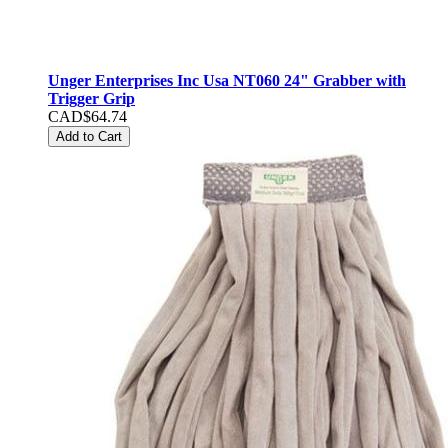
Unger Enterprises Inc Usa NT060 24" Grabber with
Trigger Grip
CAD$64.74
Add to Cart