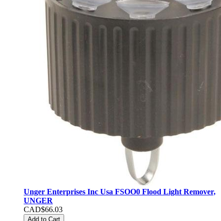
Unger Enterprises Inc Usa FSOO0 Flood Light Remover,
UNGER
CAD$66.03
Add to Cart