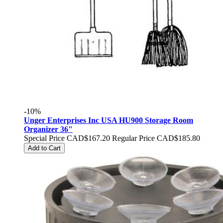
-10%
Unger Enterprises Inc USA HU900 Storage Room
Organizer 36"
Special Price
CAD$167.20
Regular Price
CAD$185.80
Add to Cart