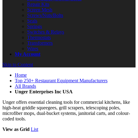
Repair Kits
Screen Mesh
Screws/Nuts/Bolts
Seals
Springs
Switches & Relays
Thermostats
Transformers
Wires
My Account
Skip to Content
Home
Top 250+ Restaurant Equipment Manufacturers
All Brands
Unger Enterprises Inc USA
Unger offers essential cleaning tools for commercial kitchens, like
high-heat griddle squeegees, grill scrapers, telescoping poles,
microfiber mops, dual-bucket systems, janitorial carts, and colour-
coded tools.
View as
Grid
List