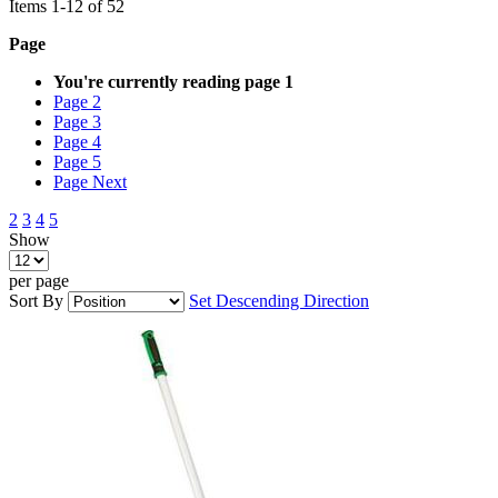
Items
1
-
12
of
52
Page
You're currently reading page
1
Page
2
Page
3
Page
4
Page
5
Page
Next
2
3
4
5
Show
per page
Sort By
Set Descending Direction