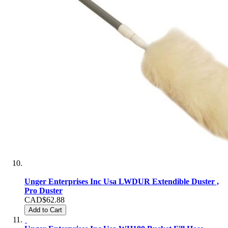
Unger Enterprises Inc Usa LWDUR Extendible Duster ,
Pro Duster
CAD$62.88
Add to Cart