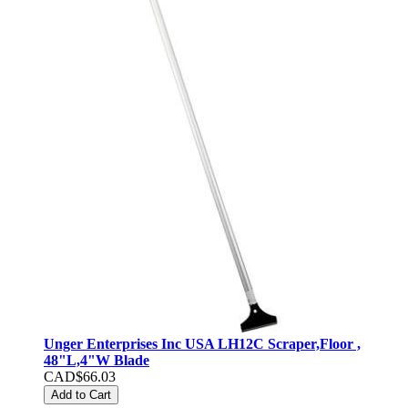
Unger Enterprises Inc USA LH12C Scraper,Floor ,
48"L,4"W Blade
CAD$66.03
Add to Cart