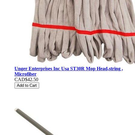
Unger Enterprises Inc Usa ST30R Mop Head,string ,
Microfiber
CAD$42.50
Add to Cart