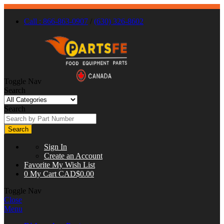
Call : 866-863-0907
/
(630) 326-8602
Toggle Nav
Search
Search
Search
Sign In
Create an Account
Favorite
My Wish List
0
My Cart
CAD$0.00
Toggle Nav
Close
Menu