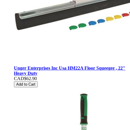
Unger Enterprises Inc Usa HM22A Floor Squeegee , 22"
Heavy Duty
CAD$62.90
Add to Cart