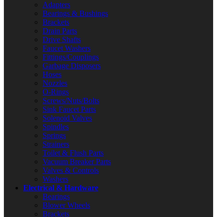
Adapters
Bearings & Bushings
Brackets
Drain Parts
Drive Shafts
Faucet Washers
Fittings/Couplings
Garbage Disposers
Hoses
Nozzles
O-Rings
Screws/Nuts/Bolts
Sink Faucet Parts
Solenoid Valves
Spindles
Springs
Strainers
Toilet & Flush Parts
Vacuum Breaker Parts
Valves & Controls
Washers
Electrical & Hardware
Bearings
Blower Wheels
Brackets