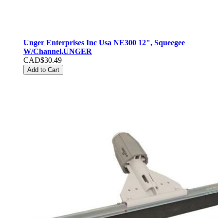
Unger Enterprises Inc Usa NE300 12", Squeegee
W/Channel,UNGER
CAD$30.49
Add to Cart