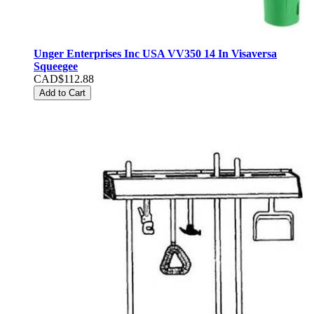
Unger Enterprises Inc USA VV350 14 In Visaversa
Squeegee
CAD$112.88
Add to Cart