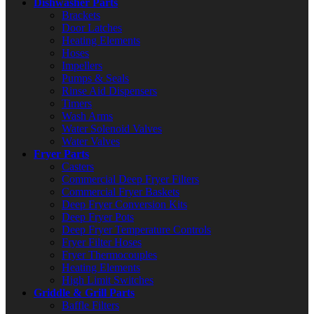
Dishwasher Parts
Brackets
Door Latches
Heating Elements
Hoses
Impellers
Pumps & Seals
Rinse Aid Dispensers
Timers
Wash Arms
Water Solenoid Valves
Water Valves
Fryer Parts
Casters
Commercial Deep Fryer Filters
Commercial Fryer Baskets
Deep Fryer Conversion Kits
Deep Fryer Pots
Deep Fryer Temperature Controls
Fryer Filter Hoses
Fryer Thermocouples
Heating Elements
High Limit Switches
Griddle & Grill Parts
Baffle Filters