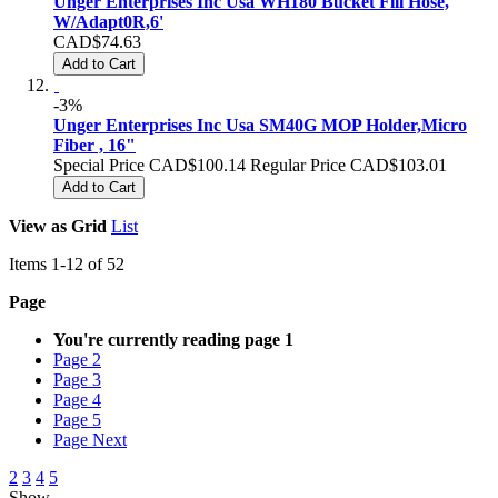
Unger Enterprises Inc Usa WH180 Bucket Fill Hose,
W/Adapt0R,6'
CAD$74.63
Add to Cart
-3%
Unger Enterprises Inc Usa SM40G MOP Holder,Micro
Fiber , 16"
Special Price
CAD$100.14
Regular Price
CAD$103.01
Add to Cart
View as
Grid
List
Items
1
-
12
of
52
Page
You're currently reading page
1
Page
2
Page
3
Page
4
Page
5
Page
Next
2
3
4
5
Show