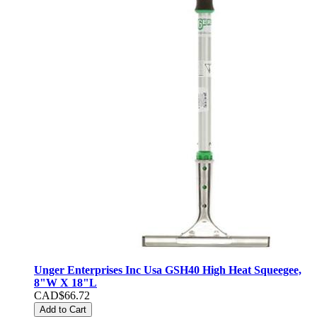
Unger Enterprises Inc Usa GSH40 High Heat Squeegee,
8"W X 18"L
CAD$66.72
Add to Cart