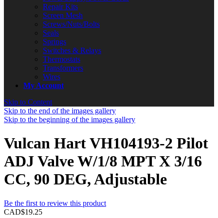
Repair Kits
Screen Mesh
Screws/Nuts/Bolts
Seals
Springs
Switches & Relays
Thermostats
Transformers
Wires
My Account
Skip to Content
Skip to the end of the images gallery
Skip to the beginning of the images gallery
Vulcan Hart VH104193-2 Pilot
ADJ Valve W/1/8 MPT X 3/16
CC, 90 DEG, Adjustable
Be the first to review this product
CAD$19.25