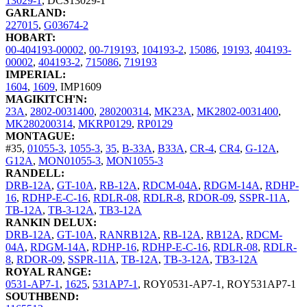
13029-1
,
DCS13029-1
GARLAND:
227015
,
G03674-2
HOBART:
00-404193-00002
,
00-719193
,
104193-2
,
15086
,
19193
,
404193-
00002
,
404193-2
,
715086
,
719193
IMPERIAL:
1604
,
1609
,
IMP1609
MAGIKITCH'N:
23A
,
2802-0031400
,
280200314
,
MK23A
,
MK2802-0031400
,
MK280200314
,
MKRP0129
,
RP0129
MONTAGUE:
#35
,
01055-3
,
1055-3
,
35
,
B-33A
,
B33A
,
CR-4
,
CR4
,
G-12A
,
G12A
,
MON01055-3
,
MON1055-3
RANDELL:
DRB-12A
,
GT-10A
,
RB-12A
,
RDCM-04A
,
RDGM-14A
,
RDHP-
16
,
RDHP-E-C-16
,
RDLR-08
,
RDLR-8
,
RDOR-09
,
SSPR-11A
,
TB-12A
,
TB-3-12A
,
TB3-12A
RANKIN DELUX:
DRB-12A
,
GT-10A
,
RANRB12A
,
RB-12A
,
RB12A
,
RDCM-
04A
,
RDGM-14A
,
RDHP-16
,
RDHP-E-C-16
,
RDLR-08
,
RDLR-
8
,
RDOR-09
,
SSPR-11A
,
TB-12A
,
TB-3-12A
,
TB3-12A
ROYAL RANGE:
0531-AP7-1
,
1625
,
531AP7-1
,
ROY0531-AP7-1
,
ROY531AP7-1
SOUTHBEND: