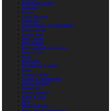
Bulbs/Lamps/Lights
Capacitors
Casters
Circuit Breakers
Contactors
Control Boards & Control Panels
Conveyor Parts
Cooling Fans
Door Catches
Door Handles
Door Latches/Locks & Keys
Drawer Parts
Drills
Fan Blades
Fans & Blower Motors
Fuses
Gaskets/O-Rings
Gauges & Thermometers
Heating Elements
Hinge Parts
Ignition Modules
Knobs & Dials
Legs
Motors & Pumps
Power Supply/Power Cords