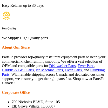
Easy Returns up to 30 days
Best Quality
We Supply High Quality parts
About Our Store
PartsFe provides top-quality restaurant equipment parts to keep your
commercial kitchen running smoothly. We offer a vast selection of
OEM and compatible parts for
Dishwasher Parts
,
Fryer Parts
,
Griddle & Grill Parts
,
Ice Machine Parts
,
Oven Parts
, and
Plumbing
Parts
. With reliable shipping across Canada and dedicated customer
support, we ensure you get the right parts fast. Shop now at PartsFe
Canada!
Corporate Office
700 Nicholas BLVD, Suite 105
Elk Grove Village, IL 60007