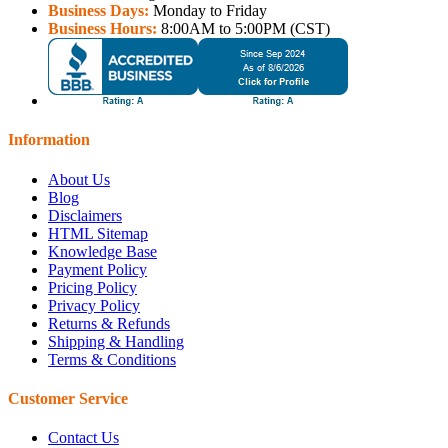
Business Days:
Monday to Friday
Business Hours:
8:00AM to 5:00PM (CST)
Information
About Us
Blog
Disclaimers
HTML Sitemap
Knowledge Base
Payment Policy
Pricing Policy
Privacy Policy
Returns & Refunds
Shipping & Handling
Terms & Conditions
Customer Service
Contact Us