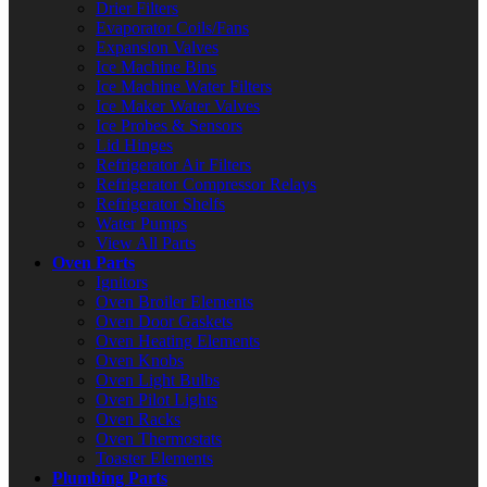
Drier Filters
Evaporator Coils/Fans
Expansion Valves
Ice Machine Bins
Ice Machine Water Filters
Ice Maker Water Valves
Ice Probes & Sensors
Lid Hinges
Refrigerator Air Filters
Refrigerator Compressor Relays
Refrigerator Shelfs
Water Pumps
View All Parts
Oven Parts
Ignitors
Oven Broiler Elements
Oven Door Gaskets
Oven Heating Elements
Oven Knobs
Oven Light Bulbs
Oven Pilot Lights
Oven Racks
Oven Thermostats
Toaster Elements
Plumbing Parts