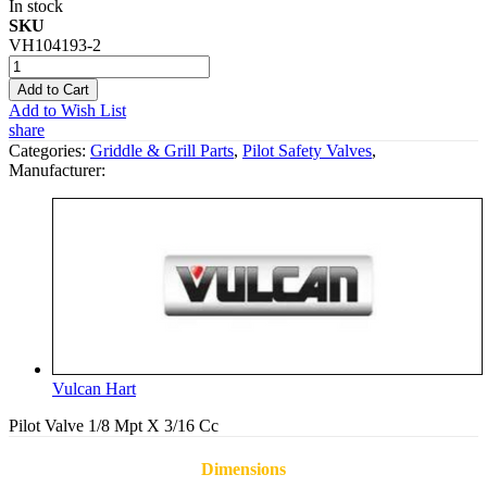
In stock
SKU
VH104193-2
Add to Cart
Add to Wish List
share
Categories:
Griddle & Grill Parts
,
Pilot Safety Valves
,
Manufacturer:
Vulcan Hart
Pilot Valve 1/8 Mpt X 3/16 Cc
Dimensions