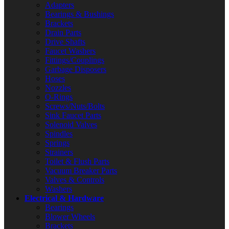
Adapters
Bearings & Bushings
Brackets
Drain Parts
Drive Shafts
Faucet Washers
Fittings/Couplings
Garbage Disposers
Hoses
Nozzles
O-Rings
Screws/Nuts/Bolts
Sink Faucet Parts
Solenoid Valves
Spindles
Springs
Strainers
Toilet & Flush Parts
Vacuum Breaker Parts
Valves & Controls
Washers
Electrical & Hardware
Bearings
Blower Wheels
Brackets