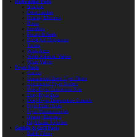
Dishwasher Parts
Brackets
Door Latches
Heating Elements
Hoses
Impellers
Pumps & Seals
Rinse Aid Dispensers
Timers
Wash Arms
Water Solenoid Valves
Water Valves
Fryer Parts
Casters
Commercial Deep Fryer Filters
Commercial Fryer Baskets
Deep Fryer Conversion Kits
Deep Fryer Pots
Deep Fryer Temperature Controls
Fryer Filter Hoses
Fryer Thermocouples
Heating Elements
High Limit Switches
Griddle & Grill Parts
Baffle Filters