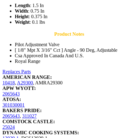
Length
: 1.5 In
Width
: 0.75 In
Height
: 0.375 In
Weight
: 0.1 lbs
Product Notes
Pilot Adjustment Valve
[ 1/8" Mpt X 3/16" Cct ] Angle - 90 Deg, Adjustable
Csa Approved In Canada And U.S.
Royal Range
Replaces Parts
AMERICAN RANGE:
10418
,
A29300
,
AMRA29300
APW WYOTT:
2065643
ATOSA:
301030001
BAKERS PRIDE:
2065643
,
311027
COMSTOCK CASTLE:
25024
DYNAMIC COOKING SYSTEMS: