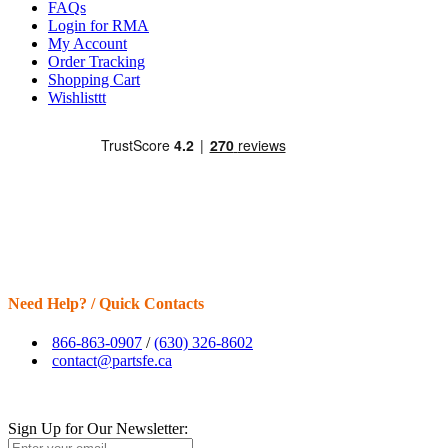
FAQs
Login for RMA
My Account
Order Tracking
Shopping Cart
Wishlisttt
Need Help? / Quick Contacts
866-863-0907
/
(630) 326-8602
contact@partsfe.ca
Sign Up for Our Newsletter: