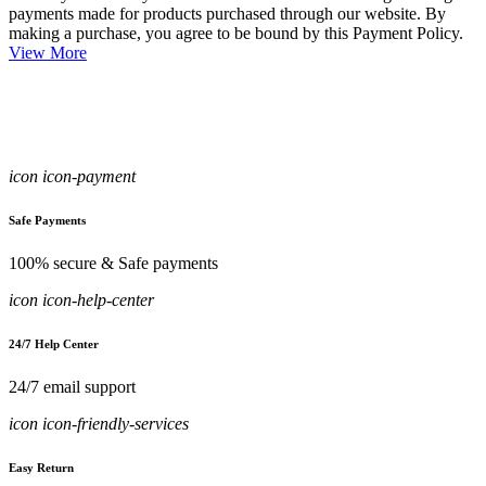
payments made for products purchased through our website. By
making a purchase, you agree to be bound by this Payment Policy.
View More
icon icon-payment
Safe Payments
100% secure & Safe payments
icon icon-help-center
24/7 Help Center
24/7 email support
icon icon-friendly-services
Easy Return