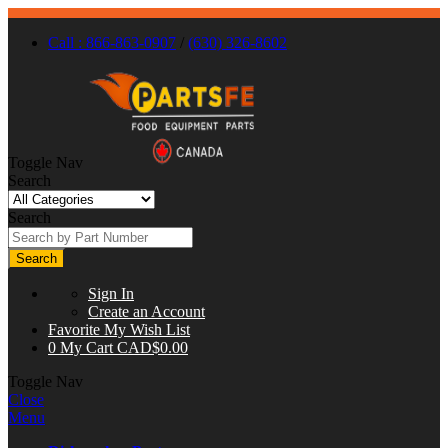
Call : 866-863-0907
/
(630) 326-8602
Toggle Nav
Search
Search
Search
Sign In
Create an Account
Favorite
My Wish List
0
My Cart
CAD$0.00
Toggle Nav
Close
Menu