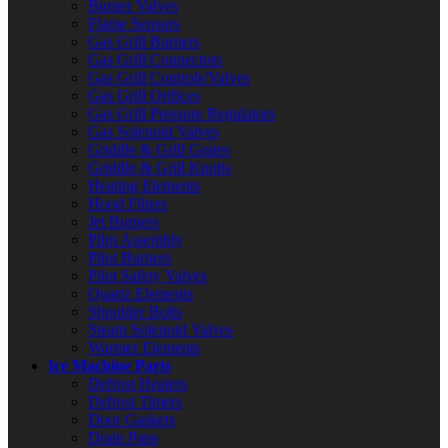
Burner Valves
Flame Sensors
Gas Grill Burners
Gas Grill Connectors
Gas Grill Controls/Valves
Gas Grill Orifices
Gas Grill Pressure Regulators
Gas Solenoid Valves
Griddle & Grill Grates
Griddle & Grill Knobs
Heating Elements
Hood Filters
Jet Burners
Pilot Assembly
Pilot Burners
Pilot Safety Valves
Quartz Elements
Shoulder Bolts
Steam Solenoid Valves
Warmer Elements
Ice Machine Parts
Defrost Heaters
Defrost Timers
Door Gaskets
Drain Pans