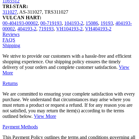
1165512
TRI-STAR:
311027
,
AS-311027
,
TRS311027
VULCAN HART:
00-404193-00002
,
00-719193
,
104193-2
,
15086
,
19193
,
404193-
00002
,
404193-2
,
719193
,
VH104193-2
,
VH404193-2
Reviews
FAQS
Shipping
We strive to provide our customers with a hassle-free and efficient
shopping experience. Our shipping policy ensures the timely
delivery of your orders and complete customer satisfaction.
View
More
Returns
We are committed to ensuring your complete satisfaction with every
purchase. We understand that circumstances may arise where you
must return a product or request a refund. If for any reason you are
not satisfied, you may return the item(s) according to the terms
outlined below.
View More
Payment Methods
This Payment Policy outlines the terms and conditions governing all