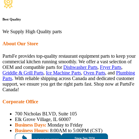
Best Quality
We Supply High Quality parts
About Our Store
PartsFe provides top-quality restaurant equipment parts to keep your
commercial kitchen running smoothly. We offer a vast selection of
OEM and compatible parts for
Dishwasher Parts
,
Fryer Parts
,
Griddle & Grill Parts
,
Ice Machine Parts
,
Oven Parts
, and
Plumbing
Parts
. With reliable shipping across Canada and dedicated customer
support, we ensure you get the right parts fast. Shop now at PartsFe
Canada!
Corporate Office
700 Nicholas BLVD, Suite 105
Elk Grove Village, IL 60007
Business Days:
Monday to Friday
Business Hours:
8:00AM to 5:00PM (CST)