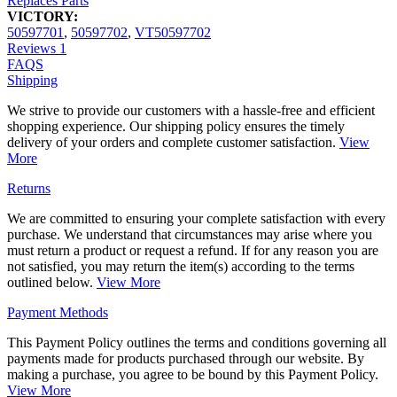
Replaces Parts
VICTORY:
50597701
,
50597702
,
VT50597702
Reviews
1
FAQS
Shipping
We strive to provide our customers with a hassle-free and efficient
shopping experience. Our shipping policy ensures the timely
delivery of your orders and complete customer satisfaction.
View
More
Returns
We are committed to ensuring your complete satisfaction with every
purchase. We understand that circumstances may arise where you
must return a product or request a refund. If for any reason you are
not satisfied, you may return the item(s) according to the terms
outlined below.
View More
Payment Methods
This Payment Policy outlines the terms and conditions governing all
payments made for products purchased through our website. By
making a purchase, you agree to be bound by this Payment Policy.
View More