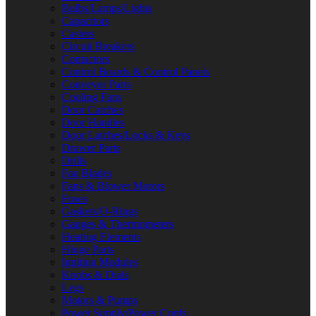
Bulbs/Lamps/Lights
Capacitors
Casters
Circuit Breakers
Contactors
Control Boards & Control Panels
Conveyor Parts
Cooling Fans
Door Catches
Door Handles
Door Latches/Locks & Keys
Drawer Parts
Drills
Fan Blades
Fans & Blower Motors
Fuses
Gaskets/O-Rings
Gauges & Thermometers
Heating Elements
Hinge Parts
Ignition Modules
Knobs & Dials
Legs
Motors & Pumps
Power Supply/Power Cords