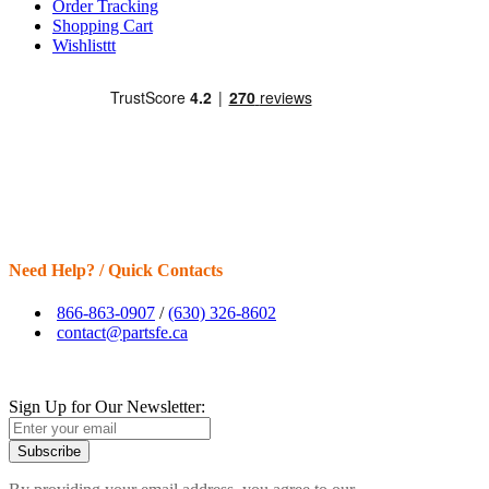
Order Tracking
Shopping Cart
Wishlisttt
Need Help? / Quick Contacts
866-863-0907
/
(630) 326-8602
contact@partsfe.ca
Sign Up for Our Newsletter:
Subscribe