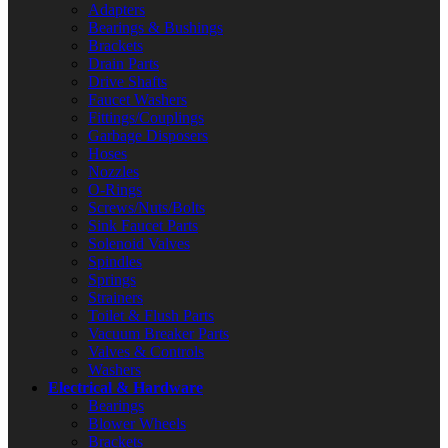
Adapters
Bearings & Bushings
Brackets
Drain Parts
Drive Shafts
Faucet Washers
Fittings/Couplings
Garbage Disposers
Hoses
Nozzles
O-Rings
Screws/Nuts/Bolts
Sink Faucet Parts
Solenoid Valves
Spindles
Springs
Strainers
Toilet & Flush Parts
Vacuum Breaker Parts
Valves & Controls
Washers
Electrical & Hardware
Bearings
Blower Wheels
Brackets