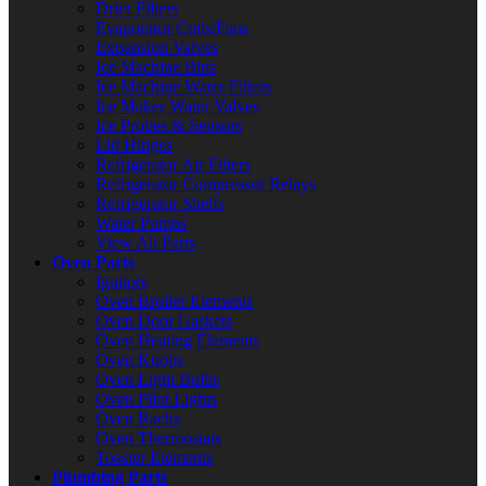
Drier Filters
Evaporator Coils/Fans
Expansion Valves
Ice Machine Bins
Ice Machine Water Filters
Ice Maker Water Valves
Ice Probes & Sensors
Lid Hinges
Refrigerator Air Filters
Refrigerator Compressor Relays
Refrigerator Shelfs
Water Pumps
View All Parts
Oven Parts
Ignitors
Oven Broiler Elements
Oven Door Gaskets
Oven Heating Elements
Oven Knobs
Oven Light Bulbs
Oven Pilot Lights
Oven Racks
Oven Thermostats
Toaster Elements
Plumbing Parts