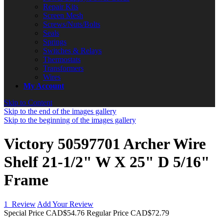
Repair Kits
Screen Mesh
Screws/Nuts/Bolts
Seals
Springs
Switches & Relays
Thermostats
Transformers
Wires
My Account
Skip to Content
Skip to the end of the images gallery
Skip to the beginning of the images gallery
Victory 50597701 Archer Wire
Shelf 21-1/2" W X 25" D 5/16"
Frame
1
Review
Add Your Review
Special Price
CAD$54.76
Regular Price
CAD$72.79