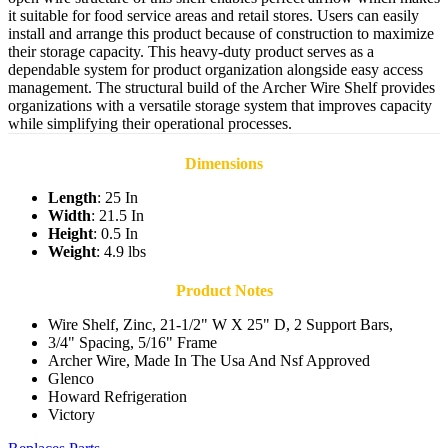
it suitable for food service areas and retail stores. Users can easily
install and arrange this product because of construction to maximize
their storage capacity. This heavy-duty product serves as a
dependable system for product organization alongside easy access
management. The structural build of the Archer Wire Shelf provides
organizations with a versatile storage system that improves capacity
while simplifying their operational processes.
Dimensions
Length
: 25 In
Width
: 21.5 In
Height
: 0.5 In
Weight
: 4.9 lbs
Product Notes
Wire Shelf, Zinc, 21-1/2" W X 25" D, 2 Support Bars,
3/4" Spacing, 5/16" Frame
Archer Wire, Made In The Usa And Nsf Approved
Glenco
Howard Refrigeration
Victory