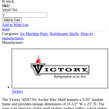
In stock
SKU
50597701
Add to Cart
Add to Wish List
share
Categories:
Ice Machine Parts
,
Refrigerator Shelfs
,
Shop by
manufacturers
Manufacturer:
Victory
The Victory 50597701 Archer Wire Shelf features a 5/16" durable
frame and provides storage dimensions of 21-1/2" W x 25" D. The
open wire structure of this shelf enables perfect airflow which makes