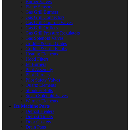
Burner Valves
Flame Sensors
Gas Grill Burners
Gas Grill Connectors
Gas Grill Controls/Valves
Gas Grill Orifices
Gas Grill Pressure Regulators
Gas Solenoid Valves
Griddle & Grill Grates
Griddle & Grill Knobs
Heating Elements
Hood Filters
Jet Burners
Pilot Assembly
Pilot Burners
Pilot Safety Valves
Quartz Elements
Shoulder Bolts
Steam Solenoid Valves
Warmer Elements
Ice Machine Parts
Defrost Heaters
Defrost Timers
Door Gaskets
Drain Pans