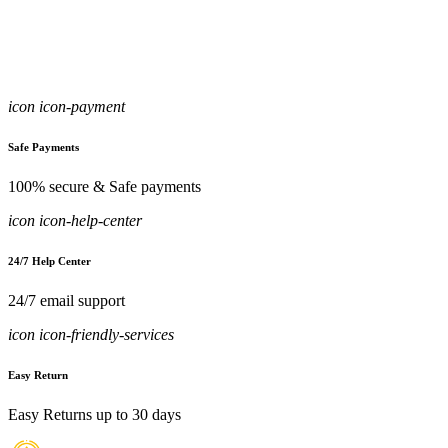
icon icon-payment
Safe Payments
100% secure & Safe payments
icon icon-help-center
24/7 Help Center
24/7 email support
icon icon-friendly-services
Easy Return
Easy Returns up to 30 days