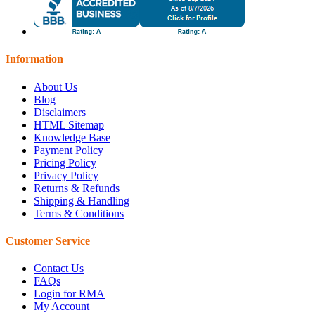
Information
About Us
Blog
Disclaimers
HTML Sitemap
Knowledge Base
Payment Policy
Pricing Policy
Privacy Policy
Returns & Refunds
Shipping & Handling
Terms & Conditions
Customer Service
Contact Us
FAQs
Login for RMA
My Account