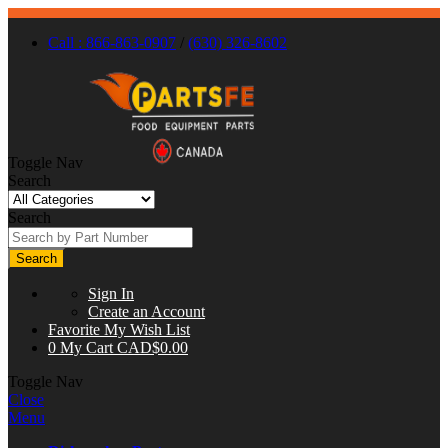
Call : 866-863-0907
/
(630) 326-8602
Toggle Nav
Search
Search
Search
Sign In
Create an Account
Favorite
My Wish List
0
My Cart
CAD$0.00
Toggle Nav
Close
Menu