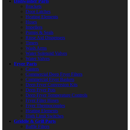
Dishwasher Parts
Brackets
Door Latches
Heating Elements
Hoses
Impellers
Pumps & Seals
Rinse Aid Dispensers
Timers
Wash Arms
Water Solenoid Valves
Water Valves
Fryer Parts
Casters
Commercial Deep Fryer Filters
Commercial Fryer Baskets
Deep Fryer Conversion Kits
Deep Fryer Pots
Deep Fryer Temperature Controls
Fryer Filter Hoses
Fryer Thermocouples
Heating Elements
High Limit Switches
Griddle & Grill Parts
Baffle Filters