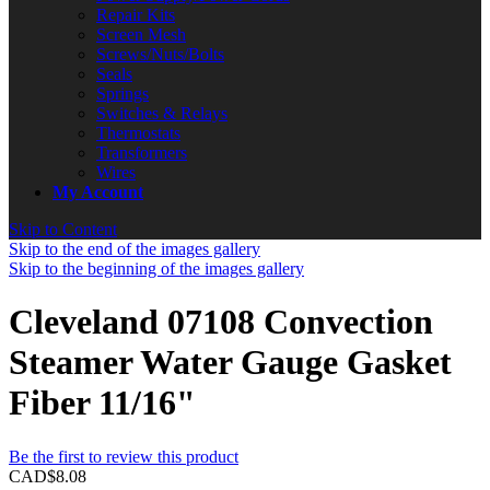
Repair Kits
Screen Mesh
Screws/Nuts/Bolts
Seals
Springs
Switches & Relays
Thermostats
Transformers
Wires
My Account
Skip to Content
Skip to the end of the images gallery
Skip to the beginning of the images gallery
Cleveland 07108 Convection
Steamer Water Gauge Gasket
Fiber 11/16"
Be the first to review this product
CAD$8.08