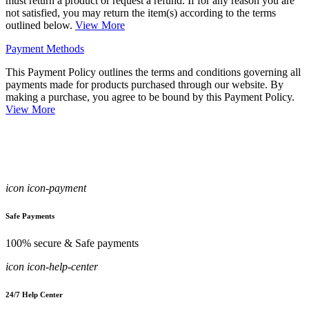
must return a product or request a refund. If for any reason you are
not satisfied, you may return the item(s) according to the terms
outlined below.
View More
Payment Methods
This Payment Policy outlines the terms and conditions governing all
payments made for products purchased through our website. By
making a purchase, you agree to be bound by this Payment Policy.
View More
icon icon-payment
Safe Payments
100% secure & Safe payments
icon icon-help-center
24/7 Help Center