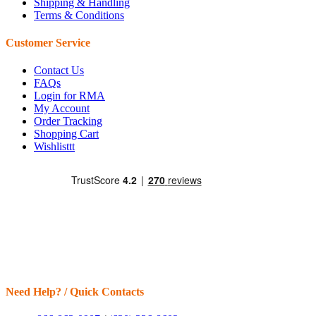
Shipping & Handling
Terms & Conditions
Customer Service
Contact Us
FAQs
Login for RMA
My Account
Order Tracking
Shopping Cart
Wishlisttt
Need Help? / Quick Contacts