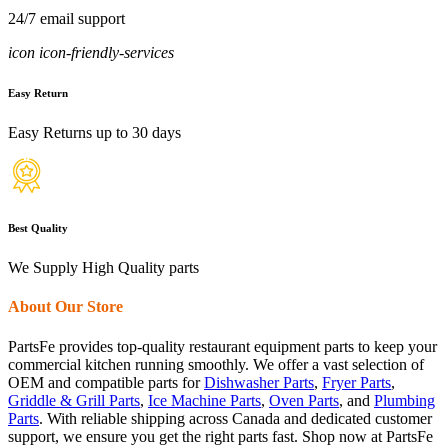
24/7 email support
icon icon-friendly-services
Easy Return
Easy Returns up to 30 days
Best Quality
We Supply High Quality parts
About Our Store
PartsFe provides top-quality restaurant equipment parts to keep your
commercial kitchen running smoothly. We offer a vast selection of
OEM and compatible parts for
Dishwasher Parts
,
Fryer Parts
,
Griddle & Grill Parts
,
Ice Machine Parts
,
Oven Parts
, and
Plumbing
Parts
. With reliable shipping across Canada and dedicated customer
support, we ensure you get the right parts fast. Shop now at PartsFe