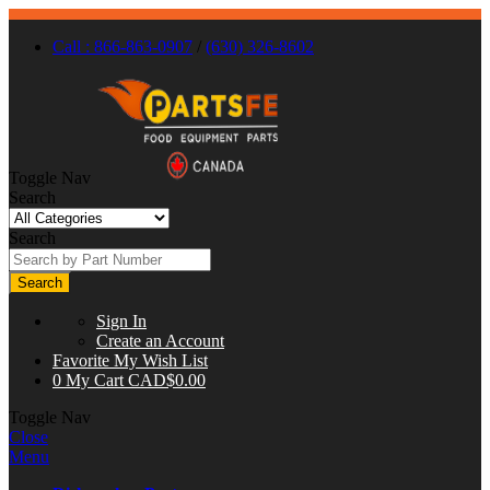
Call : 866-863-0907
/
(630) 326-8602
Toggle Nav
Search
Search
Search
Sign In
Create an Account
Favorite
My Wish List
0
My Cart
CAD$0.00
Toggle Nav
Close
Menu