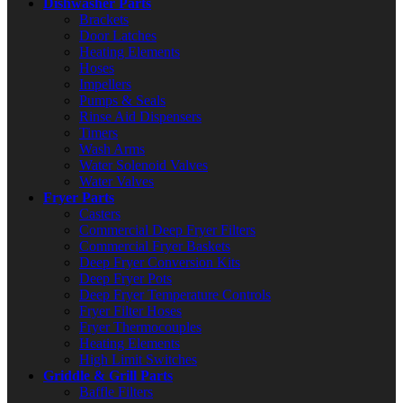
Dishwasher Parts
Brackets
Door Latches
Heating Elements
Hoses
Impellers
Pumps & Seals
Rinse Aid Dispensers
Timers
Wash Arms
Water Solenoid Valves
Water Valves
Fryer Parts
Casters
Commercial Deep Fryer Filters
Commercial Fryer Baskets
Deep Fryer Conversion Kits
Deep Fryer Pots
Deep Fryer Temperature Controls
Fryer Filter Hoses
Fryer Thermocouples
Heating Elements
High Limit Switches
Griddle & Grill Parts
Baffle Filters