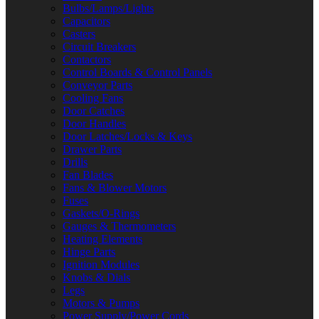
Bulbs/Lamps/Lights
Capacitors
Casters
Circuit Breakers
Contactors
Control Boards & Control Panels
Conveyor Parts
Cooling Fans
Door Catches
Door Handles
Door Latches/Locks & Keys
Drawer Parts
Drills
Fan Blades
Fans & Blower Motors
Fuses
Gaskets/O-Rings
Gauges & Thermometers
Heating Elements
Hinge Parts
Ignition Modules
Knobs & Dials
Legs
Motors & Pumps
Power Supply/Power Cords