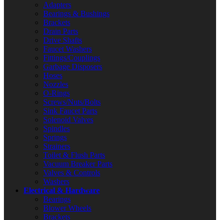
Adapters
Bearings & Bushings
Brackets
Drain Parts
Drive Shafts
Faucet Washers
Fittings/Couplings
Garbage Disposers
Hoses
Nozzles
O-Rings
Screws/Nuts/Bolts
Sink Faucet Parts
Solenoid Valves
Spindles
Springs
Strainers
Toilet & Flush Parts
Vacuum Breaker Parts
Valves & Controls
Washers
Electrical & Hardware
Bearings
Blower Wheels
Brackets