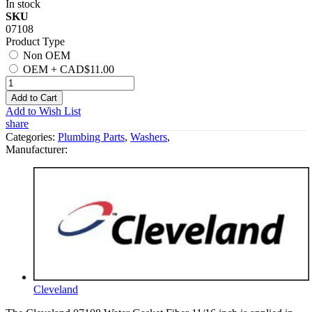
In stock
SKU
07108
Product Type
Non OEM
OEM
+
CAD$11.00
Add to Cart
Add to Wish List
share
Categories:
Plumbing Parts
,
Washers
,
Manufacturer:
Cleveland