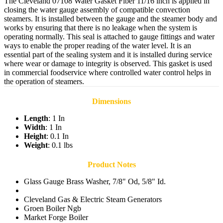
The Cleveland 07108 Water Gasket Fiber 11/16 inch is applied in
closing the water gauge assembly of compatible convection
steamers. It is installed between the gauge and the steamer body and
works by ensuring that there is no leakage when the system is
operating normally. This seal is attached to gauge fittings and water
ways to enable the proper reading of the water level. It is an
essential part of the sealing system and it is installed during service
where wear or damage to integrity is observed. This gasket is used
in commercial foodservice where controlled water control helps in
the operation of steamers.
Dimensions
Length
: 1 In
Width
: 1 In
Height
: 0.1 In
Weight
: 0.1 lbs
Product Notes
Glass Gauge Brass Washer, 7/8" Od, 5/8" Id.
Cleveland Gas & Electric Steam Generators
Groen Boiler Ngb
Market Forge Boiler