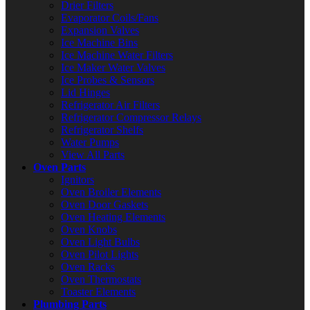
Drier Filters
Evaporator Coils/Fans
Expansion Valves
Ice Machine Bins
Ice Machine Water Filters
Ice Maker Water Valves
Ice Probes & Sensors
Lid Hinges
Refrigerator Air Filters
Refrigerator Compressor Relays
Refrigerator Shelfs
Water Pumps
View All Parts
Oven Parts
Ignitors
Oven Broiler Elements
Oven Door Gaskets
Oven Heating Elements
Oven Knobs
Oven Light Bulbs
Oven Pilot Lights
Oven Racks
Oven Thermostats
Toaster Elements
Plumbing Parts