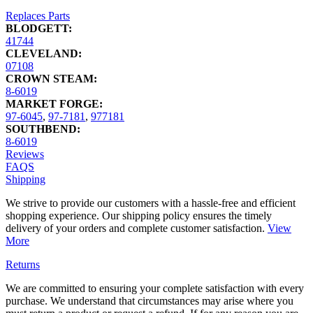
Replaces Parts
BLODGETT:
41744
CLEVELAND:
07108
CROWN STEAM:
8-6019
MARKET FORGE:
97-6045
,
97-7181
,
977181
SOUTHBEND:
8-6019
Reviews
FAQS
Shipping
We strive to provide our customers with a hassle-free and efficient
shopping experience. Our shipping policy ensures the timely
delivery of your orders and complete customer satisfaction.
View
More
Returns
We are committed to ensuring your complete satisfaction with every
purchase. We understand that circumstances may arise where you