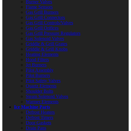
Burner Valves
Flame Sensors
Gas Grill Burners
Gas Grill Connectors
Gas Grill Controls/Valves
Gas Grill Orifices
Gas Grill Pressure Regulators
Gas Solenoid Valves
Griddle & Grill Grates
Griddle & Grill Knobs
Heating Elements
Hood Filters
Jet Burners
Pilot Assembly
Pilot Burners
Pilot Safety Valves
Quartz Elements
Shoulder Bolts
Steam Solenoid Valves
Warmer Elements
Ice Machine Parts
Defrost Heaters
Defrost Timers
Door Gaskets
Drain Pans