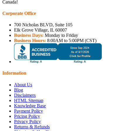
Canada!
Corporate Office
700 Nicholas BLVD, Suite 105
Elk Grove Village, IL 60007
Business Days:
Monday to Friday
Business Hours:
8:00AM to 5:00PM (CST)
Information
About Us
Blog
Disclaimers
HTML Sitemap
Knowledge Base
Payment Policy
Pricing Policy
Privacy Policy
Returns & Refunds