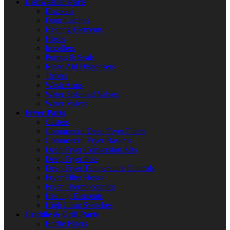
Dishwasher Parts
Brackets
Door Latches
Heating Elements
Hoses
Impellers
Pumps & Seals
Rinse Aid Dispensers
Timers
Wash Arms
Water Solenoid Valves
Water Valves
Fryer Parts
Casters
Commercial Deep Fryer Filters
Commercial Fryer Baskets
Deep Fryer Conversion Kits
Deep Fryer Pots
Deep Fryer Temperature Controls
Fryer Filter Hoses
Fryer Thermocouples
Heating Elements
High Limit Switches
Griddle & Grill Parts
Baffle Filters