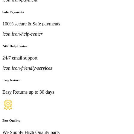
Safe Payments
100% secure & Safe payments
icon icon-help-center
24/7 Help Center
24/7 email support
icon icon-friendly-services
Easy Return
Easy Returns up to 30 days
Best Quality
We Supply High Quality parts