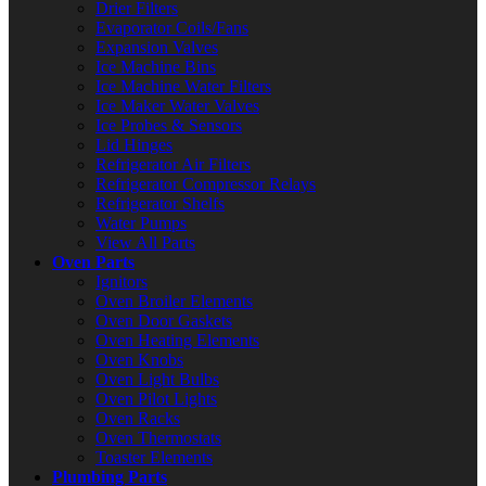
Drier Filters
Evaporator Coils/Fans
Expansion Valves
Ice Machine Bins
Ice Machine Water Filters
Ice Maker Water Valves
Ice Probes & Sensors
Lid Hinges
Refrigerator Air Filters
Refrigerator Compressor Relays
Refrigerator Shelfs
Water Pumps
View All Parts
Oven Parts
Ignitors
Oven Broiler Elements
Oven Door Gaskets
Oven Heating Elements
Oven Knobs
Oven Light Bulbs
Oven Pilot Lights
Oven Racks
Oven Thermostats
Toaster Elements
Plumbing Parts