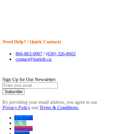
Need Help? / Quick Contacts
866-863-0907
/
(630) 326-8602
contact@partsfe.ca
Sign Up for Our Newsletter:
Subscribe
By providing your email address, you agree to our
Privacy Policy
and
Terms & Conditions.
Facebook
twitter
instagram
linkedin