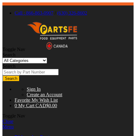
Call : 866-863-0907
/
(630) 326-8602
Toggle Nav
Search
Search
Search
Sign In
Create an Account
Favorite
My Wish List
0
My Cart
CAD$0.00
Toggle Nav
Close
Menu