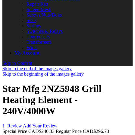
Repair Kits
Screen Mesh
Screws/Nuts/Bolts
Seals
Springs
Switches & Relays
Thermostats
Transformers
Wires
My Account
Skip to Content
Skip to the end of the images gallery
Skip to the beginning of the images gallery
Star Mfg 2NZ5948 Grill
Heating Element -
240V/4000W
1
Review
Add Your Review
Special Price
CAD$240.33
Regular Price
CAD$296.73