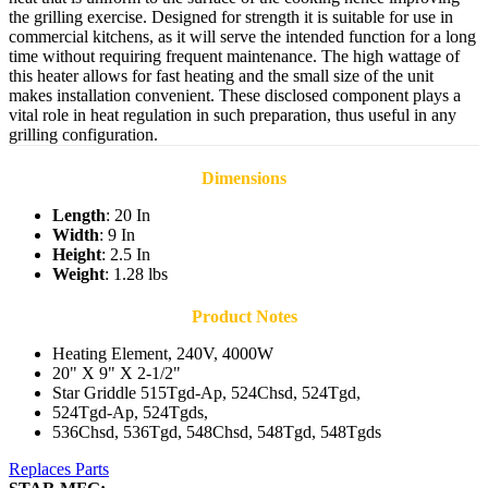
the grilling exercise. Designed for strength it is suitable for use in
commercial kitchens, as it will serve the intended function for a long
time without requiring frequent maintenance. The high wattage of
this heater allows for fast heating and the small size of the unit
makes installation convenient. These disclosed component plays a
vital role in heat regulation in such preparation, thus useful in any
grilling configuration.
Dimensions
Length
: 20 In
Width
: 9 In
Height
: 2.5 In
Weight
: 1.28 lbs
Product Notes
Heating Element, 240V, 4000W
20" X 9" X 2-1/2"
Star Griddle 515Tgd-Ap, 524Chsd, 524Tgd,
524Tgd-Ap, 524Tgds,
536Chsd, 536Tgd, 548Chsd, 548Tgd, 548Tgds
Replaces Parts