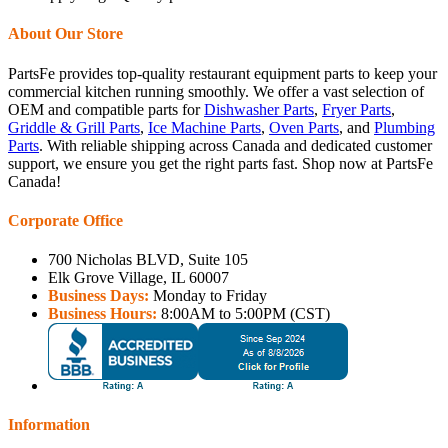
About Our Store
PartsFe provides top-quality restaurant equipment parts to keep your
commercial kitchen running smoothly. We offer a vast selection of
OEM and compatible parts for
Dishwasher Parts
,
Fryer Parts
,
Griddle & Grill Parts
,
Ice Machine Parts
,
Oven Parts
, and
Plumbing
Parts
. With reliable shipping across Canada and dedicated customer
support, we ensure you get the right parts fast. Shop now at PartsFe
Canada!
Corporate Office
700 Nicholas BLVD, Suite 105
Elk Grove Village, IL 60007
Business Days:
Monday to Friday
Business Hours:
8:00AM to 5:00PM (CST)
Information