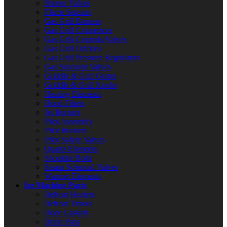
Burner Valves
Flame Sensors
Gas Grill Burners
Gas Grill Connectors
Gas Grill Controls/Valves
Gas Grill Orifices
Gas Grill Pressure Regulators
Gas Solenoid Valves
Griddle & Grill Grates
Griddle & Grill Knobs
Heating Elements
Hood Filters
Jet Burners
Pilot Assembly
Pilot Burners
Pilot Safety Valves
Quartz Elements
Shoulder Bolts
Steam Solenoid Valves
Warmer Elements
Ice Machine Parts
Defrost Heaters
Defrost Timers
Door Gaskets
Drain Pans