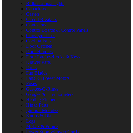
Bulbs/Lamps/Lights
Capacitors
Casters
Circuit Breakers
Contactors
Control Boards & Control Panels
Conveyor Parts
Cooling Fans
Door Catches
Door Handles
Door Latches/Locks & Keys
Drawer Parts
Drills
Fan Blades
Fans & Blower Motors
Fuses
Gaskets/O-Rings
Gauges & Thermometers
Heating Elements
Hinge Parts
Ignition Modules
Knobs & Dials
Legs
Motors & Pumps
Power Supply/Power Cords