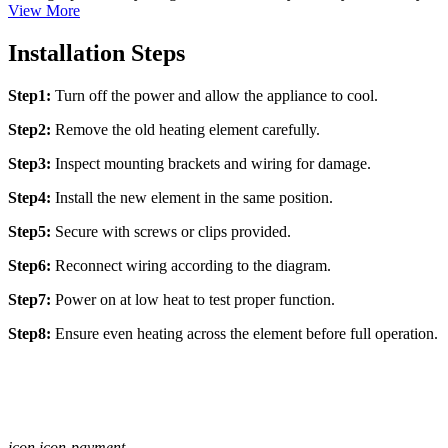
View More
Installation Steps
Step1:
Turn off the power and allow the appliance to cool.
Step2:
Remove the old heating element carefully.
Step3:
Inspect mounting brackets and wiring for damage.
Step4:
Install the new element in the same position.
Step5:
Secure with screws or clips provided.
Step6:
Reconnect wiring according to the diagram.
Step7:
Power on at low heat to test proper function.
Step8:
Ensure even heating across the element before full operation.
icon icon-payment