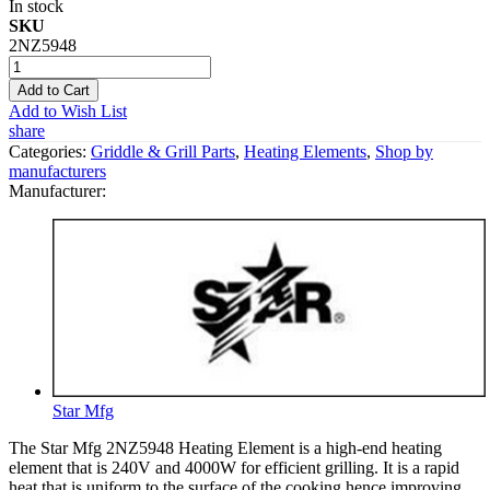
In stock
SKU
2NZ5948
Add to Cart
Add to Wish List
share
Categories:
Griddle & Grill Parts
,
Heating Elements
,
Shop by
manufacturers
Manufacturer:
Star Mfg
The Star Mfg 2NZ5948 Heating Element is a high-end heating
element that is 240V and 4000W for efficient grilling. It is a rapid
heat that is uniform to the surface of the cooking hence improving