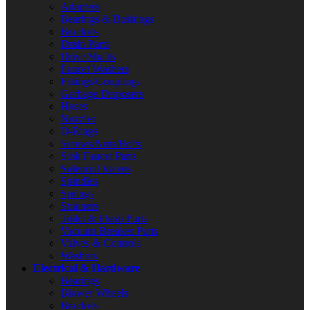
Adapters
Bearings & Bushings
Brackets
Drain Parts
Drive Shafts
Faucet Washers
Fittings/Couplings
Garbage Disposers
Hoses
Nozzles
O-Rings
Screws/Nuts/Bolts
Sink Faucet Parts
Solenoid Valves
Spindles
Springs
Strainers
Toilet & Flush Parts
Vacuum Breaker Parts
Valves & Controls
Washers
Electrical & Hardware
Bearings
Blower Wheels
Brackets