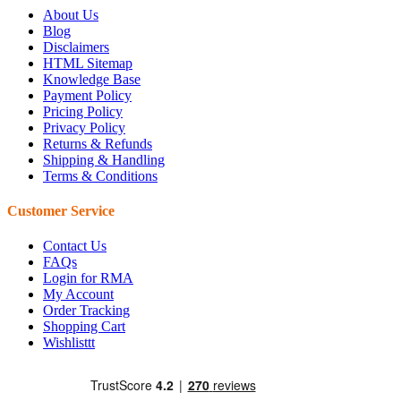
About Us
Blog
Disclaimers
HTML Sitemap
Knowledge Base
Payment Policy
Pricing Policy
Privacy Policy
Returns & Refunds
Shipping & Handling
Terms & Conditions
Customer Service
Contact Us
FAQs
Login for RMA
My Account
Order Tracking
Shopping Cart
Wishlisttt