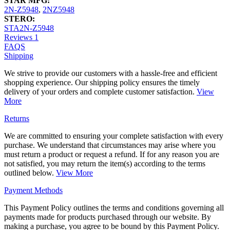
STAR MFG:
2N-Z5948
,
2NZ5948
STERO:
STA2N-Z5948
Reviews
1
FAQS
Shipping
We strive to provide our customers with a hassle-free and efficient
shopping experience. Our shipping policy ensures the timely
delivery of your orders and complete customer satisfaction.
View
More
Returns
We are committed to ensuring your complete satisfaction with every
purchase. We understand that circumstances may arise where you
must return a product or request a refund. If for any reason you are
not satisfied, you may return the item(s) according to the terms
outlined below.
View More
Payment Methods
This Payment Policy outlines the terms and conditions governing all
payments made for products purchased through our website. By
making a purchase, you agree to be bound by this Payment Policy.