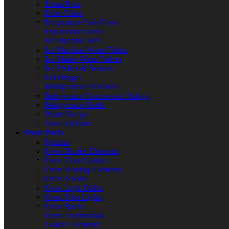
Drain Pans
Drier Filters
Evaporator Coils/Fans
Expansion Valves
Ice Machine Bins
Ice Machine Water Filters
Ice Maker Water Valves
Ice Probes & Sensors
Lid Hinges
Refrigerator Air Filters
Refrigerator Compressor Relays
Refrigerator Shelfs
Water Pumps
View All Parts
Oven Parts
Ignitors
Oven Broiler Elements
Oven Door Gaskets
Oven Heating Elements
Oven Knobs
Oven Light Bulbs
Oven Pilot Lights
Oven Racks
Oven Thermostats
Toaster Elements