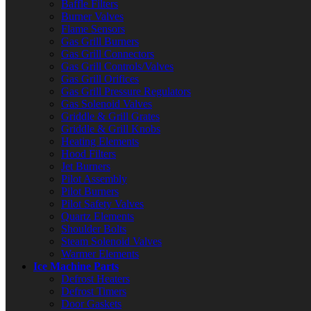
Baffle Filters
Burner Valves
Flame Sensors
Gas Grill Burners
Gas Grill Connectors
Gas Grill Controls/Valves
Gas Grill Orifices
Gas Grill Pressure Regulators
Gas Solenoid Valves
Griddle & Grill Grates
Griddle & Grill Knobs
Heating Elements
Hood Filters
Jet Burners
Pilot Assembly
Pilot Burners
Pilot Safety Valves
Quartz Elements
Shoulder Bolts
Steam Solenoid Valves
Warmer Elements
Ice Machine Parts
Defrost Heaters
Defrost Timers
Door Gaskets