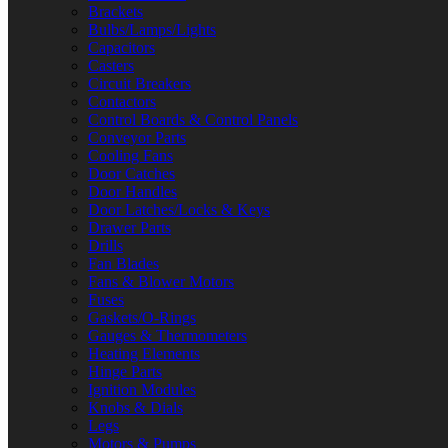
Brackets
Bulbs/Lamps/Lights
Capacitors
Casters
Circuit Breakers
Contactors
Control Boards & Control Panels
Conveyor Parts
Cooling Fans
Door Catches
Door Handles
Door Latches/Locks & Keys
Drawer Parts
Drills
Fan Blades
Fans & Blower Motors
Fuses
Gaskets/O-Rings
Gauges & Thermometers
Heating Elements
Hinge Parts
Ignition Modules
Knobs & Dials
Legs
Motors & Pumps