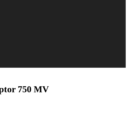
ptor 750 MV