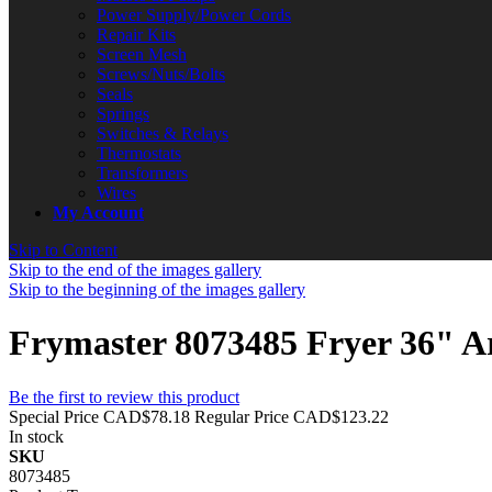
Power Supply/Power Cords
Repair Kits
Screen Mesh
Screws/Nuts/Bolts
Seals
Springs
Switches & Relays
Thermostats
Transformers
Wires
My Account
Skip to Content
Skip to the end of the images gallery
Skip to the beginning of the images gallery
Frymaster 8073485 Fryer 36" 
Be the first to review this product
Special Price
CAD$78.18
Regular Price
CAD$123.22
In stock
SKU
8073485