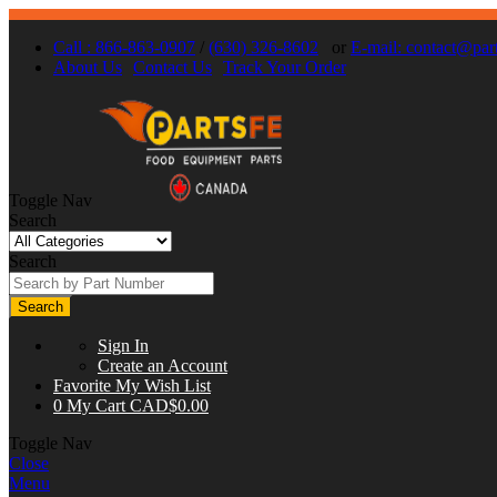
Call : 866-863-0907
/
(630) 326-8602
or
E-mail:
contact@part
About Us
Contact Us
Track Your Order
Toggle Nav
Search
Search
Search
Sign In
Create an Account
Favorite
My Wish List
0
My Cart
CAD$0.00
Toggle Nav
Close
Menu