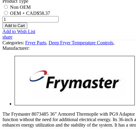
Product Type
Non OEM
OEM
+
CAD$58.37
Add to Cart
Add to Wish List
share
Categories:
Fryer Parts
,
Deep Fryer Temperature Controls
,
Manufacturer:
The Frymaster 8073485 36” Armored Thermopile with PG9 Adaptor is int
function without the need for additional electrical energy. Its 36-inch 
enhances energy utilization and the stability of the system. It has a str