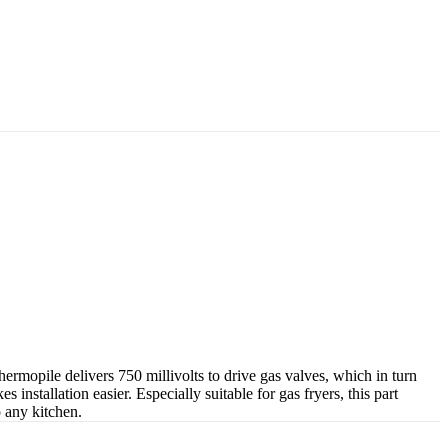
mopile delivers 750 millivolts to drive gas valves, which in turn
installation easier. Especially suitable for gas fryers, this part
o any kitchen.