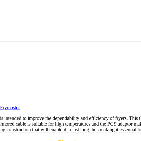
Frymaster
ended to improve the dependability and efficiency of fryers. This ther
armored cable is suitable for high temperatures and the PG9 adaptor makes 
ong construction that will enable it to last long thus making it essential t