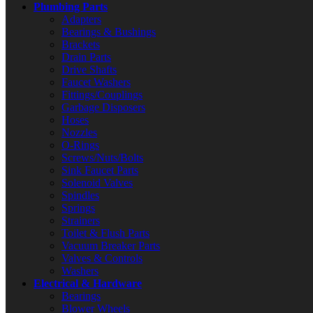
Plumbing Parts
Adapters
Bearings & Bushings
Brackets
Drain Parts
Drive Shafts
Faucet Washers
Fittings/Couplings
Garbage Disposers
Hoses
Nozzles
O-Rings
Screws/Nuts/Bolts
Sink Faucet Parts
Solenoid Valves
Spindles
Springs
Strainers
Toilet & Flush Parts
Vacuum Breaker Parts
Valves & Controls
Washers
Electrical & Hardware
Bearings
Blower Wheels