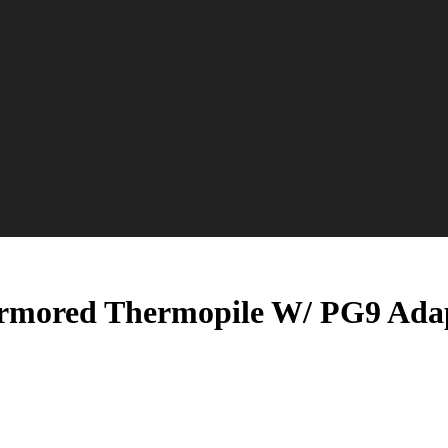
Armored Thermopile W/ PG9 Ada