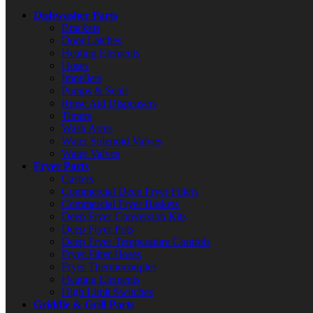
Dishwasher Parts
Brackets
Door Latches
Heating Elements
Hoses
Impellers
Pumps & Seals
Rinse Aid Dispensers
Timers
Wash Arms
Water Solenoid Valves
Water Valves
Fryer Parts
Casters
Commercial Deep Fryer Filters
Commercial Fryer Baskets
Deep Fryer Conversion Kits
Deep Fryer Pots
Deep Fryer Temperature Controls
Fryer Filter Hoses
Fryer Thermocouples
Heating Elements
High Limit Switches
Griddle & Grill Parts