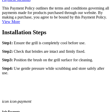
This Payment Policy outlines the terms and conditions governing all
payments made for products purchased through our website. By
making a purchase, you agree to be bound by this Payment Policy.
View More
Installation Steps
Step1:
Ensure the grill is completely cool before use.
Step2:
Check that bristles are intact and firmly fixed.
Step3:
Position the brush on the grill surface for cleaning.
Step4:
Use gentle pressure while scrubbing and store safely after
use.
icon icon-payment
Safe Payments