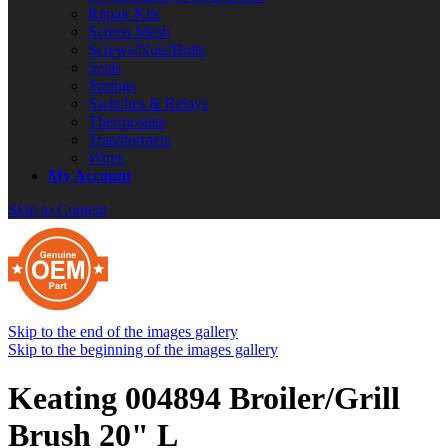
Repair Kits
Screen Mesh
Screws/Nuts/Bolts
Seals
Springs
Switches & Relays
Thermostats
Transformers
Wires
My Account
Skip to Content
Skip to the end of the images gallery
Skip to the beginning of the images gallery
Keating 004894 Broiler/Grill
Brush 20" L