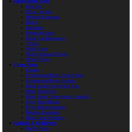
Dishwasher Parts
Brackets
Door Latches
Heating Elements
Hoses
Impellers
Pumps & Seals
Rinse Aid Dispensers
Timers
Wash Arms
Water Solenoid Valves
Water Valves
Fryer Parts
Casters
Commercial Deep Fryer Filters
Commercial Fryer Baskets
Deep Fryer Conversion Kits
Deep Fryer Pots
Deep Fryer Temperature Controls
Fryer Filter Hoses
Fryer Thermocouples
Heating Elements
High Limit Switches
Griddle & Grill Parts
Baffle Filters