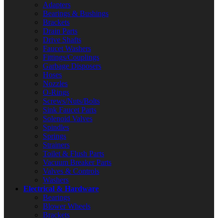
Adapters
Bearings & Bushings
Brackets
Drain Parts
Drive Shafts
Faucet Washers
Fittings/Couplings
Garbage Disposers
Hoses
Nozzles
O-Rings
Screws/Nuts/Bolts
Sink Faucet Parts
Solenoid Valves
Spindles
Springs
Strainers
Toilet & Flush Parts
Vacuum Breaker Parts
Valves & Controls
Washers
Electrical & Hardware
Bearings
Blower Wheels
Brackets