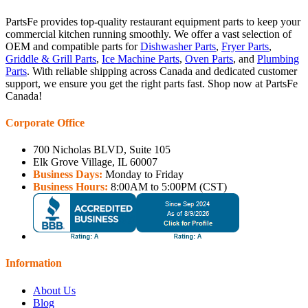
PartsFe provides top-quality restaurant equipment parts to keep your
commercial kitchen running smoothly. We offer a vast selection of
OEM and compatible parts for
Dishwasher Parts
,
Fryer Parts
,
Griddle & Grill Parts
,
Ice Machine Parts
,
Oven Parts
, and
Plumbing
Parts
. With reliable shipping across Canada and dedicated customer
support, we ensure you get the right parts fast. Shop now at PartsFe
Canada!
Corporate Office
700 Nicholas BLVD, Suite 105
Elk Grove Village, IL 60007
Business Days:
Monday to Friday
Business Hours:
8:00AM to 5:00PM (CST)
Information
About Us
Blog