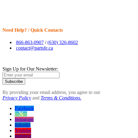
Need Help? / Quick Contacts
866-863-0907
/
(630) 326-8602
contact@partsfe.ca
Sign Up for Our Newsletter:
Subscribe
By providing your email address, you agree to our
Privacy Policy
and
Terms & Conditions.
Facebook
twitter
instagram
linkedin
Youtube
pinterest