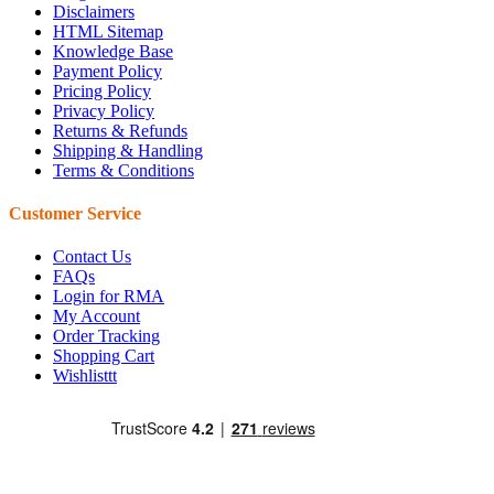
Disclaimers
HTML Sitemap
Knowledge Base
Payment Policy
Pricing Policy
Privacy Policy
Returns & Refunds
Shipping & Handling
Terms & Conditions
Customer Service
Contact Us
FAQs
Login for RMA
My Account
Order Tracking
Shopping Cart
Wishlisttt