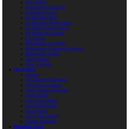
Drier Filters
Evaporator Coils/Fans
Expansion Valves
Ice Machine Bins
Ice Machine Water Filters
Ice Maker Water Valves
Ice Probes & Sensors
Lid Hinges
Refrigerator Air Filters
Refrigerator Compressor Relays
Refrigerator Shelfs
Water Pumps
View All Parts
Oven Parts
Ignitors
Oven Broiler Elements
Oven Door Gaskets
Oven Heating Elements
Oven Knobs
Oven Light Bulbs
Oven Pilot Lights
Oven Racks
Oven Thermostats
Toaster Elements
Plumbing Parts