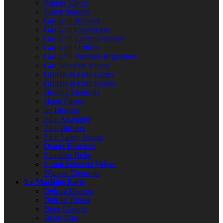
Burner Valves
Flame Sensors
Gas Grill Burners
Gas Grill Connectors
Gas Grill Controls/Valves
Gas Grill Orifices
Gas Grill Pressure Regulators
Gas Solenoid Valves
Griddle & Grill Grates
Griddle & Grill Knobs
Heating Elements
Hood Filters
Jet Burners
Pilot Assembly
Pilot Burners
Pilot Safety Valves
Quartz Elements
Shoulder Bolts
Steam Solenoid Valves
Warmer Elements
Ice Machine Parts
Defrost Heaters
Defrost Timers
Door Gaskets
Drain Pans