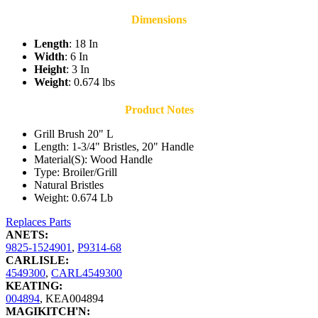
Dimensions
Length
: 18 In
Width
: 6 In
Height
: 3 In
Weight
: 0.674 lbs
Product Notes
Grill Brush 20" L
Length: 1-3/4" Bristles, 20" Handle
Material(S): Wood Handle
Type: Broiler/Grill
Natural Bristles
Weight: 0.674 Lb
Replaces Parts
ANETS:
9825-1524901
,
P9314-68
CARLISLE:
4549300
,
CARL4549300
KEATING:
004894
,
KEA004894
MAGIKITCH'N: