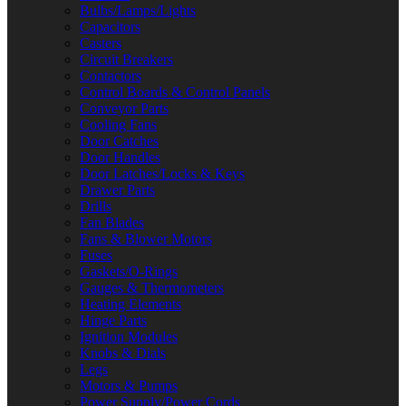
Bulbs/Lamps/Lights
Capacitors
Casters
Circuit Breakers
Contactors
Control Boards & Control Panels
Conveyor Parts
Cooling Fans
Door Catches
Door Handles
Door Latches/Locks & Keys
Drawer Parts
Drills
Fan Blades
Fans & Blower Motors
Fuses
Gaskets/O-Rings
Gauges & Thermometers
Heating Elements
Hinge Parts
Ignition Modules
Knobs & Dials
Legs
Motors & Pumps
Power Supply/Power Cords