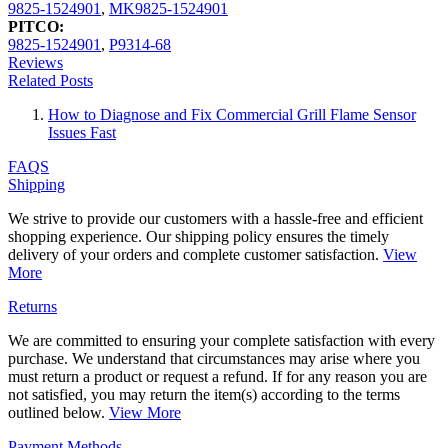
9825-1524901
,
MK9825-1524901
PITCO:
9825-1524901
,
P9314-68
Reviews
Related Posts
How to Diagnose and Fix Commercial Grill Flame Sensor
Issues Fast
FAQS
Shipping
We strive to provide our customers with a hassle-free and efficient
shopping experience. Our shipping policy ensures the timely
delivery of your orders and complete customer satisfaction.
View
More
Returns
We are committed to ensuring your complete satisfaction with every
purchase. We understand that circumstances may arise where you
must return a product or request a refund. If for any reason you are
not satisfied, you may return the item(s) according to the terms
outlined below.
View More
Payment Methods