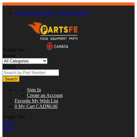
Call : 866-863-0907
/
(630) 326-8602
Toggle Nav
Search
Search
Search
Sign In
Create an Account
Favorite
My Wish List
0
My Cart
CAD$0.00
Toggle Nav
Close
Menu