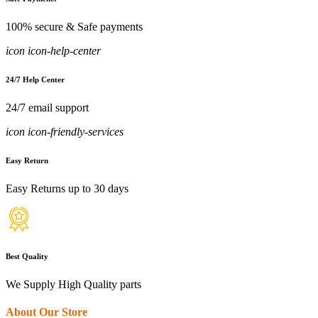
100% secure & Safe payments
icon icon-help-center
24/7 Help Center
24/7 email support
icon icon-friendly-services
Easy Return
Easy Returns up to 30 days
Best Quality
We Supply High Quality parts
About Our Store