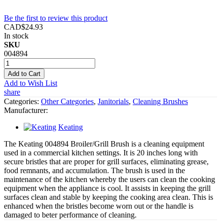
Be the first to review this product
CAD$24.93
In stock
SKU
004894
Add to Cart
Add to Wish List
share
Categories:
Other Categories
,
Janitorials
,
Cleaning Brushes
Manufacturer:
Keating
The Keating 004894 Broiler/Grill Brush is a cleaning equipment
used in a commercial kitchen settings. It is 20 inches long with
secure bristles that are proper for grill surfaces, eliminating grease,
food remnants, and accumulation. The brush is used in the
maintenance of the kitchen whereby the users can clean the cooking
equipment when the appliance is cool. It assists in keeping the grill
surfaces clean and stable by keeping the cooking area clean. This is
enhanced when the bristles become worn out or the handle is
damaged to beter performance of cleaning.