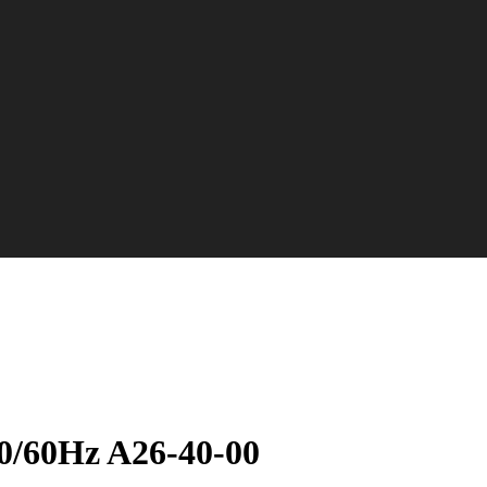
50/60Hz A26-40-00