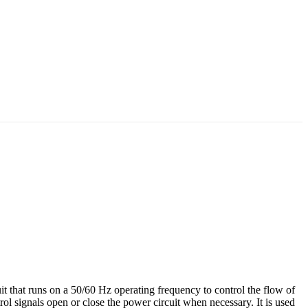
uit that runs on a 50/60 Hz operating frequency to control the flow of
trol signals open or close the power circuit when necessary. It is used