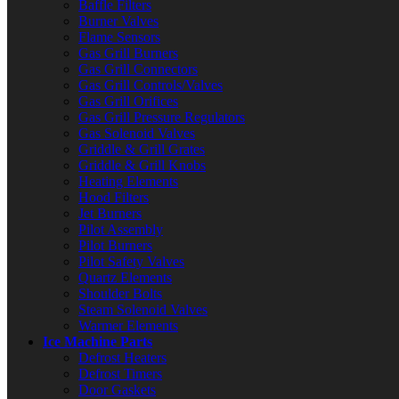
Baffle Filters
Burner Valves
Flame Sensors
Gas Grill Burners
Gas Grill Connectors
Gas Grill Controls/Valves
Gas Grill Orifices
Gas Grill Pressure Regulators
Gas Solenoid Valves
Griddle & Grill Grates
Griddle & Grill Knobs
Heating Elements
Hood Filters
Jet Burners
Pilot Assembly
Pilot Burners
Pilot Safety Valves
Quartz Elements
Shoulder Bolts
Steam Solenoid Valves
Warmer Elements
Ice Machine Parts
Defrost Heaters
Defrost Timers
Door Gaskets