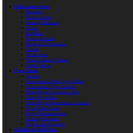
Dishwasher Parts
Brackets
Door Latches
Heating Elements
Hoses
Impellers
Pumps & Seals
Rinse Aid Dispensers
Timers
Wash Arms
Water Solenoid Valves
Water Valves
Fryer Parts
Casters
Commercial Deep Fryer Filters
Commercial Fryer Baskets
Deep Fryer Conversion Kits
Deep Fryer Pots
Deep Fryer Temperature Controls
Fryer Filter Hoses
Fryer Thermocouples
Heating Elements
High Limit Switches
Griddle & Grill Parts