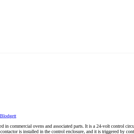
Blodgett
ed in commercial ovens and associated parts. It is a 24-volt control circ
ntactor is installed in the control enclosure, and it is triggered by con