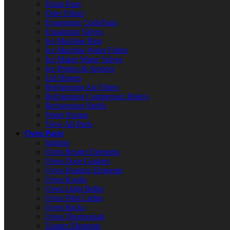
Drain Pans
Drier Filters
Evaporator Coils/Fans
Expansion Valves
Ice Machine Bins
Ice Machine Water Filters
Ice Maker Water Valves
Ice Probes & Sensors
Lid Hinges
Refrigerator Air Filters
Refrigerator Compressor Relays
Refrigerator Shelfs
Water Pumps
View All Parts
Oven Parts
Ignitors
Oven Broiler Elements
Oven Door Gaskets
Oven Heating Elements
Oven Knobs
Oven Light Bulbs
Oven Pilot Lights
Oven Racks
Oven Thermostats
Toaster Elements