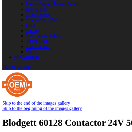
Power Supply/Power Cords
Repair Kits
Screen Mesh
Screws/Nuts/Bolts
Seals
Springs
Switches & Relays
Thermostats
Transformers
Wires
My Account
Skip to Content
Skip to the end of the images gallery
Skip to the beginning of the images gallery
Blodgett 60128 Contactor 24V 