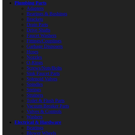
Plumbing Parts
Adapters
Bearings & Bushings
Brackets
Drain Parts
Drive Shafts
Faucet Washers
Fittings/Couplings
Garbage Disposers
Hoses
Nozzles
O-Rings
Screws/Nuts/Bolts
Sink Faucet Parts
Solenoid Valves
Spindles
Springs
Strainers
Toilet & Flush Parts
Vacuum Breaker Parts
Valves & Controls
Washers
Electrical & Hardware
Bearings
Blower Wheels