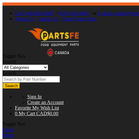
Call : 866-863-0907
/
(630) 326-8602
or
E-mail:
contact@part
About Us
Contact Us
Track Your Order
Toggle Nav
Search
Search
Search
Sign In
Create an Account
Favorite
My Wish List
0
My Cart
CAD$0.00
Toggle Nav
Close
Menu