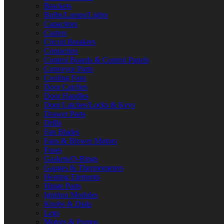
Brackets
Bulbs/Lamps/Lights
Capacitors
Casters
Circuit Breakers
Contactors
Control Boards & Control Panels
Conveyor Parts
Cooling Fans
Door Catches
Door Handles
Door Latches/Locks & Keys
Drawer Parts
Drills
Fan Blades
Fans & Blower Motors
Fuses
Gaskets/O-Rings
Gauges & Thermometers
Heating Elements
Hinge Parts
Ignition Modules
Knobs & Dials
Legs
Motors & Pumps