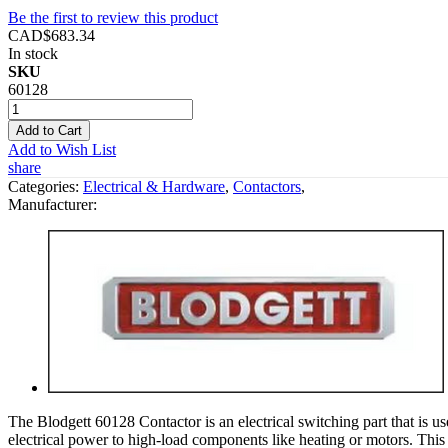
Be the first to review this product
CAD$683.34
In stock
SKU
60128
Add to Cart
Add to Wish List
share
Categories:
Electrical & Hardware
,
Contactors
,
Manufacturer:
The Blodgett 60128 Contactor is an electrical switching part that is us
electrical power to high-load components like heating or motors. This co