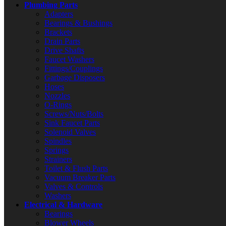
Plumbing Parts
Adapters
Bearings & Bushings
Brackets
Drain Parts
Drive Shafts
Faucet Washers
Fittings/Couplings
Garbage Disposers
Hoses
Nozzles
O-Rings
Screws/Nuts/Bolts
Sink Faucet Parts
Solenoid Valves
Spindles
Springs
Strainers
Toilet & Flush Parts
Vacuum Breaker Parts
Valves & Controls
Washers
Electrical & Hardware
Bearings
Blower Wheels