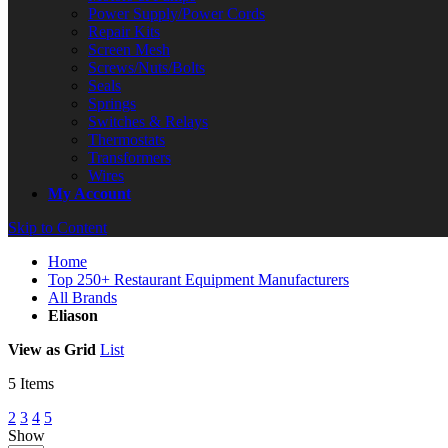
Power Supply/Power Cords
Repair Kits
Screen Mesh
Screws/Nuts/Bolts
Seals
Springs
Switches & Relays
Thermostats
Transformers
Wires
My Account
Skip to Content
Home
Top 250+ Restaurant Equipment Manufacturers
All Brands
Eliason
View as
Grid
List
5
Items
2
3
4
5
Show