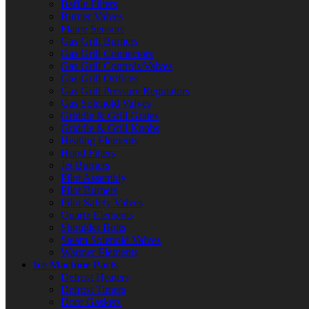
Baffle Filters
Burner Valves
Flame Sensors
Gas Grill Burners
Gas Grill Connectors
Gas Grill Controls/Valves
Gas Grill Orifices
Gas Grill Pressure Regulators
Gas Solenoid Valves
Griddle & Grill Grates
Griddle & Grill Knobs
Heating Elements
Hood Filters
Jet Burners
Pilot Assembly
Pilot Burners
Pilot Safety Valves
Quartz Elements
Shoulder Bolts
Steam Solenoid Valves
Warmer Elements
Ice Machine Parts
Defrost Heaters
Defrost Timers
Door Gaskets