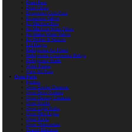
Drain Pans
Drier Filters
Evaporator Coils/Fans
Expansion Valves
Ice Machine Bins
Ice Machine Water Filters
Ice Maker Water Valves
Ice Probes & Sensors
Lid Hinges
Refrigerator Air Filters
Refrigerator Compressor Relays
Refrigerator Shelfs
Water Pumps
View All Parts
Oven Parts
Ignitors
Oven Broiler Elements
Oven Door Gaskets
Oven Heating Elements
Oven Knobs
Oven Light Bulbs
Oven Pilot Lights
Oven Racks
Oven Thermostats
Toaster Elements