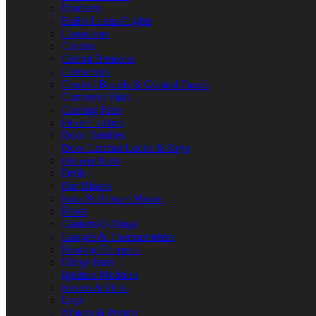
Brackets
Bulbs/Lamps/Lights
Capacitors
Casters
Circuit Breakers
Contactors
Control Boards & Control Panels
Conveyor Parts
Cooling Fans
Door Catches
Door Handles
Door Latches/Locks & Keys
Drawer Parts
Drills
Fan Blades
Fans & Blower Motors
Fuses
Gaskets/O-Rings
Gauges & Thermometers
Heating Elements
Hinge Parts
Ignition Modules
Knobs & Dials
Legs
Motors & Pumps