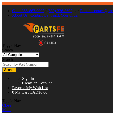
Call : 866-863-0907
/
(630) 326-8602
or
E-mail:
contact@part
About Us
Contact Us
Track Your Order
Toggle Nav
Search
Search
Search
Sign In
Create an Account
Favorite
My Wish List
0
My Cart
CAD$0.00
Toggle Nav
Close
Menu