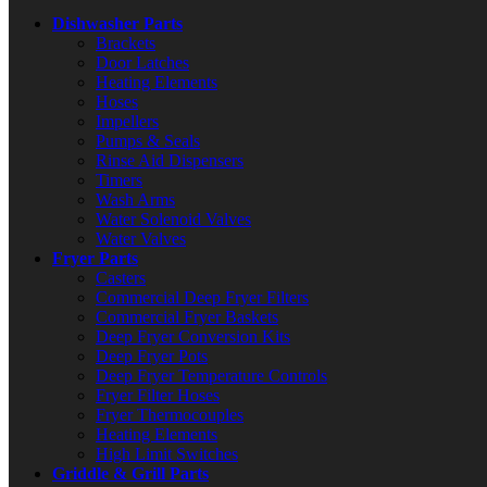
Dishwasher Parts
Brackets
Door Latches
Heating Elements
Hoses
Impellers
Pumps & Seals
Rinse Aid Dispensers
Timers
Wash Arms
Water Solenoid Valves
Water Valves
Fryer Parts
Casters
Commercial Deep Fryer Filters
Commercial Fryer Baskets
Deep Fryer Conversion Kits
Deep Fryer Pots
Deep Fryer Temperature Controls
Fryer Filter Hoses
Fryer Thermocouples
Heating Elements
High Limit Switches
Griddle & Grill Parts