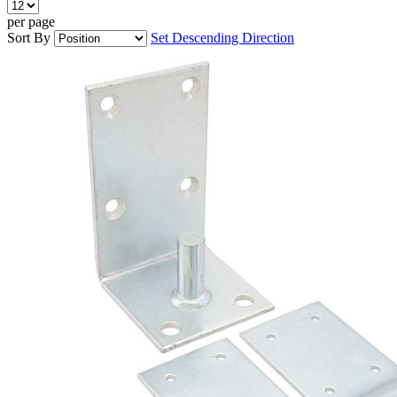
per page
Sort By
Set Descending Direction