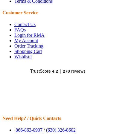
Terms & Conditions
Customer Service
Contact Us
FAQs
Login for RMA
My Account
Order Tracking
Shopping Cart
Wishlisttt
Need Help? / Quick Contacts
866-863-0907
/
(630) 326-8602