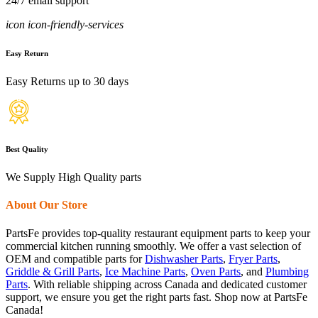
24/7 email support
icon icon-friendly-services
Easy Return
Easy Returns up to 30 days
Best Quality
We Supply High Quality parts
About Our Store
PartsFe provides top-quality restaurant equipment parts to keep your
commercial kitchen running smoothly. We offer a vast selection of
OEM and compatible parts for
Dishwasher Parts
,
Fryer Parts
,
Griddle & Grill Parts
,
Ice Machine Parts
,
Oven Parts
, and
Plumbing
Parts
. With reliable shipping across Canada and dedicated customer
support, we ensure you get the right parts fast. Shop now at PartsFe
Canada!