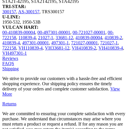
STA2T-42195
,
STA2T42195
,
STA42195
TRI-STAR:
300157
,
AS-300157
,
TRS300157
U-LINE:
1950-532
,
1950-53B
VULCAN HART:
00-410839-00004
,
00-497301-00001
,
00-721027-00001
,
00-
722158
,
110839-4
,
21027-1
,
33681-12
,
410839-00004
,
410839-2
,
410839-4
,
497301-00001
,
497301-1
,
721027-00001
,
721027-1
,
722158
,
VH110839-4
,
VH33681-12
,
VH410839-2
,
VH410839-4
,
VH497301-1
Reviews
FAQS
Shipping
We strive to provide our customers with a hassle-free and efficient
shopping experience. Our shipping policy ensures the timely
delivery of your orders and complete customer satisfaction.
View
More
Returns
We are committed to ensuring your complete satisfaction with every
purchase. We understand that circumstances may arise where you
must return a product or request a refund. If for any reason you are