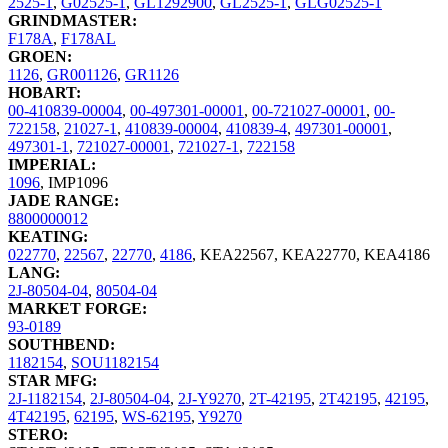
2525-1
,
G02525-1
,
GL1292900
,
GL2525-1
,
GLG02525-1
GRINDMASTER:
F178A
,
F178AL
GROEN:
1126
,
GR001126
,
GR1126
HOBART:
00-410839-00004
,
00-497301-00001
,
00-721027-00001
,
00-
722158
,
21027-1
,
410839-00004
,
410839-4
,
497301-00001
,
497301-1
,
721027-00001
,
721027-1
,
722158
IMPERIAL:
1096
,
IMP1096
JADE RANGE:
8800000012
KEATING:
022770
,
22567
,
22770
,
4186
,
KEA22567
,
KEA22770
,
KEA4186
LANG:
2J-80504-04
,
80504-04
MARKET FORGE:
93-0189
SOUTHBEND:
1182154
,
SOU1182154
STAR MFG:
2J-1182154
,
2J-80504-04
,
2J-Y9270
,
2T-42195
,
2T42195
,
42195
,
4T42195
,
62195
,
WS-62195
,
Y9270
STERO: