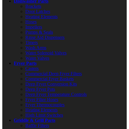
Dishwasher Parts
Brackets
Door Latches
Heating Elements
Hoses
Impellers
Pumps & Seals
Rinse Aid Dispensers
Timers
Wash Arms
Water Solenoid Valves
Water Valves
Fryer Parts
Casters
Commercial Deep Fryer Filters
Commercial Fryer Baskets
Deep Fryer Conversion Kits
Deep Fryer Pots
Deep Fryer Temperature Controls
Fryer Filter Hoses
Fryer Thermocouples
Heating Elements
High Limit Switches
Griddle & Grill Parts
Baffle Filters