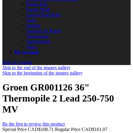
Repair Kits
Screen Mesh
Screws/Nuts/Bolts
Seals
Springs
Switches & Relays
Thermostats
Transformers
Wires
My Account
Skip to Content
Skip to the end of the images gallery
Skip to the beginning of the images gallery
Groen GR001126 36"
Thermopile 2 Lead 250-750
MV
Be the first to review this product
Special Price
CAD$108.71
Regular Price
CAD$161.07