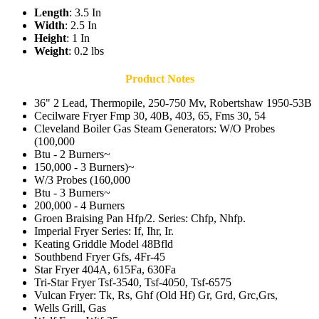
Length
: 3.5 In
Width
: 2.5 In
Height
: 1 In
Weight
: 0.2 lbs
Product Notes
36" 2 Lead, Thermopile, 250-750 Mv, Robertshaw 1950-53B
Cecilware Fryer Fmp 30, 40B, 403, 65, Fms 30, 54
Cleveland Boiler Gas Steam Generators: W/O Probes
(100,000
Btu - 2 Burners~
150,000 - 3 Burners)~
W/3 Probes (160,000
Btu - 3 Burners~
200,000 - 4 Burners
Groen Braising Pan Hfp/2. Series: Chfp, Nhfp.
Imperial Fryer Series: If, Ihr, Ir.
Keating Griddle Model 48Bfld
Southbend Fryer Gfs, 4Fr-45
Star Fryer 404A, 615Fa, 630Fa
Tri-Star Fryer Tsf-3540, Tsf-4050, Tsf-6575
Vulcan Fryer: Tk, Rs, Ghf (Old Hf) Gr, Grd, Grc,Grs,
Wells Grill, Gas