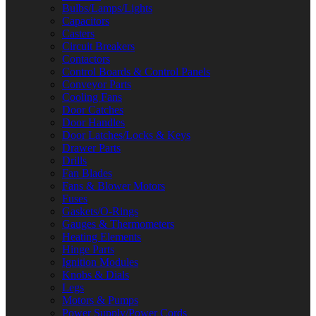
Bulbs/Lamps/Lights
Capacitors
Casters
Circuit Breakers
Contactors
Control Boards & Control Panels
Conveyor Parts
Cooling Fans
Door Catches
Door Handles
Door Latches/Locks & Keys
Drawer Parts
Drills
Fan Blades
Fans & Blower Motors
Fuses
Gaskets/O-Rings
Gauges & Thermometers
Heating Elements
Hinge Parts
Ignition Modules
Knobs & Dials
Legs
Motors & Pumps
Power Supply/Power Cords