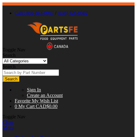
Call : 866-863-0907
/
(630) 326-8602
Toggle Nav
Search
Search
Search
Sign In
Create an Account
Favorite
My Wish List
0
My Cart
CAD$0.00
Toggle Nav
Close
Menu