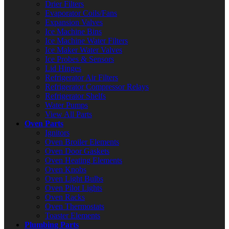
Drier Filters
Evaporator Coils/Fans
Expansion Valves
Ice Machine Bins
Ice Machine Water Filters
Ice Maker Water Valves
Ice Probes & Sensors
Lid Hinges
Refrigerator Air Filters
Refrigerator Compressor Relays
Refrigerator Shelfs
Water Pumps
View All Parts
Oven Parts
Ignitors
Oven Broiler Elements
Oven Door Gaskets
Oven Heating Elements
Oven Knobs
Oven Light Bulbs
Oven Pilot Lights
Oven Racks
Oven Thermostats
Toaster Elements
Plumbing Parts