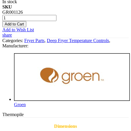
In stock
SKU
GR001126
Add to Cart
Add to Wish List
share
Categories:
Fryer Parts
,
Deep Fryer Temperature Controls
,
Manufacturer:
Groen
Thermopile
Dimensions