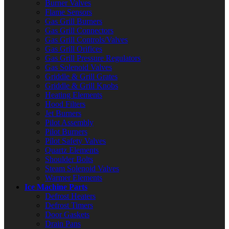
Burner Valves
Flame Sensors
Gas Grill Burners
Gas Grill Connectors
Gas Grill Controls/Valves
Gas Grill Orifices
Gas Grill Pressure Regulators
Gas Solenoid Valves
Griddle & Grill Grates
Griddle & Grill Knobs
Heating Elements
Hood Filters
Jet Burners
Pilot Assembly
Pilot Burners
Pilot Safety Valves
Quartz Elements
Shoulder Bolts
Steam Solenoid Valves
Warmer Elements
Ice Machine Parts
Defrost Heaters
Defrost Timers
Door Gaskets
Drain Pans