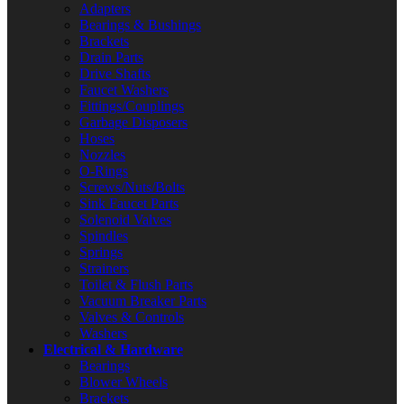
Adapters
Bearings & Bushings
Brackets
Drain Parts
Drive Shafts
Faucet Washers
Fittings/Couplings
Garbage Disposers
Hoses
Nozzles
O-Rings
Screws/Nuts/Bolts
Sink Faucet Parts
Solenoid Valves
Spindles
Springs
Strainers
Toilet & Flush Parts
Vacuum Breaker Parts
Valves & Controls
Washers
Electrical & Hardware
Bearings
Blower Wheels
Brackets