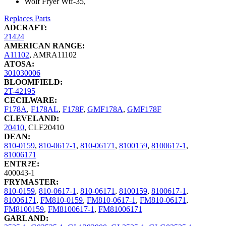
Wolf Fryer Wtf-35,
Replaces Parts
ADCRAFT:
21424
AMERICAN RANGE:
A11102
,
AMRA11102
ATOSA:
301030006
BLOOMFIELD:
2T-42195
CECILWARE:
F178A
,
F178AL
,
F178F
,
GMF178A
,
GMF178F
CLEVELAND:
20410
,
CLE20410
DEAN:
810-0159
,
810-0617-1
,
810-06171
,
8100159
,
8100617-1
,
81006171
ENTR?E:
400043-1
FRYMASTER:
810-0159
,
810-0617-1
,
810-06171
,
8100159
,
8100617-1
,
81006171
,
FM810-0159
,
FM810-0617-1
,
FM810-06171
,
FM8100159
,
FM8100617-1
,
FM81006171
GARLAND: