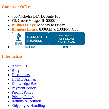
Corporate Office
700 Nicholas BLVD, Suite 105
Elk Grove Village, IL 60007
Business Days:
Monday to Friday
Business Hours:
8:00AM to 5:00PM (CST)
Information
About Us
Blog
Disclaimers
HTML Sitemap
Knowledge Base
Payment Policy
Pricing Policy
Privacy Policy
Returns & Refunds
Shipping & Handling