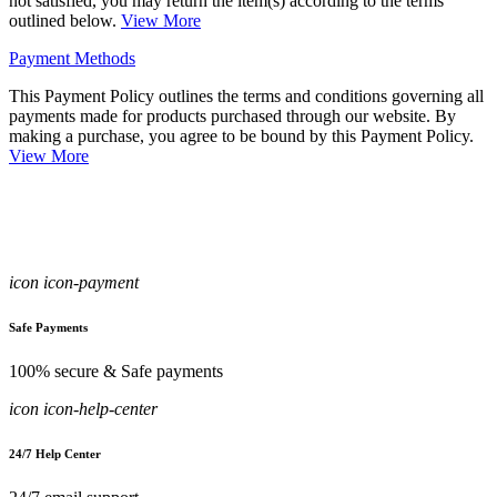
not satisfied, you may return the item(s) according to the terms
outlined below.
View More
Payment Methods
This Payment Policy outlines the terms and conditions governing all
payments made for products purchased through our website. By
making a purchase, you agree to be bound by this Payment Policy.
View More
icon icon-payment
Safe Payments
100% secure & Safe payments
icon icon-help-center
24/7 Help Center