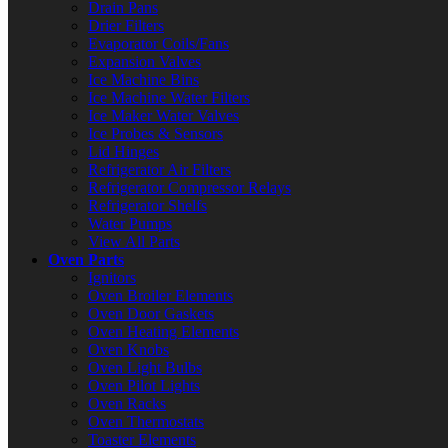
Drain Pans
Drier Filters
Evaporator Coils/Fans
Expansion Valves
Ice Machine Bins
Ice Machine Water Filters
Ice Maker Water Valves
Ice Probes & Sensors
Lid Hinges
Refrigerator Air Filters
Refrigerator Compressor Relays
Refrigerator Shelfs
Water Pumps
View All Parts
Oven Parts
Ignitors
Oven Broiler Elements
Oven Door Gaskets
Oven Heating Elements
Oven Knobs
Oven Light Bulbs
Oven Pilot Lights
Oven Racks
Oven Thermostats
Toaster Elements