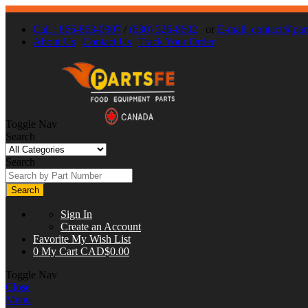
Call : 866-863-0907
/
(630) 326-8602
or
E-mail:
contact@part
About Us
Contact Us
Track Your Order
Toggle Nav
Search
Search
Search
Sign In
Create an Account
Favorite
My Wish List
0
My Cart
CAD$0.00
Toggle Nav
Close
Menu