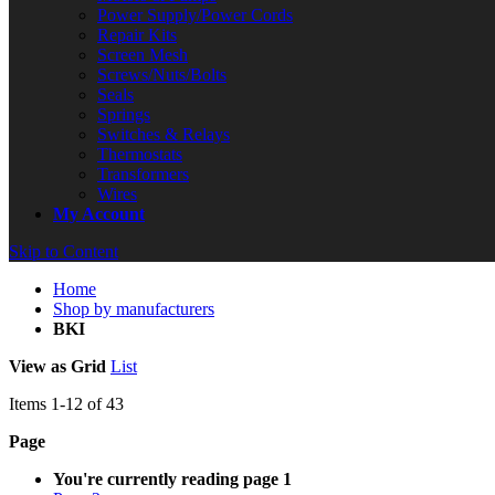
Power Supply/Power Cords
Repair Kits
Screen Mesh
Screws/Nuts/Bolts
Seals
Springs
Switches & Relays
Thermostats
Transformers
Wires
My Account
Skip to Content
Home
Shop by manufacturers
BKI
View as
Grid
List
Items
1
-
12
of
43
Page
You're currently reading page
1