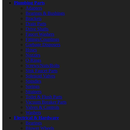
Plumbing Parts
Adapters
Bearings & Bushings
Brackets
Drain Parts
Drive Shafts
Faucet Washers
Fittings/Couplings
Garbage Disposers
Hoses
Nozzles
O-Rings
Screws/Nuts/Bolts
Sink Faucet Parts
Solenoid Valves
Spindles
Springs
Strainers
Toilet & Flush Parts
Vacuum Breaker Parts
Valves & Controls
Washers
Electrical & Hardware
Bearings
Blower Wheels