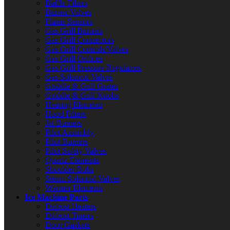
Baffle Filters
Burner Valves
Flame Sensors
Gas Grill Burners
Gas Grill Connectors
Gas Grill Controls/Valves
Gas Grill Orifices
Gas Grill Pressure Regulators
Gas Solenoid Valves
Griddle & Grill Grates
Griddle & Grill Knobs
Heating Elements
Hood Filters
Jet Burners
Pilot Assembly
Pilot Burners
Pilot Safety Valves
Quartz Elements
Shoulder Bolts
Steam Solenoid Valves
Warmer Elements
Ice Machine Parts
Defrost Heaters
Defrost Timers
Door Gaskets