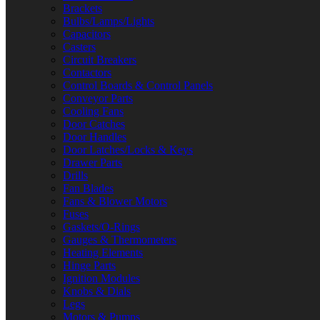
Brackets
Bulbs/Lamps/Lights
Capacitors
Casters
Circuit Breakers
Contactors
Control Boards & Control Panels
Conveyor Parts
Cooling Fans
Door Catches
Door Handles
Door Latches/Locks & Keys
Drawer Parts
Drills
Fan Blades
Fans & Blower Motors
Fuses
Gaskets/O-Rings
Gauges & Thermometers
Heating Elements
Hinge Parts
Ignition Modules
Knobs & Dials
Legs
Motors & Pumps