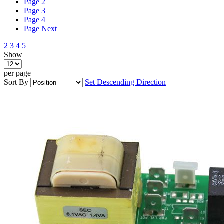
Page
2
Page
3
Page
4
Page
Next
2
3
4
5
Show
per page
Sort By
Set Descending Direction