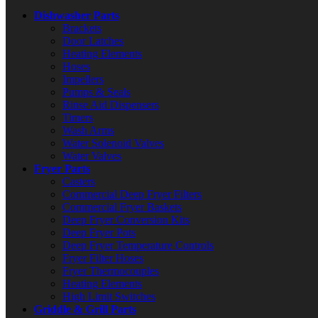
Dishwasher Parts
Brackets
Door Latches
Heating Elements
Hoses
Impellers
Pumps & Seals
Rinse Aid Dispensers
Timers
Wash Arms
Water Solenoid Valves
Water Valves
Fryer Parts
Casters
Commercial Deep Fryer Filters
Commercial Fryer Baskets
Deep Fryer Conversion Kits
Deep Fryer Pots
Deep Fryer Temperature Controls
Fryer Filter Hoses
Fryer Thermocouples
Heating Elements
High Limit Switches
Griddle & Grill Parts