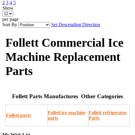
2
3
4
5
Show
per page
Sort By
Set Descending Direction
Follett Commercial Ice
Machine Replacement
Parts
Follett Parts Manufactures Other Categories
Follett ice machine
Follett refrigerator
Follett parts
parts
Parts
My Wish List