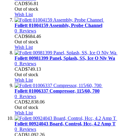
CAD$56.81
Out of stock
Wish List
Follett 01004159 Assembly, Probe Channel
0
Reviews
CAD$684.46
Out of stock
Wish List
Follett 00981399 Panel, Splash, SS, Ice O Nly Wa
0
Reviews
CAD$749.13
Out of stock
Wish List
Follett 01006337 Compressor, 115/60, 700
0
Reviews
CAD$2,838.06
Out of stock
Wish List
Follett 00924043 Board, Control, Hcc, 4.2 Amp T
0
Reviews
CAD$1,092.26