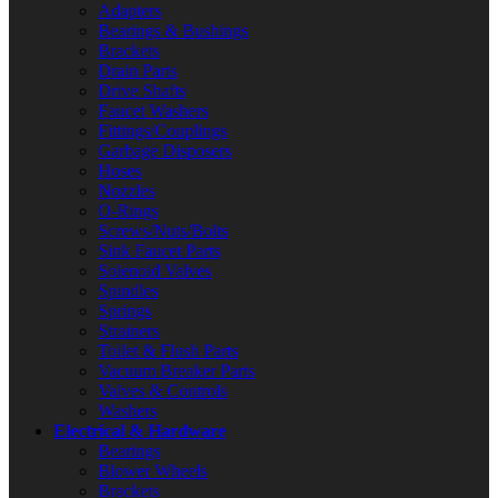
Adapters
Bearings & Bushings
Brackets
Drain Parts
Drive Shafts
Faucet Washers
Fittings/Couplings
Garbage Disposers
Hoses
Nozzles
O-Rings
Screws/Nuts/Bolts
Sink Faucet Parts
Solenoid Valves
Spindles
Springs
Strainers
Toilet & Flush Parts
Vacuum Breaker Parts
Valves & Controls
Washers
Electrical & Hardware
Bearings
Blower Wheels
Brackets