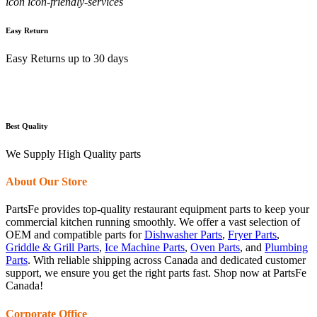
icon icon-friendly-services
Easy Return
Easy Returns up to 30 days
Best Quality
We Supply High Quality parts
About Our Store
PartsFe provides top-quality restaurant equipment parts to keep your
commercial kitchen running smoothly. We offer a vast selection of
OEM and compatible parts for
Dishwasher Parts
,
Fryer Parts
,
Griddle & Grill Parts
,
Ice Machine Parts
,
Oven Parts
, and
Plumbing
Parts
. With reliable shipping across Canada and dedicated customer
support, we ensure you get the right parts fast. Shop now at PartsFe
Canada!
Corporate Office