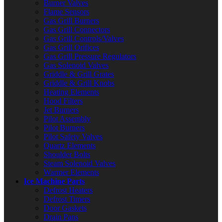
Burner Valves
Flame Sensors
Gas Grill Burners
Gas Grill Connectors
Gas Grill Controls/Valves
Gas Grill Orifices
Gas Grill Pressure Regulators
Gas Solenoid Valves
Griddle & Grill Grates
Griddle & Grill Knobs
Heating Elements
Hood Filters
Jet Burners
Pilot Assembly
Pilot Burners
Pilot Safety Valves
Quartz Elements
Shoulder Bolts
Steam Solenoid Valves
Warmer Elements
Ice Machine Parts
Defrost Heaters
Defrost Timers
Door Gaskets
Drain Pans