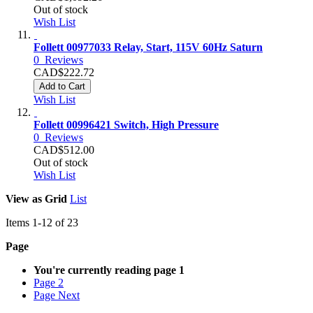
Out of stock
Wish List
Follett 00977033 Relay, Start, 115V 60Hz Saturn
0
Reviews
CAD$222.72
Add to Cart
Wish List
Follett 00996421 Switch, High Pressure
0
Reviews
CAD$512.00
Out of stock
Wish List
View as
Grid
List
Items
1
-
12
of
23
Page
You're currently reading page
1
Page
2
Page
Next