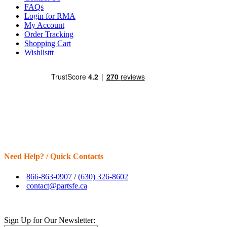
FAQs
Login for RMA
My Account
Order Tracking
Shopping Cart
Wishlisttt
Need Help? / Quick Contacts
866-863-0907
/
(630) 326-8602
contact@partsfe.ca
Sign Up for Our Newsletter: