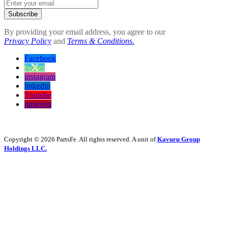
Subscribe
By providing your email address, you agree to our
Privacy Policy
and
Terms & Conditions.
Facebook
twitter
instagram
linkedin
Youtube
pinterest
Copyright © 2026 PartsFe. All rights reserved. A unit of
Kavuru Group
Holdings LLC.