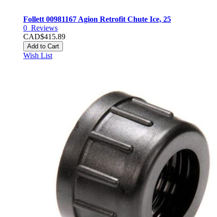
Follett 00981167 Agion Retrofit Chute Ice, 25
0
Reviews
CAD$415.89
Add to Cart
Wish List