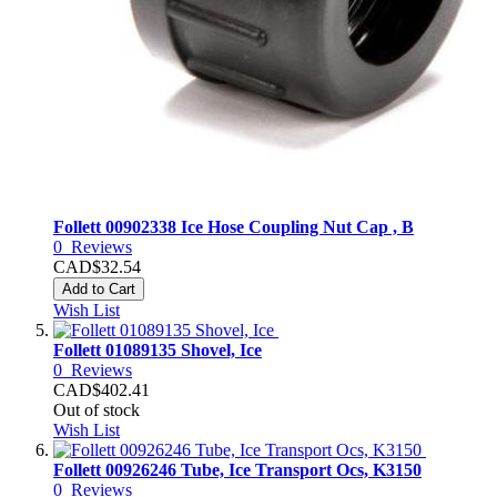
Follett 00902338 Ice Hose Coupling Nut Cap , B
0
Reviews
CAD$32.54
Add to Cart
Wish List
Follett 01089135 Shovel, Ice
0
Reviews
CAD$402.41
Out of stock
Wish List
Follett 00926246 Tube, Ice Transport Ocs, K3150
0
Reviews