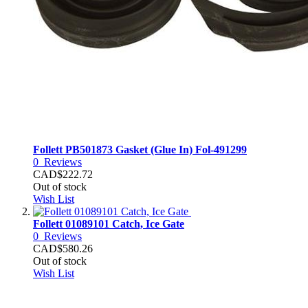
Follett PB501873 Gasket (Glue In) Fol-491299
0
Reviews
CAD$222.72
Out of stock
Wish List
Follett 01089101 Catch, Ice Gate
0
Reviews
CAD$580.26
Out of stock
Wish List