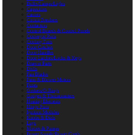
Bulbs/Lamps/Lights
Capacitors
Casters
Circuit Breakers
Contactors
Control Boards & Control Panels
Conveyor Parts
Cooling Fans
Door Catches
Door Handles
Door Latches/Locks & Keys
Drawer Parts
Drills
Fan Blades
Fans & Blower Motors
Fuses
Gaskets/O-Rings
Gauges & Thermometers
Heating Elements
Hinge Parts
Ignition Modules
Knobs & Dials
Legs
Motors & Pumps
Power Supply/Power Cords