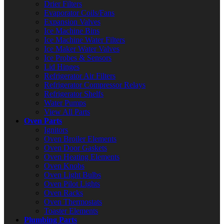
Drier Filters
Evaporator Coils/Fans
Expansion Valves
Ice Machine Bins
Ice Machine Water Filters
Ice Maker Water Valves
Ice Probes & Sensors
Lid Hinges
Refrigerator Air Filters
Refrigerator Compressor Relays
Refrigerator Shelfs
Water Pumps
View All Parts
Oven Parts
Ignitors
Oven Broiler Elements
Oven Door Gaskets
Oven Heating Elements
Oven Knobs
Oven Light Bulbs
Oven Pilot Lights
Oven Racks
Oven Thermostats
Toaster Elements
Plumbing Parts