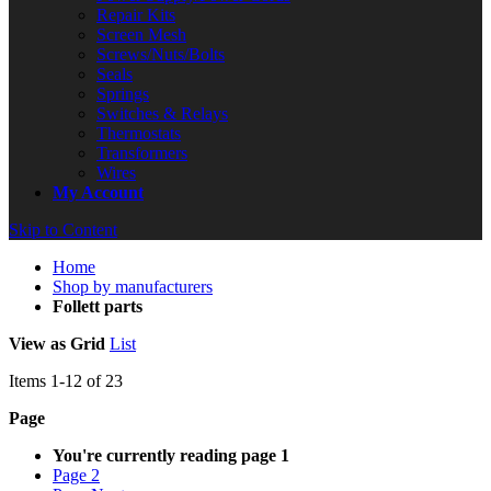
Repair Kits
Screen Mesh
Screws/Nuts/Bolts
Seals
Springs
Switches & Relays
Thermostats
Transformers
Wires
My Account
Skip to Content
Home
Shop by manufacturers
Follett parts
View as
Grid
List
Items
1
-
12
of
23
Page
You're currently reading page
1
Page
2