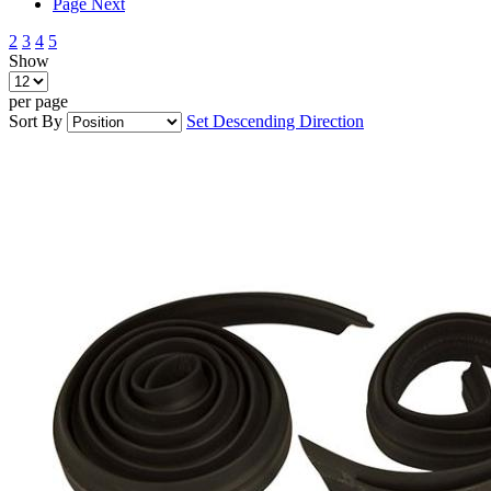
Page
Next
2
3
4
5
Show
per page
Sort By
Set Descending Direction