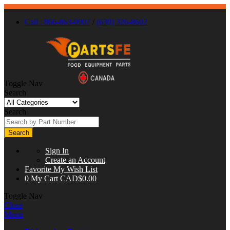
Call : 866-863-0907
/
(630) 326-8602
Toggle Nav
Search
Search
Search
Sign In
Create an Account
Favorite
My Wish List
0
My Cart
CAD$0.00
Toggle Nav
Close
Menu