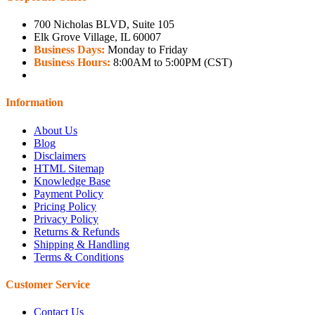
700 Nicholas BLVD, Suite 105
Elk Grove Village, IL 60007
Business Days:
Monday to Friday
Business Hours:
8:00AM to 5:00PM (CST)
Information
About Us
Blog
Disclaimers
HTML Sitemap
Knowledge Base
Payment Policy
Pricing Policy
Privacy Policy
Returns & Refunds
Shipping & Handling
Terms & Conditions
Customer Service
Contact Us