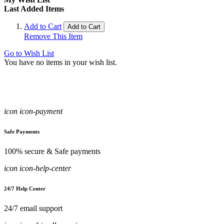
Last Added Items
Add to Cart
Add to Cart
Remove This Item
Go to Wish List
You have no items in your wish list.
icon icon-payment
Safe Payments
100% secure & Safe payments
icon icon-help-center
24/7 Help Center
24/7 email support