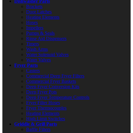
Dishwasher Parts
Brackets
Door Latches
Heating Elements
Hoses
Impellers
Pumps & Seals
Rinse Aid Dispensers
Timers
Wash Arms
Water Solenoid Valves
Water Valves
Fryer Parts
Casters
Commercial Deep Fryer Filters
Commercial Fryer Baskets
Deep Fryer Conversion Kits
Deep Fryer Pots
Deep Fryer Temperature Controls
Fryer Filter Hoses
Fryer Thermocouples
Heating Elements
High Limit Switches
Griddle & Grill Parts
Baffle Filters