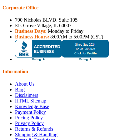
Corporate Office
700 Nicholas BLVD, Suite 105
Elk Grove Village, IL 60007
Business Days:
Monday to Friday
Business Hours:
8:00AM to 5:00PM (CST)
Information
About Us
Blog
Disclaimers
HTML Sitemap
Knowledge Base
Payment Policy
Pricing Policy
Privacy Policy
Returns & Refunds
Shipping & Handling