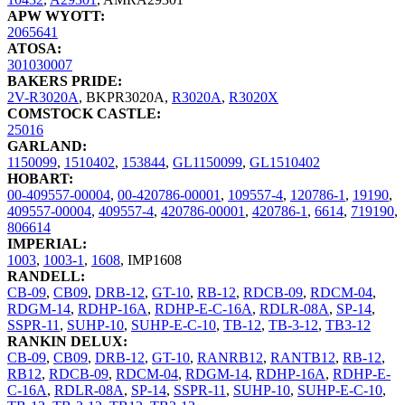
APW WYOTT:
2065641
ATOSA:
301030007
BAKERS PRIDE:
2V-R3020A
,
BKPR3020A
,
R3020A
,
R3020X
COMSTOCK CASTLE:
25016
GARLAND:
1150099
,
1510402
,
153844
,
GL1150099
,
GL1510402
HOBART:
00-409557-00004
,
00-420786-00001
,
109557-4
,
120786-1
,
19190
,
409557-00004
,
409557-4
,
420786-00001
,
420786-1
,
6614
,
719190
,
806614
IMPERIAL:
1003
,
1003-1
,
1608
,
IMP1608
RANDELL:
CB-09
,
CB09
,
DRB-12
,
GT-10
,
RB-12
,
RDCB-09
,
RDCM-04
,
RDGM-14
,
RDHP-16A
,
RDHP-E-C-16A
,
RDLR-08A
,
SP-14
,
SSPR-11
,
SUHP-10
,
SUHP-E-C-10
,
TB-12
,
TB-3-12
,
TB3-12
RANKIN DELUX:
CB-09
,
CB09
,
DRB-12
,
GT-10
,
RANRB12
,
RANTB12
,
RB-12
,
RB12
,
RDCB-09
,
RDCM-04
,
RDGM-14
,
RDHP-16A
,
RDHP-E-
C-16A
,
RDLR-08A
,
SP-14
,
SSPR-11
,
SUHP-10
,
SUHP-E-C-10
,