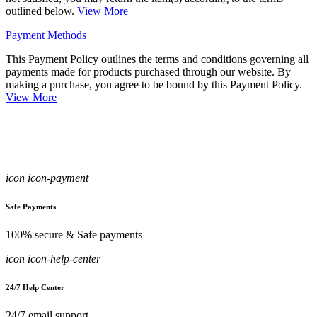
outlined below.
View More
Payment Methods
This Payment Policy outlines the terms and conditions governing all
payments made for products purchased through our website. By
making a purchase, you agree to be bound by this Payment Policy.
View More
icon icon-payment
Safe Payments
100% secure & Safe payments
icon icon-help-center
24/7 Help Center
24/7 email support