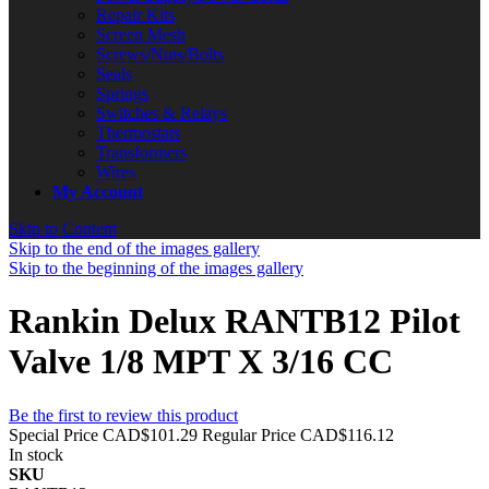
Repair Kits
Screen Mesh
Screws/Nuts/Bolts
Seals
Springs
Switches & Relays
Thermostats
Transformers
Wires
My Account
Skip to Content
Skip to the end of the images gallery
Skip to the beginning of the images gallery
Rankin Delux RANTB12 Pilot
Valve 1/8 MPT X 3/16 CC
Be the first to review this product
Special Price
CAD$101.29
Regular Price
CAD$116.12
In stock
SKU