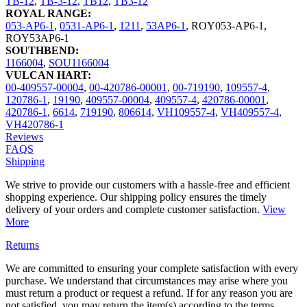
TB-12
,
TB-3-12
,
TB12
,
TB3-12
ROYAL RANGE:
053-AP6-1
,
0531-AP6-1
,
1211
,
53AP6-1
,
ROY053-AP6-1
,
ROY53AP6-1
SOUTHBEND:
1166004
,
SOU1166004
VULCAN HART:
00-409557-00004
,
00-420786-00001
,
00-719190
,
109557-4
,
120786-1
,
19190
,
409557-00004
,
409557-4
,
420786-00001
,
420786-1
,
6614
,
719190
,
806614
,
VH109557-4
,
VH409557-4
,
VH420786-1
Reviews
FAQS
Shipping
We strive to provide our customers with a hassle-free and efficient
shopping experience. Our shipping policy ensures the timely
delivery of your orders and complete customer satisfaction.
View
More
Returns
We are committed to ensuring your complete satisfaction with every
purchase. We understand that circumstances may arise where you
must return a product or request a refund. If for any reason you are
not satisfied, you may return the item(s) according to the terms