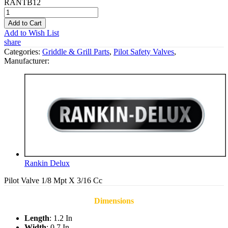
RANTB12
Add to Cart
Add to Wish List
share
Categories:
Griddle & Grill Parts
,
Pilot Safety Valves
,
Manufacturer:
Rankin Delux
Pilot Valve 1/8 Mpt X 3/16 Cc
Dimensions
Length
: 1.2 In
Width
: 0.7 In