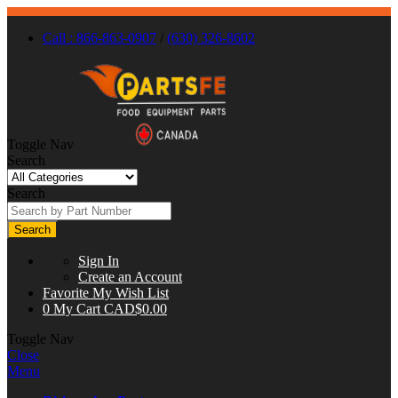
Call : 866-863-0907
/
(630) 326-8602
Toggle Nav
Search
Search
Search
Sign In
Create an Account
Favorite
My Wish List
0
My Cart
CAD$0.00
Toggle Nav
Close
Menu