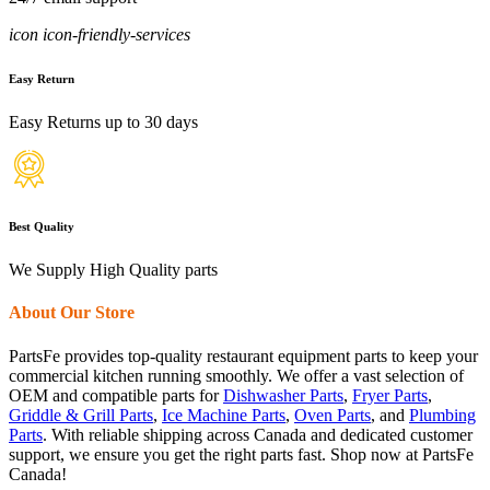
icon icon-friendly-services
Easy Return
Easy Returns up to 30 days
Best Quality
We Supply High Quality parts
About Our Store
PartsFe provides top-quality restaurant equipment parts to keep your
commercial kitchen running smoothly. We offer a vast selection of
OEM and compatible parts for
Dishwasher Parts
,
Fryer Parts
,
Griddle & Grill Parts
,
Ice Machine Parts
,
Oven Parts
, and
Plumbing
Parts
. With reliable shipping across Canada and dedicated customer
support, we ensure you get the right parts fast. Shop now at PartsFe
Canada!