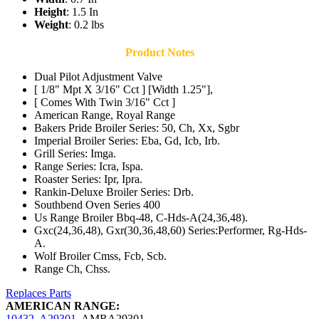
Height
: 1.5 In
Weight
: 0.2 lbs
Product Notes
Dual Pilot Adjustment Valve
[ 1/8" Mpt X 3/16" Cct ] [Width 1.25"],
[ Comes With Twin 3/16" Cct ]
American Range, Royal Range
Bakers Pride Broiler Series: 50, Ch, Xx, Sgbr
Imperial Broiler Series: Eba, Gd, Icb, Irb.
Grill Series: Imga.
Range Series: Icra, Ispa.
Roaster Series: Ipr, Ipra.
Rankin-Deluxe Broiler Series: Drb.
Southbend Oven Series 400
Us Range Broiler Bbq-48, C-Hds-A(24,36,48).
Gxc(24,36,48), Gxr(30,36,48,60) Series:Performer, Rg-Hds-
A.
Wolf Broiler Cmss, Fcb, Scb.
Range Ch, Chss.
Replaces Parts
AMERICAN RANGE:
10432
,
A29301
,
AMRA29301