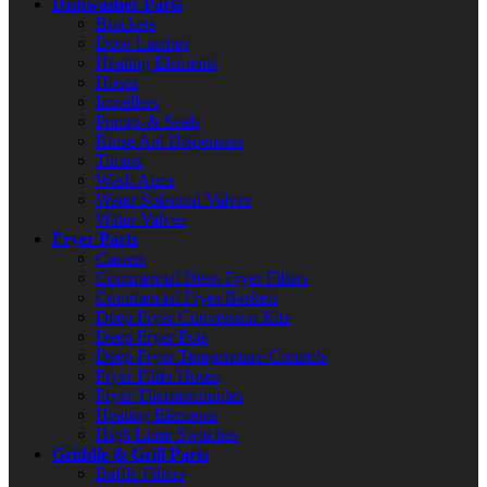
Dishwasher Parts
Brackets
Door Latches
Heating Elements
Hoses
Impellers
Pumps & Seals
Rinse Aid Dispensers
Timers
Wash Arms
Water Solenoid Valves
Water Valves
Fryer Parts
Casters
Commercial Deep Fryer Filters
Commercial Fryer Baskets
Deep Fryer Conversion Kits
Deep Fryer Pots
Deep Fryer Temperature Controls
Fryer Filter Hoses
Fryer Thermocouples
Heating Elements
High Limit Switches
Griddle & Grill Parts
Baffle Filters