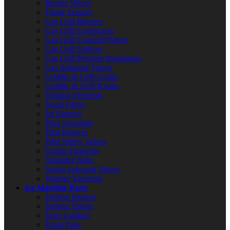
Burner Valves
Flame Sensors
Gas Grill Burners
Gas Grill Connectors
Gas Grill Controls/Valves
Gas Grill Orifices
Gas Grill Pressure Regulators
Gas Solenoid Valves
Griddle & Grill Grates
Griddle & Grill Knobs
Heating Elements
Hood Filters
Jet Burners
Pilot Assembly
Pilot Burners
Pilot Safety Valves
Quartz Elements
Shoulder Bolts
Steam Solenoid Valves
Warmer Elements
Ice Machine Parts
Defrost Heaters
Defrost Timers
Door Gaskets
Drain Pans