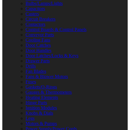
Bulbs/Lamps/Lights
Capacitors
Casters
Circuit Breakers
Contactors
Control Boards & Control Panels
Conveyor Parts
Cooling Fans
Door Catches
Door Handles
Door Latches/Locks & Keys
Drawer Parts
Drills
Fan Blades
Fans & Blower Motors
Fuses
Gaskets/O-Rings
Gauges & Thermometers
Heating Elements
Hinge Parts
Ignition Modules
Knobs & Dials
Legs
Motors & Pumps
Power Supply/Power Cords