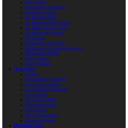
Drier Filters
Evaporator Coils/Fans
Expansion Valves
Ice Machine Bins
Ice Machine Water Filters
Ice Maker Water Valves
Ice Probes & Sensors
Lid Hinges
Refrigerator Air Filters
Refrigerator Compressor Relays
Refrigerator Shelfs
Water Pumps
View All Parts
Oven Parts
Ignitors
Oven Broiler Elements
Oven Door Gaskets
Oven Heating Elements
Oven Knobs
Oven Light Bulbs
Oven Pilot Lights
Oven Racks
Oven Thermostats
Toaster Elements
Plumbing Parts