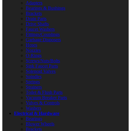
Adapters
Bearings & Bushings
Brackets
Drain Parts
Drive Shafts
Faucet Washers
Fittings/Couplings
Garbage Disposers
Hoses
Nozzles
O-Rings
Screws/Nuts/Bolts
Sink Faucet Parts
Solenoid Valves
Spindles
Springs
Strainers
Toilet & Flush Parts
Vacuum Breaker Parts
Valves & Controls
Washers
Electrical & Hardware
Bearings
Blower Wheels
Brackets