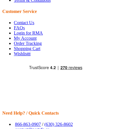
Terms & Conditions
Customer Service
Contact Us
FAQs
Login for RMA
My Account
Order Tracking
Shopping Cart
Wishlisttt
Need Help? / Quick Contacts
866-863-0907
/
(630) 326-8602