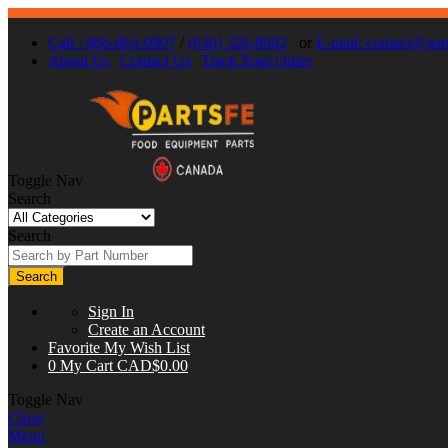
Call : 866-863-0907
/
(630) 326-8602
or
E-mail:
contact@part
About Us
Contact Us
Track Your Order
Toggle Nav
Search
Search
Search
Sign In
Create an Account
Favorite
My Wish List
0
My Cart
CAD$0.00
Toggle Nav
Close
Menu