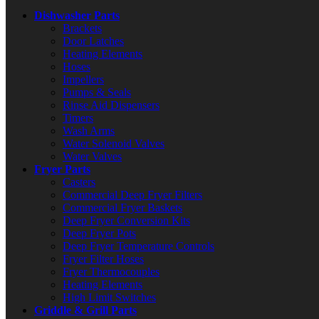
Dishwasher Parts
Brackets
Door Latches
Heating Elements
Hoses
Impellers
Pumps & Seals
Rinse Aid Dispensers
Timers
Wash Arms
Water Solenoid Valves
Water Valves
Fryer Parts
Casters
Commercial Deep Fryer Filters
Commercial Fryer Baskets
Deep Fryer Conversion Kits
Deep Fryer Pots
Deep Fryer Temperature Controls
Fryer Filter Hoses
Fryer Thermocouples
Heating Elements
High Limit Switches
Griddle & Grill Parts