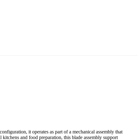
figuration, it operates as part of a mechanical assembly that
 kitchens and food preparation, this blade assembly support