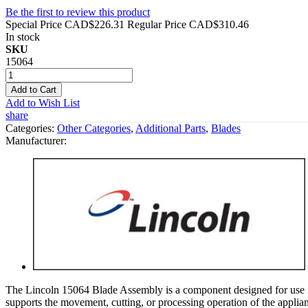
Be the first to review this product
Special Price
CAD$226.31
Regular Price
CAD$310.46
In stock
SKU
15064
Add to Cart
Add to Wish List
share
Categories:
Other Categories
,
Additional Parts
,
Blades
Manufacturer:
The Lincoln 15064 Blade Assembly is a component designed for use in 
supports the movement, cutting, or processing operation of the appl