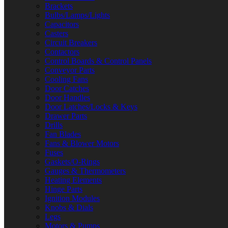
Brackets
Bulbs/Lamps/Lights
Capacitors
Casters
Circuit Breakers
Contactors
Control Boards & Control Panels
Conveyor Parts
Cooling Fans
Door Catches
Door Handles
Door Latches/Locks & Keys
Drawer Parts
Drills
Fan Blades
Fans & Blower Motors
Fuses
Gaskets/O-Rings
Gauges & Thermometers
Heating Elements
Hinge Parts
Ignition Modules
Knobs & Dials
Legs
Motors & Pumps