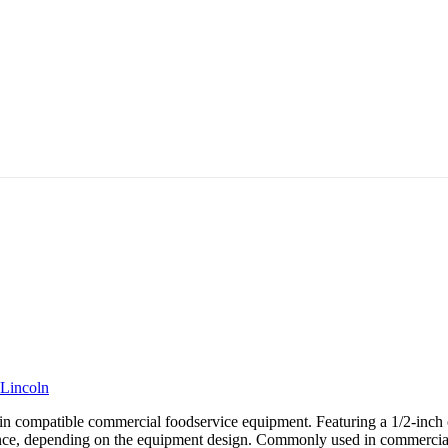
Lincoln
compatible commercial foodservice equipment. Featuring a 1/2-inch con
iance, depending on the equipment design. Commonly used in commercial