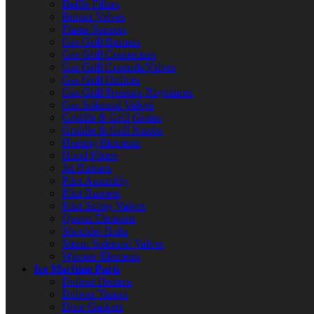
Baffle Filters
Burner Valves
Flame Sensors
Gas Grill Burners
Gas Grill Connectors
Gas Grill Controls/Valves
Gas Grill Orifices
Gas Grill Pressure Regulators
Gas Solenoid Valves
Griddle & Grill Grates
Griddle & Grill Knobs
Heating Elements
Hood Filters
Jet Burners
Pilot Assembly
Pilot Burners
Pilot Safety Valves
Quartz Elements
Shoulder Bolts
Steam Solenoid Valves
Warmer Elements
Ice Machine Parts
Defrost Heaters
Defrost Timers
Door Gaskets