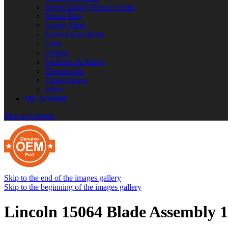
Power Supply/Power Cords
Repair Kits
Screen Mesh
Screws/Nuts/Bolts
Seals
Springs
Switches & Relays
Thermostats
Transformers
Wires
My Account
Skip to Content
Skip to the end of the images gallery
Skip to the beginning of the images gallery
Lincoln 15064 Blade Assembly 1