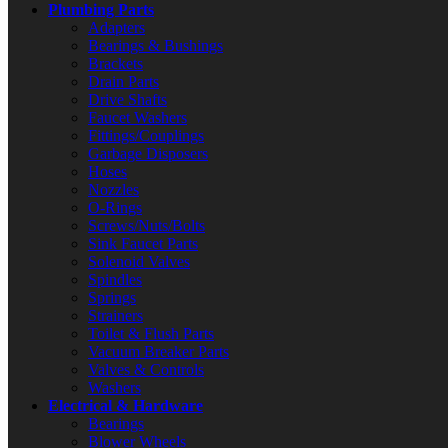
Plumbing Parts
Adapters
Bearings & Bushings
Brackets
Drain Parts
Drive Shafts
Faucet Washers
Fittings/Couplings
Garbage Disposers
Hoses
Nozzles
O-Rings
Screws/Nuts/Bolts
Sink Faucet Parts
Solenoid Valves
Spindles
Springs
Strainers
Toilet & Flush Parts
Vacuum Breaker Parts
Valves & Controls
Washers
Electrical & Hardware
Bearings
Blower Wheels