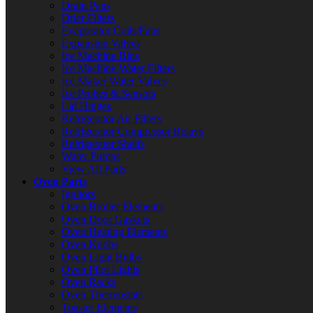
Drain Pans
Drier Filters
Evaporator Coils/Fans
Expansion Valves
Ice Machine Bins
Ice Machine Water Filters
Ice Maker Water Valves
Ice Probes & Sensors
Lid Hinges
Refrigerator Air Filters
Refrigerator Compressor Relays
Refrigerator Shelfs
Water Pumps
View All Parts
Oven Parts
Ignitors
Oven Broiler Elements
Oven Door Gaskets
Oven Heating Elements
Oven Knobs
Oven Light Bulbs
Oven Pilot Lights
Oven Racks
Oven Thermostats
Toaster Elements