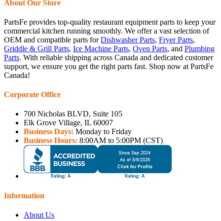
About Our Store
PartsFe provides top-quality restaurant equipment parts to keep your
commercial kitchen running smoothly. We offer a vast selection of
OEM and compatible parts for
Dishwasher Parts
,
Fryer Parts
,
Griddle & Grill Parts
,
Ice Machine Parts
,
Oven Parts
, and
Plumbing
Parts
. With reliable shipping across Canada and dedicated customer
support, we ensure you get the right parts fast. Shop now at PartsFe
Canada!
Corporate Office
700 Nicholas BLVD, Suite 105
Elk Grove Village, IL 60007
Business Days:
Monday to Friday
Business Hours:
8:00AM to 5:00PM (CST)
Information
About Us