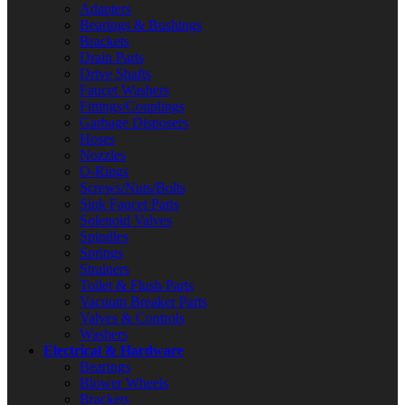
Adapters
Bearings & Bushings
Brackets
Drain Parts
Drive Shafts
Faucet Washers
Fittings/Couplings
Garbage Disposers
Hoses
Nozzles
O-Rings
Screws/Nuts/Bolts
Sink Faucet Parts
Solenoid Valves
Spindles
Springs
Strainers
Toilet & Flush Parts
Vacuum Breaker Parts
Valves & Controls
Washers
Electrical & Hardware
Bearings
Blower Wheels
Brackets