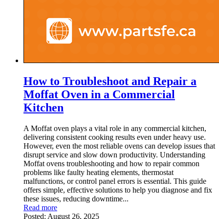
How to Troubleshoot and Repair a
Moffat Oven in a Commercial
Kitchen
A Moffat oven plays a vital role in any commercial kitchen,
delivering consistent cooking results even under heavy use.
However, even the most reliable ovens can develop issues that
disrupt service and slow down productivity. Understanding
Moffat ovens troubleshooting and how to repair common
problems like faulty heating elements, thermostat
malfunctions, or control panel errors is essential. This guide
offers simple, effective solutions to help you diagnose and fix
these issues, reducing downtime...
Read more
Posted:
August 26, 2025