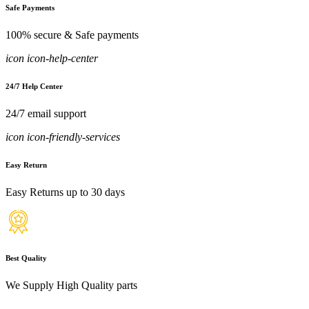
Safe Payments
100% secure & Safe payments
icon icon-help-center
24/7 Help Center
24/7 email support
icon icon-friendly-services
Easy Return
Easy Returns up to 30 days
Best Quality
We Supply High Quality parts