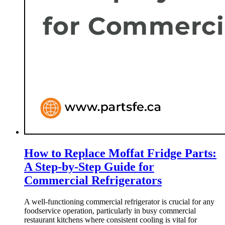
How to Replace Moffat Fridge Parts:
A Step-by-Step Guide for
Commercial Refrigerators
A well-functioning commercial refrigerator is crucial for any
foodservice operation, particularly in busy commercial
restaurant kitchens where consistent cooling is vital for