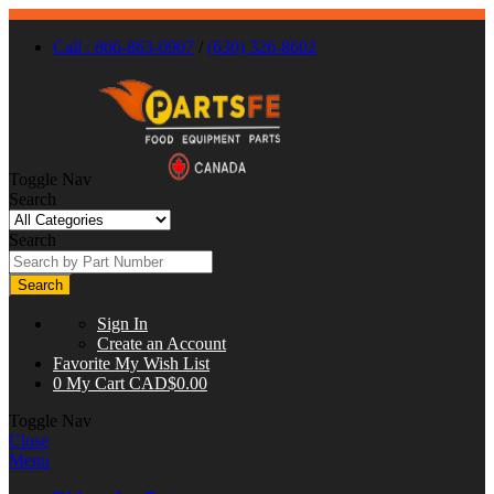
Call : 866-863-0907
/
(630) 326-8602
Toggle Nav
Search
Search
Search
Sign In
Create an Account
Favorite
My Wish List
0
My Cart
CAD$0.00
Toggle Nav
Close
Menu