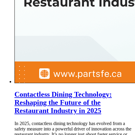
Contactless Dining Technology:
Reshaping the Future of the
Restaurant Industry in 2025
In 2025, contactless dining technology has evolved from a
safety measure into a powerful driver of innovation across the
restaurant industry. It’s no longer just about faster service or