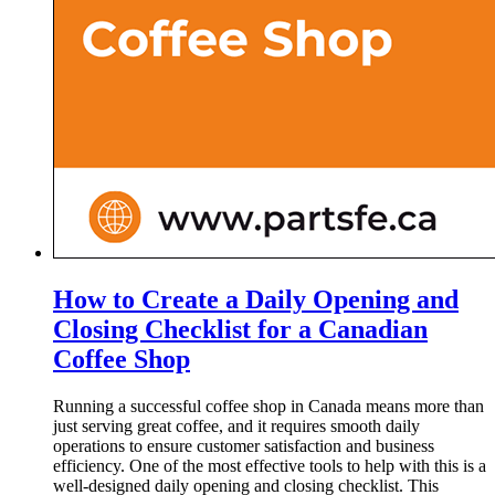
How to Create a Daily Opening and
Closing Checklist for a Canadian
Coffee Shop
Running a successful coffee shop in Canada means more than
just serving great coffee, and it requires smooth daily
operations to ensure customer satisfaction and business
efficiency. One of the most effective tools to help with this is a
well-designed daily opening and closing checklist. This