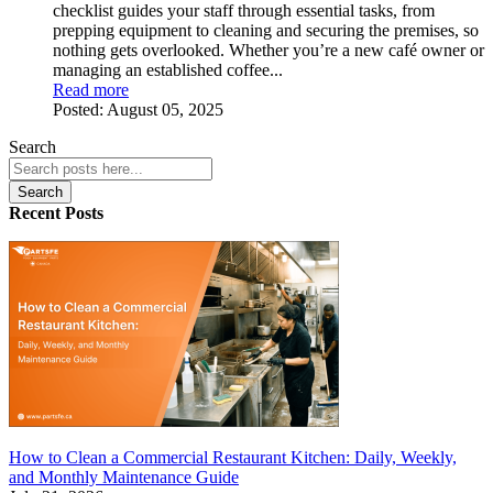
checklist guides your staff through essential tasks, from
prepping equipment to cleaning and securing the premises, so
nothing gets overlooked. Whether you’re a new café owner or
managing an established coffee...
Read more
Posted:
August 05, 2025
Search
Search
Recent Posts
How to Clean a Commercial Restaurant Kitchen: Daily, Weekly,
and Monthly Maintenance Guide