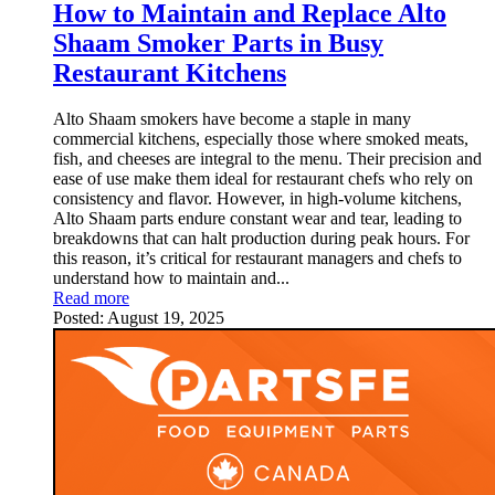
How to Maintain and Replace Alto
Shaam Smoker Parts in Busy
Restaurant Kitchens
Alto Shaam smokers have become a staple in many
commercial kitchens, especially those where smoked meats,
fish, and cheeses are integral to the menu. Their precision and
ease of use make them ideal for restaurant chefs who rely on
consistency and flavor. However, in high-volume kitchens,
Alto Shaam parts endure constant wear and tear, leading to
breakdowns that can halt production during peak hours. For
this reason, it’s critical for restaurant managers and chefs to
understand how to maintain and...
Read more
Posted:
August 19, 2025