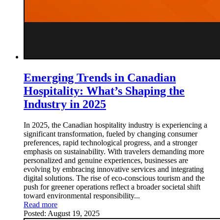
Emerging Trends in Canadian
Hospitality: What’s Shaping the
Industry in 2025
In 2025, the Canadian hospitality industry is experiencing a
significant transformation, fueled by changing consumer
preferences, rapid technological progress, and a stronger
emphasis on sustainability. With travelers demanding more
personalized and genuine experiences, businesses are
evolving by embracing innovative services and integrating
digital solutions. The rise of eco-conscious tourism and the
push for greener operations reflect a broader societal shift
toward environmental responsibility...
Read more
Posted:
August 19, 2025