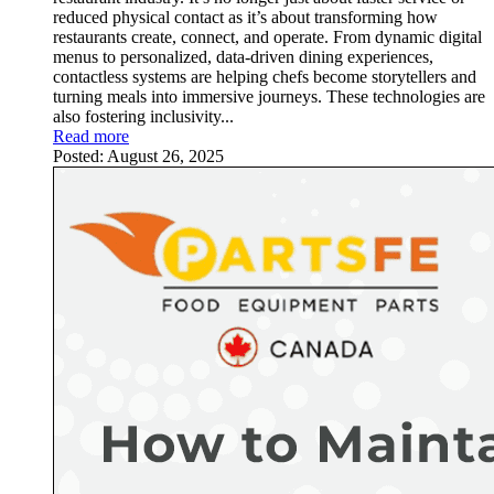
reduced physical contact as it’s about transforming how
restaurants create, connect, and operate. From dynamic digital
menus to personalized, data-driven dining experiences,
contactless systems are helping chefs become storytellers and
turning meals into immersive journeys. These technologies are
also fostering inclusivity...
Read more
Posted:
August 26, 2025