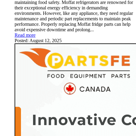
maintaining food safety. Moffat refrigerators are renowned for
their exceptional energy efficiency in demanding
environments. However, like any appliance, they need regular
maintenance and periodic part replacements to maintain peak
performance. Properly replacing Moffat fridge parts can help
avoid expensive downtime and prolong...
Read more
Posted:
August 12, 2025