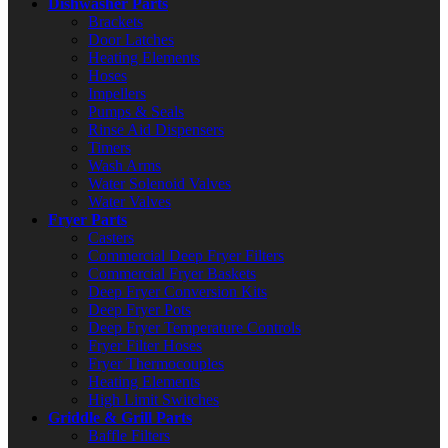
Dishwasher Parts
Brackets
Door Latches
Heating Elements
Hoses
Impellers
Pumps & Seals
Rinse Aid Dispensers
Timers
Wash Arms
Water Solenoid Valves
Water Valves
Fryer Parts
Casters
Commercial Deep Fryer Filters
Commercial Fryer Baskets
Deep Fryer Conversion Kits
Deep Fryer Pots
Deep Fryer Temperature Controls
Fryer Filter Hoses
Fryer Thermocouples
Heating Elements
High Limit Switches
Griddle & Grill Parts
Baffle Filters