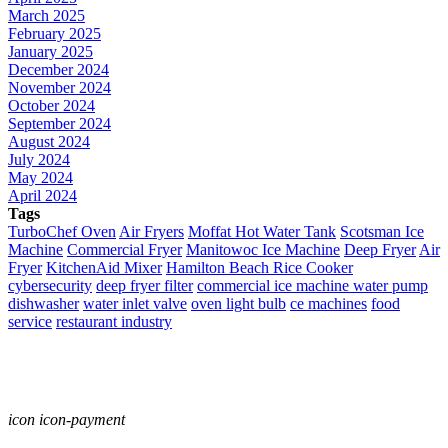
March 2025
February 2025
January 2025
December 2024
November 2024
October 2024
September 2024
August 2024
July 2024
May 2024
April 2024
Tags
TurboChef Oven
Air Fryers
Moffat Hot Water Tank
Scotsman Ice
Machine
Commercial Fryer
Manitowoc Ice Machine
Deep Fryer
Air
Fryer
KitchenAid Mixer
Hamilton Beach Rice Cooker
cybersecurity
deep fryer filter
commercial ice machine water pump
dishwasher
water inlet valve
oven light bulb
ce machines
food
service
restaurant industry
icon icon-payment