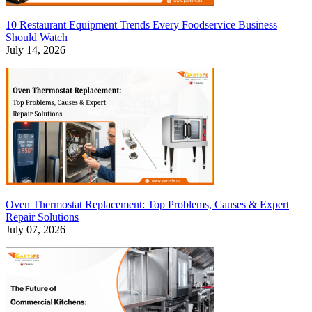
10 Restaurant Equipment Trends Every Foodservice Business
Should Watch
July 14, 2026
Oven Thermostat Replacement: Top Problems, Causes & Expert
Repair Solutions
July 07, 2026