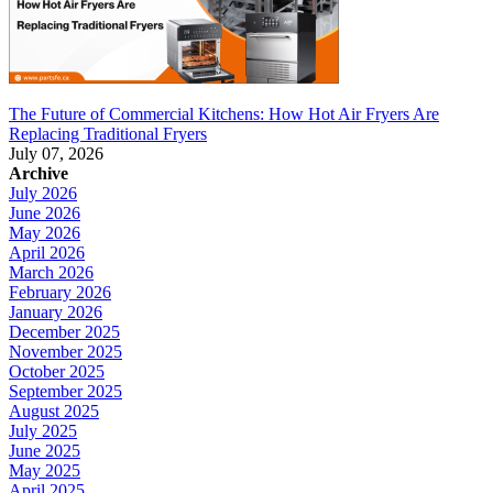
The Future of Commercial Kitchens: How Hot Air Fryers Are
Replacing Traditional Fryers
July 07, 2026
Archive
July 2026
June 2026
May 2026
April 2026
March 2026
February 2026
January 2026
December 2025
November 2025
October 2025
September 2025
August 2025
July 2025
June 2025
May 2025
April 2025