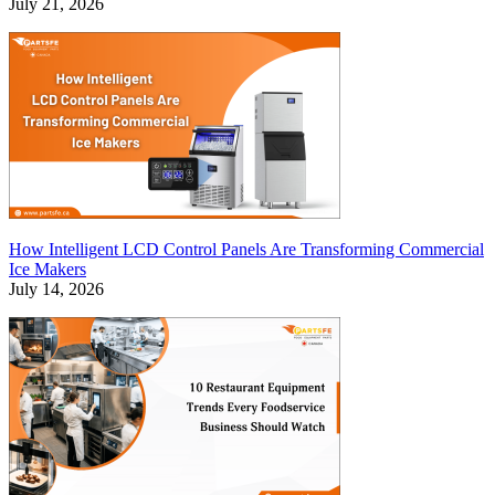
July 21, 2026
How Intelligent LCD Control Panels Are Transforming Commercial
Ice Makers
July 14, 2026