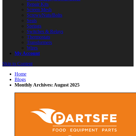
Repair Kits
Screen Mesh
Screws/Nuts/Bolts
Seals
Springs
Switches & Relays
Thermostats
Transformers
Wires
My Account
Skip to Content
Home
Blogs
Monthly Archives: August 2025