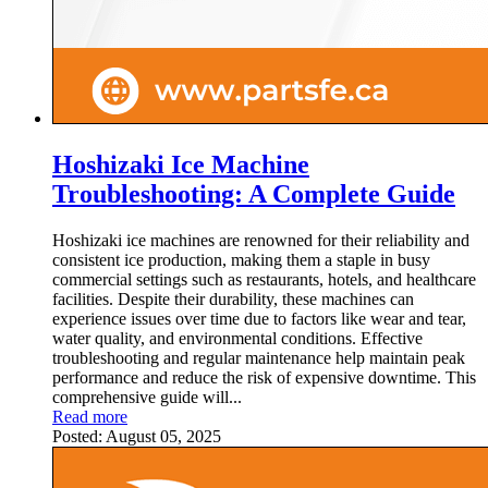
Hoshizaki Ice Machine
Troubleshooting: A Complete Guide
Hoshizaki ice machines are renowned for their reliability and
consistent ice production, making them a staple in busy
commercial settings such as restaurants, hotels, and healthcare
facilities. Despite their durability, these machines can
experience issues over time due to factors like wear and tear,
water quality, and environmental conditions. Effective
troubleshooting and regular maintenance help maintain peak
performance and reduce the risk of expensive downtime. This
comprehensive guide will...
Read more
Posted:
August 05, 2025