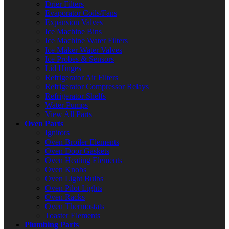
Drier Filters
Evaporator Coils/Fans
Expansion Valves
Ice Machine Bins
Ice Machine Water Filters
Ice Maker Water Valves
Ice Probes & Sensors
Lid Hinges
Refrigerator Air Filters
Refrigerator Compressor Relays
Refrigerator Shelfs
Water Pumps
View All Parts
Oven Parts
Ignitors
Oven Broiler Elements
Oven Door Gaskets
Oven Heating Elements
Oven Knobs
Oven Light Bulbs
Oven Pilot Lights
Oven Racks
Oven Thermostats
Toaster Elements
Plumbing Parts