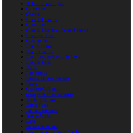
Bulbs/Lamps/Lights
Capacitors
Casters
Circuit Breakers
Contactors
Control Boards & Control Panels
Conveyor Parts
Cooling Fans
Door Catches
Door Handles
Door Latches/Locks & Keys
Drawer Parts
Drills
Fan Blades
Fans & Blower Motors
Fuses
Gaskets/O-Rings
Gauges & Thermometers
Heating Elements
Hinge Parts
Ignition Modules
Knobs & Dials
Legs
Motors & Pumps
Power Supply/Power Cords