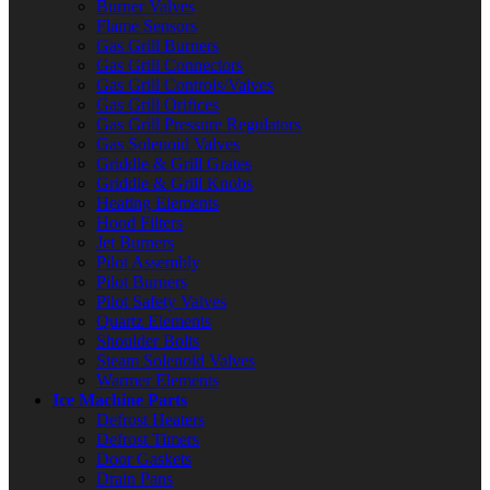
Burner Valves
Flame Sensors
Gas Grill Burners
Gas Grill Connectors
Gas Grill Controls/Valves
Gas Grill Orifices
Gas Grill Pressure Regulators
Gas Solenoid Valves
Griddle & Grill Grates
Griddle & Grill Knobs
Heating Elements
Hood Filters
Jet Burners
Pilot Assembly
Pilot Burners
Pilot Safety Valves
Quartz Elements
Shoulder Bolts
Steam Solenoid Valves
Warmer Elements
Ice Machine Parts
Defrost Heaters
Defrost Timers
Door Gaskets
Drain Pans