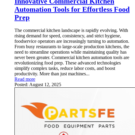
Innovative Commercial Kitchen
Automation Tools for Effortless Food
Prep
The commercial kitchen landscape is rapidly evolving. With
rising demand for speed, consistency, and strict hygiene,
foodservice operators are increasingly turning to automation.
From busy restaurants to large-scale production kitchens, the
need to streamline operations while maintaining quality has
never been greater. Commercial kitchen automation tools are
revolutionizing food prep. These advanced technologies
simplify complex tasks, reduce labor costs, and boost
productivity. More than just machines...
Read more
Posted:
August 12, 2025