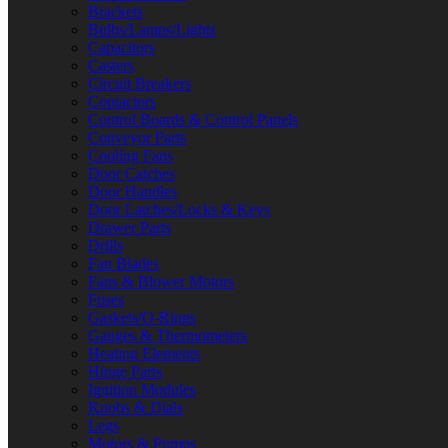
Brackets
Bulbs/Lamps/Lights
Capacitors
Casters
Circuit Breakers
Contactors
Control Boards & Control Panels
Conveyor Parts
Cooling Fans
Door Catches
Door Handles
Door Latches/Locks & Keys
Drawer Parts
Drills
Fan Blades
Fans & Blower Motors
Fuses
Gaskets/O-Rings
Gauges & Thermometers
Heating Elements
Hinge Parts
Ignition Modules
Knobs & Dials
Legs
Motors & Pumps