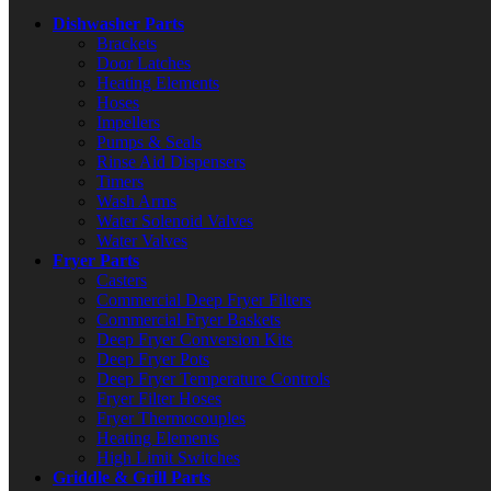
Dishwasher Parts
Brackets
Door Latches
Heating Elements
Hoses
Impellers
Pumps & Seals
Rinse Aid Dispensers
Timers
Wash Arms
Water Solenoid Valves
Water Valves
Fryer Parts
Casters
Commercial Deep Fryer Filters
Commercial Fryer Baskets
Deep Fryer Conversion Kits
Deep Fryer Pots
Deep Fryer Temperature Controls
Fryer Filter Hoses
Fryer Thermocouples
Heating Elements
High Limit Switches
Griddle & Grill Parts