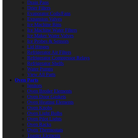
Drain Pans
Drier Filters
Evaporator Coils/Fans
Expansion Valves
Ice Machine Bins
Ice Machine Water Filters
Ice Maker Water Valves
Ice Probes & Sensors
Lid Hinges
Refrigerator Air Filters
Refrigerator Compressor Relays
Refrigerator Shelfs
Water Pumps
View All Parts
Oven Parts
Ignitors
Oven Broiler Elements
Oven Door Gaskets
Oven Heating Elements
Oven Knobs
Oven Light Bulbs
Oven Pilot Lights
Oven Racks
Oven Thermostats
Toaster Elements