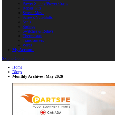
Power Supply/Power Cords
Repair Kits
Screen Mesh
Screws/Nuts/Bolts
Seals
Springs
Switches & Relays
Thermostats
Transformers
Wires
My Account
Skip to Content
Home
Blogs
Monthly Archives: May 2026