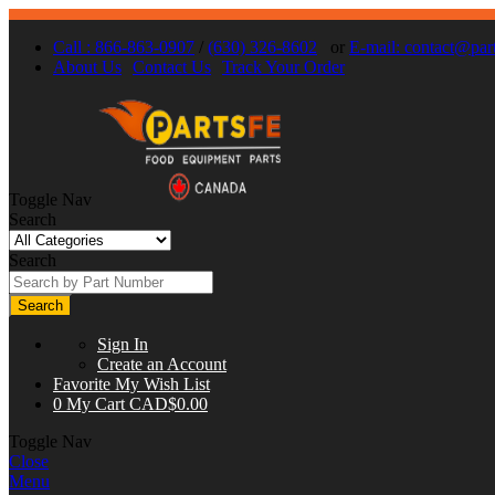
Call : 866-863-0907
/
(630) 326-8602
or
E-mail:
contact@part
About Us
Contact Us
Track Your Order
Toggle Nav
Search
Search
Search
Sign In
Create an Account
Favorite
My Wish List
0
My Cart
CAD$0.00
Toggle Nav
Close
Menu