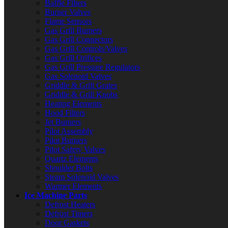
Baffle Filters
Burner Valves
Flame Sensors
Gas Grill Burners
Gas Grill Connectors
Gas Grill Controls/Valves
Gas Grill Orifices
Gas Grill Pressure Regulators
Gas Solenoid Valves
Griddle & Grill Grates
Griddle & Grill Knobs
Heating Elements
Hood Filters
Jet Burners
Pilot Assembly
Pilot Burners
Pilot Safety Valves
Quartz Elements
Shoulder Bolts
Steam Solenoid Valves
Warmer Elements
Ice Machine Parts
Defrost Heaters
Defrost Timers
Door Gaskets