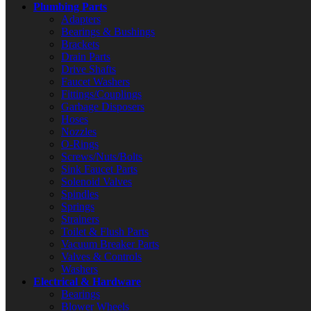
Plumbing Parts
Adapters
Bearings & Bushings
Brackets
Drain Parts
Drive Shafts
Faucet Washers
Fittings/Couplings
Garbage Disposers
Hoses
Nozzles
O-Rings
Screws/Nuts/Bolts
Sink Faucet Parts
Solenoid Valves
Spindles
Springs
Strainers
Toilet & Flush Parts
Vacuum Breaker Parts
Valves & Controls
Washers
Electrical & Hardware
Bearings
Blower Wheels