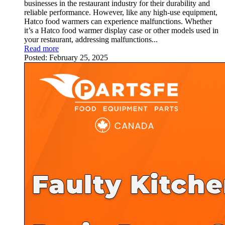
businesses in the restaurant industry for their durability and
reliable performance. However, like any high-use equipment,
Hatco food warmers can experience malfunctions. Whether
it’s a Hatco food warmer display case or other models used in
your restaurant, addressing malfunctions...
Read more
Posted:
February 25, 2025