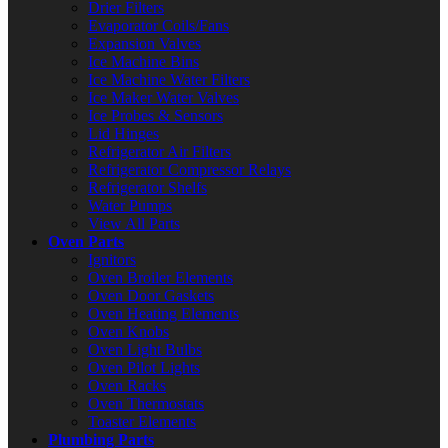
Drier Filters
Evaporator Coils/Fans
Expansion Valves
Ice Machine Bins
Ice Machine Water Filters
Ice Maker Water Valves
Ice Probes & Sensors
Lid Hinges
Refrigerator Air Filters
Refrigerator Compressor Relays
Refrigerator Shelfs
Water Pumps
View All Parts
Oven Parts
Ignitors
Oven Broiler Elements
Oven Door Gaskets
Oven Heating Elements
Oven Knobs
Oven Light Bulbs
Oven Pilot Lights
Oven Racks
Oven Thermostats
Toaster Elements
Plumbing Parts