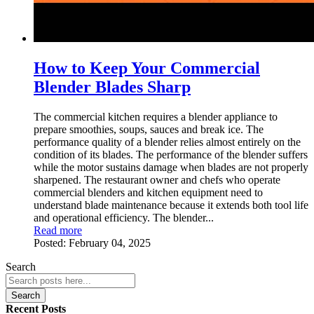
How to Keep Your Commercial
Blender Blades Sharp
The commercial kitchen requires a blender appliance to
prepare smoothies, soups, sauces and break ice. The
performance quality of a blender relies almost entirely on the
condition of its blades. The performance of the blender suffers
while the motor sustains damage when blades are not properly
sharpened. The restaurant owner and chefs who operate
commercial blenders and kitchen equipment need to
understand blade maintenance because it extends both tool life
and operational efficiency. The blender...
Read more
Posted:
February 04, 2025
Search
Search
Recent Posts