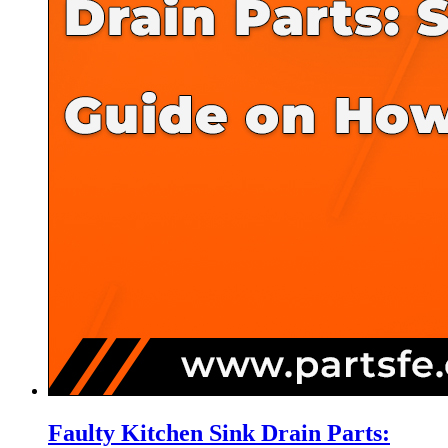
Faulty Kitchen Sink Drain Parts: