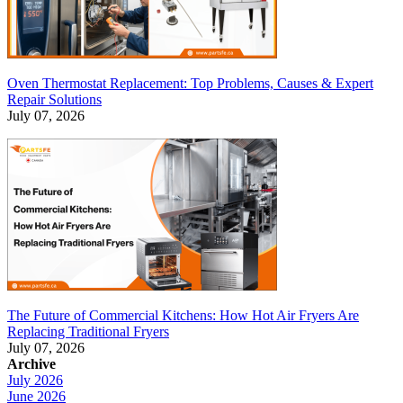
Oven Thermostat Replacement: Top Problems, Causes & Expert
Repair Solutions
July 07, 2026
The Future of Commercial Kitchens: How Hot Air Fryers Are
Replacing Traditional Fryers
July 07, 2026
Archive
July 2026
June 2026