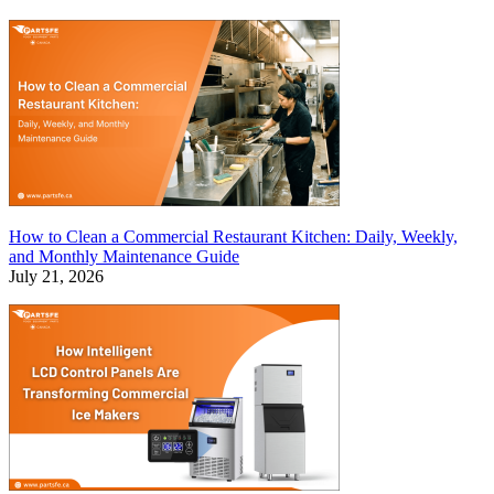
How to Clean a Commercial Restaurant Kitchen: Daily, Weekly,
and Monthly Maintenance Guide
July 21, 2026