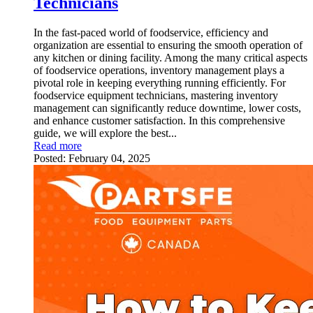
Technicians
In the fast-paced world of foodservice, efficiency and
organization are essential to ensuring the smooth operation of
any kitchen or dining facility. Among the many critical aspects
of foodservice operations, inventory management plays a
pivotal role in keeping everything running efficiently. For
foodservice equipment technicians, mastering inventory
management can significantly reduce downtime, lower costs,
and enhance customer satisfaction. In this comprehensive
guide, we will explore the best...
Read more
Posted:
February 04, 2025