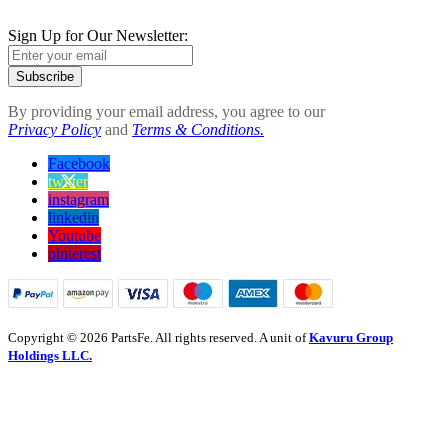
Sign Up for Our Newsletter:
Subscribe
By providing your email address, you agree to our
Privacy Policy
and
Terms & Conditions.
Facebook
twitter
instagram
linkedin
Youtube
pinterest
Copyright © 2026 PartsFe. All rights reserved. A unit of
Kavuru Group
Holdings LLC.