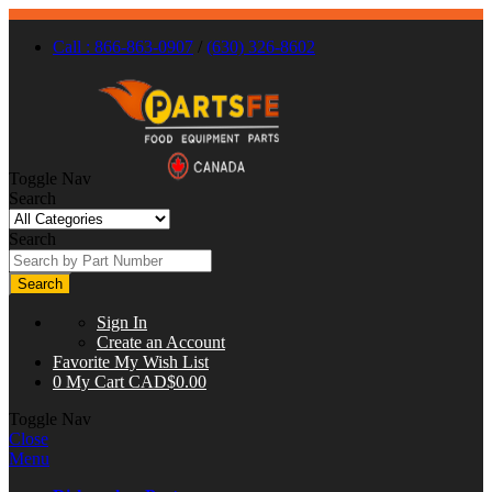
Call : 866-863-0907
/
(630) 326-8602
Toggle Nav
Search
Search
Search
Sign In
Create an Account
Favorite
My Wish List
0
My Cart
CAD$0.00
Toggle Nav
Close
Menu