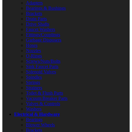
Adapters
Bearings & Bushings
Brackets
Drain Parts
Drive Shafts
Faucet Washers
Fittings/Couplings
Garbage Disposers
Hoses
Nozzles
O-Rings
Screws/Nuts/Bolts
Sink Faucet Parts
Solenoid Valves
Spindles
Springs
Strainers
Toilet & Flush Parts
Vacuum Breaker Parts
Valves & Controls
Washers
Electrical & Hardware
Bearings
Blower Wheels
Brackets