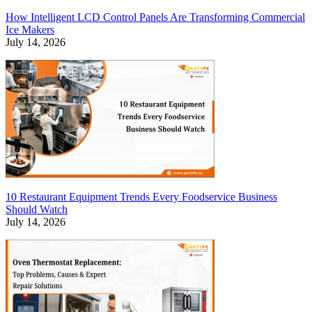
How Intelligent LCD Control Panels Are Transforming Commercial
Ice Makers
July 14, 2026
10 Restaurant Equipment Trends Every Foodservice Business
Should Watch
July 14, 2026