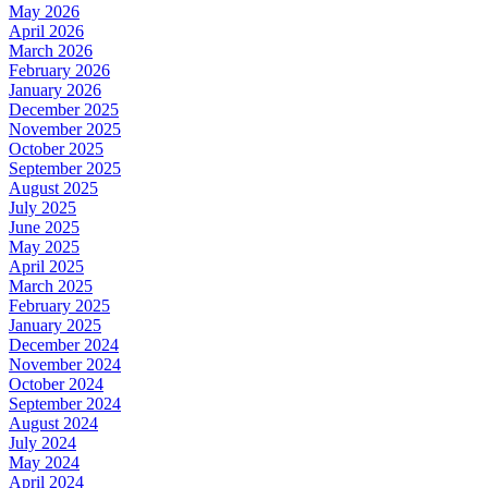
May 2026
April 2026
March 2026
February 2026
January 2026
December 2025
November 2025
October 2025
September 2025
August 2025
July 2025
June 2025
May 2025
April 2025
March 2025
February 2025
January 2025
December 2024
November 2024
October 2024
September 2024
August 2024
July 2024
May 2024
April 2024