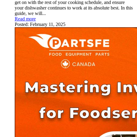
get on with the rest of your cooking schedule, and ensure
your dishwasher continues to work at its absolute best. In this
guide, we will...
Read more
Posted:
February 11, 2025