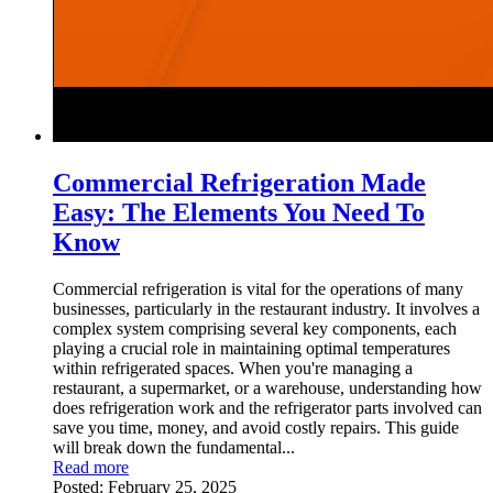
Commercial Refrigeration Made
Easy: The Elements You Need To
Know
Commercial refrigeration is vital for the operations of many
businesses, particularly in the restaurant industry. It involves a
complex system comprising several key components, each
playing a crucial role in maintaining optimal temperatures
within refrigerated spaces. When you're managing a
restaurant, a supermarket, or a warehouse, understanding how
does refrigeration work and the refrigerator parts involved can
save you time, money, and avoid costly repairs. This guide
will break down the fundamental...
Read more
Posted:
February 25, 2025