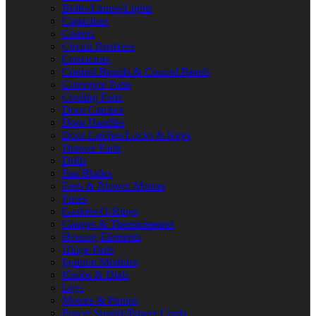
Bulbs/Lamps/Lights
Capacitors
Casters
Circuit Breakers
Contactors
Control Boards & Control Panels
Conveyor Parts
Cooling Fans
Door Catches
Door Handles
Door Latches/Locks & Keys
Drawer Parts
Drills
Fan Blades
Fans & Blower Motors
Fuses
Gaskets/O-Rings
Gauges & Thermometers
Heating Elements
Hinge Parts
Ignition Modules
Knobs & Dials
Legs
Motors & Pumps
Power Supply/Power Cords