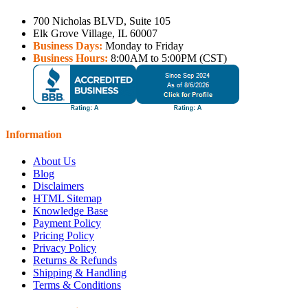
700 Nicholas BLVD, Suite 105
Elk Grove Village, IL 60007
Business Days:
Monday to Friday
Business Hours:
8:00AM to 5:00PM (CST)
Information
About Us
Blog
Disclaimers
HTML Sitemap
Knowledge Base
Payment Policy
Pricing Policy
Privacy Policy
Returns & Refunds
Shipping & Handling
Terms & Conditions