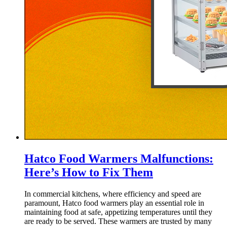
Hatco Food Warmers Malfunctions:
Here’s How to Fix Them
In commercial kitchens, where efficiency and speed are
paramount, Hatco food warmers play an essential role in
maintaining food at safe, appetizing temperatures until they
are ready to be served. These warmers are trusted by many