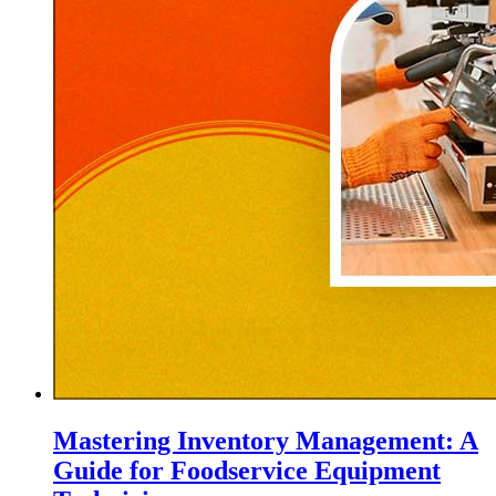
Mastering Inventory Management: A
Guide for Foodservice Equipment