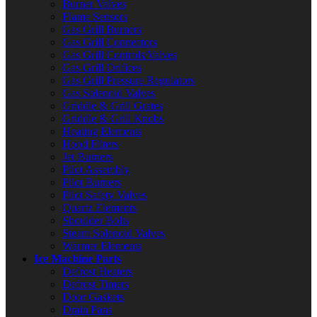
Burner Valves
Flame Sensors
Gas Grill Burners
Gas Grill Connectors
Gas Grill Controls/Valves
Gas Grill Orifices
Gas Grill Pressure Regulators
Gas Solenoid Valves
Griddle & Grill Grates
Griddle & Grill Knobs
Heating Elements
Hood Filters
Jet Burners
Pilot Assembly
Pilot Burners
Pilot Safety Valves
Quartz Elements
Shoulder Bolts
Steam Solenoid Valves
Warmer Elements
Ice Machine Parts
Defrost Heaters
Defrost Timers
Door Gaskets
Drain Pans