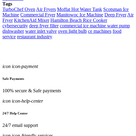
Tags
TurboChef Oven
Air Fryers
Moffat Hot Water Tank
Scotsman Ice
Machine
Commercial Fryer
Manitowoc Ice Machine
Deep Fryer
Air
Fryer
KitchenAid Mixer
Hamilton Beach Rice Cooker
cybersecurity
deep fryer filter
commercial ice machine water pump
dishwasher
water inlet valve
oven light bulb
ce machines
food
service
restaurant industry
icon icon-payment
Safe Payments
100% secure & Safe payments
icon icon-help-center
24/7 Help Center
24/7 email support
icon icon-friendly-services