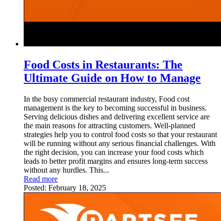
Food Costs in Restaurants: The
Ultimate Guide on How to Manage
In the busy commercial restaurant industry, Food cost
management is the key to becoming successful in business.
Serving delicious dishes and delivering excellent service are
the main reasons for attracting customers. Well-planned
strategies help you to control food costs so that your restaurant
will be running without any serious financial challenges. With
the right decision, you can increase your food costs which
leads to better profit margins and ensures long-term success
without any hurdles. This...
Read more
Posted:
February 18, 2025