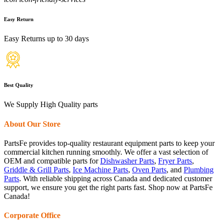
Easy Return
Easy Returns up to 30 days
Best Quality
We Supply High Quality parts
About Our Store
PartsFe provides top-quality restaurant equipment parts to keep your
commercial kitchen running smoothly. We offer a vast selection of
OEM and compatible parts for
Dishwasher Parts
,
Fryer Parts
,
Griddle & Grill Parts
,
Ice Machine Parts
,
Oven Parts
, and
Plumbing
Parts
. With reliable shipping across Canada and dedicated customer
support, we ensure you get the right parts fast. Shop now at PartsFe
Canada!
Corporate Office