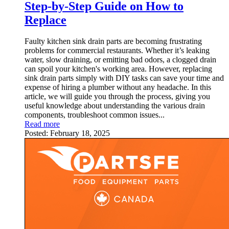
Step-by-Step Guide on How to
Replace
Faulty kitchen sink drain parts are becoming frustrating
problems for commercial restaurants. Whether it’s leaking
water, slow draining, or emitting bad odors, a clogged drain
can spoil your kitchen's working area. However, replacing
sink drain parts simply with DIY tasks can save your time and
expense of hiring a plumber without any headache. In this
article, we will guide you through the process, giving you
useful knowledge about understanding the various drain
components, troubleshoot common issues...
Read more
Posted:
February 18, 2025