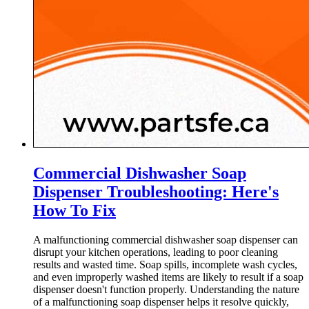
Commercial Dishwasher Soap
Dispenser Troubleshooting: Here's
How To Fix
A malfunctioning commercial dishwasher soap dispenser can
disrupt your kitchen operations, leading to poor cleaning
results and wasted time. Soap spills, incomplete wash cycles,
and even improperly washed items are likely to result if a soap
dispenser doesn't function properly. Understanding the nature
of a malfunctioning soap dispenser helps it resolve quickly,