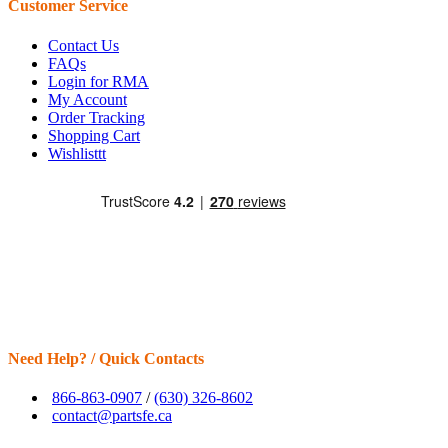
Customer Service
Contact Us
FAQs
Login for RMA
My Account
Order Tracking
Shopping Cart
Wishlisttt
Need Help? / Quick Contacts
866-863-0907
/
(630) 326-8602
contact@partsfe.ca