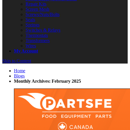
Repair Kits
Screen Mesh
Screws/Nuts/Bolts
Seals
Springs
Switches & Relays
Thermostats
Transformers
Wires
My Account
Skip to Content
Home
Blogs
Monthly Archives: February 2025