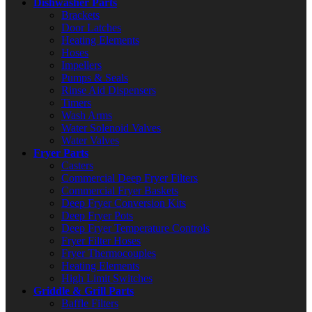
Dishwasher Parts
Brackets
Door Latches
Heating Elements
Hoses
Impellers
Pumps & Seals
Rinse Aid Dispensers
Timers
Wash Arms
Water Solenoid Valves
Water Valves
Fryer Parts
Casters
Commercial Deep Fryer Filters
Commercial Fryer Baskets
Deep Fryer Conversion Kits
Deep Fryer Pots
Deep Fryer Temperature Controls
Fryer Filter Hoses
Fryer Thermocouples
Heating Elements
High Limit Switches
Griddle & Grill Parts
Baffle Filters