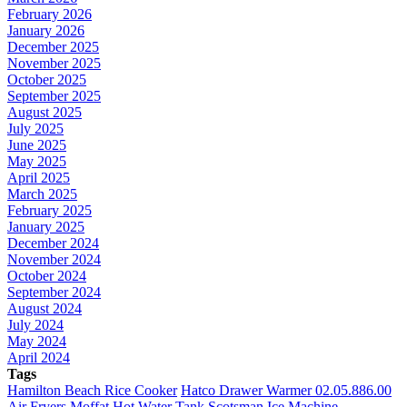
February 2026
January 2026
December 2025
November 2025
October 2025
September 2025
August 2025
July 2025
June 2025
May 2025
April 2025
March 2025
February 2025
January 2025
December 2024
November 2024
October 2024
September 2024
August 2024
July 2024
May 2024
April 2024
Tags
Hamilton Beach Rice Cooker
Hatco Drawer Warmer 02.05.886.00
Air Fryers
Moffat Hot Water Tank
Scotsman Ice Machine