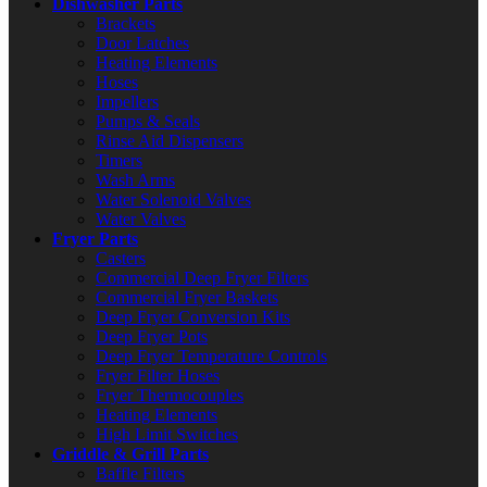
Dishwasher Parts
Brackets
Door Latches
Heating Elements
Hoses
Impellers
Pumps & Seals
Rinse Aid Dispensers
Timers
Wash Arms
Water Solenoid Valves
Water Valves
Fryer Parts
Casters
Commercial Deep Fryer Filters
Commercial Fryer Baskets
Deep Fryer Conversion Kits
Deep Fryer Pots
Deep Fryer Temperature Controls
Fryer Filter Hoses
Fryer Thermocouples
Heating Elements
High Limit Switches
Griddle & Grill Parts
Baffle Filters