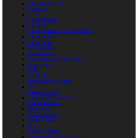
Bulbs/Lamps/Lights
Capacitors
Casters
Circuit Breakers
Contactors
Control Boards & Control Panels
Conveyor Parts
Cooling Fans
Door Catches
Door Handles
Door Latches/Locks & Keys
Drawer Parts
Drills
Fan Blades
Fans & Blower Motors
Fuses
Gaskets/O-Rings
Gauges & Thermometers
Heating Elements
Hinge Parts
Ignition Modules
Knobs & Dials
Legs
Motors & Pumps
Power Supply/Power Cords