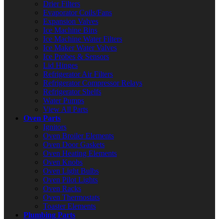
Drier Filters
Evaporator Coils/Fans
Expansion Valves
Ice Machine Bins
Ice Machine Water Filters
Ice Maker Water Valves
Ice Probes & Sensors
Lid Hinges
Refrigerator Air Filters
Refrigerator Compressor Relays
Refrigerator Shelfs
Water Pumps
View All Parts
Oven Parts
Ignitors
Oven Broiler Elements
Oven Door Gaskets
Oven Heating Elements
Oven Knobs
Oven Light Bulbs
Oven Pilot Lights
Oven Racks
Oven Thermostats
Toaster Elements
Plumbing Parts