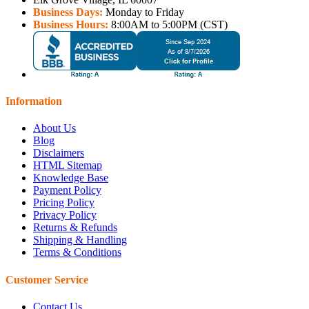
Business Days:
Monday to Friday
Business Hours:
8:00AM to 5:00PM (CST)
Information
About Us
Blog
Disclaimers
HTML Sitemap
Knowledge Base
Payment Policy
Pricing Policy
Privacy Policy
Returns & Refunds
Shipping & Handling
Terms & Conditions
Customer Service
Contact Us