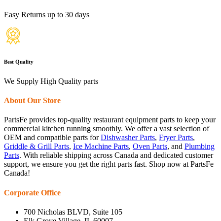
Easy Returns up to 30 days
Best Quality
We Supply High Quality parts
About Our Store
PartsFe provides top-quality restaurant equipment parts to keep your
commercial kitchen running smoothly. We offer a vast selection of
OEM and compatible parts for
Dishwasher Parts
,
Fryer Parts
,
Griddle & Grill Parts
,
Ice Machine Parts
,
Oven Parts
, and
Plumbing
Parts
. With reliable shipping across Canada and dedicated customer
support, we ensure you get the right parts fast. Shop now at PartsFe
Canada!
Corporate Office
700 Nicholas BLVD, Suite 105
Elk Grove Village, IL 60007