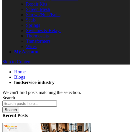
Repair Kits
Screen Mesh
Screws/Nuts/Bolts
Seals
Springs
Switches & Relays
Thermostats
Transformers
Wires
My Account
Skip to Content
Home
Blogs
foodservice industry
We can't find posts matching the selection.
Search
Search
Recent Posts