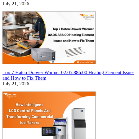
July 21, 2026
Top 7 Hatco Drawer Warmer 02.05.886.00 Heating Element Issues
and How to Fix Them
July 21, 2026