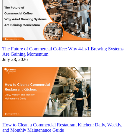
The Future of Commercial Coffee: Why 4-in-1 Brewing Systems
Are Gaining Momentum
July 28, 2026
How to Clean a Commercial Restaurant Kitchen: Daily, Weekly,
and Monthly Maintenance Guide