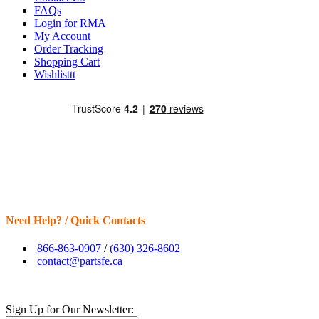
FAQs
Login for RMA
My Account
Order Tracking
Shopping Cart
Wishlisttt
Need Help? / Quick Contacts
866-863-0907
/
(630) 326-8602
contact@partsfe.ca
Sign Up for Our Newsletter: