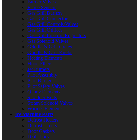
Burner Valves
Flame Sensors
Gas Grill Burners
Gas Grill Connectors
Gas Grill Controls/Valves
Gas Grill Orifices
Gas Grill Pressure Regulators
Gas Solenoid Valves
Griddle & Grill Grates
Griddle & Grill Knobs
Heating Elements
Hood Filters
Jet Burners
Pilot Assembly
Pilot Burners
Pilot Safety Valves
Quartz Elements
Shoulder Bolts
Steam Solenoid Valves
Warmer Elements
Ice Machine Parts
Defrost Heaters
Defrost Timers
Door Gaskets
Drain Pans