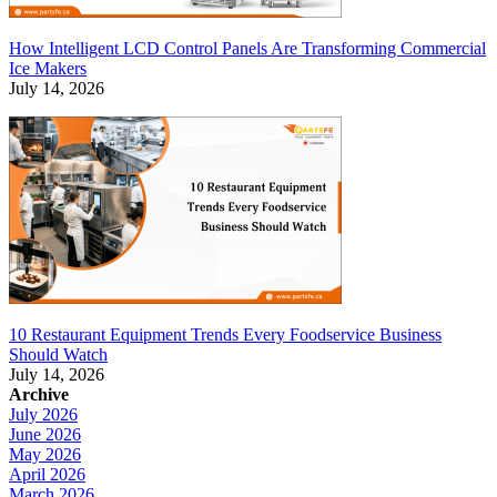
How Intelligent LCD Control Panels Are Transforming Commercial
Ice Makers
July 14, 2026
10 Restaurant Equipment Trends Every Foodservice Business
Should Watch
July 14, 2026
Archive
July 2026
June 2026
May 2026
April 2026
March 2026