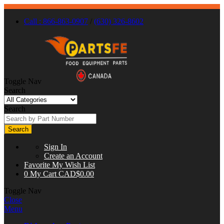
Call : 866-863-0907
/
(630) 326-8602
Toggle Nav
Search
Search
Search
Sign In
Create an Account
Favorite
My Wish List
0
My Cart
CAD$0.00
Toggle Nav
Close
Menu