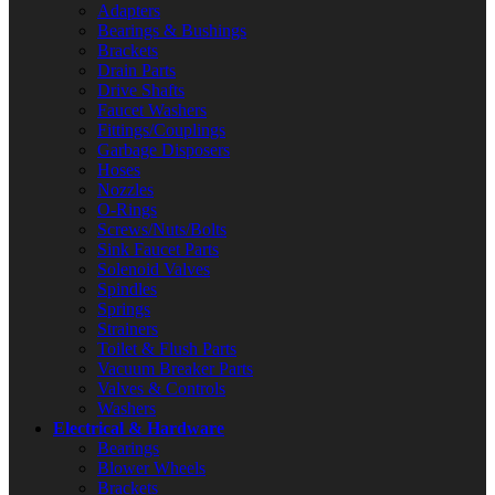
Adapters
Bearings & Bushings
Brackets
Drain Parts
Drive Shafts
Faucet Washers
Fittings/Couplings
Garbage Disposers
Hoses
Nozzles
O-Rings
Screws/Nuts/Bolts
Sink Faucet Parts
Solenoid Valves
Spindles
Springs
Strainers
Toilet & Flush Parts
Vacuum Breaker Parts
Valves & Controls
Washers
Electrical & Hardware
Bearings
Blower Wheels
Brackets