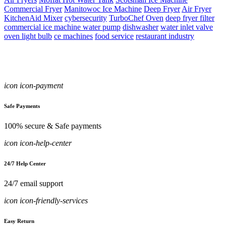
Commercial Fryer
Manitowoc Ice Machine
Deep Fryer
Air Fryer
KitchenAid Mixer
cybersecurity
TurboChef Oven
deep fryer filter
commercial ice machine water pump
dishwasher
water inlet valve
oven light bulb
ce machines
food service
restaurant industry
icon icon-payment
Safe Payments
100% secure & Safe payments
icon icon-help-center
24/7 Help Center
24/7 email support
icon icon-friendly-services
Easy Return