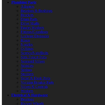
Plumbing Parts
Adapters
Bearings & Bushings
Brackets
Drain Parts
Drive Shafts
Faucet Washers
Fittings/Couplings
Garbage Disposers
Hoses
Nozzles
O-Rings
Screws/Nuts/Bolts
Sink Faucet Parts
Solenoid Valves
Spindles
Springs
Strainers
Toilet & Flush Parts
Vacuum Breaker Parts
Valves & Controls
Washers
Electrical & Hardware
Bearings
Blower Wheels