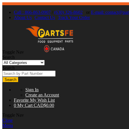
Call : 866-863-0907
/
(630) 326-8602
or
E-mail:
contact@part
About Us
Contact Us
Track Your Order
Toggle Nav
Search
Search
Search
Sign In
Create an Account
Favorite
My Wish List
0
My Cart
CAD$0.00
Toggle Nav
Close
Menu