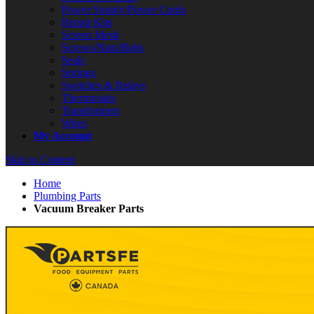
Power Supply/Power Cords
Repair Kits
Screen Mesh
Screws/Nuts/Bolts
Seals
Springs
Switches & Relays
Thermostats
Transformers
Wires
My Account
Skip to Content
Home
Plumbing Parts
Vacuum Breaker Parts