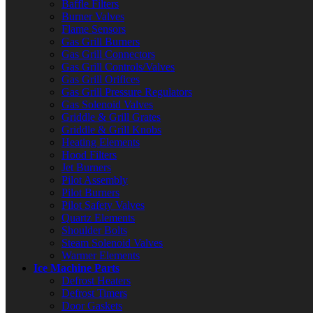
Baffle Filters
Burner Valves
Flame Sensors
Gas Grill Burners
Gas Grill Connectors
Gas Grill Controls/Valves
Gas Grill Orifices
Gas Grill Pressure Regulators
Gas Solenoid Valves
Griddle & Grill Grates
Griddle & Grill Knobs
Heating Elements
Hood Filters
Jet Burners
Pilot Assembly
Pilot Burners
Pilot Safety Valves
Quartz Elements
Shoulder Bolts
Steam Solenoid Valves
Warmer Elements
Ice Machine Parts
Defrost Heaters
Defrost Timers
Door Gaskets