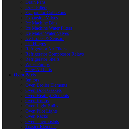
Drain Pans
Drier Filters
Evaporator Coils/Fans
Expansion Valves
Ice Machine Bins
Ice Machine Water Filters
Ice Maker Water Valves
Ice Probes & Sensors
Lid Hinges
Refrigerator Air Filters
Refrigerator Compressor Relays
Refrigerator Shelfs
Water Pumps
View All Parts
Oven Parts
Ignitors
Oven Broiler Elements
Oven Door Gaskets
Oven Heating Elements
Oven Knobs
Oven Light Bulbs
Oven Pilot Lights
Oven Racks
Oven Thermostats
Toaster Elements