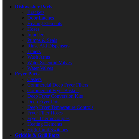
Dishwasher Parts
Brackets
Door Latches
Heating Elements
Hoses
Impellers
Pumps & Seals
Rinse Aid Dispensers
Timers
Wash Arms
Water Solenoid Valves
Water Valves
Fryer Parts
Casters
Commercial Deep Fryer Filters
Commercial Fryer Baskets
Deep Fryer Conversion Kits
Deep Fryer Pots
Deep Fryer Temperature Controls
Fryer Filter Hoses
Fryer Thermocouples
Heating Elements
High Limit Switches
Griddle & Grill Parts