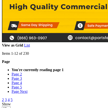
View as
Grid
List
Items
1
-
12
of
230
Page
You're currently reading page
1
Page
2
Page
3
Page
4
Page
5
Page
Next
2
3
4
5
Show