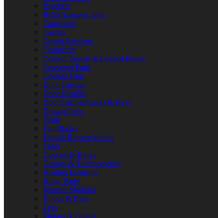
Brackets
Bulbs/Lamps/Lights
Capacitors
Casters
Circuit Breakers
Contactors
Control Boards & Control Panels
Conveyor Parts
Cooling Fans
Door Catches
Door Handles
Door Latches/Locks & Keys
Drawer Parts
Drills
Fan Blades
Fans & Blower Motors
Fuses
Gaskets/O-Rings
Gauges & Thermometers
Heating Elements
Hinge Parts
Ignition Modules
Knobs & Dials
Legs
Motors & Pumps