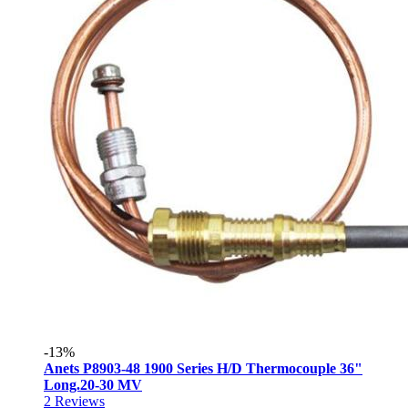
-13%
Anets P8903-48 1900 Series H/D Thermocouple 36"
Long.20-30 MV
2
Reviews