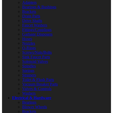
Adapters
Bearings & Bushings
Brackets
Drain Parts
Drive Shafts
Faucet Washers
Fittings/Couplings
Garbage Disposers
Hoses
Nozzles
O-Rings
Screws/Nuts/Bolts
Sink Faucet Parts
Solenoid Valves
Spindles
Springs
Strainers
Toilet & Flush Parts
Vacuum Breaker Parts
Valves & Controls
Washers
Electrical & Hardware
Bearings
Blower Wheels
Brackets