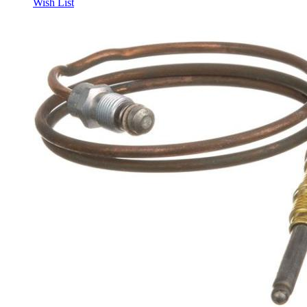
Wish List