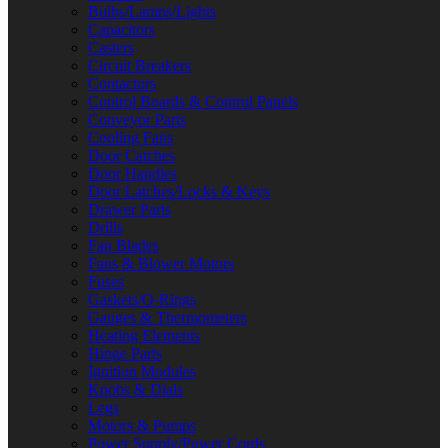
Bulbs/Lamps/Lights
Capacitors
Casters
Circuit Breakers
Contactors
Control Boards & Control Panels
Conveyor Parts
Cooling Fans
Door Catches
Door Handles
Door Latches/Locks & Keys
Drawer Parts
Drills
Fan Blades
Fans & Blower Motors
Fuses
Gaskets/O-Rings
Gauges & Thermometers
Heating Elements
Hinge Parts
Ignition Modules
Knobs & Dials
Legs
Motors & Pumps
Power Supply/Power Cords