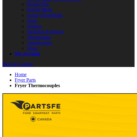
Repair Kits
Screen Mesh
Screws/Nuts/Bolts
Seals
Springs
Switches & Relays
Thermostats
Transformers
Wires
My Account
Skip to Content
Home
Fryer Parts
Fryer Thermocouples