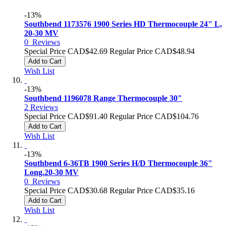
-13%
Southbend 1173576 1900 Series HD Thermocouple 24" L,
20-30 MV
0
Reviews
Special Price
CAD$42.69
Regular Price
CAD$48.94
Add to Cart
Wish List
-13%
Southbend 1196078 Range Thermocouple 30"
2
Reviews
Special Price
CAD$91.40
Regular Price
CAD$104.76
Add to Cart
Wish List
-13%
Southbend 6-36TB 1900 Series H/D Thermocouple 36"
Long.20-30 MV
0
Reviews
Special Price
CAD$30.68
Regular Price
CAD$35.16
Add to Cart
Wish List