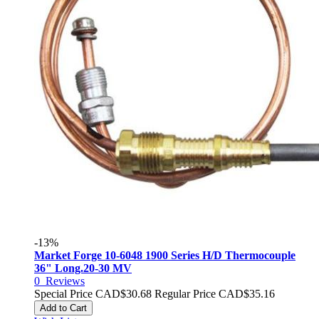
-13%
Market Forge 10-6048 1900 Series H/D Thermocouple
36" Long.20-30 MV
0
Reviews
Special Price
CAD$30.68
Regular Price
CAD$35.16
Add to Cart