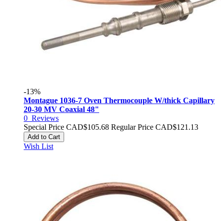
-13%
Montague 1036-7 Oven Thermocouple W/thick Capillary
20-30 MV Coaxial 48"
0
Reviews
Special Price
CAD$105.68
Regular Price
CAD$121.13
Add to Cart
Wish List