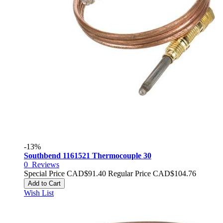
-13%
Southbend 1161521 Thermocouple 30
0
Reviews
Special Price
CAD$91.40
Regular Price
CAD$104.76
Add to Cart
Wish List