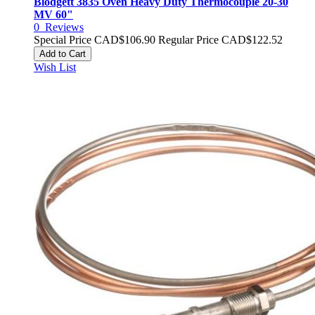
Blodgett 3835 Oven Heavy Duty Thermocouple 20-30
MV 60"
0
Reviews
Special Price
CAD$106.90
Regular Price
CAD$122.52
Add to Cart
Wish List