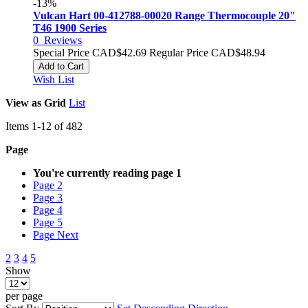
-13%
Vulcan Hart 00-412788-00020 Range Thermocouple 20"
T46 1900 Series
0
Reviews
Special Price
CAD$42.69
Regular Price
CAD$48.94
Add to Cart
Wish List
View as
Grid
List
Items
1
-
12
of
482
Page
You're currently reading page
1
Page
2
Page
3
Page
4
Page
5
Page
Next
2
3
4
5
Show
per page