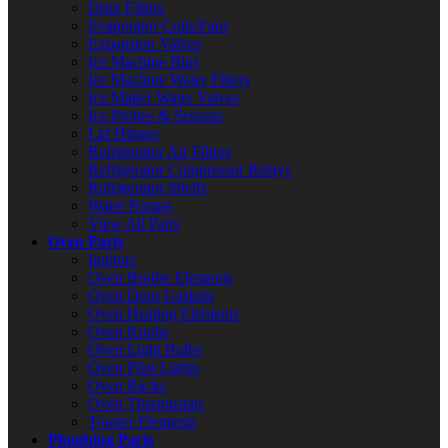
Drier Filters
Evaporator Coils/Fans
Expansion Valves
Ice Machine Bins
Ice Machine Water Filters
Ice Maker Water Valves
Ice Probes & Sensors
Lid Hinges
Refrigerator Air Filters
Refrigerator Compressor Relays
Refrigerator Shelfs
Water Pumps
View All Parts
Oven Parts
Ignitors
Oven Broiler Elements
Oven Door Gaskets
Oven Heating Elements
Oven Knobs
Oven Light Bulbs
Oven Pilot Lights
Oven Racks
Oven Thermostats
Toaster Elements
Plumbing Parts