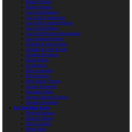
Burner Valves
Flame Sensors
Gas Grill Burners
Gas Grill Connectors
Gas Grill Controls/Valves
Gas Grill Orifices
Gas Grill Pressure Regulators
Gas Solenoid Valves
Griddle & Grill Grates
Griddle & Grill Knobs
Heating Elements
Hood Filters
Jet Burners
Pilot Assembly
Pilot Burners
Pilot Safety Valves
Quartz Elements
Shoulder Bolts
Steam Solenoid Valves
Warmer Elements
Ice Machine Parts
Defrost Heaters
Defrost Timers
Door Gaskets
Drain Pans