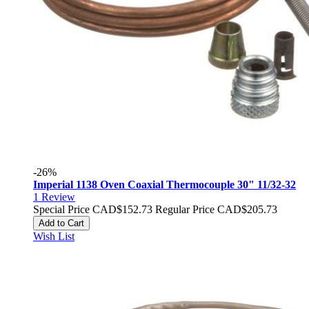
-26%
Imperial 1138 Oven Coaxial Thermocouple 30" 11/32-32
1
Review
Special Price
CAD$152.73
Regular Price
CAD$205.73
Add to Cart
Wish List