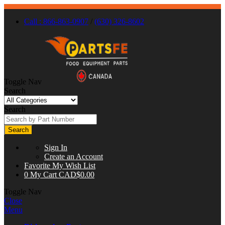
Call : 866-863-0907
/
(630) 326-8602
Toggle Nav
Search
Search
Search
Sign In
Create an Account
Favorite
My Wish List
0
My Cart
CAD$0.00
Toggle Nav
Close
Menu