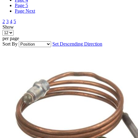
Page
5
Page
Next
2
3
4
5
Show
per page
Sort By
Set Descending Direction