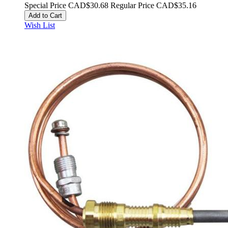
Special Price
CAD$30.68
Regular Price
CAD$35.16
Add to Cart
Wish List