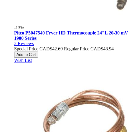
-13%
Pitco P5047540 Fryer HD Thermocouple 24"L 20-30 mV
1900 Series
2
Reviews
Special Price
CAD$42.69
Regular Price
CAD$48.94
Add to Cart
Wish List