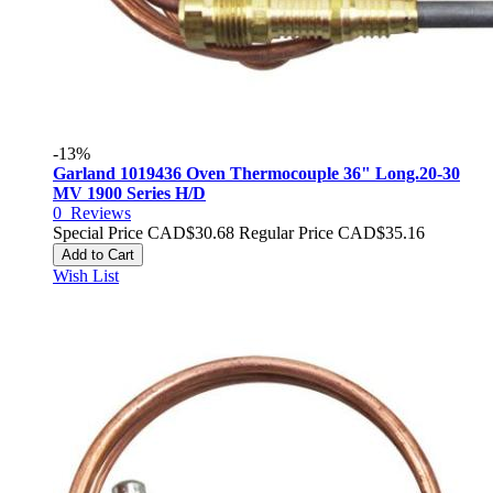
-13%
Garland 1019436 Oven Thermocouple 36" Long.20-30
MV 1900 Series H/D
0
Reviews
Special Price
CAD$30.68
Regular Price
CAD$35.16
Add to Cart
Wish List