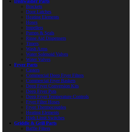
Dishwasher Parts
Brackets
Door Latches
Heating Elements
Hoses
Impellers
Pumps & Seals
Rinse Aid Dispensers
Timers
Wash Arms
Water Solenoid Valves
Water Valves
Fryer Parts
Casters
Commercial Deep Fryer Filters
Commercial Fryer Baskets
Deep Fryer Conversion Kits
Deep Fryer Pots
Deep Fryer Temperature Controls
Fryer Filter Hoses
Fryer Thermocouples
Heating Elements
High Limit Switches
Griddle & Grill Parts
Baffle Filters