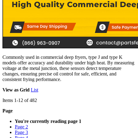
Commonly used in commercial deep fryers, type J and type K
models offer accuracy and durability under high heat. By measuring
voltage at the metal junction, these sensors detect temperature
changes, ensuring precise oil control for safe, efficient, and
consistent frying performance.
View as
Grid
List
Items
1
-
12
of
482
Page
You're currently reading page
1
Page
2
Page
3
Page
4