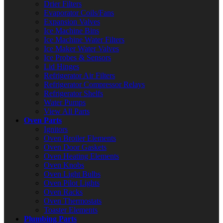
Drier Filters
Evaporator Coils/Fans
Expansion Valves
Ice Machine Bins
Ice Machine Water Filters
Ice Maker Water Valves
Ice Probes & Sensors
Lid Hinges
Refrigerator Air Filters
Refrigerator Compressor Relays
Refrigerator Shelfs
Water Pumps
View All Parts
Oven Parts
Ignitors
Oven Broiler Elements
Oven Door Gaskets
Oven Heating Elements
Oven Knobs
Oven Light Bulbs
Oven Pilot Lights
Oven Racks
Oven Thermostats
Toaster Elements
Plumbing Parts