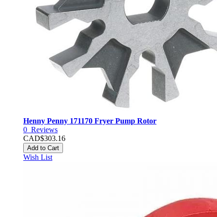
Henny Penny 171170 Fryer Pump Rotor
0
Reviews
CAD$303.16
Add to Cart
Wish List