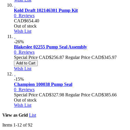
Kold Draft 102146301 Pump Kit
0
Reviews
CAD$654.40
Out of stock
Wish List
-26%
Blakeslee 02255 Pump Seal Assembly
0
Reviews
Special Price
CAD$256.87
Regular Price
CAD$345.97
Add to Cart
Wish List
-15%
Champion 100038 Pump Seal
0
Reviews
Special Price
CAD$327.98
Regular Price
CAD$385.66
Out of stock
Wish List
View as
Grid
List
Items
1
-
12
of
92