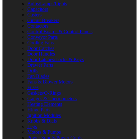
Bulbs/Lamps/Lights
Capacitors
Casters
Circuit Breakers
Contactors
Control Boards & Control Panels
Conveyor Parts
Cooling Fans
Door Catches
Door Handles
Door Latches/Locks & Keys
Drawer Parts
Drills
Fan Blades
Fans & Blower Motors
Fuses
Gaskets/O-Rings
Gauges & Thermometers
Heating Elements
Hinge Parts
Ignition Modules
Knobs & Dials
Legs
Motors & Pumps
Power Supply/Power Cords