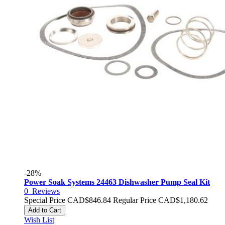
-28%
Power Soak Systems 24463 Dishwasher Pump Seal Kit
0
Reviews
Special Price
CAD$846.84
Regular Price
CAD$1,180.62
Add to Cart
Wish List