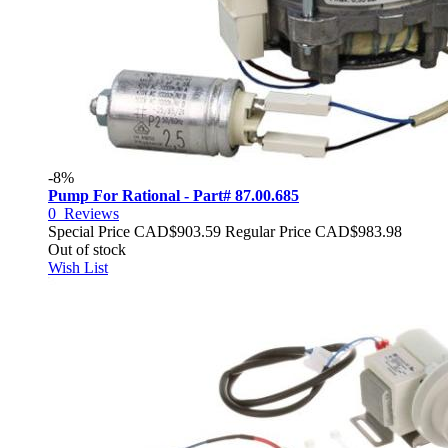
-8%
Pump For Rational - Part# 87.00.685
0
Reviews
Special Price
CAD$903.59
Regular Price
CAD$983.98
Out of stock
Wish List