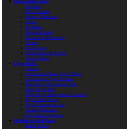
Dishwasher Parts
Brackets
Door Latches
Heating Elements
Hoses
Impellers
Pumps & Seals
Rinse Aid Dispensers
Timers
Wash Arms
Water Solenoid Valves
Water Valves
Fryer Parts
Casters
Commercial Deep Fryer Filters
Commercial Fryer Baskets
Deep Fryer Conversion Kits
Deep Fryer Pots
Deep Fryer Temperature Controls
Fryer Filter Hoses
Fryer Thermocouples
Heating Elements
High Limit Switches
Griddle & Grill Parts
Baffle Filters