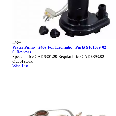
-23%
Water Pump - 240v For Iceomatic - Part# 9161079-02
0
Reviews
Special Price
CAD$301.29
Regular Price
CAD$393.82
Out of stock
Wish List