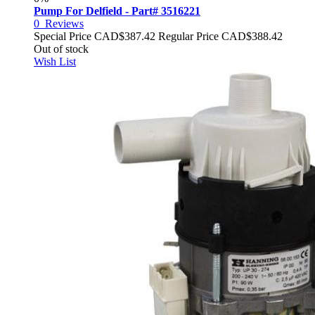
Pump For Delfield - Part# 3516221
0
Reviews
Special Price
CAD$387.42
Regular Price
CAD$388.42
Out of stock
Wish List