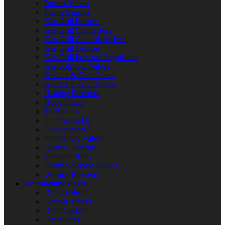
Burner Valves
Flame Sensors
Gas Grill Burners
Gas Grill Connectors
Gas Grill Controls/Valves
Gas Grill Orifices
Gas Grill Pressure Regulators
Gas Solenoid Valves
Griddle & Grill Grates
Griddle & Grill Knobs
Heating Elements
Hood Filters
Jet Burners
Pilot Assembly
Pilot Burners
Pilot Safety Valves
Quartz Elements
Shoulder Bolts
Steam Solenoid Valves
Warmer Elements
Ice Machine Parts
Defrost Heaters
Defrost Timers
Door Gaskets
Drain Pans