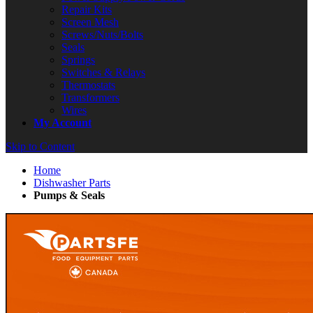
Repair Kits
Screen Mesh
Screws/Nuts/Bolts
Seals
Springs
Switches & Relays
Thermostats
Transformers
Wires
My Account
Skip to Content
Home
Dishwasher Parts
Pumps & Seals