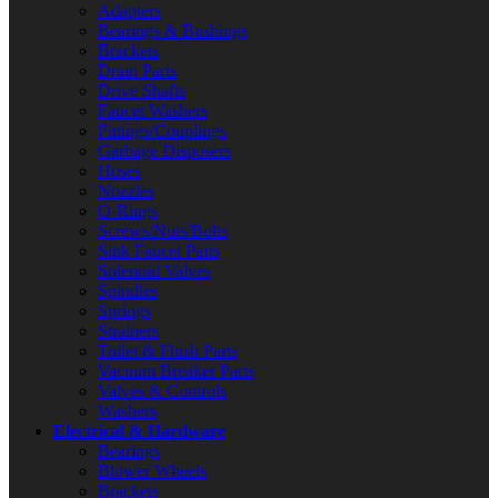
Adapters
Bearings & Bushings
Brackets
Drain Parts
Drive Shafts
Faucet Washers
Fittings/Couplings
Garbage Disposers
Hoses
Nozzles
O-Rings
Screws/Nuts/Bolts
Sink Faucet Parts
Solenoid Valves
Spindles
Springs
Strainers
Toilet & Flush Parts
Vacuum Breaker Parts
Valves & Controls
Washers
Electrical & Hardware
Bearings
Blower Wheels
Brackets