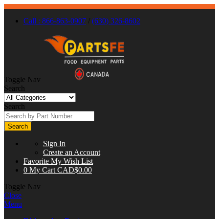
Call : 866-863-0907
/
(630) 326-8602
Toggle Nav
Search
Search
Search
Sign In
Create an Account
Favorite
My Wish List
0
My Cart
CAD$0.00
Toggle Nav
Close
Menu