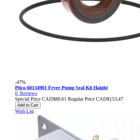
-47%
Pitco 60134901 Fryer Pump Seal Kit Haight
0
Reviews
Special Price
CAD$80.61
Regular Price
CAD$153.47
Add to Cart
Wish List