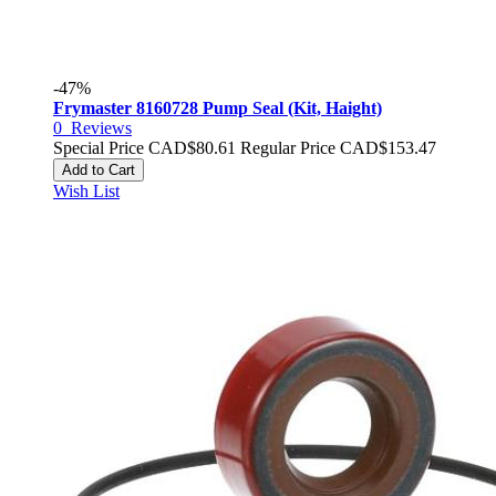
-47%
Frymaster 8160728 Pump Seal (Kit, Haight)
0
Reviews
Special Price
CAD$80.61
Regular Price
CAD$153.47
Add to Cart
Wish List