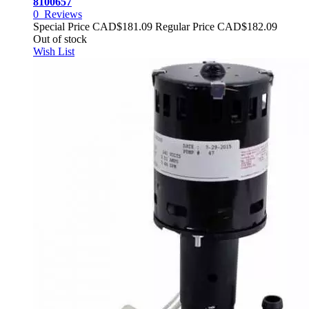
8100657
0
Reviews
Special Price
CAD$181.09
Regular Price
CAD$182.09
Out of stock
Wish List