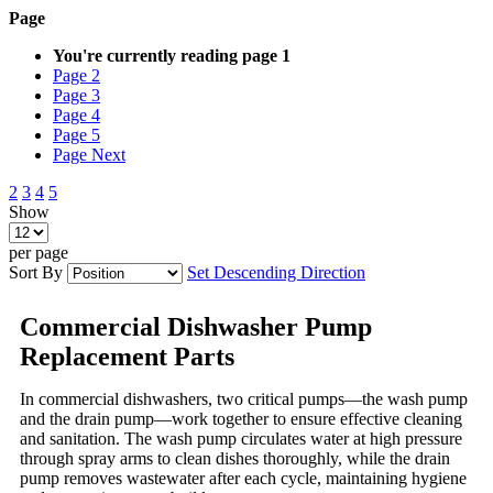
Page
You're currently reading page
1
Page
2
Page
3
Page
4
Page
5
Page
Next
2
3
4
5
Show
per page
Sort By
Set Descending Direction
Commercial Dishwasher Pump
Replacement Parts
In commercial dishwashers, two critical pumps—the wash pump
and the drain pump—work together to ensure effective cleaning
and sanitation. The wash pump circulates water at high pressure
through spray arms to clean dishes thoroughly, while the drain
pump removes wastewater after each cycle, maintaining hygiene