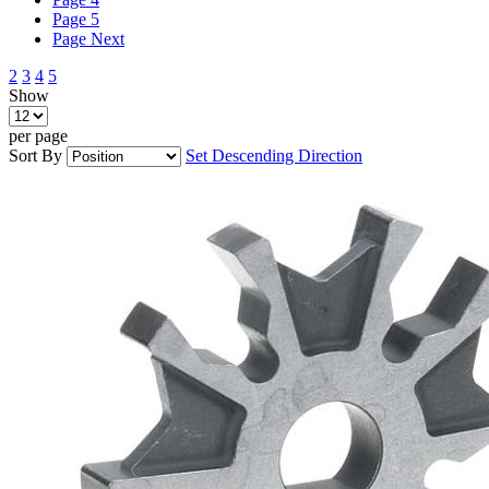
Page
5
Page
Next
2
3
4
5
Show
per page
Sort By
Set Descending Direction