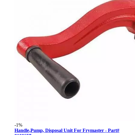
-1%
Handle,Pump, Disposal Unit For Frymaster - Part#