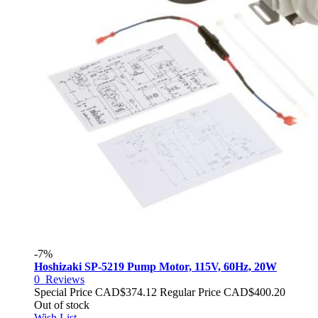
-7%
Hoshizaki SP-5219 Pump Motor, 115V, 60Hz, 20W
0
Reviews
Special Price
CAD$374.12
Regular Price
CAD$400.20
Out of stock
Wish List