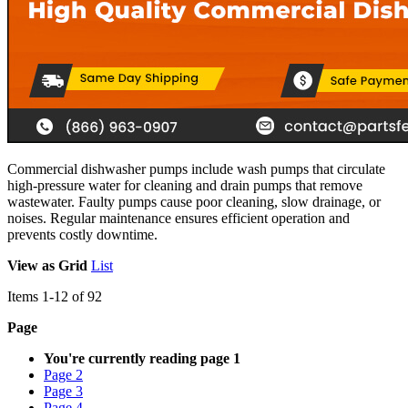
Commercial dishwasher pumps include wash pumps that circulate
high-pressure water for cleaning and drain pumps that remove
wastewater. Faulty pumps cause poor cleaning, slow drainage, or
noises. Regular maintenance ensures efficient operation and
prevents costly downtime.
View as
Grid
List
Items
1
-
12
of
92
Page
You're currently reading page
1
Page
2
Page
3
Page
4