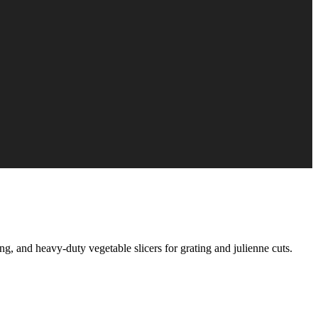
g, and heavy-duty vegetable slicers for grating and julienne cuts.