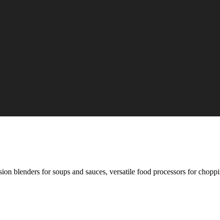
on blenders for soups and sauces, versatile food processors for choppin