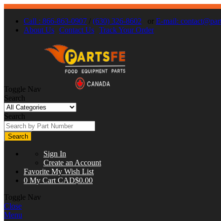
Call : 866-863-0907
/
(630) 326-8602
or
E-mail:
contact@part
About Us
Contact Us
Track Your Order
Toggle Nav
Search
Search
Search
Sign In
Create an Account
Favorite
My Wish List
0
My Cart
CAD$0.00
Toggle Nav
Close
Menu