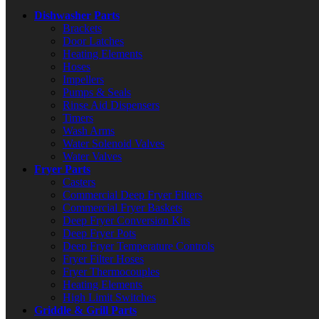
Dishwasher Parts
Brackets
Door Latches
Heating Elements
Hoses
Impellers
Pumps & Seals
Rinse Aid Dispensers
Timers
Wash Arms
Water Solenoid Valves
Water Valves
Fryer Parts
Casters
Commercial Deep Fryer Filters
Commercial Fryer Baskets
Deep Fryer Conversion Kits
Deep Fryer Pots
Deep Fryer Temperature Controls
Fryer Filter Hoses
Fryer Thermocouples
Heating Elements
High Limit Switches
Griddle & Grill Parts