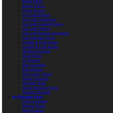
Baffle Filters
Burner Valves
Flame Sensors
Gas Grill Burners
Gas Grill Connectors
Gas Grill Controls/Valves
Gas Grill Orifices
Gas Grill Pressure Regulators
Gas Solenoid Valves
Griddle & Grill Grates
Griddle & Grill Knobs
Heating Elements
Hood Filters
Jet Burners
Pilot Assembly
Pilot Burners
Pilot Safety Valves
Quartz Elements
Shoulder Bolts
Steam Solenoid Valves
Warmer Elements
Ice Machine Parts
Defrost Heaters
Defrost Timers
Door Gaskets