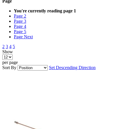
Page
You're currently reading page
1
Page
2
Page
3
Page
4
Page
5
Page
Next
2
3
4
5
Show
per page
Sort By
Set Descending Direction