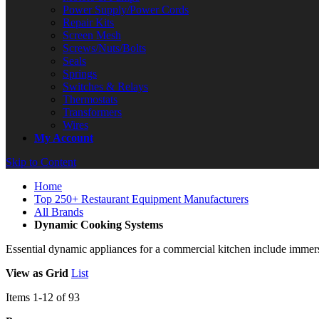
Power Supply/Power Cords
Repair Kits
Screen Mesh
Screws/Nuts/Bolts
Seals
Springs
Switches & Relays
Thermostats
Transformers
Wires
My Account
Skip to Content
Home
Top 250+ Restaurant Equipment Manufacturers
All Brands
Dynamic Cooking Systems
Essential dynamic appliances for a commercial kitchen include immersi
View as
Grid
List
Items
1
-
12
of
93