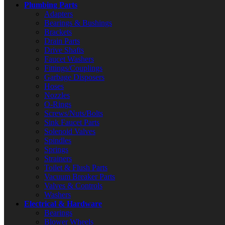
Plumbing Parts
Adapters
Bearings & Bushings
Brackets
Drain Parts
Drive Shafts
Faucet Washers
Fittings/Couplings
Garbage Disposers
Hoses
Nozzles
O-Rings
Screws/Nuts/Bolts
Sink Faucet Parts
Solenoid Valves
Spindles
Springs
Strainers
Toilet & Flush Parts
Vacuum Breaker Parts
Valves & Controls
Washers
Electrical & Hardware
Bearings
Blower Wheels