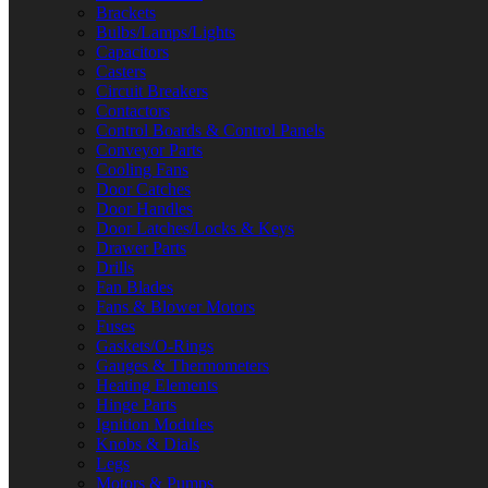
Brackets
Bulbs/Lamps/Lights
Capacitors
Casters
Circuit Breakers
Contactors
Control Boards & Control Panels
Conveyor Parts
Cooling Fans
Door Catches
Door Handles
Door Latches/Locks & Keys
Drawer Parts
Drills
Fan Blades
Fans & Blower Motors
Fuses
Gaskets/O-Rings
Gauges & Thermometers
Heating Elements
Hinge Parts
Ignition Modules
Knobs & Dials
Legs
Motors & Pumps