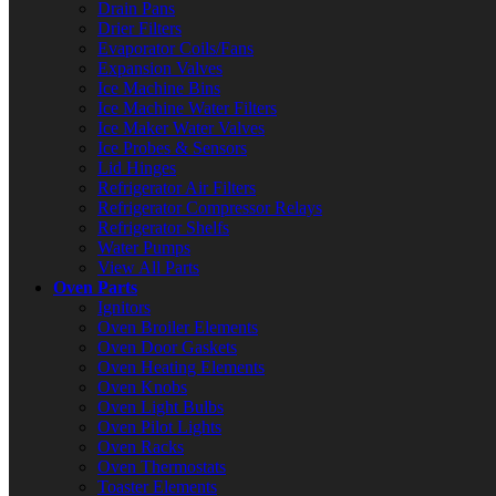
Drain Pans
Drier Filters
Evaporator Coils/Fans
Expansion Valves
Ice Machine Bins
Ice Machine Water Filters
Ice Maker Water Valves
Ice Probes & Sensors
Lid Hinges
Refrigerator Air Filters
Refrigerator Compressor Relays
Refrigerator Shelfs
Water Pumps
View All Parts
Oven Parts
Ignitors
Oven Broiler Elements
Oven Door Gaskets
Oven Heating Elements
Oven Knobs
Oven Light Bulbs
Oven Pilot Lights
Oven Racks
Oven Thermostats
Toaster Elements