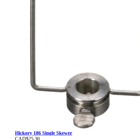
Hickory 186 Single Skewer
CAD$25.30