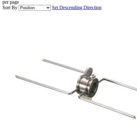
per page
Sort By
Set Descending Direction