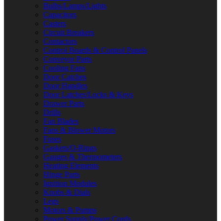
Bulbs/Lamps/Lights
Capacitors
Casters
Circuit Breakers
Contactors
Control Boards & Control Panels
Conveyor Parts
Cooling Fans
Door Catches
Door Handles
Door Latches/Locks & Keys
Drawer Parts
Drills
Fan Blades
Fans & Blower Motors
Fuses
Gaskets/O-Rings
Gauges & Thermometers
Heating Elements
Hinge Parts
Ignition Modules
Knobs & Dials
Legs
Motors & Pumps
Power Supply/Power Cords