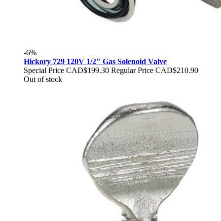
-6%
Hickory 729 120V 1/2" Gas Solenoid Valve
Special Price
CAD$199.30
Regular Price
CAD$210.90
Out of stock