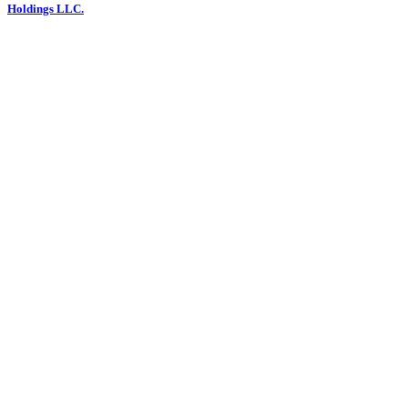
Holdings LLC.