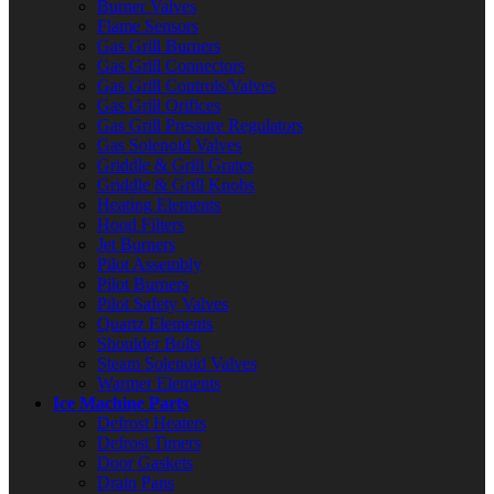
Burner Valves
Flame Sensors
Gas Grill Burners
Gas Grill Connectors
Gas Grill Controls/Valves
Gas Grill Orifices
Gas Grill Pressure Regulators
Gas Solenoid Valves
Griddle & Grill Grates
Griddle & Grill Knobs
Heating Elements
Hood Filters
Jet Burners
Pilot Assembly
Pilot Burners
Pilot Safety Valves
Quartz Elements
Shoulder Bolts
Steam Solenoid Valves
Warmer Elements
Ice Machine Parts
Defrost Heaters
Defrost Timers
Door Gaskets
Drain Pans