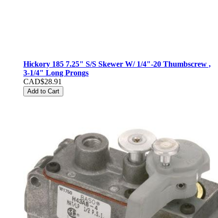
Hickory 185 7.25" S/S Skewer W/ 1/4"-20 Thumbscrew ,
3-1/4" Long Prongs
CAD$28.91
Add to Cart