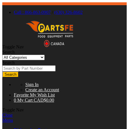
Call : 866-863-0907
/
(630) 326-8602
Toggle Nav
Search
Search
Search
Sign In
Create an Account
Favorite
My Wish List
0
My Cart
CAD$0.00
Toggle Nav
Close
Menu