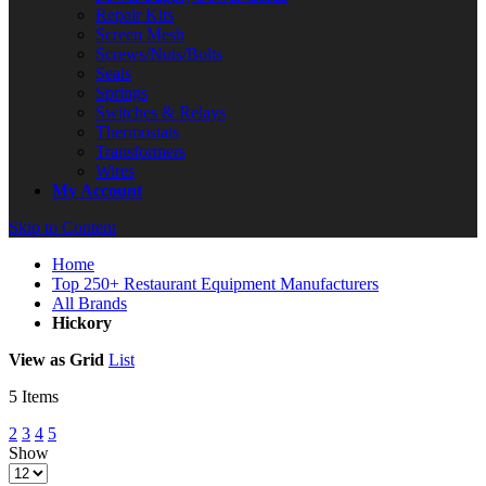
Repair Kits
Screen Mesh
Screws/Nuts/Bolts
Seals
Springs
Switches & Relays
Thermostats
Transformers
Wires
My Account
Skip to Content
Home
Top 250+ Restaurant Equipment Manufacturers
All Brands
Hickory
View as
Grid
List
5
Items
2
3
4
5
Show