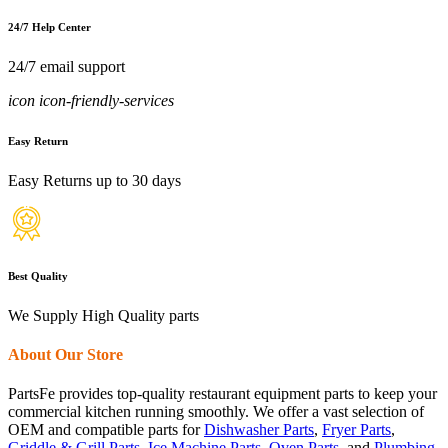
24/7 Help Center
24/7 email support
icon icon-friendly-services
Easy Return
Easy Returns up to 30 days
Best Quality
We Supply High Quality parts
About Our Store
PartsFe provides top-quality restaurant equipment parts to keep your
commercial kitchen running smoothly. We offer a vast selection of
OEM and compatible parts for
Dishwasher Parts
,
Fryer Parts
,
Griddle & Grill Parts
,
Ice Machine Parts
,
Oven Parts
, and
Plumbing