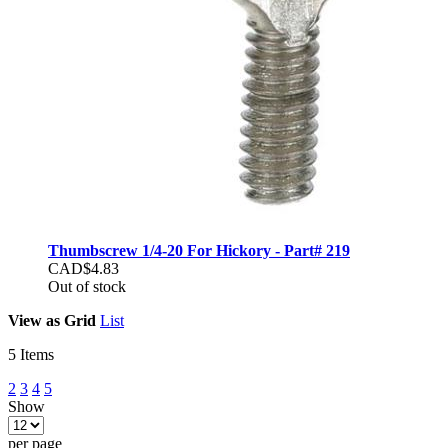
Thumbscrew 1/4-20 For Hickory - Part# 219
CAD$4.83
Out of stock
View as
Grid
List
5
Items
2
3
4
5
Show
per page