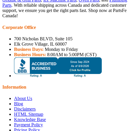
Parts
. With reliable shipping across Canada and dedicated customer
support, we ensure you get the right parts fast. Shop now at PartsFe
Canada!
Corporate Office
700 Nicholas BLVD, Suite 105
Elk Grove Village, IL 60007
Business Days:
Monday to Friday
Business Hours:
8:00AM to 5:00PM (CST)
Information
About Us
Blog
Disclaimers
HTML Sitemap
Knowledge Base
Payment Policy
Pricing Policy