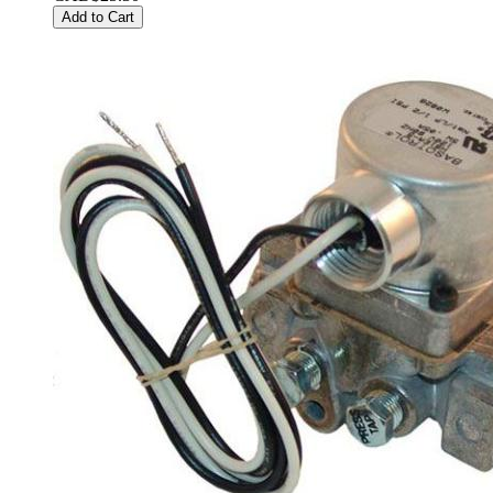
Add to Cart