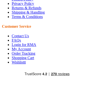
Privacy Policy
Returns & Refunds
Shipping & Handling
Terms & Conditions
Customer Service
Contact Us
FAQs
Login for RMA
My Account
Order Tracking
Shopping Cart
Wishlisttt