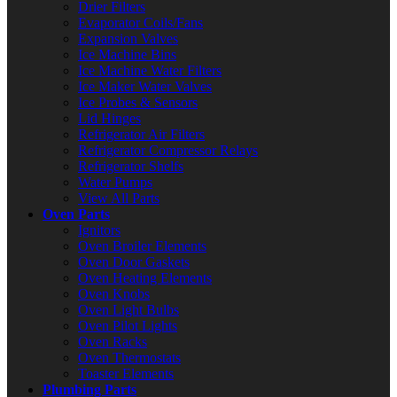
Drier Filters
Evaporator Coils/Fans
Expansion Valves
Ice Machine Bins
Ice Machine Water Filters
Ice Maker Water Valves
Ice Probes & Sensors
Lid Hinges
Refrigerator Air Filters
Refrigerator Compressor Relays
Refrigerator Shelfs
Water Pumps
View All Parts
Oven Parts
Ignitors
Oven Broiler Elements
Oven Door Gaskets
Oven Heating Elements
Oven Knobs
Oven Light Bulbs
Oven Pilot Lights
Oven Racks
Oven Thermostats
Toaster Elements
Plumbing Parts