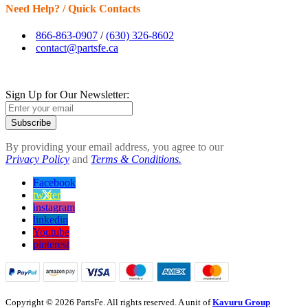
Need Help? / Quick Contacts
866-863-0907
/
(630) 326-8602
contact@partsfe.ca
Sign Up for Our Newsletter:
Subscribe
By providing your email address, you agree to our
Privacy Policy
and
Terms & Conditions.
Facebook
twitter
instagram
linkedin
Youtube
pinterest
Copyright © 2026 PartsFe. All rights reserved. A unit of
Kavuru Group