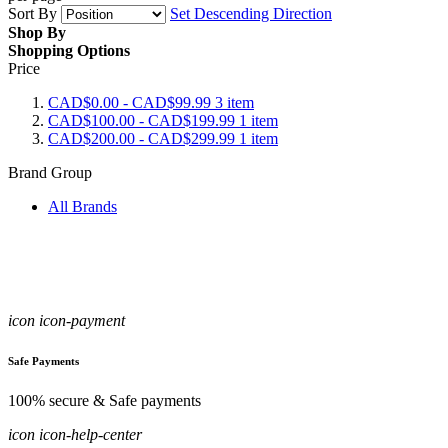
Sort By
Set Descending Direction
Shop By
Shopping Options
Price
CAD$0.00
-
CAD$99.99
3
item
CAD$100.00
-
CAD$199.99
1
item
CAD$200.00
-
CAD$299.99
1
item
Brand Group
All Brands
icon icon-payment
Safe Payments
100% secure & Safe payments
icon icon-help-center