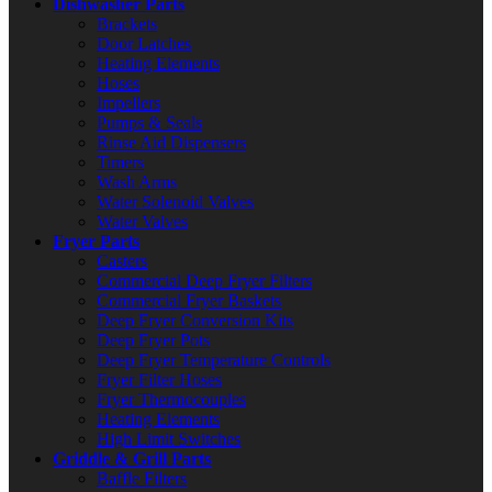
Dishwasher Parts
Brackets
Door Latches
Heating Elements
Hoses
Impellers
Pumps & Seals
Rinse Aid Dispensers
Timers
Wash Arms
Water Solenoid Valves
Water Valves
Fryer Parts
Casters
Commercial Deep Fryer Filters
Commercial Fryer Baskets
Deep Fryer Conversion Kits
Deep Fryer Pots
Deep Fryer Temperature Controls
Fryer Filter Hoses
Fryer Thermocouples
Heating Elements
High Limit Switches
Griddle & Grill Parts
Baffle Filters