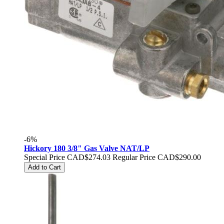
-6%
Hickory 180 3/8" Gas Valve NAT/LP
Special Price
CAD$274.03
Regular Price
CAD$290.00
Add to Cart