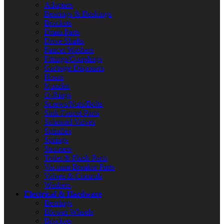
Adapters
Bearings & Bushings
Brackets
Drain Parts
Drive Shafts
Faucet Washers
Fittings/Couplings
Garbage Disposers
Hoses
Nozzles
O-Rings
Screws/Nuts/Bolts
Sink Faucet Parts
Solenoid Valves
Spindles
Springs
Strainers
Toilet & Flush Parts
Vacuum Breaker Parts
Valves & Controls
Washers
Electrical & Hardware
Bearings
Blower Wheels
Brackets