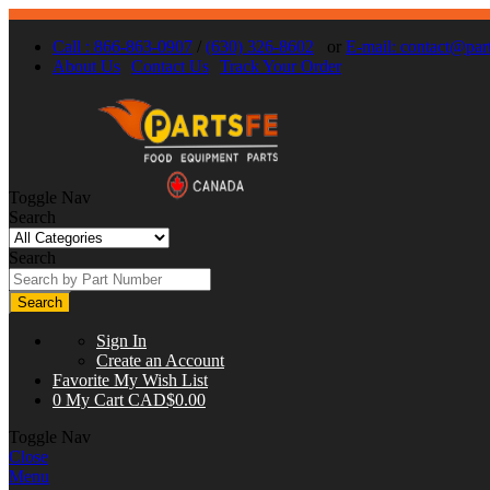
Call : 866-863-0907
/
(630) 326-8602
or
E-mail:
contact@part
About Us
Contact Us
Track Your Order
Toggle Nav
Search
Search
Search
Sign In
Create an Account
Favorite
My Wish List
0
My Cart
CAD$0.00
Toggle Nav
Close
Menu