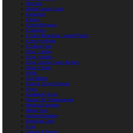
Brackets
Bulbs/Lamps/Lights
Capacitors
Casters
Circuit Breakers
Contactors
Control Boards & Control Panels
Conveyor Parts
Cooling Fans
Door Catches
Door Handles
Door Latches/Locks & Keys
Drawer Parts
Drills
Fan Blades
Fans & Blower Motors
Fuses
Gaskets/O-Rings
Gauges & Thermometers
Heating Elements
Hinge Parts
Ignition Modules
Knobs & Dials
Legs
Motors & Pumps