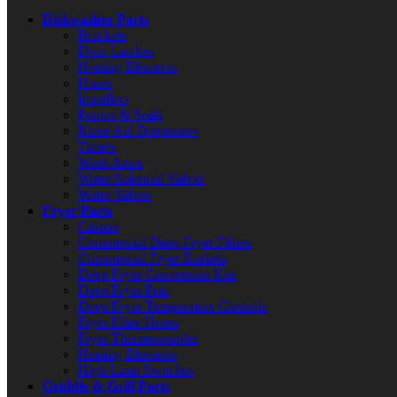
Dishwasher Parts
Brackets
Door Latches
Heating Elements
Hoses
Impellers
Pumps & Seals
Rinse Aid Dispensers
Timers
Wash Arms
Water Solenoid Valves
Water Valves
Fryer Parts
Casters
Commercial Deep Fryer Filters
Commercial Fryer Baskets
Deep Fryer Conversion Kits
Deep Fryer Pots
Deep Fryer Temperature Controls
Fryer Filter Hoses
Fryer Thermocouples
Heating Elements
High Limit Switches
Griddle & Grill Parts