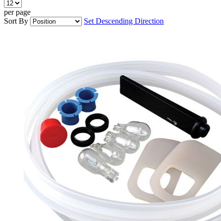
per page
Sort By
Set Descending Direction