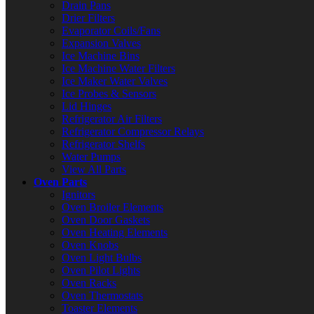
Drain Pans
Drier Filters
Evaporator Coils/Fans
Expansion Valves
Ice Machine Bins
Ice Machine Water Filters
Ice Maker Water Valves
Ice Probes & Sensors
Lid Hinges
Refrigerator Air Filters
Refrigerator Compressor Relays
Refrigerator Shelfs
Water Pumps
View All Parts
Oven Parts
Ignitors
Oven Broiler Elements
Oven Door Gaskets
Oven Heating Elements
Oven Knobs
Oven Light Bulbs
Oven Pilot Lights
Oven Racks
Oven Thermostats
Toaster Elements