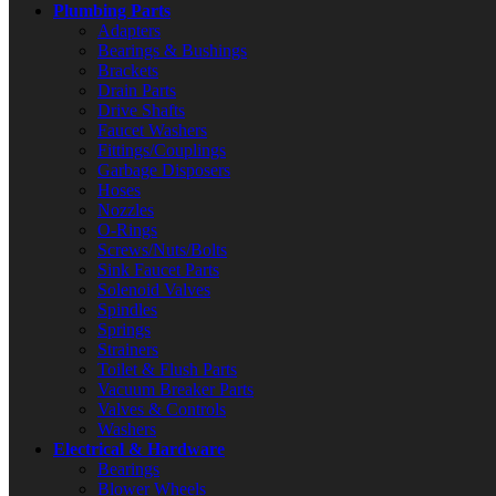
Plumbing Parts
Adapters
Bearings & Bushings
Brackets
Drain Parts
Drive Shafts
Faucet Washers
Fittings/Couplings
Garbage Disposers
Hoses
Nozzles
O-Rings
Screws/Nuts/Bolts
Sink Faucet Parts
Solenoid Valves
Spindles
Springs
Strainers
Toilet & Flush Parts
Vacuum Breaker Parts
Valves & Controls
Washers
Electrical & Hardware
Bearings
Blower Wheels