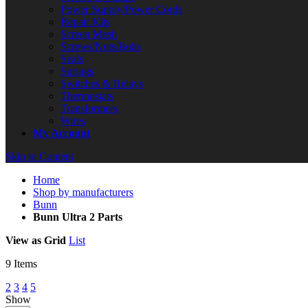
Power Supply/Power Cords
Repair Kits
Screen Mesh
Screws/Nuts/Bolts
Seals
Springs
Switches & Relays
Thermostats
Transformers
Wires
My Account
Skip to Content
Home
Shop by manufacturers
Bunn
Bunn Ultra 2 Parts
View as
Grid
List
9
Items
2
3
4
5
Show