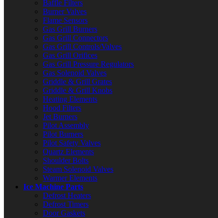
Baffle Filters
Burner Valves
Flame Sensors
Gas Grill Burners
Gas Grill Connectors
Gas Grill Controls/Valves
Gas Grill Orifices
Gas Grill Pressure Regulators
Gas Solenoid Valves
Griddle & Grill Grates
Griddle & Grill Knobs
Heating Elements
Hood Filters
Jet Burners
Pilot Assembly
Pilot Burners
Pilot Safety Valves
Quartz Elements
Shoulder Bolts
Steam Solenoid Valves
Warmer Elements
Ice Machine Parts
Defrost Heaters
Defrost Timers
Door Gaskets