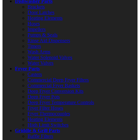
Dishwasher Parts
Brackets
Door Latches
Heating Elements
Hoses
Impellers
Pumps & Seals
Rinse Aid Dispensers
Timers
Wash Arms
Water Solenoid Valves
Water Valves
Fryer Parts
Casters
Commercial Deep Fryer Filters
Commercial Fryer Baskets
Deep Fryer Conversion Kits
Deep Fryer Pots
Deep Fryer Temperature Controls
Fryer Filter Hoses
Fryer Thermocouples
Heating Elements
High Limit Switches
Griddle & Grill Parts
Baffle Filters