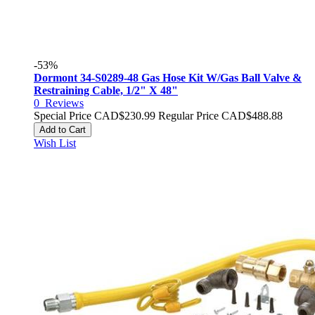
-53%
Dormont 34-S0289-48 Gas Hose Kit W/Gas Ball Valve &
Restraining Cable, 1/2" X 48"
0
Reviews
Special Price
CAD$230.99
Regular Price
CAD$488.88
Add to Cart
Wish List