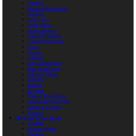
Adapters
Bearings & Bushings
Brackets
Drain Parts
Drive Shafts
Faucet Washers
Fittings/Couplings
Garbage Disposers
Hoses
Nozzles
O-Rings
Screws/Nuts/Bolts
Sink Faucet Parts
Solenoid Valves
Spindles
Springs
Strainers
Toilet & Flush Parts
Vacuum Breaker Parts
Valves & Controls
Washers
Electrical & Hardware
Bearings
Blower Wheels
Brackets