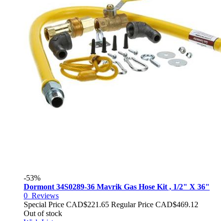
-53%
Dormont 34S0289-36 Mavrik Gas Hose Kit , 1/2" X 36"
0
Reviews
Special Price
CAD$221.65
Regular Price
CAD$469.12
Out of stock