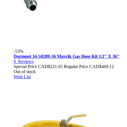
-53%
Dormont 34-S0289-36 Mavrik Gas Hose Kit 1/2" X 36"
0
Reviews
Special Price
CAD$221.65
Regular Price
CAD$469.12
Out of stock
Wish List