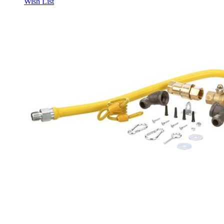
Wish List