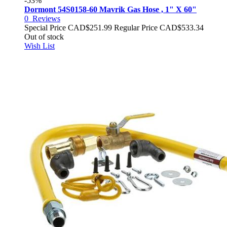
-53%
Dormont 54S0158-60 Mavrik Gas Hose , 1" X 60"
0
Reviews
Special Price
CAD$251.99
Regular Price
CAD$533.34
Out of stock
Wish List