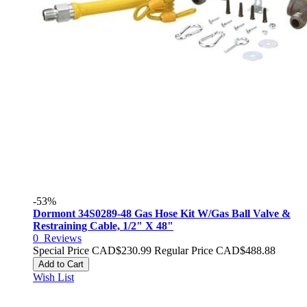
-53%
Dormont 34S0289-48 Gas Hose Kit W/Gas Ball Valve &
Restraining Cable, 1/2" X 48"
0
Reviews
Special Price
CAD$230.99
Regular Price
CAD$488.88
Add to Cart
Wish List