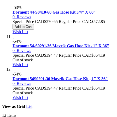
-53%
Dormont 44-S0410-60 Gas Hose Kit 3/4" X 60"
0
Reviews
Special Price
CAD$270.65
Regular Price
CAD$572.85
Add to Cart
Wish List
-54%
Dormont 54-S0291-36 Mavrik Gas Hose Kit , 1" X 36"
0
Reviews
Special Price
CAD$394.47
Regular Price
CAD$864.19
Out of stock
Wish List
-54%
Dormont 54S0291-36 Mavrik Gas Hose Kit , 1" X 36"
0
Reviews
Special Price
CAD$394.47
Regular Price
CAD$864.19
Out of stock
Wish List
View as
Grid
List
12
Items