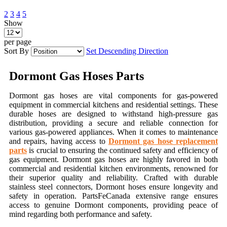
2
3
4
5
Show
per page
Sort By
Set Descending Direction
Dormont Gas Hoses Parts
Dormont gas hoses are vital components for gas-powered
equipment in commercial kitchens and residential settings. These
durable hoses are designed to withstand high-pressure gas
distribution, providing a secure and reliable connection for
various gas-powered appliances. When it comes to maintenance
and repairs, having access to
Dormont gas hose replacement
parts
is crucial to ensuring the continued safety and efficiency of
gas equipment. Dormont gas hoses are highly favored in both
commercial and residential kitchen environments, renowned for
their superior quality and reliability. Crafted with durable
stainless steel connectors, Dormont hoses ensure longevity and
safety in operation. PartsFeCanada extensive range ensures
access to genuine Dormont components, providing peace of
mind regarding both performance and safety.