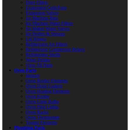
Drier Filters
Evaporator Coils/Fans
Expansion Valves
Ice Machine Bins
Ice Machine Water Filters
Ice Maker Water Valves
Ice Probes & Sensors
Lid Hinges
Refrigerator Air Filters
Refrigerator Compressor Relays
Refrigerator Shelfs
Water Pumps
View All Parts
Oven Parts
Ignitors
Oven Broiler Elements
Oven Door Gaskets
Oven Heating Elements
Oven Knobs
Oven Light Bulbs
Oven Pilot Lights
Oven Racks
Oven Thermostats
Toaster Elements
Plumbing Parts