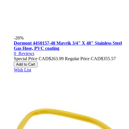
-26%
Dormont 44S0157-48 Mavrik 3/4" X 48" Stainless Steel
Gas Hose, PVC coating
0
Reviews
Special Price
CAD$263.99
Regular Price
CAD$355.57
Add to Cart
Wish List