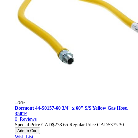
-26%
Dormont 44-S0157-60 3/4" x 60" S/S Yellow Gas Hose,
350°F
0
Reviews
Special Price
CAD$278.65
Regular Price
CAD$375.30
Add to Cart
Wish List