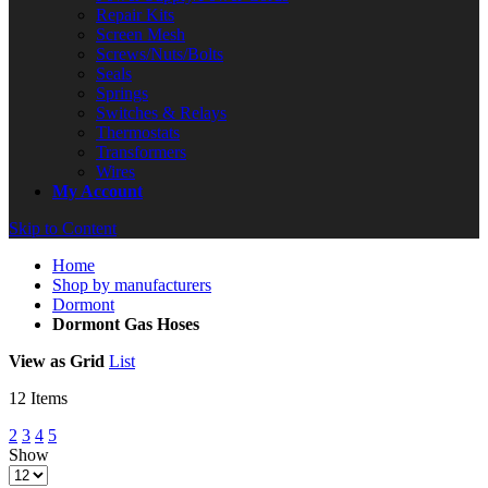
Repair Kits
Screen Mesh
Screws/Nuts/Bolts
Seals
Springs
Switches & Relays
Thermostats
Transformers
Wires
My Account
Skip to Content
Home
Shop by manufacturers
Dormont
Dormont Gas Hoses
View as
Grid
List
12
Items
2
3
4
5
Show