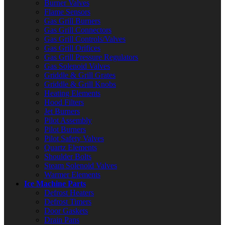
Burner Valves
Flame Sensors
Gas Grill Burners
Gas Grill Connectors
Gas Grill Controls/Valves
Gas Grill Orifices
Gas Grill Pressure Regulators
Gas Solenoid Valves
Griddle & Grill Grates
Griddle & Grill Knobs
Heating Elements
Hood Filters
Jet Burners
Pilot Assembly
Pilot Burners
Pilot Safety Valves
Quartz Elements
Shoulder Bolts
Steam Solenoid Valves
Warmer Elements
Ice Machine Parts
Defrost Heaters
Defrost Timers
Door Gaskets
Drain Pans