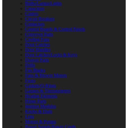
Bulbs/Lamps/Lights
Capacitors
Casters
Circuit Breakers
Contactors
Control Boards & Control Panels
Conveyor Parts
Cooling Fans
Door Catches
Door Handles
Door Latches/Locks & Keys
Drawer Parts
Drills
Fan Blades
Fans & Blower Motors
Fuses
Gaskets/O-Rings
Gauges & Thermometers
Heating Elements
Hinge Parts
Ignition Modules
Knobs & Dials
Legs
Motors & Pumps
Power Supply/Power Cords