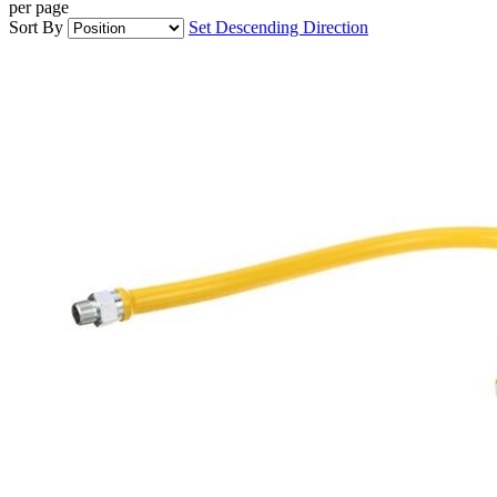
per page
Sort By
Set Descending Direction