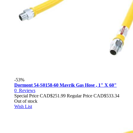
-53%
Dormont 54-S0158-60 Mavrik Gas Hose , 1" X 60"
0
Reviews
Special Price
CAD$251.99
Regular Price
CAD$533.34
Out of stock
Wish List