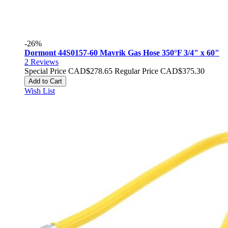
-26%
Dormont 44S0157-60 Mavrik Gas Hose 350°F 3/4" x 60"
2
Reviews
Special Price
CAD$278.65
Regular Price
CAD$375.30
Add to Cart
Wish List