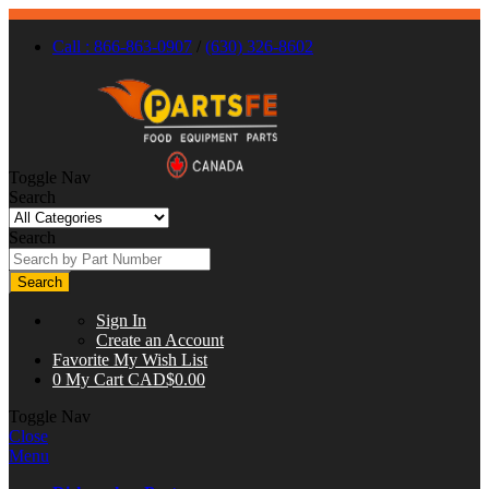
Call : 866-863-0907
/
(630) 326-8602
Toggle Nav
Search
Search
Search
Sign In
Create an Account
Favorite
My Wish List
0
My Cart
CAD$0.00
Toggle Nav
Close
Menu