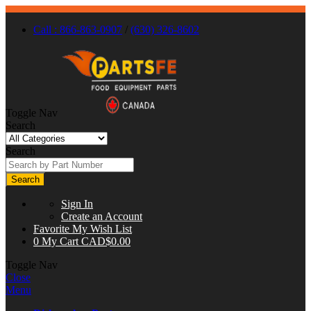
Call : 866-863-0907
/
(630) 326-8602
Toggle Nav
Search
Search
Search
Sign In
Create an Account
Favorite
My Wish List
0
My Cart
CAD$0.00
Toggle Nav
Close
Menu