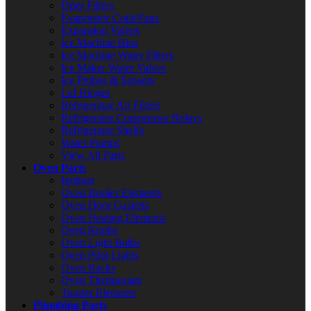
Drier Filters
Evaporator Coils/Fans
Expansion Valves
Ice Machine Bins
Ice Machine Water Filters
Ice Maker Water Valves
Ice Probes & Sensors
Lid Hinges
Refrigerator Air Filters
Refrigerator Compressor Relays
Refrigerator Shelfs
Water Pumps
View All Parts
Oven Parts
Ignitors
Oven Broiler Elements
Oven Door Gaskets
Oven Heating Elements
Oven Knobs
Oven Light Bulbs
Oven Pilot Lights
Oven Racks
Oven Thermostats
Toaster Elements
Plumbing Parts