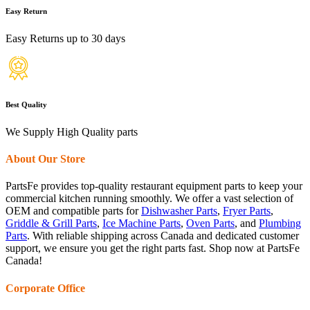
Easy Return
Easy Returns up to 30 days
Best Quality
We Supply High Quality parts
About Our Store
PartsFe provides top-quality restaurant equipment parts to keep your
commercial kitchen running smoothly. We offer a vast selection of
OEM and compatible parts for
Dishwasher Parts
,
Fryer Parts
,
Griddle & Grill Parts
,
Ice Machine Parts
,
Oven Parts
, and
Plumbing
Parts
. With reliable shipping across Canada and dedicated customer
support, we ensure you get the right parts fast. Shop now at PartsFe
Canada!
Corporate Office