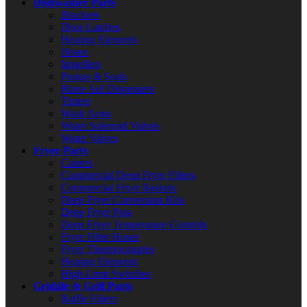
Dishwasher Parts
Brackets
Door Latches
Heating Elements
Hoses
Impellers
Pumps & Seals
Rinse Aid Dispensers
Timers
Wash Arms
Water Solenoid Valves
Water Valves
Fryer Parts
Casters
Commercial Deep Fryer Filters
Commercial Fryer Baskets
Deep Fryer Conversion Kits
Deep Fryer Pots
Deep Fryer Temperature Controls
Fryer Filter Hoses
Fryer Thermocouples
Heating Elements
High Limit Switches
Griddle & Grill Parts
Baffle Filters