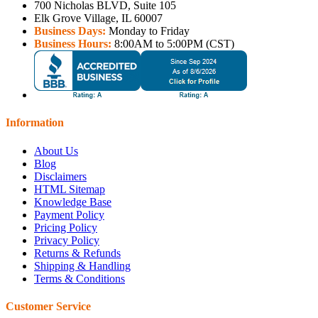
700 Nicholas BLVD, Suite 105
Elk Grove Village, IL 60007
Business Days:
Monday to Friday
Business Hours:
8:00AM to 5:00PM (CST)
Information
About Us
Blog
Disclaimers
HTML Sitemap
Knowledge Base
Payment Policy
Pricing Policy
Privacy Policy
Returns & Refunds
Shipping & Handling
Terms & Conditions
Customer Service