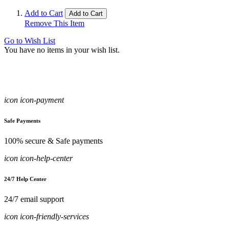
Add to Cart
Add to Cart
Remove This Item
Go to Wish List
You have no items in your wish list.
icon icon-payment
Safe Payments
100% secure & Safe payments
icon icon-help-center
24/7 Help Center
24/7 email support
icon icon-friendly-services