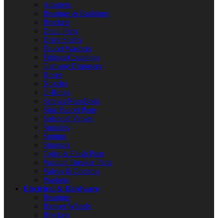
Adapters
Bearings & Bushings
Brackets
Drain Parts
Drive Shafts
Faucet Washers
Fittings/Couplings
Garbage Disposers
Hoses
Nozzles
O-Rings
Screws/Nuts/Bolts
Sink Faucet Parts
Solenoid Valves
Spindles
Springs
Strainers
Toilet & Flush Parts
Vacuum Breaker Parts
Valves & Controls
Washers
Electrical & Hardware
Bearings
Blower Wheels
Brackets