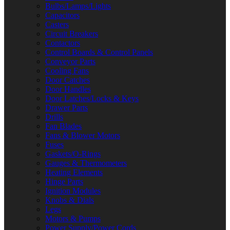
Bulbs/Lamps/Lights
Capacitors
Casters
Circuit Breakers
Contactors
Control Boards & Control Panels
Conveyor Parts
Cooling Fans
Door Catches
Door Handles
Door Latches/Locks & Keys
Drawer Parts
Drills
Fan Blades
Fans & Blower Motors
Fuses
Gaskets/O-Rings
Gauges & Thermometers
Heating Elements
Hinge Parts
Ignition Modules
Knobs & Dials
Legs
Motors & Pumps
Power Supply/Power Cords