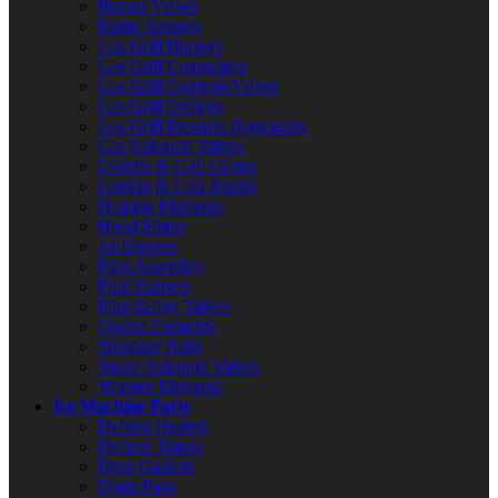
Burner Valves
Flame Sensors
Gas Grill Burners
Gas Grill Connectors
Gas Grill Controls/Valves
Gas Grill Orifices
Gas Grill Pressure Regulators
Gas Solenoid Valves
Griddle & Grill Grates
Griddle & Grill Knobs
Heating Elements
Hood Filters
Jet Burners
Pilot Assembly
Pilot Burners
Pilot Safety Valves
Quartz Elements
Shoulder Bolts
Steam Solenoid Valves
Warmer Elements
Ice Machine Parts
Defrost Heaters
Defrost Timers
Door Gaskets
Drain Pans