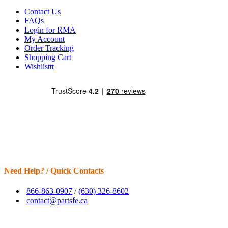
Contact Us
FAQs
Login for RMA
My Account
Order Tracking
Shopping Cart
Wishlisttt
Need Help? / Quick Contacts
866-863-0907
/
(630) 326-8602
contact@partsfe.ca