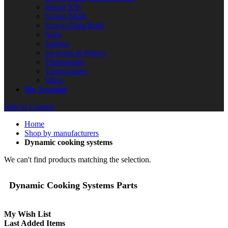
Repair Kits
Screen Mesh
Screws/Nuts/Bolts
Seals
Springs
Switches & Relays
Thermostats
Transformers
Wires
My Account
Skip to Content
Home
Shop by manufacturers
Dynamic cooking systems
We can't find products matching the selection.
Dynamic Cooking Systems Parts
My Wish List
Last Added Items