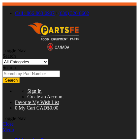
Call : 866-863-0907
/
(630) 326-8602
Toggle Nav
Search
Search
Search
Sign In
Create an Account
Favorite
My Wish List
0
My Cart
CAD$0.00
Toggle Nav
Close
Menu