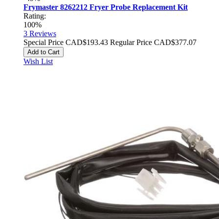
Frymaster 8262212 Fryer Probe Replacement Kit
Rating:
100%
3
Reviews
Special Price
CAD$193.43
Regular Price
CAD$377.07
Add to Cart
Wish List