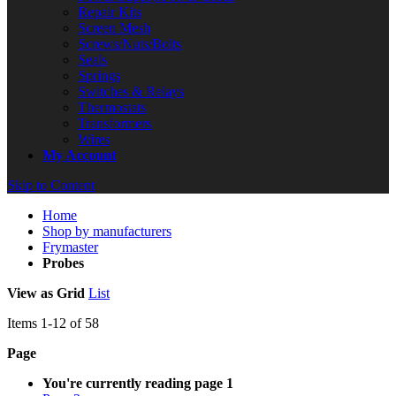
Repair Kits
Screen Mesh
Screws/Nuts/Bolts
Seals
Springs
Switches & Relays
Thermostats
Transformers
Wires
My Account
Skip to Content
Home
Shop by manufacturers
Frymaster
Probes
View as
Grid
List
Items
1
-
12
of
58
Page
You're currently reading page
1