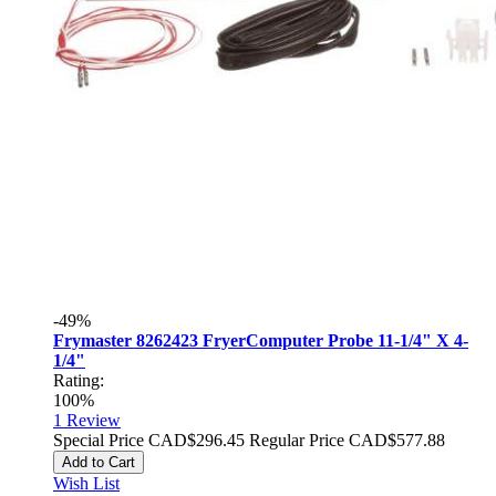
-49%
Frymaster 8262423 FryerComputer Probe 11-1/4" X 4-
1/4"
Rating:
100%
1
Review
Special Price
CAD$296.45
Regular Price
CAD$577.88
Add to Cart
Wish List