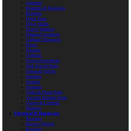
Adapters
Bearings & Bushings
Brackets
Drain Parts
Drive Shafts
Faucet Washers
Fittings/Couplings
Garbage Disposers
Hoses
Nozzles
O-Rings
Screws/Nuts/Bolts
Sink Faucet Parts
Solenoid Valves
Spindles
Springs
Strainers
Toilet & Flush Parts
Vacuum Breaker Parts
Valves & Controls
Washers
Electrical & Hardware
Bearings
Blower Wheels
Brackets