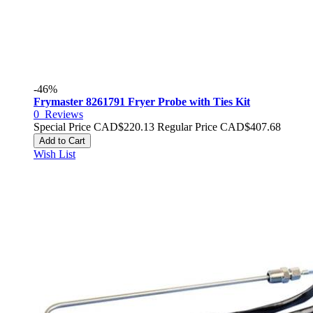
-46%
Frymaster 8261791 Fryer Probe with Ties Kit
0
Reviews
Special Price
CAD$220.13
Regular Price
CAD$407.68
Add to Cart
Wish List