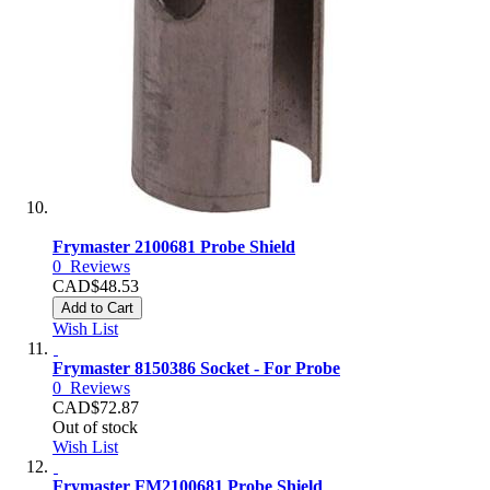
Frymaster 2100681 Probe Shield
0
Reviews
CAD$48.53
Add to Cart
Wish List
Frymaster 8150386 Socket - For Probe
0
Reviews
CAD$72.87
Out of stock
Wish List
Frymaster FM2100681 Probe Shield