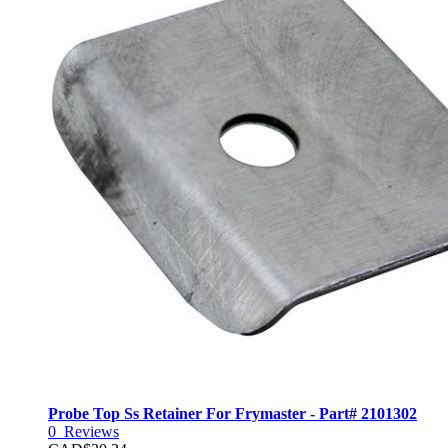
Probe Top Ss Retainer For Frymaster - Part# 2101302
0
Reviews