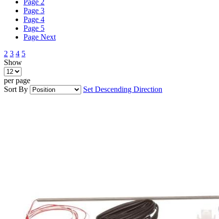
Page
2
Page
3
Page
4
Page
5
Page
Next
2
3
4
5
Show
per page
Sort By
Set Descending Direction