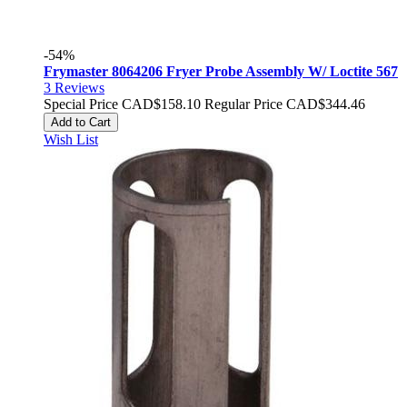
-54%
Frymaster 8064206 Fryer Probe Assembly W/ Loctite 567
3
Reviews
Special Price
CAD$158.10
Regular Price
CAD$344.46
Add to Cart
Wish List