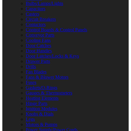
Bulbs/Lamps/Lights
Capacitors
Casters
Circuit Breakers
Contactors
Control Boards & Control Panels
Conveyor Parts
Cooling Fans
Door Catches
Door Handles
Door Latches/Locks & Keys
Drawer Parts
Drills
Fan Blades
Fans & Blower Motors
Fuses
Gaskets/O-Rings
Gauges & Thermometers
Heating Elements
Hinge Parts
Ignition Modules
Knobs & Dials
Legs
Motors & Pumps
Power Supply/Power Cords