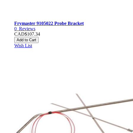
Frymaster 9105022 Probe Bracket
0
Reviews
CAD$107.34
Add to Cart
Wish List