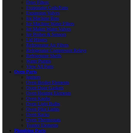
Drier Filters
Evaporator Coils/Fans
Expansion Valves
Ice Machine Bins
Ice Machine Water Filters
Ice Maker Water Valves
Ice Probes & Sensors
Lid Hinges
Refrigerator Air Filters
Refrigerator Compressor Relays
Refrigerator Shelfs
Water Pumps
View All Parts
Oven Parts
Ignitors
Oven Broiler Elements
Oven Door Gaskets
Oven Heating Elements
Oven Knobs
Oven Light Bulbs
Oven Pilot Lights
Oven Racks
Oven Thermostats
Toaster Elements
Plumbing Parts