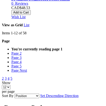
0
Reviews
CAD$48.53
Add to Cart
Wish List
View as
Grid
List
Items
1
-
12
of
58
Page
You're currently reading page
1
Page
2
Page
3
Page
4
Page
5
Page
Next
2
3
4
5
Show
per page
Sort By
Set Descending Direction