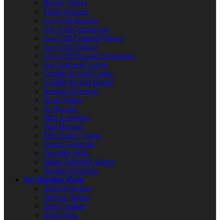
Burner Valves
Flame Sensors
Gas Grill Burners
Gas Grill Connectors
Gas Grill Controls/Valves
Gas Grill Orifices
Gas Grill Pressure Regulators
Gas Solenoid Valves
Griddle & Grill Grates
Griddle & Grill Knobs
Heating Elements
Hood Filters
Jet Burners
Pilot Assembly
Pilot Burners
Pilot Safety Valves
Quartz Elements
Shoulder Bolts
Steam Solenoid Valves
Warmer Elements
Ice Machine Parts
Defrost Heaters
Defrost Timers
Door Gaskets
Drain Pans