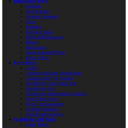
Dishwasher Parts
Brackets
Door Latches
Heating Elements
Hoses
Impellers
Pumps & Seals
Rinse Aid Dispensers
Timers
Wash Arms
Water Solenoid Valves
Water Valves
Fryer Parts
Casters
Commercial Deep Fryer Filters
Commercial Fryer Baskets
Deep Fryer Conversion Kits
Deep Fryer Pots
Deep Fryer Temperature Controls
Fryer Filter Hoses
Fryer Thermocouples
Heating Elements
High Limit Switches
Griddle & Grill Parts
Baffle Filters