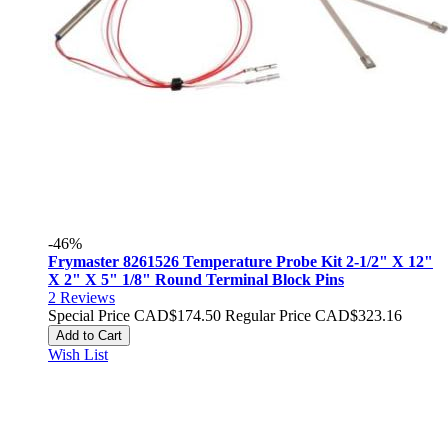
-46%
Frymaster 8261526 Temperature Probe Kit 2-1/2" X 12"
X 2" X 5" 1/8" Round Terminal Block Pins
2
Reviews
Special Price
CAD$174.50
Regular Price
CAD$323.16
Add to Cart
Wish List