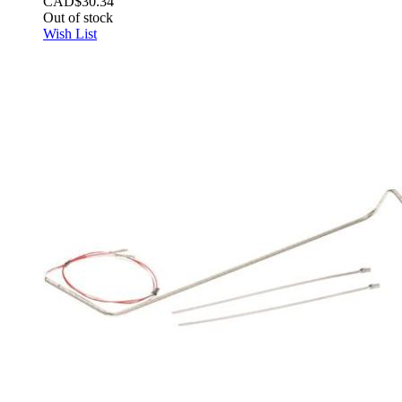
CAD$30.34
Out of stock
Wish List