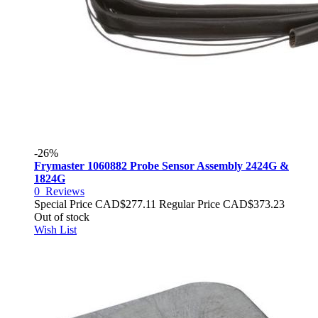
-26%
Frymaster 1060882 Probe Sensor Assembly 2424G &
1824G
0
Reviews
Special Price
CAD$277.11
Regular Price
CAD$373.23
Out of stock
Wish List