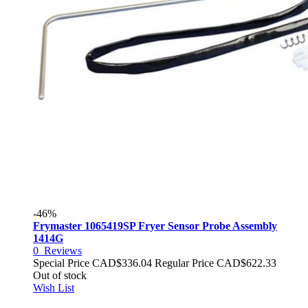
-46%
Frymaster 1065419SP Fryer Sensor Probe Assembly
1414G
0
Reviews
Special Price
CAD$336.04
Regular Price
CAD$622.33
Out of stock
Wish List