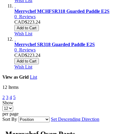
Wish List
Merrychef MCHFSR318 Guarded Paddle E2S
0
Reviews
CAD$223.24
Add to Cart
Wish List
Merrychef SR318 Guarded Paddle E2S
0
Reviews
CAD$223.24
Add to Cart
Wish List
View as
Grid
List
12
Items
2
3
4
5
Show
per page
Sort By
Set Descending Direction