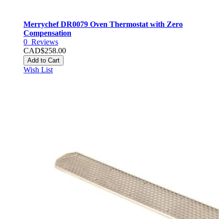
Merrychef DR0079 Oven Thermostat with Zero
Compensation
0
Reviews
CAD$258.00
Add to Cart
Wish List