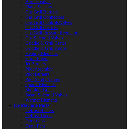
Burner Valves
Flame Sensors
Gas Grill Burners
Gas Grill Connectors
Gas Grill Controls/Valves
Gas Grill Orifices
Gas Grill Pressure Regulators
Gas Solenoid Valves
Griddle & Grill Grates
Griddle & Grill Knobs
Heating Elements
Hood Filters
Jet Burners
Pilot Assembly
Pilot Burners
Pilot Safety Valves
Quartz Elements
Shoulder Bolts
Steam Solenoid Valves
Warmer Elements
Ice Machine Parts
Defrost Heaters
Defrost Timers
Door Gaskets
Drain Pans