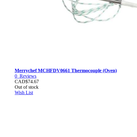
Merrychef MCHFDV0661 Thermocouple (Oven)
0
Reviews
CAD$74.67
Out of stock
Wish List