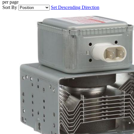
per page
Sort By
Set Descending Direction