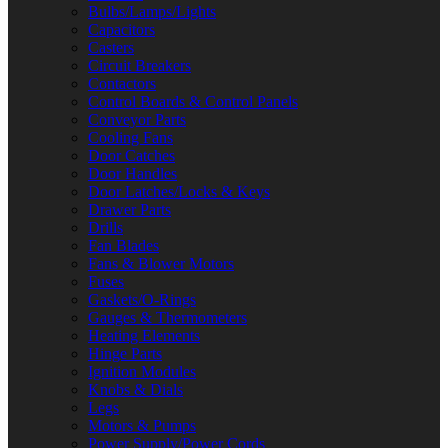
Bulbs/Lamps/Lights
Capacitors
Casters
Circuit Breakers
Contactors
Control Boards & Control Panels
Conveyor Parts
Cooling Fans
Door Catches
Door Handles
Door Latches/Locks & Keys
Drawer Parts
Drills
Fan Blades
Fans & Blower Motors
Fuses
Gaskets/O-Rings
Gauges & Thermometers
Heating Elements
Hinge Parts
Ignition Modules
Knobs & Dials
Legs
Motors & Pumps
Power Supply/Power Cords