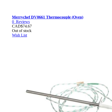
Merrychef DV0661 Thermocouple (Oven)
0
Reviews
CAD$74.67
Out of stock
Wish List