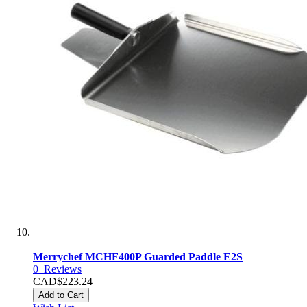
Merrychef MCHF400P Guarded Paddle E2S
0
Reviews
CAD$223.24
Add to Cart