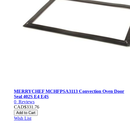
MERRYCHEF MCHFPSA3113 Convection Oven Door
Seal 402S E4 E4S
0
Reviews
CAD$331.76
Add to Cart
Wish List