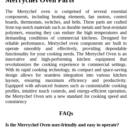
Merrychef Oven Parts
The Merrychef oven is comprised of several essential
components, including heating elements, fan motors, control
boards, thermostats, switches, and belts. These parts are crafted
from top-notch materials such as durable metals and heat-resistant
polymers, ensuring they can endure the high temperatures and
demanding conditions of commercial kitchens. Designed for
reliable performance, Merrychef oven components are built to
operate smoothly and effectively, providing dependable
functionality for your cooking needs. The Merrychef Oven is an
innovative and high-performing kitchen equipment that
revolutionizes the cooking experience in commercial settings.
With its rapid cooking technology, its compact and space-saving
design allows for seamless integration into various kitchen
layouts, ensuring maximum efficiency and productivity.
Equipped with advanced features such as customizable cooking
profiles, intuitive touch controls, and energy-efficient operation,
the Merrychef Oven sets a new standard for cooking speed and
consistency
FAQs
Is the Merrychef Oven user-friendly and easy to operate?