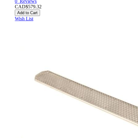
0
Reviews
CAD$579.32
Add to Cart
Wish List