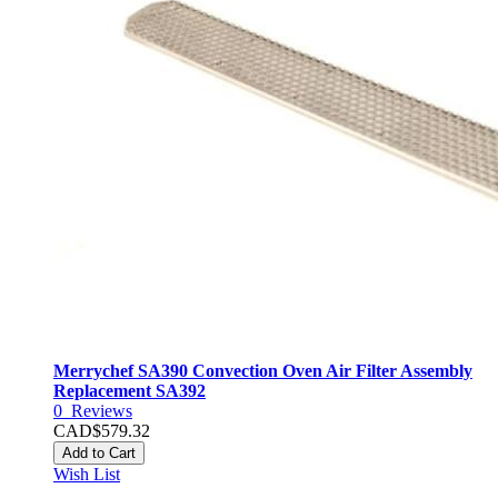
Merrychef SA390 Convection Oven Air Filter Assembly
Replacement SA392
0
Reviews
CAD$579.32
Add to Cart
Wish List