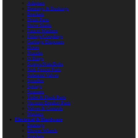
Adapters
Bearings & Bushings
Brackets
Drain Parts
Drive Shafts
Faucet Washers
Fittings/Couplings
Garbage Disposers
Hoses
Nozzles
O-Rings
Screws/Nuts/Bolts
Sink Faucet Parts
Solenoid Valves
Spindles
Springs
Strainers
Toilet & Flush Parts
Vacuum Breaker Parts
Valves & Controls
Washers
Electrical & Hardware
Bearings
Blower Wheels
Brackets