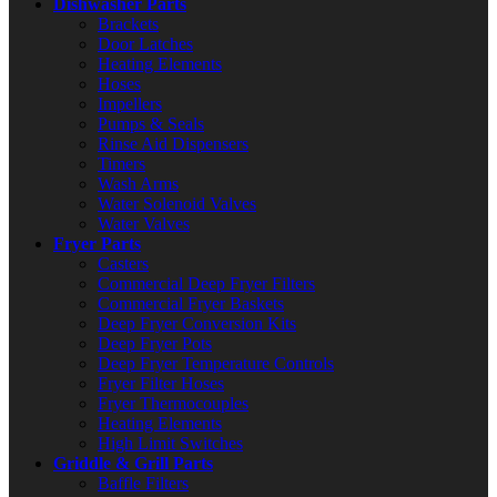
Dishwasher Parts
Brackets
Door Latches
Heating Elements
Hoses
Impellers
Pumps & Seals
Rinse Aid Dispensers
Timers
Wash Arms
Water Solenoid Valves
Water Valves
Fryer Parts
Casters
Commercial Deep Fryer Filters
Commercial Fryer Baskets
Deep Fryer Conversion Kits
Deep Fryer Pots
Deep Fryer Temperature Controls
Fryer Filter Hoses
Fryer Thermocouples
Heating Elements
High Limit Switches
Griddle & Grill Parts
Baffle Filters