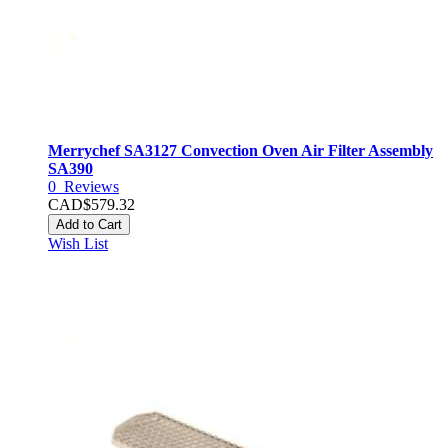
Merrychef SA3127 Convection Oven Air Filter Assembly
SA390
0
Reviews
CAD$579.32
Add to Cart
Wish List