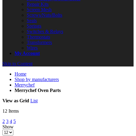
Repair Kits
Screen Mesh
Screws/Nuts/Bolts
Seals
Springs
Switches & Relays
Thermostats
Transformers
Wires
My Account
Skip to Content
Home
Shop by manufacturers
Merrychef
Merrychef Oven Parts
View as
Grid
List
12
Items
2
3
4
5
Show