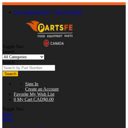
Call : 866-863-0907
/
(630) 326-8602
Toggle Nav
Search
Search
Search
Sign In
Create an Account
Favorite
My Wish List
0
My Cart
CAD$0.00
Toggle Nav
Close
Menu