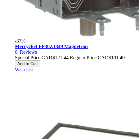
-37%
Merrychef FP30Z1349 Magnetron
0
Reviews
Special Price
CAD$121.44
Regular Price
CAD$191.40
Add to Cart
Wish List