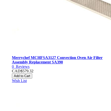
Merrychef MCHFSA3127 Convection Oven Air Filter
Assembly Replacement SA390
0
Reviews
CAD$579.32
Add to Cart
Wish List