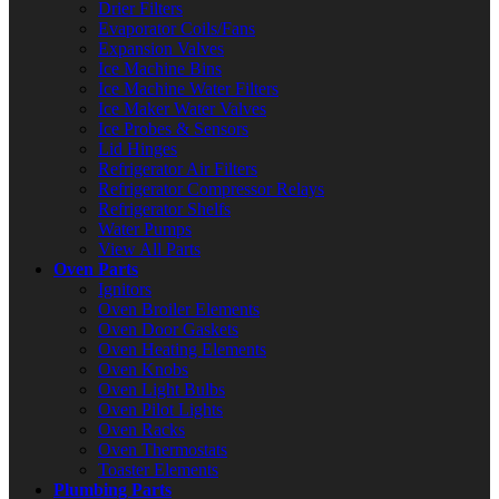
Drier Filters
Evaporator Coils/Fans
Expansion Valves
Ice Machine Bins
Ice Machine Water Filters
Ice Maker Water Valves
Ice Probes & Sensors
Lid Hinges
Refrigerator Air Filters
Refrigerator Compressor Relays
Refrigerator Shelfs
Water Pumps
View All Parts
Oven Parts
Ignitors
Oven Broiler Elements
Oven Door Gaskets
Oven Heating Elements
Oven Knobs
Oven Light Bulbs
Oven Pilot Lights
Oven Racks
Oven Thermostats
Toaster Elements
Plumbing Parts