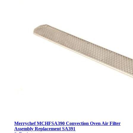
Merrychef MCHFSA390 Convection Oven Air Filter
Assembly Replacement SA391