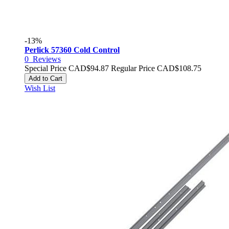
-13%
Perlick 57360 Cold Control
0
Reviews
Special Price
CAD$94.87
Regular Price
CAD$108.75
Add to Cart
Wish List