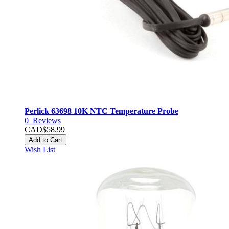
Perlick 63698 10K NTC Temperature Probe
0
Reviews
CAD$58.99
Add to Cart
Wish List