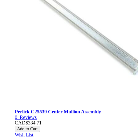
Perlick C25539 Center Mullion Assembly
0
Reviews
CAD$334.71
Add to Cart
Wish List