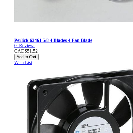
Perlick 63461 5/8 4 Blades 4 Fan Blade
0
Reviews
CAD$51.52
Add to Cart
Wish List