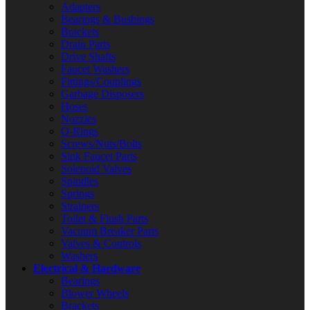
Adapters
Bearings & Bushings
Brackets
Drain Parts
Drive Shafts
Faucet Washers
Fittings/Couplings
Garbage Disposers
Hoses
Nozzles
O-Rings
Screws/Nuts/Bolts
Sink Faucet Parts
Solenoid Valves
Spindles
Springs
Strainers
Toilet & Flush Parts
Vacuum Breaker Parts
Valves & Controls
Washers
Electrical & Hardware
Bearings
Blower Wheels
Brackets