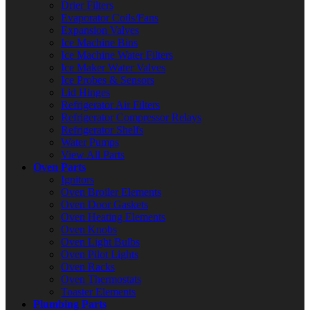
Drier Filters
Evaporator Coils/Fans
Expansion Valves
Ice Machine Bins
Ice Machine Water Filters
Ice Maker Water Valves
Ice Probes & Sensors
Lid Hinges
Refrigerator Air Filters
Refrigerator Compressor Relays
Refrigerator Shelfs
Water Pumps
View All Parts
Oven Parts
Ignitors
Oven Broiler Elements
Oven Door Gaskets
Oven Heating Elements
Oven Knobs
Oven Light Bulbs
Oven Pilot Lights
Oven Racks
Oven Thermostats
Toaster Elements
Plumbing Parts