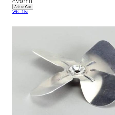
CAD$27.11
Add to Cart
Wish List