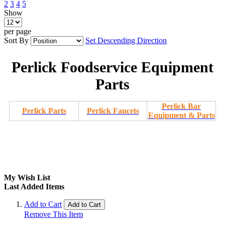
2
3
4
5
Show
per page
Sort By
Set Descending Direction
Perlick Foodservice Equipment
Parts
Perlick Bar
Perlick Parts
Perlick Faucets
Equipment & Parts
My Wish List
Last Added Items
Add to Cart
Add to Cart
Remove This Item