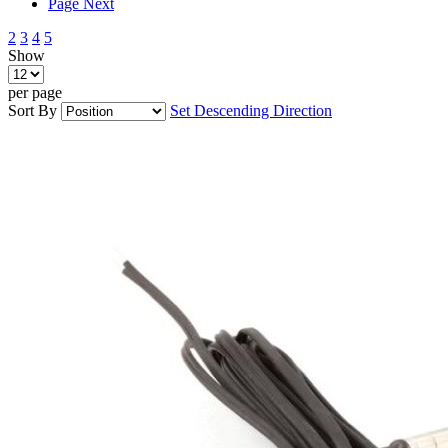
Page
Next
2
3
4
5
Show
per page
Sort By
Set Descending Direction