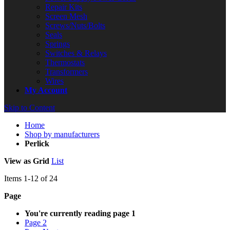
Repair Kits
Screen Mesh
Screws/Nuts/Bolts
Seals
Springs
Switches & Relays
Thermostats
Transformers
Wires
My Account
Skip to Content
Home
Shop by manufacturers
Perlick
View as
Grid
List
Items
1
-
12
of
24
Page
You're currently reading page
1
Page
2