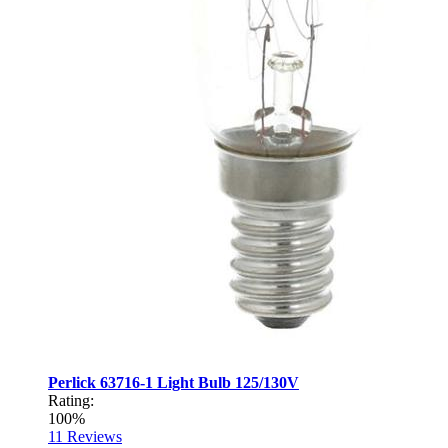
Perlick 63716-1 Light Bulb 125/130V
Rating:
100%
11
Reviews