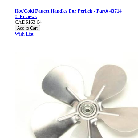
Hot/Cold Faucet Handles For Perlick - Part# 43714
0
Reviews
CAD$163.64
Add to Cart
Wish List