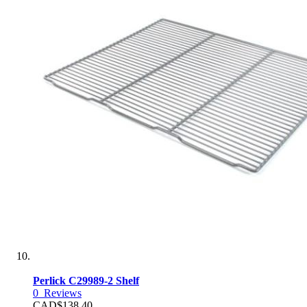
Perlick C29989-2 Shelf
0
Reviews
CAD$138.40