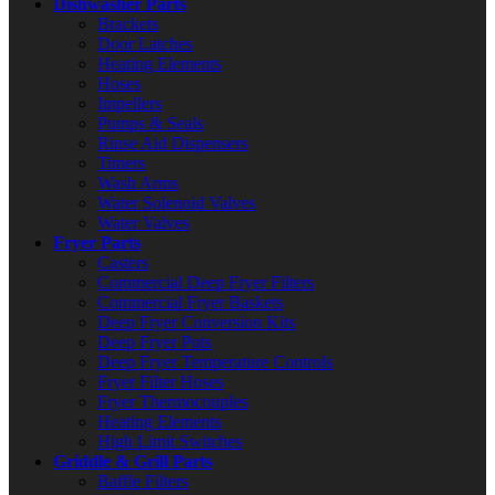
Dishwasher Parts
Brackets
Door Latches
Heating Elements
Hoses
Impellers
Pumps & Seals
Rinse Aid Dispensers
Timers
Wash Arms
Water Solenoid Valves
Water Valves
Fryer Parts
Casters
Commercial Deep Fryer Filters
Commercial Fryer Baskets
Deep Fryer Conversion Kits
Deep Fryer Pots
Deep Fryer Temperature Controls
Fryer Filter Hoses
Fryer Thermocouples
Heating Elements
High Limit Switches
Griddle & Grill Parts
Baffle Filters