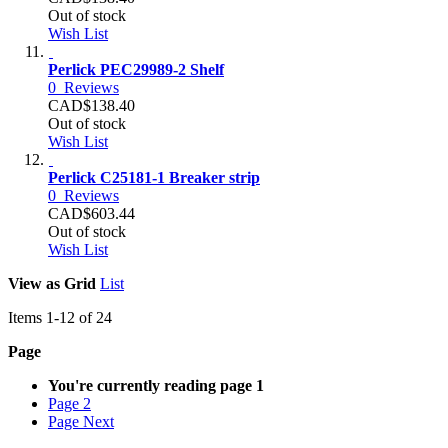
Out of stock
Wish List
Perlick PEC29989-2 Shelf
0
Reviews
CAD$138.40
Out of stock
Wish List
Perlick C25181-1 Breaker strip
0
Reviews
CAD$603.44
Out of stock
Wish List
View as
Grid
List
Items
1
-
12
of
24
Page
You're currently reading page
1
Page
2
Page
Next