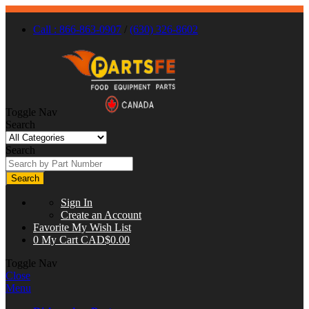
Call : 866-863-0907
/
(630) 326-8602
Toggle Nav
Search
Search
Search
Sign In
Create an Account
Favorite
My Wish List
0
My Cart
CAD$0.00
Toggle Nav
Close
Menu