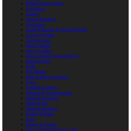
Bulbs/Lamps/Lights
Capacitors
Casters
Circuit Breakers
Contactors
Control Boards & Control Panels
Conveyor Parts
Cooling Fans
Door Catches
Door Handles
Door Latches/Locks & Keys
Drawer Parts
Drills
Fan Blades
Fans & Blower Motors
Fuses
Gaskets/O-Rings
Gauges & Thermometers
Heating Elements
Hinge Parts
Ignition Modules
Knobs & Dials
Legs
Motors & Pumps
Power Supply/Power Cords