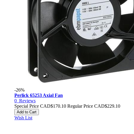
-26%
Perlick 65253 Axial Fan
0
Reviews
Special Price
CAD$170.10
Regular Price
CAD$229.10
Add to Cart
Wish List