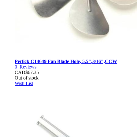
Perlick C14649 Fan Blade Hole, 5.5",3/16",CCW
0
Reviews
CAD$67.35
Out of stock
Wish List