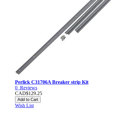
Perlick C31706A Breaker strip Kit
0
Reviews
CAD$129.25
Add to Cart
Wish List