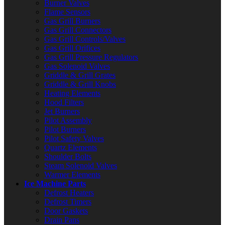
Burner Valves
Flame Sensors
Gas Grill Burners
Gas Grill Connectors
Gas Grill Controls/Valves
Gas Grill Orifices
Gas Grill Pressure Regulators
Gas Solenoid Valves
Griddle & Grill Grates
Griddle & Grill Knobs
Heating Elements
Hood Filters
Jet Burners
Pilot Assembly
Pilot Burners
Pilot Safety Valves
Quartz Elements
Shoulder Bolts
Steam Solenoid Valves
Warmer Elements
Ice Machine Parts
Defrost Heaters
Defrost Timers
Door Gaskets
Drain Pans