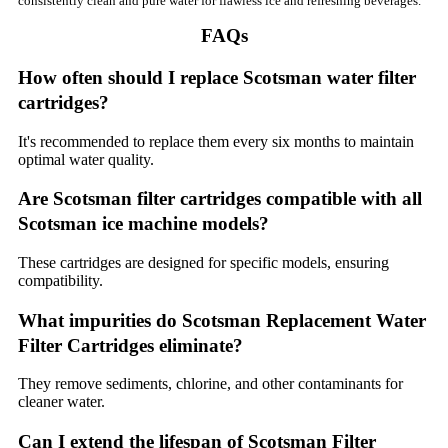
consistently clean and pure water for flawless ice and refreshing beverages.
FAQs
How often should I replace Scotsman water filter
cartridges?
It's recommended to replace them every six months to maintain
optimal water quality.
Are Scotsman filter cartridges compatible with all
Scotsman ice machine models?
These cartridges are designed for specific models, ensuring
compatibility.
What impurities do Scotsman Replacement Water
Filter Cartridges eliminate?
They remove sediments, chlorine, and other contaminants for
cleaner water.
Can I extend the lifespan of Scotsman Filter