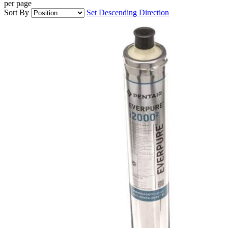
per page
Sort By
Set Descending Direction