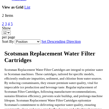
View as
Grid
List
2
Items
2
3
4
5
Show
per page
Sort By
Set Descending Direction
Scotsman Replacement Water Filter
Cartridges
Scotsman Replacement Water Filter Cartridges are integral to pristine water
in Scotsman machines. These cartridges, tailored for specific models,
efficiently eradicate impurities, sediment, and chlorine from water sources.
By reducing contaminants, they ensure premium water quality, vital for
impeccable ice production and beverage taste. Regular replacement of
Scotsman Filter Cartridges, following manufacturer recommendations,
sustains filtration efficiency, prevents scale buildup, and prolongs machine
lifespan. Scotsman Replacement Water Filter Cartridges epitomize
Scotsman's commitment to delivering superior water quality, ensuring