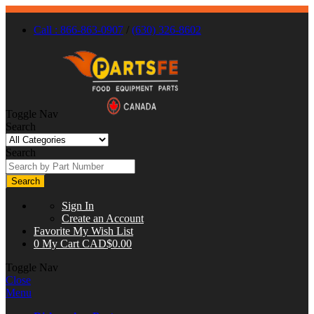
Call : 866-863-0907
/
(630) 326-8602
Toggle Nav
Search
Search
Search
Sign In
Create an Account
Favorite
My Wish List
0
My Cart
CAD$0.00
Toggle Nav
Close
Menu