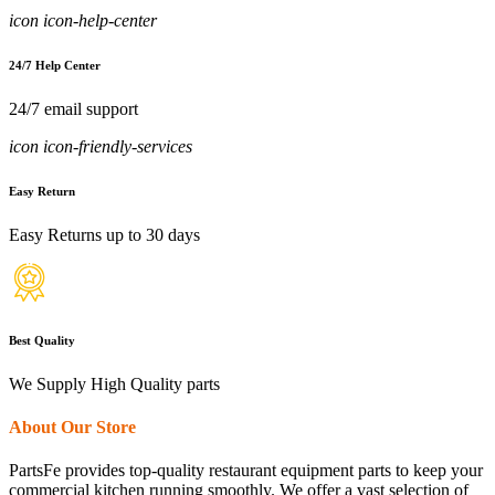
icon icon-help-center
24/7 Help Center
24/7 email support
icon icon-friendly-services
Easy Return
Easy Returns up to 30 days
Best Quality
We Supply High Quality parts
About Our Store
PartsFe provides top-quality restaurant equipment parts to keep your
commercial kitchen running smoothly. We offer a vast selection of