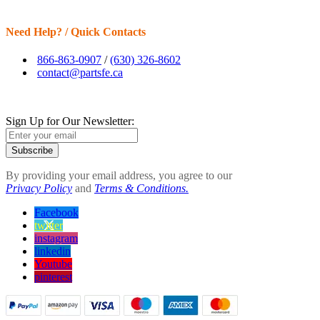
Need Help? / Quick Contacts
866-863-0907
/
(630) 326-8602
contact@partsfe.ca
Sign Up for Our Newsletter:
Subscribe
By providing your email address, you agree to our
Privacy Policy
and
Terms & Conditions.
Facebook
twitter
instagram
linkedin
Youtube
pinterest