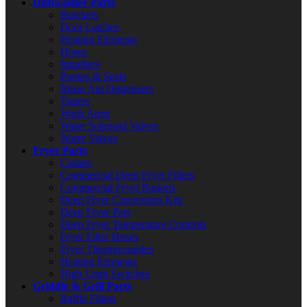
Dishwasher Parts
Brackets
Door Latches
Heating Elements
Hoses
Impellers
Pumps & Seals
Rinse Aid Dispensers
Timers
Wash Arms
Water Solenoid Valves
Water Valves
Fryer Parts
Casters
Commercial Deep Fryer Filters
Commercial Fryer Baskets
Deep Fryer Conversion Kits
Deep Fryer Pots
Deep Fryer Temperature Controls
Fryer Filter Hoses
Fryer Thermocouples
Heating Elements
High Limit Switches
Griddle & Grill Parts
Baffle Filters