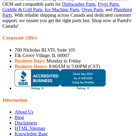
OEM and compatible parts for
Dishwasher Parts
,
Fryer Parts
,
Griddle & Grill Parts
,
Ice Machine Parts
,
Oven Parts
, and
Plumbing
Parts
. With reliable shipping across Canada and dedicated customer
support, we ensure you get the right parts fast. Shop now at PartsFe
Canada!
Corporate Office
700 Nicholas BLVD, Suite 105
Elk Grove Village, IL 60007
Business Days:
Monday to Friday
Business Hours:
8:00AM to 5:00PM (CST)
Information
About Us
Blog
Disclaimers
HTML Sitemap
Knowledge Base