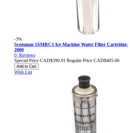
-3%
Scotsman SSMRC1 Ice Machine Water Filter Cartridge-
2000
0
Reviews
Special Price
CAD$390.91
Regular Price
CAD$405.00
Add to Cart
Wish List