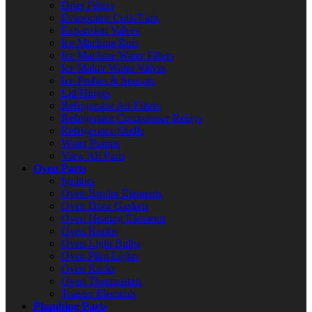
Drier Filters
Evaporator Coils/Fans
Expansion Valves
Ice Machine Bins
Ice Machine Water Filters
Ice Maker Water Valves
Ice Probes & Sensors
Lid Hinges
Refrigerator Air Filters
Refrigerator Compressor Relays
Refrigerator Shelfs
Water Pumps
View All Parts
Oven Parts
Ignitors
Oven Broiler Elements
Oven Door Gaskets
Oven Heating Elements
Oven Knobs
Oven Light Bulbs
Oven Pilot Lights
Oven Racks
Oven Thermostats
Toaster Elements
Plumbing Parts