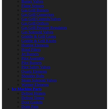
Burner Valves
Flame Sensors
Gas Grill Burners
Gas Grill Connectors
Gas Grill Controls/Valves
Gas Grill Orifices
Gas Grill Pressure Regulators
Gas Solenoid Valves
Griddle & Grill Grates
Griddle & Grill Knobs
Heating Elements
Hood Filters
Jet Burners
Pilot Assembly
Pilot Burners
Pilot Safety Valves
Quartz Elements
Shoulder Bolts
Steam Solenoid Valves
Warmer Elements
Ice Machine Parts
Defrost Heaters
Defrost Timers
Door Gaskets
Drain Pans