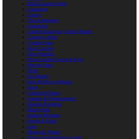
Bulbs/Lamps/Lights
Capacitors
Casters
Circuit Breakers
Contactors
Control Boards & Control Panels
Conveyor Parts
Cooling Fans
Door Catches
Door Handles
Door Latches/Locks & Keys
Drawer Parts
Drills
Fan Blades
Fans & Blower Motors
Fuses
Gaskets/O-Rings
Gauges & Thermometers
Heating Elements
Hinge Parts
Ignition Modules
Knobs & Dials
Legs
Motors & Pumps
Power Supply/Power Cords