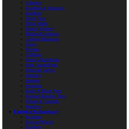
Adapters
Bearings & Bushings
Brackets
Drain Parts
Drive Shafts
Faucet Washers
Fittings/Couplings
Garbage Disposers
Hoses
Nozzles
O-Rings
Screws/Nuts/Bolts
Sink Faucet Parts
Solenoid Valves
Spindles
Springs
Strainers
Toilet & Flush Parts
Vacuum Breaker Parts
Valves & Controls
Washers
Electrical & Hardware
Bearings
Blower Wheels
Brackets