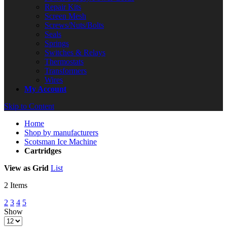
Repair Kits
Screen Mesh
Screws/Nuts/Bolts
Seals
Springs
Switches & Relays
Thermostats
Transformers
Wires
My Account
Skip to Content
Home
Shop by manufacturers
Scotsman Ice Machine
Cartridges
View as
Grid
List
2
Items
2
3
4
5
Show