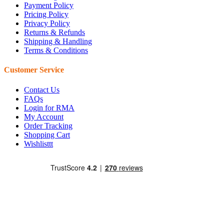
Payment Policy
Pricing Policy
Privacy Policy
Returns & Refunds
Shipping & Handling
Terms & Conditions
Customer Service
Contact Us
FAQs
Login for RMA
My Account
Order Tracking
Shopping Cart
Wishlisttt