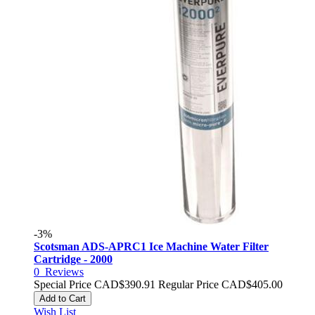
-3%
Scotsman ADS-APRC1 Ice Machine Water Filter
Cartridge - 2000
0
Reviews
Special Price
CAD$390.91
Regular Price
CAD$405.00
Add to Cart
Wish List