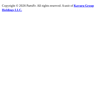
Copyright © 2026 PartsFe. All rights reserved. A unit of
Kavuru Group
Holdings LLC.