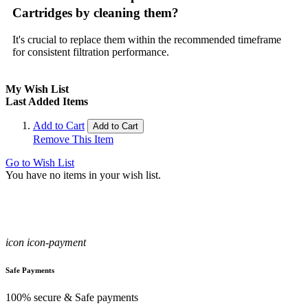
Cartridges by cleaning them?
It's crucial to replace them within the recommended timeframe
for consistent filtration performance.
My Wish List
Last Added Items
Add to Cart
Add to Cart
Remove This Item
Go to Wish List
You have no items in your wish list.
icon icon-payment
Safe Payments
100% secure & Safe payments