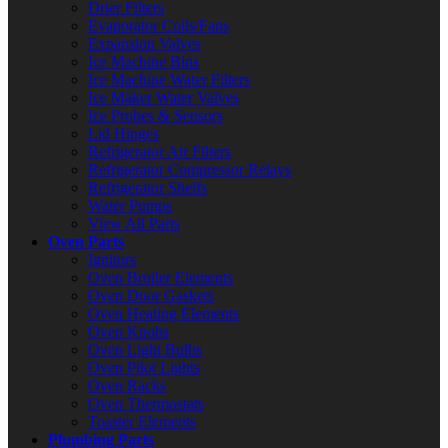
Drier Filters
Evaporator Coils/Fans
Expansion Valves
Ice Machine Bins
Ice Machine Water Filters
Ice Maker Water Valves
Ice Probes & Sensors
Lid Hinges
Refrigerator Air Filters
Refrigerator Compressor Relays
Refrigerator Shelfs
Water Pumps
View All Parts
Oven Parts
Ignitors
Oven Broiler Elements
Oven Door Gaskets
Oven Heating Elements
Oven Knobs
Oven Light Bulbs
Oven Pilot Lights
Oven Racks
Oven Thermostats
Toaster Elements
Plumbing Parts