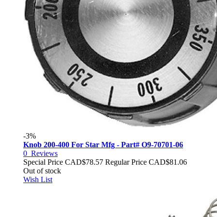
-3%
Knob 200-400 For Star Mfg - Part# O9-70701-06
0
Reviews
Special Price
CAD$78.57
Regular Price
CAD$81.06
Out of stock
Wish List