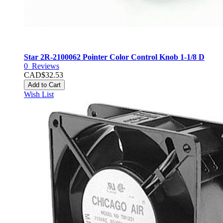
Star 2R-2100062 Pointer Color Control Knob 1-1/8 D
0
Reviews
CAD$32.53
Add to Cart
Wish List