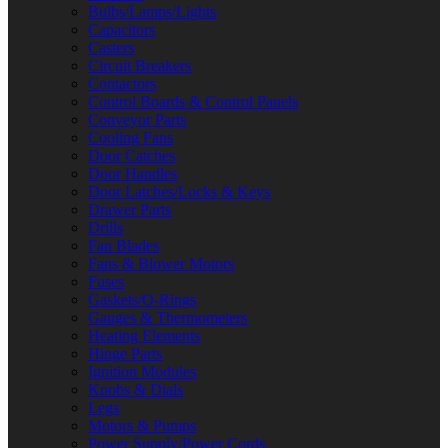
Bulbs/Lamps/Lights
Capacitors
Casters
Circuit Breakers
Contactors
Control Boards & Control Panels
Conveyor Parts
Cooling Fans
Door Catches
Door Handles
Door Latches/Locks & Keys
Drawer Parts
Drills
Fan Blades
Fans & Blower Motors
Fuses
Gaskets/O-Rings
Gauges & Thermometers
Heating Elements
Hinge Parts
Ignition Modules
Knobs & Dials
Legs
Motors & Pumps
Power Supply/Power Cords