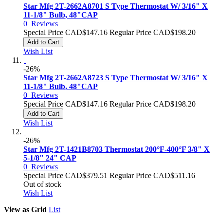
Star Mfg 2T-2662A8701 S Type Thermostat W/ 3/16" X
11-1/8" Bulb, 48"CAP
0
Reviews
Special Price
CAD$147.16
Regular Price
CAD$198.20
Add to Cart
Wish List
-26%
Star Mfg 2T-2662A8723 S Type Thermostat W/ 3/16" X
11-1/8" Bulb, 48"CAP
0
Reviews
Special Price
CAD$147.16
Regular Price
CAD$198.20
Add to Cart
Wish List
-26%
Star Mfg 2T-1421B8703 Thermostat 200°F-400°F 3/8" X
5-1/8" 24" CAP
0
Reviews
Special Price
CAD$379.51
Regular Price
CAD$511.16
Out of stock
Wish List
View as
Grid
List