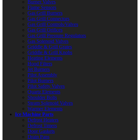
Burner Valves
Flame Sensors
Gas Grill Burners
Gas Grill Connectors
Gas Grill Controls/Valves
Gas Grill Orifices
Gas Grill Pressure Regulators
Gas Solenoid Valves
Griddle & Grill Grates
Griddle & Grill Knobs
Heating Elements
Hood Filters
Jet Burners
Pilot Assembly
Pilot Burners
Pilot Safety Valves
Quartz Elements
Shoulder Bolts
Steam Solenoid Valves
Warmer Elements
Ice Machine Parts
Defrost Heaters
Defrost Timers
Door Gaskets
Drain Pans