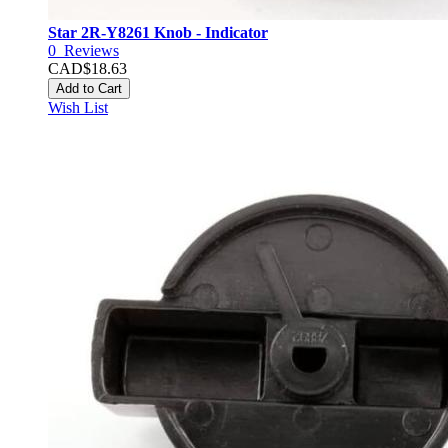
Star 2R-Y8261 Knob - Indicator
0
Reviews
CAD$18.63
Add to Cart
Wish List