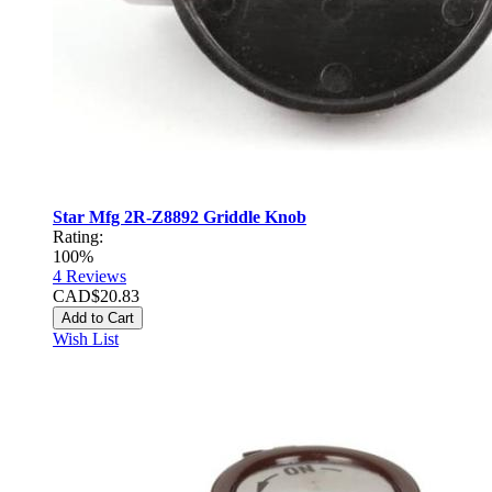
Star Mfg 2R-Z8892 Griddle Knob
Rating:
100%
4
Reviews
CAD$20.83
Add to Cart
Wish List