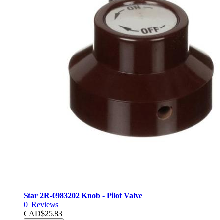
Star 2R-0983202 Knob - Pilot Valve
0
Reviews
CAD$25.83