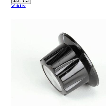
Add to Cart
Wish List