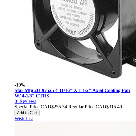
-19%
Star Mfg 2U-97525 4-11/16" X 1-1/2" Axial Cooling Fan
W/ 4-1/8" CTRS
0
Reviews
Special Price
CAD$255.54
Regular Price
CAD$315.49
Add to Cart
Wish List