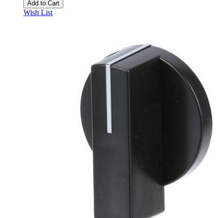
Add to Cart
Wish List