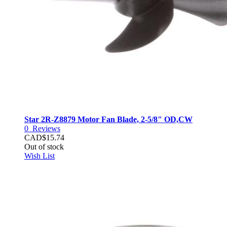
Star 2R-Z8879 Motor Fan Blade, 2-5/8" OD,CW
0
Reviews
CAD$15.74
Out of stock
Wish List