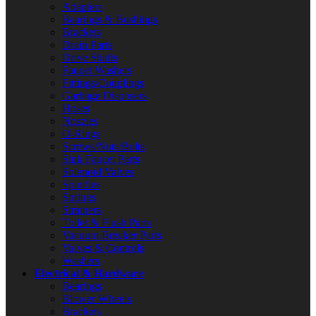
Adapters
Bearings & Bushings
Brackets
Drain Parts
Drive Shafts
Faucet Washers
Fittings/Couplings
Garbage Disposers
Hoses
Nozzles
O-Rings
Screws/Nuts/Bolts
Sink Faucet Parts
Solenoid Valves
Spindles
Springs
Strainers
Toilet & Flush Parts
Vacuum Breaker Parts
Valves & Controls
Washers
Electrical & Hardware
Bearings
Blower Wheels
Brackets