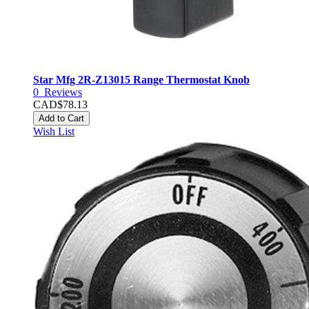
Star Mfg 2R-Z13015 Range Thermostat Knob
0
Reviews
CAD$78.13
Add to Cart
Wish List