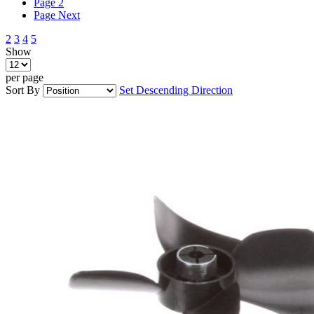
Page
2
Page
Next
2
3
4
5
Show
per page
Sort By
Set Descending Direction