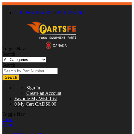
Call : 866-863-0907
/
(630) 326-8602
Toggle Nav
Search
Search
Search
Sign In
Create an Account
Favorite
My Wish List
0
My Cart
CAD$0.00
Toggle Nav
Close
Menu