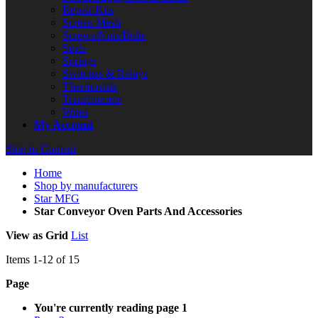
Repair Kits
Screen Mesh
Screws/Nuts/Bolts
Seals
Springs
Switches & Relays
Thermostats
Transformers
Wires
My Account
Skip to Content
Home
Shop by manufacturers
Star MFG
Star Conveyor Oven Parts And Accessories
View as
Grid
List
Items
1
-
12
of
15
Page
You're currently reading page
1