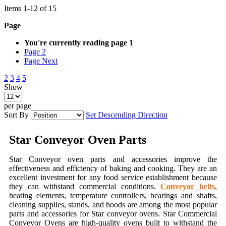
Items
1
-
12
of
15
Page
You're currently reading page
1
Page
2
Page
Next
2
3
4
5
Show
per page
Sort By
Set Descending Direction
Star Conveyor Oven Parts
Star Conveyor oven parts and accessories improve the
effectiveness and efficiency of baking and cooking. They are an
excellent investment for any food service establishment because
they can withstand commercial conditions.
Conveyor belts
,
heating elements, temperature controllers, bearings and shafts,
cleaning supplies, stands, and hoods are among the most popular
parts and accessories for Star conveyor ovens. Star Commercial
Conveyor Ovens are high-quality ovens built to withstand the