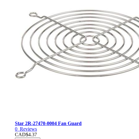
Star 2R-27470-0004 Fan Guard
0
Reviews
CAD$4.37