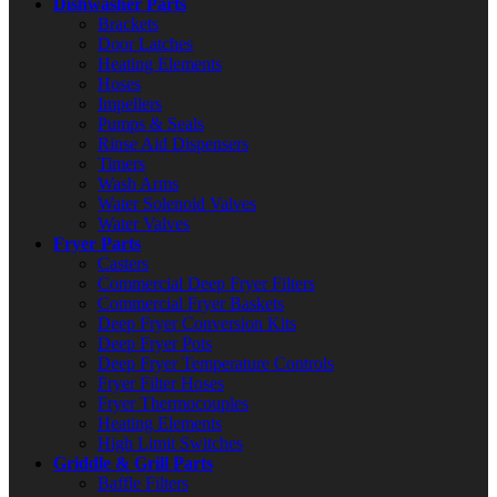
Dishwasher Parts
Brackets
Door Latches
Heating Elements
Hoses
Impellers
Pumps & Seals
Rinse Aid Dispensers
Timers
Wash Arms
Water Solenoid Valves
Water Valves
Fryer Parts
Casters
Commercial Deep Fryer Filters
Commercial Fryer Baskets
Deep Fryer Conversion Kits
Deep Fryer Pots
Deep Fryer Temperature Controls
Fryer Filter Hoses
Fryer Thermocouples
Heating Elements
High Limit Switches
Griddle & Grill Parts
Baffle Filters