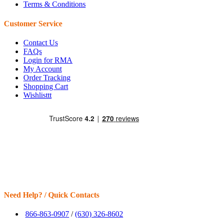
Terms & Conditions
Customer Service
Contact Us
FAQs
Login for RMA
My Account
Order Tracking
Shopping Cart
Wishlisttt
Need Help? / Quick Contacts
866-863-0907
/
(630) 326-8602