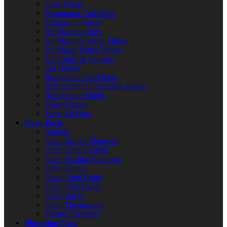
Drier Filters
Evaporator Coils/Fans
Expansion Valves
Ice Machine Bins
Ice Machine Water Filters
Ice Maker Water Valves
Ice Probes & Sensors
Lid Hinges
Refrigerator Air Filters
Refrigerator Compressor Relays
Refrigerator Shelfs
Water Pumps
View All Parts
Oven Parts
Ignitors
Oven Broiler Elements
Oven Door Gaskets
Oven Heating Elements
Oven Knobs
Oven Light Bulbs
Oven Pilot Lights
Oven Racks
Oven Thermostats
Toaster Elements
Plumbing Parts