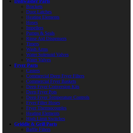
Dishwasher Parts
Brackets
Door Latches
Heating Elements
Hoses
Impellers
Pumps & Seals
Rinse Aid Dispensers
Timers
Wash Arms
Water Solenoid Valves
Water Valves
Fryer Parts
Casters
Commercial Deep Fryer Filters
Commercial Fryer Baskets
Deep Fryer Conversion Kits
Deep Fryer Pots
Deep Fryer Temperature Controls
Fryer Filter Hoses
Fryer Thermocouples
Heating Elements
High Limit Switches
Griddle & Grill Parts
Baffle Filters