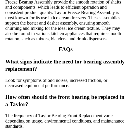
Freeze Bearing Assembly provide the smooth rotation of shafts
and components, which leads to efficient operation and
consistent product quality. Taylor Freeze Bearing Assembly is
most known for its use in ice cream freezers. These assemblies
support the beater and dasher assembly, ensuring smooth
churning and mixing for the ideal ice cream texture. They may
also be found in various kitchen appliances that require smooth
rotation, such as mixers, blenders, and drink dispensers.
FAQs
What signs indicate the need for bearing assembly
replacement?
Look for symptoms of odd noises, increased friction, or
decreased equipment performance.
How often should the front bearing be replaced in
a Taylor?
The frequency of Taylor Bearing Front Replacement varies
depending on usage, environmental conditions, and maintenance
standards.