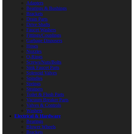
Adapters
Bearings & Bushings
Brackets
Drain Parts
Drive Shafts
Faucet Washers
Fittings/Couplings
Garbage Disposers
Hoses
Nozzles
O-Rings
Screws/Nuts/Bolts
Sink Faucet Parts
Solenoid Valves
Spindles
Springs
Strainers
Toilet & Flush Parts
Vacuum Breaker Parts
Valves & Controls
Washers
Electrical & Hardware
Bearings
Blower Wheels
Brackets