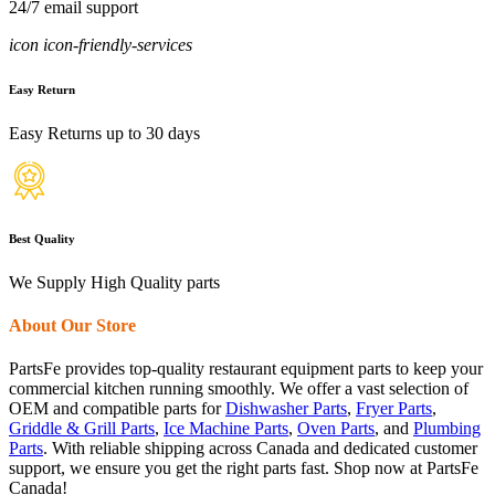
24/7 email support
icon icon-friendly-services
Easy Return
Easy Returns up to 30 days
Best Quality
We Supply High Quality parts
About Our Store
PartsFe provides top-quality restaurant equipment parts to keep your
commercial kitchen running smoothly. We offer a vast selection of
OEM and compatible parts for
Dishwasher Parts
,
Fryer Parts
,
Griddle & Grill Parts
,
Ice Machine Parts
,
Oven Parts
, and
Plumbing
Parts
. With reliable shipping across Canada and dedicated customer
support, we ensure you get the right parts fast. Shop now at PartsFe
Canada!