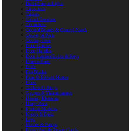
Bulbs/Lamps/Lights
Capacitors
Casters
Circuit Breakers
Contactors
Control Boards & Control Panels
Conveyor Parts
Cooling Fans
Door Catches
Door Handles
Door Latches/Locks & Keys
Drawer Parts
Drills
Fan Blades
Fans & Blower Motors
Fuses
Gaskets/O-Rings
Gauges & Thermometers
Heating Elements
Hinge Parts
Ignition Modules
Knobs & Dials
Legs
Motors & Pumps
Power Supply/Power Cords