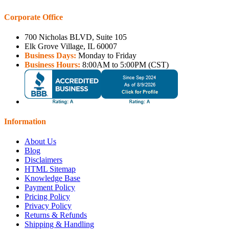
Corporate Office
700 Nicholas BLVD, Suite 105
Elk Grove Village, IL 60007
Business Days:
Monday to Friday
Business Hours:
8:00AM to 5:00PM (CST)
Information
About Us
Blog
Disclaimers
HTML Sitemap
Knowledge Base
Payment Policy
Pricing Policy
Privacy Policy
Returns & Refunds
Shipping & Handling