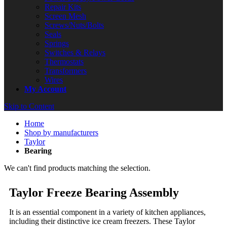
Repair Kits
Screen Mesh
Screws/Nuts/Bolts
Seals
Springs
Switches & Relays
Thermostats
Transformers
Wires
My Account
Skip to Content
Home
Shop by manufacturers
Taylor
Bearing
We can't find products matching the selection.
Taylor Freeze Bearing Assembly
It is an essential component in a variety of kitchen appliances,
including their distinctive ice cream freezers. These Taylor