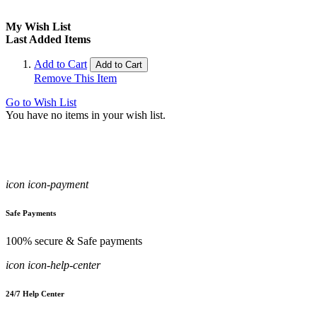
My Wish List
Last Added Items
Add to Cart
Add to Cart
Remove This Item
Go to Wish List
You have no items in your wish list.
icon icon-payment
Safe Payments
100% secure & Safe payments
icon icon-help-center
24/7 Help Center