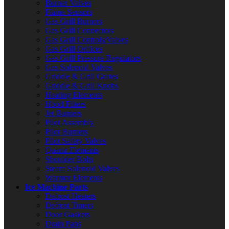
Burner Valves
Flame Sensors
Gas Grill Burners
Gas Grill Connectors
Gas Grill Controls/Valves
Gas Grill Orifices
Gas Grill Pressure Regulators
Gas Solenoid Valves
Griddle & Grill Grates
Griddle & Grill Knobs
Heating Elements
Hood Filters
Jet Burners
Pilot Assembly
Pilot Burners
Pilot Safety Valves
Quartz Elements
Shoulder Bolts
Steam Solenoid Valves
Warmer Elements
Ice Machine Parts
Defrost Heaters
Defrost Timers
Door Gaskets
Drain Pans