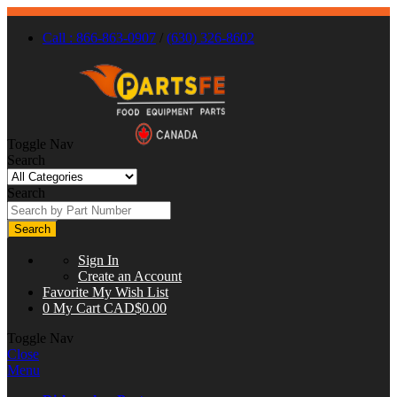
Call : 866-863-0907
/
(630) 326-8602
Toggle Nav
Search
Search
Search
Sign In
Create an Account
Favorite
My Wish List
0
My Cart
CAD$0.00
Toggle Nav
Close
Menu