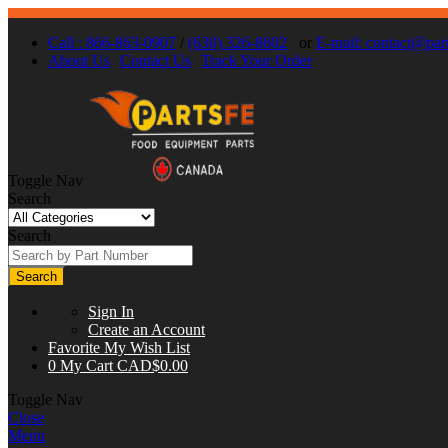
Call : 866-863-0907
/
(630) 326-8602
or
E-mail:
contact@part
About Us
Contact Us
Track Your Order
Toggle Nav
Search
Search
Search
Sign In
Create an Account
Favorite
My Wish List
0
My Cart
CAD$0.00
Toggle Nav
Close
Menu