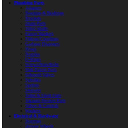
Plumbing Parts
Adapters
Bearings & Bushings
Brackets
Drain Parts
Drive Shafts
Faucet Washers
Fittings/Couplings
Garbage Disposers
Hoses
Nozzles
O-Rings
Screws/Nuts/Bolts
Sink Faucet Parts
Solenoid Valves
Spindles
Springs
Strainers
Toilet & Flush Parts
Vacuum Breaker Parts
Valves & Controls
Washers
Electrical & Hardware
Bearings
Blower Wheels