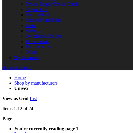
Power Supply/Power Cords
Repair Kits
Screen Mesh
Screws/Nuts/Bolts
Seals
Springs
Switches & Relays
Thermostats
Transformers
Wires
My Account
Skip to Content
Home
Shop by manufacturers
Univex
View as
Grid
List
Items
1
-
12
of
24
Page
You're currently reading page
1