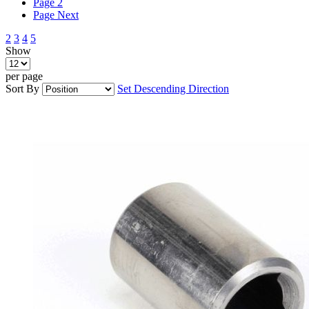
Page
2
Page
Next
2
3
4
5
Show
per page
Sort By
Set Descending Direction