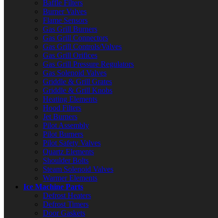
Baffle Filters
Burner Valves
Flame Sensors
Gas Grill Burners
Gas Grill Connectors
Gas Grill Controls/Valves
Gas Grill Orifices
Gas Grill Pressure Regulators
Gas Solenoid Valves
Griddle & Grill Grates
Griddle & Grill Knobs
Heating Elements
Hood Filters
Jet Burners
Pilot Assembly
Pilot Burners
Pilot Safety Valves
Quartz Elements
Shoulder Bolts
Steam Solenoid Valves
Warmer Elements
Ice Machine Parts
Defrost Heaters
Defrost Timers
Door Gaskets