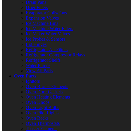
Drain Pans
Drier Filters
Evaporator Coils/Fans
Expansion Valves
Ice Machine Bins
Ice Machine Water Filters
Ice Maker Water Valves
Ice Probes & Sensors
Lid Hinges
Refrigerator Air Filters
Refrigerator Compressor Relays
Refrigerator Shelfs
Water Pumps
View All Parts
Oven Parts
Ignitors
Oven Broiler Elements
Oven Door Gaskets
Oven Heating Elements
Oven Knobs
Oven Light Bulbs
Oven Pilot Lights
Oven Racks
Oven Thermostats
Toaster Elements