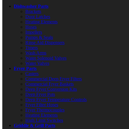
Dishwasher Parts
Brackets
Door Latches
Heating Elements
Hoses
Impellers
Pumps & Seals
Rinse Aid Dispensers
Timers
Wash Arms
Water Solenoid Valves
Water Valves
Fryer Parts
Casters
Commercial Deep Fryer Filters
Commercial Fryer Baskets
Deep Fryer Conversion Kits
Deep Fryer Pots
Deep Fryer Temperature Controls
Fryer Filter Hoses
Fryer Thermocouples
Heating Elements
High Limit Switches
Griddle & Grill Parts