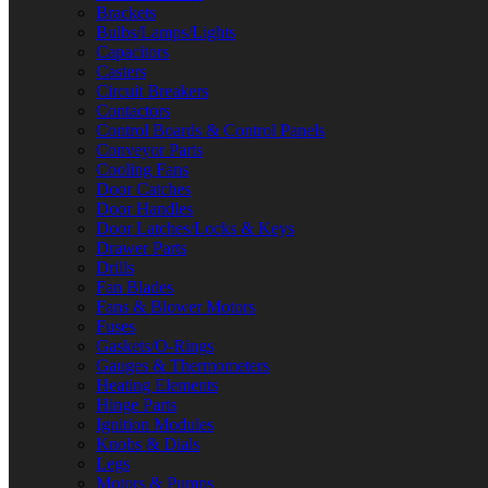
Brackets
Bulbs/Lamps/Lights
Capacitors
Casters
Circuit Breakers
Contactors
Control Boards & Control Panels
Conveyor Parts
Cooling Fans
Door Catches
Door Handles
Door Latches/Locks & Keys
Drawer Parts
Drills
Fan Blades
Fans & Blower Motors
Fuses
Gaskets/O-Rings
Gauges & Thermometers
Heating Elements
Hinge Parts
Ignition Modules
Knobs & Dials
Legs
Motors & Pumps