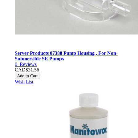
Server Products 07388 Pump Housing , For Non-
Submersible SE Pumps
0
Reviews
CAD$31.56
Add to Cart
Wish List