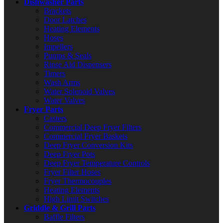
Dishwasher Parts
Brackets
Door Latches
Heating Elements
Hoses
Impellers
Pumps & Seals
Rinse Aid Dispensers
Timers
Wash Arms
Water Solenoid Valves
Water Valves
Fryer Parts
Casters
Commercial Deep Fryer Filters
Commercial Fryer Baskets
Deep Fryer Conversion Kits
Deep Fryer Pots
Deep Fryer Temperature Controls
Fryer Filter Hoses
Fryer Thermocouples
Heating Elements
High Limit Switches
Griddle & Grill Parts
Baffle Filters