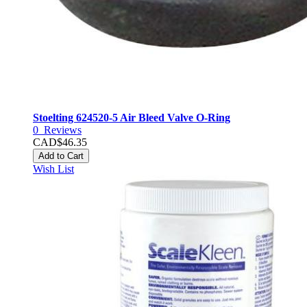
Stoelting 624520-5 Air Bleed Valve O-Ring
0
Reviews
CAD$46.35
Add to Cart
Wish List