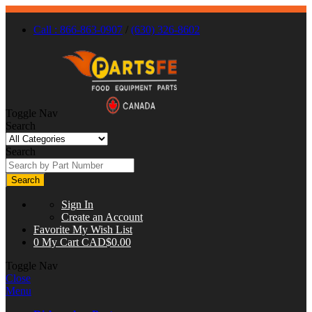
Call : 866-863-0907
/
(630) 326-8602
Toggle Nav
Search
Search
Search
Sign In
Create an Account
Favorite
My Wish List
0
My Cart
CAD$0.00
Toggle Nav
Close
Menu