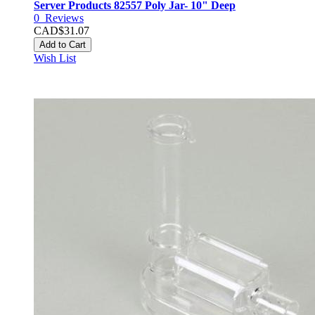
Server Products 82557 Poly Jar- 10" Deep
0
Reviews
CAD$31.07
Add to Cart
Wish List