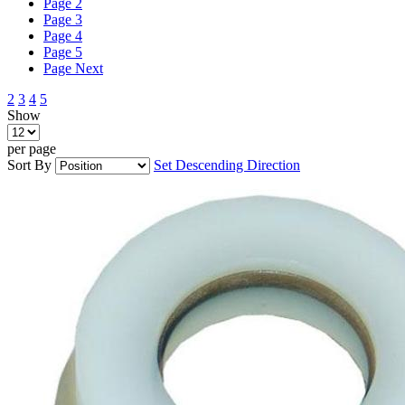
Page
2
Page
3
Page
4
Page
5
Page
Next
2
3
4
5
Show
per page
Sort By
Set Descending Direction