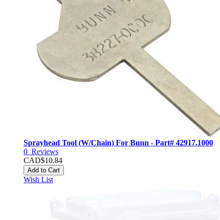
Sprayhead Tool (W/Chain) For Bunn - Part# 42917.1000
0
Reviews
CAD$10.84
Add to Cart
Wish List