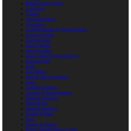
Bulbs/Lamps/Lights
Capacitors
Casters
Circuit Breakers
Contactors
Control Boards & Control Panels
Conveyor Parts
Cooling Fans
Door Catches
Door Handles
Door Latches/Locks & Keys
Drawer Parts
Drills
Fan Blades
Fans & Blower Motors
Fuses
Gaskets/O-Rings
Gauges & Thermometers
Heating Elements
Hinge Parts
Ignition Modules
Knobs & Dials
Legs
Motors & Pumps
Power Supply/Power Cords