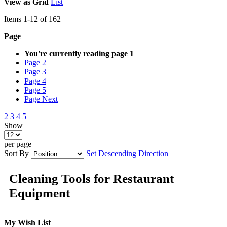
View as
Grid
List
Items
1
-
12
of
162
Page
You're currently reading page
1
Page
2
Page
3
Page
4
Page
5
Page
Next
2
3
4
5
Show
per page
Sort By
Set Descending Direction
Cleaning Tools for Restaurant
Equipment
My Wish List