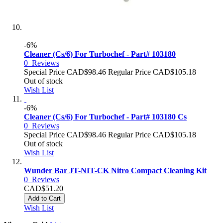
-6%
Cleaner (Cs/6) For Turbochef - Part# 103180
0
Reviews
Special Price
CAD$98.46
Regular Price
CAD$105.18
Out of stock
Wish List
-6%
Cleaner (Cs/6) For Turbochef - Part# 103180 Cs
0
Reviews
Special Price
CAD$98.46
Regular Price
CAD$105.18
Out of stock
Wish List
Wunder Bar JT-NIT-CK Nitro Compact Cleaning Kit
0
Reviews
CAD$51.20
Add to Cart
Wish List