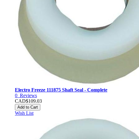
Electro Freeze 111875 Shaft Seal - Complete
0
Reviews
CAD$109.03
Add to Cart
Wish List