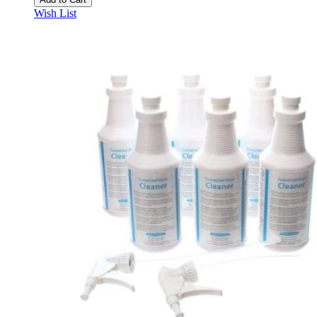
Wish List