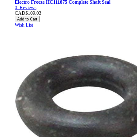
Electro Freeze HC111875 Complete Shaft Seal
0
Reviews
CAD$109.03
Add to Cart
Wish List