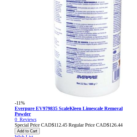
-11%
Everpure EV979835 ScaleKleen Limescale Removal
Powder
0
Reviews
Special Price
CAD$112.45
Regular Price
CAD$126.44
Add to Cart
Wish List