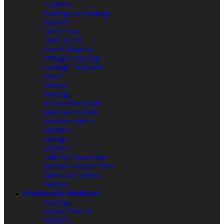
Adapters
Bearings & Bushings
Brackets
Drain Parts
Drive Shafts
Faucet Washers
Fittings/Couplings
Garbage Disposers
Hoses
Nozzles
O-Rings
Screws/Nuts/Bolts
Sink Faucet Parts
Solenoid Valves
Spindles
Springs
Strainers
Toilet & Flush Parts
Vacuum Breaker Parts
Valves & Controls
Washers
Electrical & Hardware
Bearings
Blower Wheels
Brackets