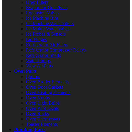
Drier Filters
Evaporator Coils/Fans
Expansion Valves
Ice Machine Bins
Ice Machine Water Filters
Ice Maker Water Valves
Ice Probes & Sensors
Lid Hinges
Refrigerator Air Filters
Refrigerator Compressor Relays
Refrigerator Shelfs
Water Pumps
View All Parts
Oven Parts
Ignitors
Oven Broiler Elements
Oven Door Gaskets
Oven Heating Elements
Oven Knobs
Oven Light Bulbs
Oven Pilot Lights
Oven Racks
Oven Thermostats
Toaster Elements
Plumbing Parts