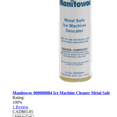
Manitowoc 000000084 Ice Machine Cleaner Metal Safe
Rating:
100%
1
Review
CAD$65.85
Add to Cart