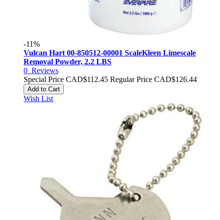
-11%
Vulcan Hart 00-850512-00001 ScaleKleen Limescale
Removal Powder, 2.2 LBS
0
Reviews
Special Price
CAD$112.45
Regular Price
CAD$126.44
Add to Cart
Wish List