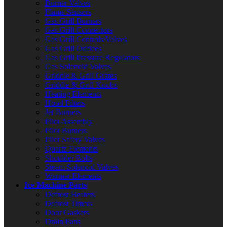
Burner Valves
Flame Sensors
Gas Grill Burners
Gas Grill Connectors
Gas Grill Controls/Valves
Gas Grill Orifices
Gas Grill Pressure Regulators
Gas Solenoid Valves
Griddle & Grill Grates
Griddle & Grill Knobs
Heating Elements
Hood Filters
Jet Burners
Pilot Assembly
Pilot Burners
Pilot Safety Valves
Quartz Elements
Shoulder Bolts
Steam Solenoid Valves
Warmer Elements
Ice Machine Parts
Defrost Heaters
Defrost Timers
Door Gaskets
Drain Pans