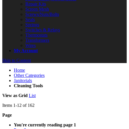
Repair Kits
Screen Mesh
Screws/Nuts/Bolts
Seals
Springs
Switches & Relays
Thermostats
Transformers
Wires
My Account
Skip to Content
Home
Other Categories
Janitorials
Cleaning Tools
View as
Grid
List
Items
1
-
12
of
162
Page
You're currently reading page
1