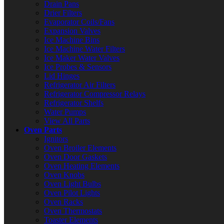
Drain Pans
Drier Filters
Evaporator Coils/Fans
Expansion Valves
Ice Machine Bins
Ice Machine Water Filters
Ice Maker Water Valves
Ice Probes & Sensors
Lid Hinges
Refrigerator Air Filters
Refrigerator Compressor Relays
Refrigerator Shelfs
Water Pumps
View All Parts
Oven Parts
Ignitors
Oven Broiler Elements
Oven Door Gaskets
Oven Heating Elements
Oven Knobs
Oven Light Bulbs
Oven Pilot Lights
Oven Racks
Oven Thermostats
Toaster Elements