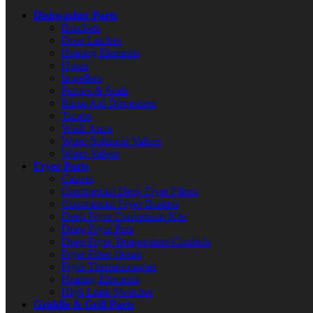
Dishwasher Parts
Brackets
Door Latches
Heating Elements
Hoses
Impellers
Pumps & Seals
Rinse Aid Dispensers
Timers
Wash Arms
Water Solenoid Valves
Water Valves
Fryer Parts
Casters
Commercial Deep Fryer Filters
Commercial Fryer Baskets
Deep Fryer Conversion Kits
Deep Fryer Pots
Deep Fryer Temperature Controls
Fryer Filter Hoses
Fryer Thermocouples
Heating Elements
High Limit Switches
Griddle & Grill Parts