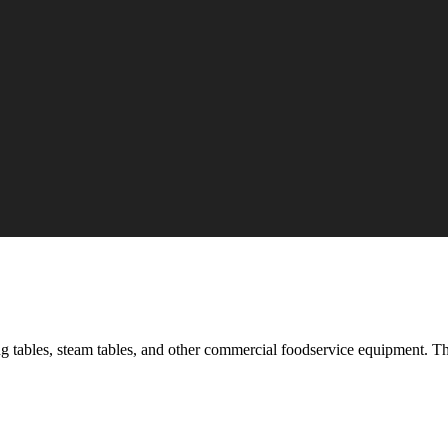
ading tables, steam tables, and other commercial foodservice equipment. 