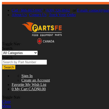
Call : 866-863-0907
/
(630) 326-8602
or
E-mail:
contact@part
About Us
Contact Us
Track Your Order
Toggle Nav
Search
Search
Search
Sign In
Create an Account
Favorite
My Wish List
0
My Cart
CAD$0.00
Toggle Nav
Close
Menu