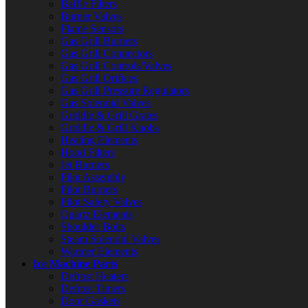
Baffle Filters
Burner Valves
Flame Sensors
Gas Grill Burners
Gas Grill Connectors
Gas Grill Controls/Valves
Gas Grill Orifices
Gas Grill Pressure Regulators
Gas Solenoid Valves
Griddle & Grill Grates
Griddle & Grill Knobs
Heating Elements
Hood Filters
Jet Burners
Pilot Assembly
Pilot Burners
Pilot Safety Valves
Quartz Elements
Shoulder Bolts
Steam Solenoid Valves
Warmer Elements
Ice Machine Parts
Defrost Heaters
Defrost Timers
Door Gaskets