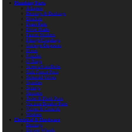
Plumbing Parts
Adapters
Bearings & Bushings
Brackets
Drain Parts
Drive Shafts
Faucet Washers
Fittings/Couplings
Garbage Disposers
Hoses
Nozzles
O-Rings
Screws/Nuts/Bolts
Sink Faucet Parts
Solenoid Valves
Spindles
Springs
Strainers
Toilet & Flush Parts
Vacuum Breaker Parts
Valves & Controls
Washers
Electrical & Hardware
Bearings
Blower Wheels