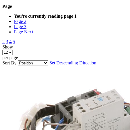
Page
You're currently reading page
1
Page
2
Page
3
Page
Next
2
3
4
5
Show
per page
Sort By
Set Descending Direction