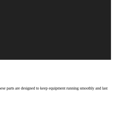
These parts are designed to keep equipment running smoothly and last