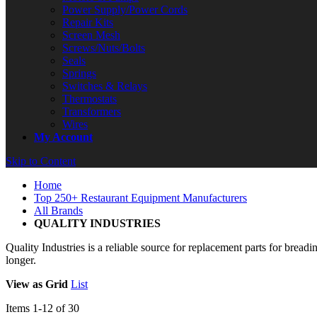
Power Supply/Power Cords
Repair Kits
Screen Mesh
Screws/Nuts/Bolts
Seals
Springs
Switches & Relays
Thermostats
Transformers
Wires
My Account
Skip to Content
Home
Top 250+ Restaurant Equipment Manufacturers
All Brands
QUALITY INDUSTRIES
Quality Industries is a reliable source for replacement parts for bre
longer.
View as
Grid
List
Items
1
-
12
of
30