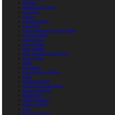
Brackets
Bulbs/Lamps/Lights
Capacitors
Casters
Circuit Breakers
Contactors
Control Boards & Control Panels
Conveyor Parts
Cooling Fans
Door Catches
Door Handles
Door Latches/Locks & Keys
Drawer Parts
Drills
Fan Blades
Fans & Blower Motors
Fuses
Gaskets/O-Rings
Gauges & Thermometers
Heating Elements
Hinge Parts
Ignition Modules
Knobs & Dials
Legs
Motors & Pumps