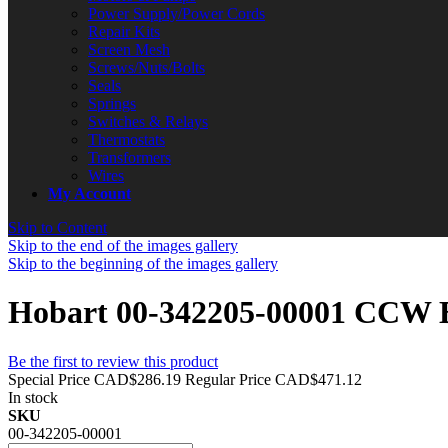
Power Supply/Power Cords
Repair Kits
Screen Mesh
Screws/Nuts/Bolts
Seals
Springs
Switches & Relays
Thermostats
Transformers
Wires
My Account
Skip to Content
Skip to the end of the images gallery
Skip to the beginning of the images gallery
Hobart 00-342205-00001 CCW Bl
Be the first to review this product
Special Price
CAD$286.19
Regular Price
CAD$471.12
In stock
SKU
00-342205-00001