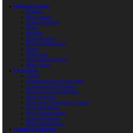
Dishwasher Parts
Brackets
Door Latches
Heating Elements
Hoses
Impellers
Pumps & Seals
Rinse Aid Dispensers
Timers
Wash Arms
Water Solenoid Valves
Water Valves
Fryer Parts
Casters
Commercial Deep Fryer Filters
Commercial Fryer Baskets
Deep Fryer Conversion Kits
Deep Fryer Pots
Deep Fryer Temperature Controls
Fryer Filter Hoses
Fryer Thermocouples
Heating Elements
High Limit Switches
Griddle & Grill Parts