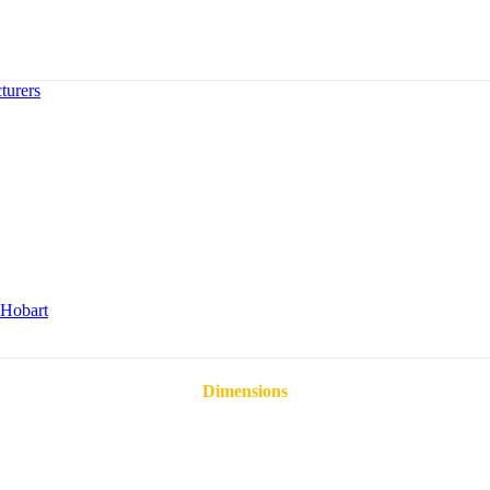
turers
Hobart
Dimensions