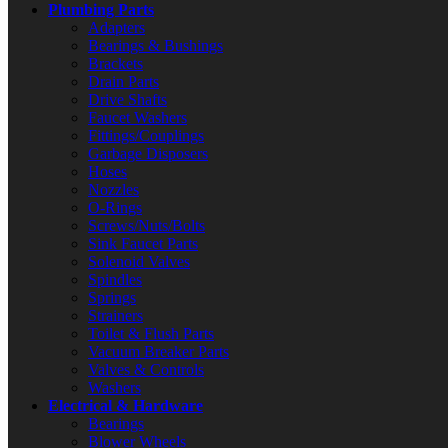
Plumbing Parts
Adapters
Bearings & Bushings
Brackets
Drain Parts
Drive Shafts
Faucet Washers
Fittings/Couplings
Garbage Disposers
Hoses
Nozzles
O-Rings
Screws/Nuts/Bolts
Sink Faucet Parts
Solenoid Valves
Spindles
Springs
Strainers
Toilet & Flush Parts
Vacuum Breaker Parts
Valves & Controls
Washers
Electrical & Hardware
Bearings
Blower Wheels