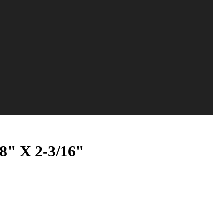
8" X 2-3/16"