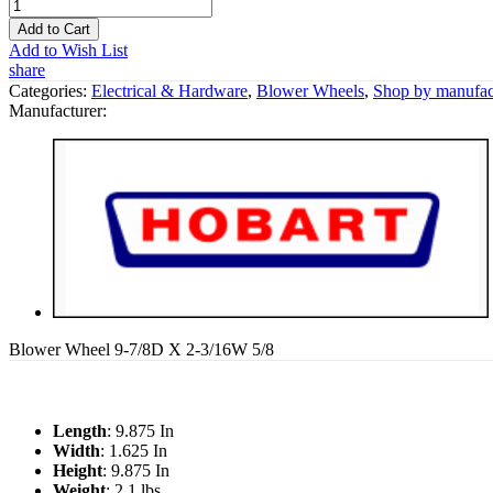
Add to Cart
Add to Wish List
share
Categories:
Electrical & Hardware
,
Blower Wheels
,
Shop by manufac
Manufacturer:
Blower Wheel 9-7/8D X 2-3/16W 5/8
Length
: 9.875 In
Width
: 1.625 In
Height
: 9.875 In
Weight
: 2.1 lbs