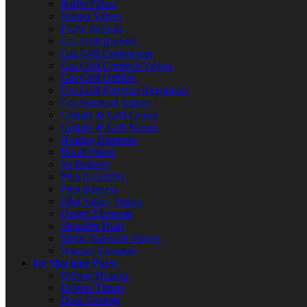
Baffle Filters
Burner Valves
Flame Sensors
Gas Grill Burners
Gas Grill Connectors
Gas Grill Controls/Valves
Gas Grill Orifices
Gas Grill Pressure Regulators
Gas Solenoid Valves
Griddle & Grill Grates
Griddle & Grill Knobs
Heating Elements
Hood Filters
Jet Burners
Pilot Assembly
Pilot Burners
Pilot Safety Valves
Quartz Elements
Shoulder Bolts
Steam Solenoid Valves
Warmer Elements
Ice Machine Parts
Defrost Heaters
Defrost Timers
Door Gaskets