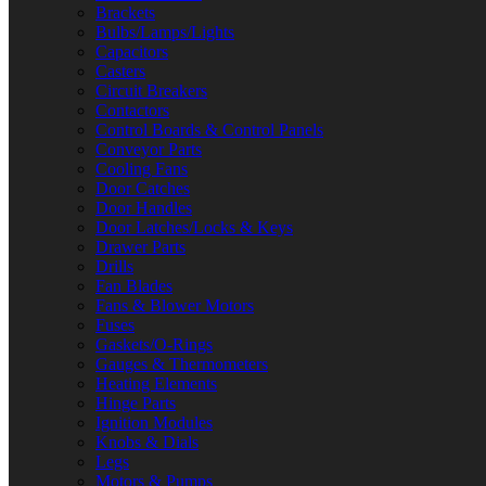
Brackets
Bulbs/Lamps/Lights
Capacitors
Casters
Circuit Breakers
Contactors
Control Boards & Control Panels
Conveyor Parts
Cooling Fans
Door Catches
Door Handles
Door Latches/Locks & Keys
Drawer Parts
Drills
Fan Blades
Fans & Blower Motors
Fuses
Gaskets/O-Rings
Gauges & Thermometers
Heating Elements
Hinge Parts
Ignition Modules
Knobs & Dials
Legs
Motors & Pumps