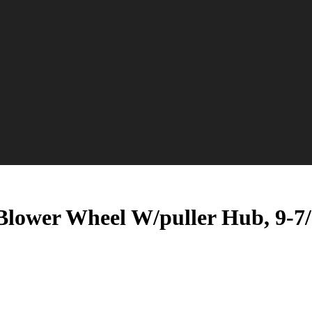
ower Wheel W/puller Hub, 9-7/