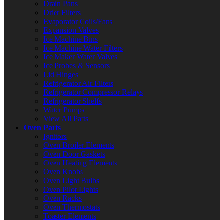
Drain Pans
Drier Filters
Evaporator Coils/Fans
Expansion Valves
Ice Machine Bins
Ice Machine Water Filters
Ice Maker Water Valves
Ice Probes & Sensors
Lid Hinges
Refrigerator Air Filters
Refrigerator Compressor Relays
Refrigerator Shelfs
Water Pumps
View All Parts
Oven Parts
Ignitors
Oven Broiler Elements
Oven Door Gaskets
Oven Heating Elements
Oven Knobs
Oven Light Bulbs
Oven Pilot Lights
Oven Racks
Oven Thermostats
Toaster Elements