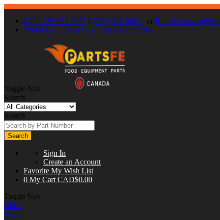
Call : 866-863-0907
/
(630) 326-8602
or
E-mail:
contact@part
About Us
Contact Us
Track Your Order
Toggle Nav
Search
Search
Search
Sign In
Create an Account
Favorite
My Wish List
0
My Cart
CAD$0.00
Toggle Nav
Close
Menu