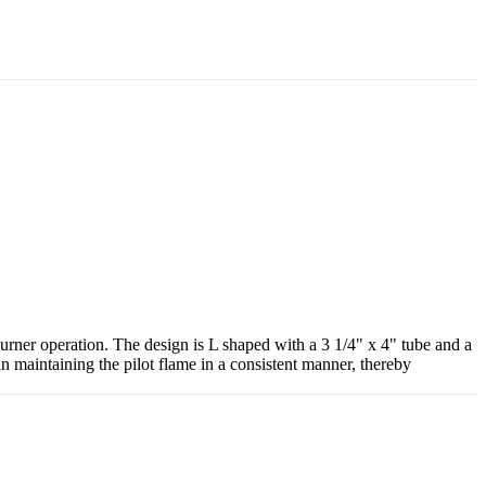
urner operation. The design is L shaped with a 3 1/4" x 4" tube and a
in maintaining the pilot flame in a consistent manner, thereby