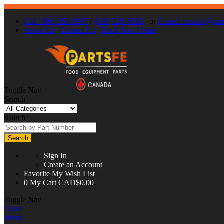
Call : 866-863-0907
/
(630) 326-8602
or
E-mail:
contact@part
About Us
Contact Us
Track Your Order
Toggle Nav
Search
Search
Search
Sign In
Create an Account
Favorite
My Wish List
0
My Cart
CAD$0.00
Toggle Nav
Close
Menu