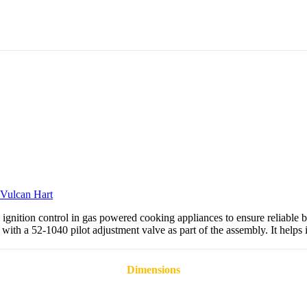
Vulcan Hart
gnition control in gas powered cooking appliances to ensure reliable b
with a 52-1040 pilot adjustment valve as part of the assembly. It helps 
Dimensions