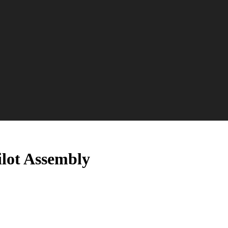
ilot Assembly