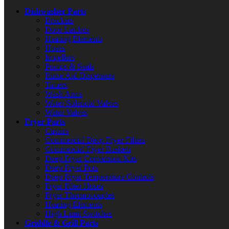
Dishwasher Parts
Brackets
Door Latches
Heating Elements
Hoses
Impellers
Pumps & Seals
Rinse Aid Dispensers
Timers
Wash Arms
Water Solenoid Valves
Water Valves
Fryer Parts
Casters
Commercial Deep Fryer Filters
Commercial Fryer Baskets
Deep Fryer Conversion Kits
Deep Fryer Pots
Deep Fryer Temperature Controls
Fryer Filter Hoses
Fryer Thermocouples
Heating Elements
High Limit Switches
Griddle & Grill Parts