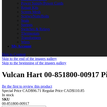
Power Supply/Power Cords
Repair Kits
Screen Mesh
Screws/Nuts/Bolts
Seals
Springs
Switches & Relays
Thermostats
Transformers
Wires
My Account
Skip to Content
Skip to the end of the images gallery
Skip to the beginning of the images gallery
Vulcan Hart 00-851800-00917 P
Be the first to review this product
Special Price
CAD$96.71
Regular Price
CAD$110.85
In stock
SKU
00-851800-00917