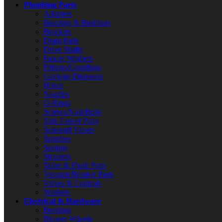
Plumbing Parts
Adapters
Bearings & Bushings
Brackets
Drain Parts
Drive Shafts
Faucet Washers
Fittings/Couplings
Garbage Disposers
Hoses
Nozzles
O-Rings
Screws/Nuts/Bolts
Sink Faucet Parts
Solenoid Valves
Spindles
Springs
Strainers
Toilet & Flush Parts
Vacuum Breaker Parts
Valves & Controls
Washers
Electrical & Hardware
Bearings
Blower Wheels