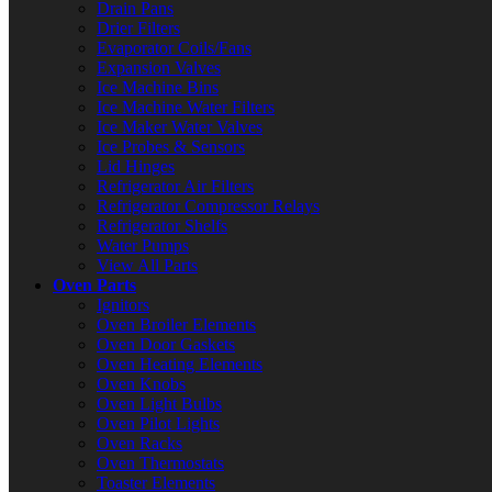
Drain Pans
Drier Filters
Evaporator Coils/Fans
Expansion Valves
Ice Machine Bins
Ice Machine Water Filters
Ice Maker Water Valves
Ice Probes & Sensors
Lid Hinges
Refrigerator Air Filters
Refrigerator Compressor Relays
Refrigerator Shelfs
Water Pumps
View All Parts
Oven Parts
Ignitors
Oven Broiler Elements
Oven Door Gaskets
Oven Heating Elements
Oven Knobs
Oven Light Bulbs
Oven Pilot Lights
Oven Racks
Oven Thermostats
Toaster Elements