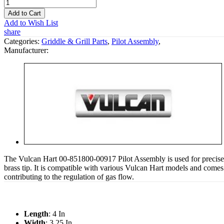
Add to Cart
Add to Wish List
share
Categories:
Griddle & Grill Parts
,
Pilot Assembly
,
Manufacturer:
The Vulcan Hart 00-851800-00917 Pilot Assembly is used for precise i
brass tip. It is compatible with various Vulcan Hart models and comes 
contributing to the regulation of gas flow.
Length
: 4 In
Width
: 3.25 In