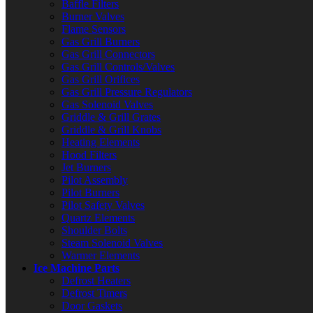
Baffle Filters
Burner Valves
Flame Sensors
Gas Grill Burners
Gas Grill Connectors
Gas Grill Controls/Valves
Gas Grill Orifices
Gas Grill Pressure Regulators
Gas Solenoid Valves
Griddle & Grill Grates
Griddle & Grill Knobs
Heating Elements
Hood Filters
Jet Burners
Pilot Assembly
Pilot Burners
Pilot Safety Valves
Quartz Elements
Shoulder Bolts
Steam Solenoid Valves
Warmer Elements
Ice Machine Parts
Defrost Heaters
Defrost Timers
Door Gaskets