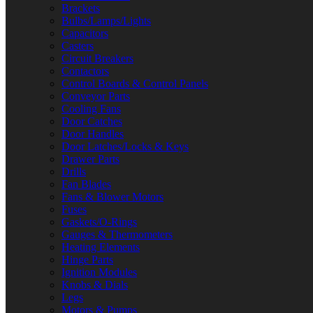
Brackets
Bulbs/Lamps/Lights
Capacitors
Casters
Circuit Breakers
Contactors
Control Boards & Control Panels
Conveyor Parts
Cooling Fans
Door Catches
Door Handles
Door Latches/Locks & Keys
Drawer Parts
Drills
Fan Blades
Fans & Blower Motors
Fuses
Gaskets/O-Rings
Gauges & Thermometers
Heating Elements
Hinge Parts
Ignition Modules
Knobs & Dials
Legs
Motors & Pumps