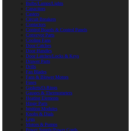
Bulbs/Lamps/Lights
Capacitors
Casters
Circuit Breakers
Contactors
Control Boards & Control Panels
Conveyor Parts
Cooling Fans
Door Catches
Door Handles
Door Latches/Locks & Keys
Drawer Parts
Drills
Fan Blades
Fans & Blower Motors
Fuses
Gaskets/O-Rings
Gauges & Thermometers
Heating Elements
Hinge Parts
Ignition Modules
Knobs & Dials
Legs
Motors & Pumps
Power Supply/Power Cords