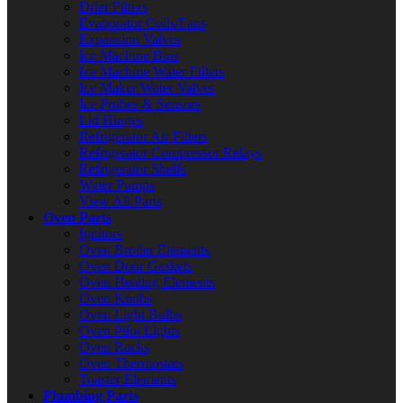
Drier Filters
Evaporator Coils/Fans
Expansion Valves
Ice Machine Bins
Ice Machine Water Filters
Ice Maker Water Valves
Ice Probes & Sensors
Lid Hinges
Refrigerator Air Filters
Refrigerator Compressor Relays
Refrigerator Shelfs
Water Pumps
View All Parts
Oven Parts
Ignitors
Oven Broiler Elements
Oven Door Gaskets
Oven Heating Elements
Oven Knobs
Oven Light Bulbs
Oven Pilot Lights
Oven Racks
Oven Thermostats
Toaster Elements
Plumbing Parts