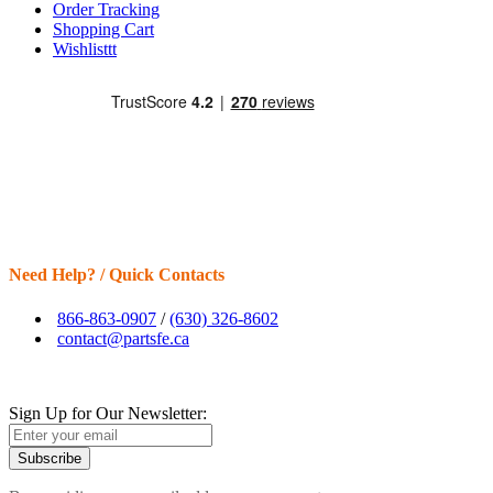
Order Tracking
Shopping Cart
Wishlisttt
Need Help? / Quick Contacts
866-863-0907
/
(630) 326-8602
contact@partsfe.ca
Sign Up for Our Newsletter:
Subscribe