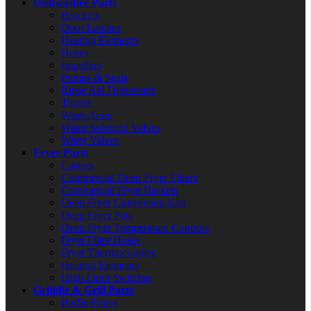
Dishwasher Parts
Brackets
Door Latches
Heating Elements
Hoses
Impellers
Pumps & Seals
Rinse Aid Dispensers
Timers
Wash Arms
Water Solenoid Valves
Water Valves
Fryer Parts
Casters
Commercial Deep Fryer Filters
Commercial Fryer Baskets
Deep Fryer Conversion Kits
Deep Fryer Pots
Deep Fryer Temperature Controls
Fryer Filter Hoses
Fryer Thermocouples
Heating Elements
High Limit Switches
Griddle & Grill Parts
Baffle Filters