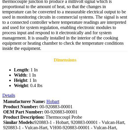
thermocouple junction to produce a millivolt signal which is
proportional to the amount of heat, so that the changes in
temperature can be converted to a measurable electrical output to be
used in monitoring circuits in commercial systems. The signal is sent
to a connected controller where temperature readings are interpreted
and used for system regulation, enabling electronic modules to
process input and respond to it electronically and for system
management. It is usually installed in the interior of the cooking
equipment or heating chamber to check the temperature conditions
inside the equipment.
Dimensions
Length
: 1 In
Width
: 1 In
Height
: 1 In
Weight
: 0.4 lbs
Details
Manufacturer Name:
Hobart
Product Number:
00-920883-00001
OEM Part Number:
00-920883-00001
Product Description:
Thermocoupl Probe
Similar Models:
920883-1 - Hobart, 920883-00001 - Vulcan-Hart,
920883-1 - Vulcan-Hart, VH00-920883-00001 - Vulcan-Hart,