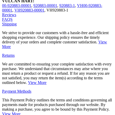
VULCAN HART:
00-920883-00001
,
920883-00001
,
920883-1
,
VH00-920883-
00001
,
VH920883-00001
,
VH920883-1
Reviews
FAQS
Shipping
We strive to provide our customers with a hassle-free and efficient
shopping experience. Our shipping policy ensures the timely
delivery of your orders and complete customer satisfaction.
View
More
Returns
We are committed to ensuring your complete satisfaction with every
purchase. We understand that circumstances may arise where you
must return a product or request a refund. If for any reason you are
not satisfied, you may return the item(s) according to the terms
outlined below.
View More
Payment Methods
This Payment Policy outlines the terms and conditions governing all
payments made for products purchased through our website. By
making a purchase, you agree to be bound by this Payment Policy.
View More