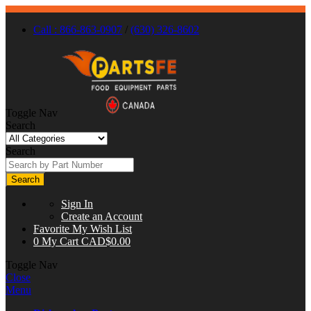
Call : 866-863-0907
/
(630) 326-8602
Toggle Nav
Search
Search
Search
Sign In
Create an Account
Favorite
My Wish List
0
My Cart
CAD$0.00
Toggle Nav
Close
Menu