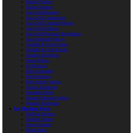
Burner Valves
Flame Sensors
Gas Grill Burners
Gas Grill Connectors
Gas Grill Controls/Valves
Gas Grill Orifices
Gas Grill Pressure Regulators
Gas Solenoid Valves
Griddle & Grill Grates
Griddle & Grill Knobs
Heating Elements
Hood Filters
Jet Burners
Pilot Assembly
Pilot Burners
Pilot Safety Valves
Quartz Elements
Shoulder Bolts
Steam Solenoid Valves
Warmer Elements
Ice Machine Parts
Defrost Heaters
Defrost Timers
Door Gaskets
Drain Pans