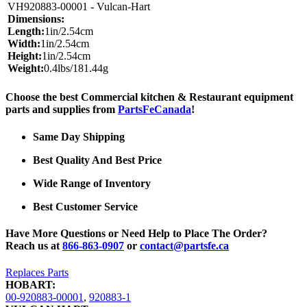
VH920883-00001 - Vulcan-Hart
Dimensions:
Length:
1in/2.54cm
Width:
1in/2.54cm
Height:
1in/2.54cm
Weight:
0.4lbs/181.44g
Choose the best Commercial kitchen & Restaurant equipment
parts and supplies from
PartsFeCanada
!
Same Day Shipping
Best Quality And Best Price
Wide Range of Inventory
Best Customer Service
Have More Questions or Need Help to Place The Order?
Reach us at
866-863-0907
or
contact@partsfe.ca
Replaces Parts
HOBART:
00-920883-00001
,
920883-1