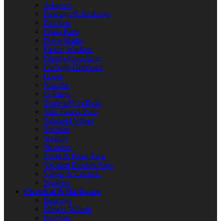
Adapters
Bearings & Bushings
Brackets
Drain Parts
Drive Shafts
Faucet Washers
Fittings/Couplings
Garbage Disposers
Hoses
Nozzles
O-Rings
Screws/Nuts/Bolts
Sink Faucet Parts
Solenoid Valves
Spindles
Springs
Strainers
Toilet & Flush Parts
Vacuum Breaker Parts
Valves & Controls
Washers
Electrical & Hardware
Bearings
Blower Wheels
Brackets