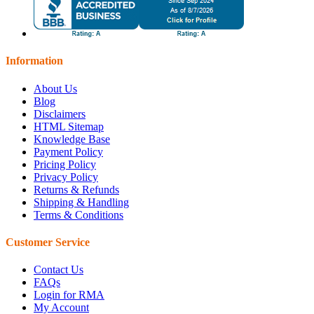
Information
About Us
Blog
Disclaimers
HTML Sitemap
Knowledge Base
Payment Policy
Pricing Policy
Privacy Policy
Returns & Refunds
Shipping & Handling
Terms & Conditions
Customer Service
Contact Us
FAQs
Login for RMA
My Account