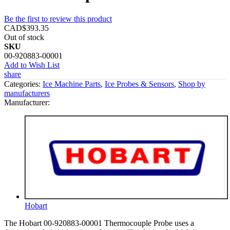
Be the first to review this product
CAD$393.35
Out of stock
SKU
00-920883-00001
Add to Wish List
share
Categories:
Ice Machine Parts
,
Ice Probes & Sensors
,
Shop by
manufacturers
Manufacturer:
Hobart
The Hobart 00-920883-00001 Thermocouple Probe uses a