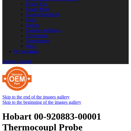
Repair Kits
Screen Mesh
Screws/Nuts/Bolts
Seals
Springs
Switches & Relays
Thermostats
Transformers
Wires
My Account
Skip to Content
Skip to the end of the images gallery
Skip to the beginning of the images gallery
Hobart 00-920883-00001
Thermocoupl Probe