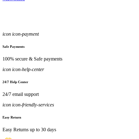
icon icon-payment
Safe Payments
100% secure & Safe payments
icon icon-help-center
24/7 Help Center
24/7 email support
icon icon-friendly-services
Easy Return
Easy Returns up to 30 days