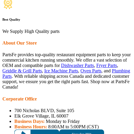
Best Quality
We Supply High Quality parts
About Our Store
PartsFe provides top-quality restaurant equipment parts to keep your
commercial kitchen running smoothly. We offer a vast selection of
OEM and compatible parts for
Dishwasher Parts
,
Fryer Parts
,
Griddle & Grill Parts
,
Ice Machine Parts
,
Oven Parts
, and
Plumbing
Parts
. With reliable shipping across Canada and dedicated customer
support, we ensure you get the right parts fast. Shop now at PartsFe
Canada!
Corporate Office
700 Nicholas BLVD, Suite 105
Elk Grove Village, IL 60007
Business Days:
Monday to Friday
Business Hours:
8:00AM to 5:00PM (CST)